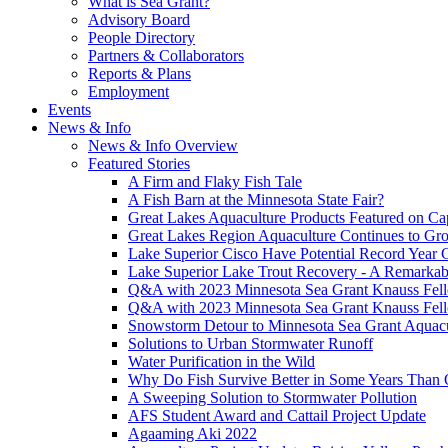
What is Sea Grant?
Advisory Board
People Directory
Partners & Collaborators
Reports & Plans
Employment
Events
News & Info
News & Info Overview
Featured Stories
A Firm and Flaky Fish Tale
A Fish Barn at the Minnesota State Fair?
Great Lakes Aquaculture Products Featured on Cap
Great Lakes Region Aquaculture Continues to Gr
Lake Superior Cisco Have Potential Record Year 
Lake Superior Lake Trout Recovery - A Remarkab
Q&A with 2023 Minnesota Sea Grant Knauss Fell
Q&A with 2023 Minnesota Sea Grant Knauss Fell
Snowstorm Detour to Minnesota Sea Grant Aquac
Solutions to Urban Stormwater Runoff
Water Purification in the Wild
Why Do Fish Survive Better in Some Years Than 
A Sweeping Solution to Stormwater Pollution
AFS Student Award and Cattail Project Update
Agaaming Aki 2022