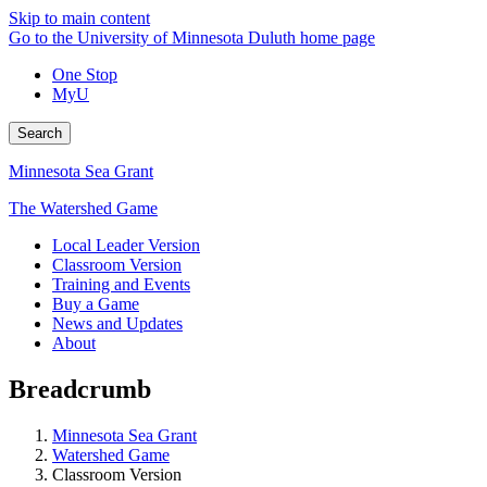
Skip to main content
Go to the University of Minnesota Duluth home page
One Stop
MyU
Search
Minnesota Sea Grant
The Watershed Game
Local Leader Version
Classroom Version
Training and Events
Buy a Game
News and Updates
About
Breadcrumb
Minnesota Sea Grant
Watershed Game
Classroom Version