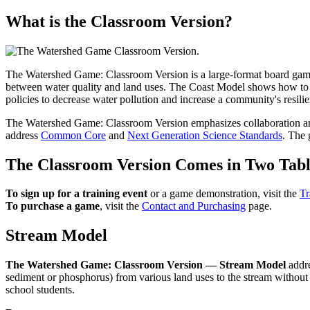
What is the Classroom Version?
The Watershed Game: Classroom Version is a large-format board game
between water quality and land uses. The Coast Model shows how to bui
policies to decrease water pollution and increase a community's resili
The Watershed Game: Classroom Version emphasizes collaboration and
address
Common Core
and
Next Generation Science Standards
. The 
The Classroom Version Comes in Two Tabl
To sign up for a training event
or a game demonstration, visit the
Tr
To purchase a game
, visit the
Contact and Purchasing
page.
Stream Model
The Watershed Game: Classroom Version — Stream Model
addre
sediment or phosphorus) from various land uses to the stream without 
school students.