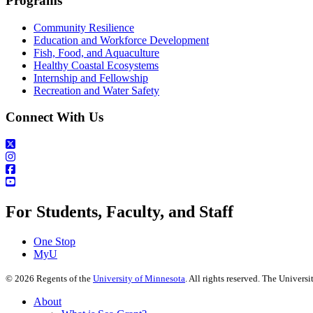
Programs
Community Resilience
Education and Workforce Development
Fish, Food, and Aquaculture
Healthy Coastal Ecosystems
Internship and Fellowship
Recreation and Water Safety
Connect With Us
For Students, Faculty, and Staff
One Stop
MyU
©
2026
Regents of the
University of Minnesota
. All rights reserved. The Univer
About