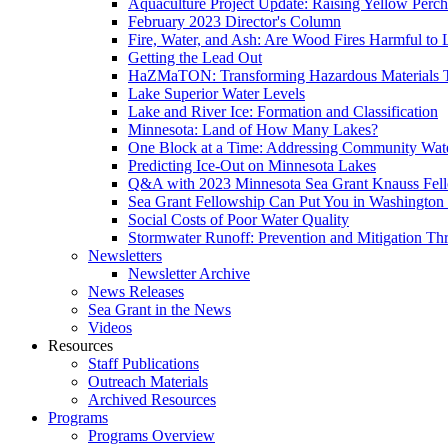
Aquaculture Project Update: Raising Yellow Perch
February 2023 Director's Column
Fire, Water, and Ash: Are Wood Fires Harmful to 
Getting the Lead Out
HaZMaTON: Transforming Hazardous Materials T
Lake Superior Water Levels
Lake and River Ice: Formation and Classification
Minnesota: Land of How Many Lakes?
One Block at a Time: Addressing Community Wat
Predicting Ice-Out on Minnesota Lakes
Q&A with 2023 Minnesota Sea Grant Knauss Fel
Sea Grant Fellowship Can Put You in Washington
Social Costs of Poor Water Quality
Stormwater Runoff: Prevention and Mitigation Th
Newsletters
Newsletter Archive
News Releases
Sea Grant in the News
Videos
Resources
Staff Publications
Outreach Materials
Archived Resources
Programs
Programs Overview