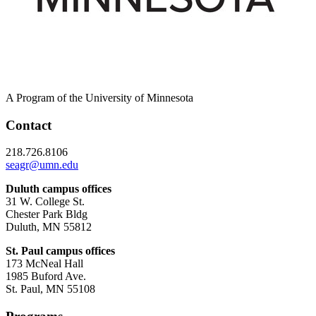
A Program of the University of Minnesota
Contact
218.726.8106
seagr@umn.edu
Duluth campus offices
31 W. College St.
Chester Park Bldg
Duluth, MN 55812
St. Paul campus offices
173 McNeal Hall
1985 Buford Ave.
St. Paul, MN 55108