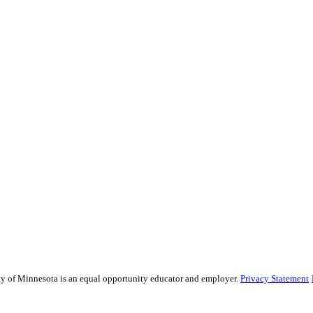
sity of Minnesota is an equal opportunity educator and employer.
Privacy Statement