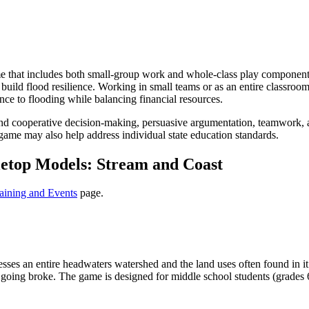
 that includes both small-group work and whole-class play component
ld flood resilience. Working in small teams or as an entire classroom, 
ence to flooding while balancing financial resources.
 cooperative decision-making, persuasive argumentation, teamwork, an
game may also help address individual state education standards.
etop Models: Stream and Coast
aining and Events
page.
sses an entire headwaters watershed and the land uses often found in it
going broke. The game is designed for middle school students (grades 6