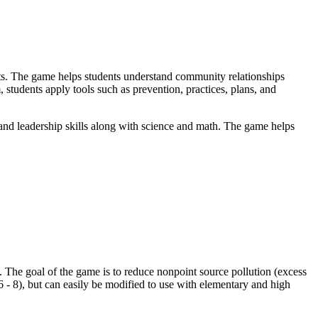
s. The game helps students understand community relationships
students apply tools such as prevention, practices, plans, and
d leadership skills along with science and math. The game helps
. The goal of the game is to reduce nonpoint source pollution (excess
 - 8), but can easily be modified to use with elementary and high