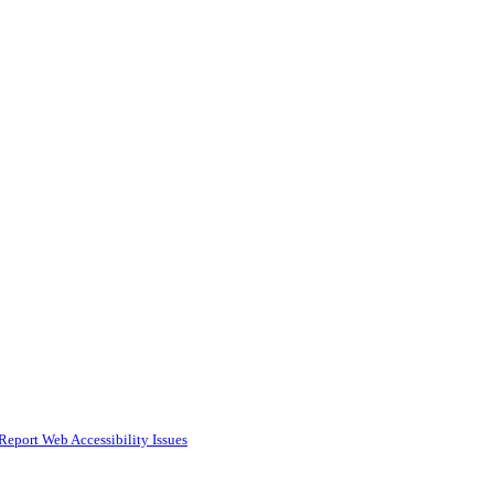
Report Web Accessibility Issues