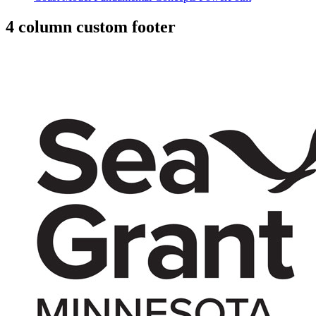
4 column custom footer