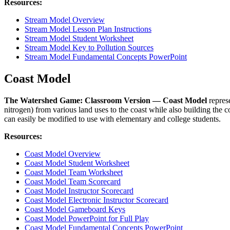
Resources:
Stream Model Overview
Stream Model Lesson Plan Instructions
Stream Model Student Worksheet
Stream Model Key to Pollution Sources
Stream Model Fundamental Concepts PowerPoint
Coast Model
The Watershed Game: Classroom Version — Coast Model
represe
nitrogen) from various land uses to the coast while also building the 
can easily be modified to use with elementary and college students.
Resources:
Coast Model Overview
Coast Model Student Worksheet
Coast Model Team Worksheet
Coast Model Team Scorecard
Coast Model Instructor Scorecard
Coast Model Electronic Instructor Scorecard
Coast Model Gameboard Keys
Coast Model PowerPoint for Full Play
Coast Model Fundamental Concepts PowerPoint