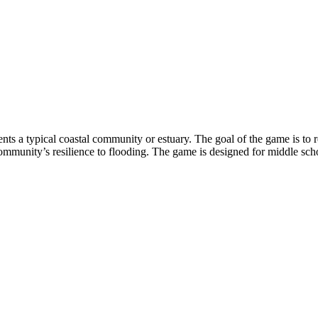
nts a typical coastal community or estuary. The goal of the game is to
community’s resilience to flooding. The game is designed for middle scho