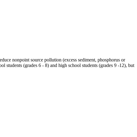
 reduce nonpoint source pollution (excess sediment, phosphorus or
ol students (grades 6 - 8) and high school students (grades 9 -12), but