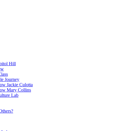
itol Hill
ow
Class
le Journey
ow Jackie Culotta
ow Mary Collins
ulture Lab
Others?