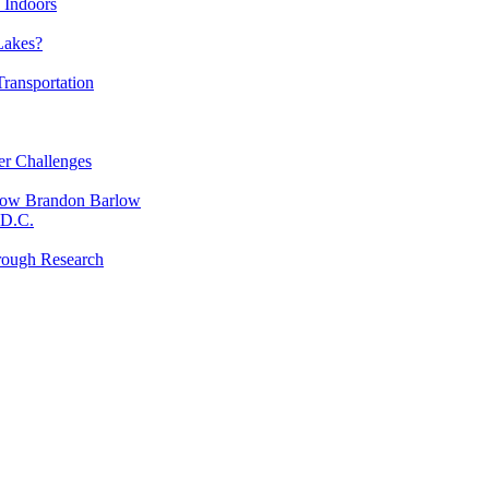
 Indoors
Lakes?
ransportation
er Challenges
low Brandon Barlow
 D.C.
rough Research