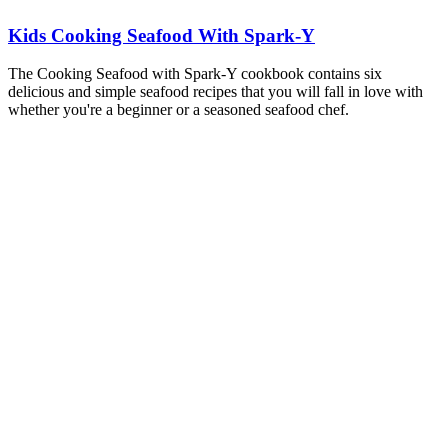
Kids Cooking Seafood With Spark-Y
The Cooking Seafood with Spark-Y cookbook contains six
delicious and simple seafood recipes that you will fall in love with
whether you're a beginner or a seasoned seafood chef.