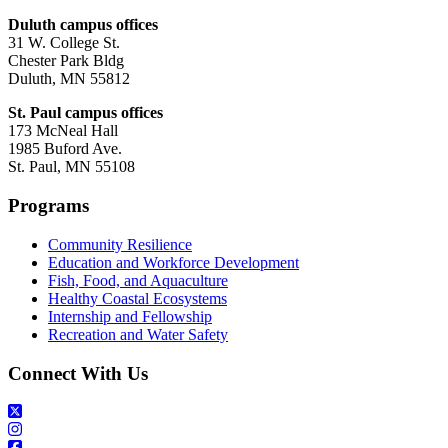
Duluth campus offices
31 W. College St.
Chester Park Bldg
Duluth, MN 55812
St. Paul campus offices
173 McNeal Hall
1985 Buford Ave.
St. Paul, MN 55108
Programs
Community Resilience
Education and Workforce Development
Fish, Food, and Aquaculture
Healthy Coastal Ecosystems
Internship and Fellowship
Recreation and Water Safety
Connect With Us