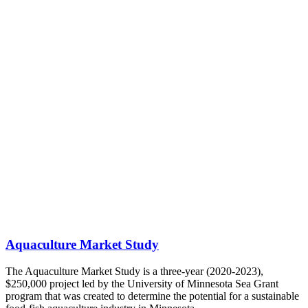
Aquaculture Market Study
The Aquaculture Market Study is a three-year (2020-2023),
$250,000 project led by the University of Minnesota Sea Grant
program that was created to determine the potential for a sustainable