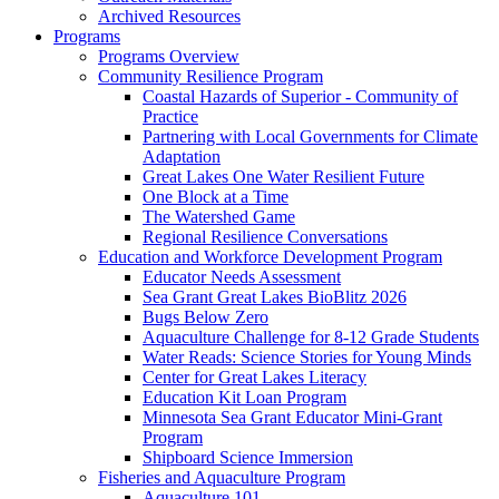
Archived Resources
Programs
Programs Overview
Community Resilience Program
Coastal Hazards of Superior - Community of
Practice
Partnering with Local Governments for Climate
Adaptation
Great Lakes One Water Resilient Future
One Block at a Time
The Watershed Game
Regional Resilience Conversations
Education and Workforce Development Program
Educator Needs Assessment
Sea Grant Great Lakes BioBlitz 2026
Bugs Below Zero
Aquaculture Challenge for 8-12 Grade Students
Water Reads: Science Stories for Young Minds
Center for Great Lakes Literacy
Education Kit Loan Program
Minnesota Sea Grant Educator Mini-Grant
Program
Shipboard Science Immersion
Fisheries and Aquaculture Program
Aquaculture 101