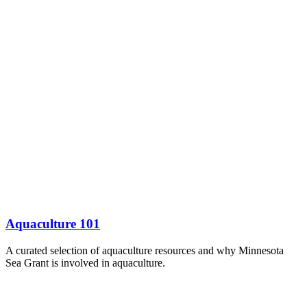
Aquaculture 101
A curated selection of aquaculture resources and why Minnesota
Sea Grant is involved in aquaculture.