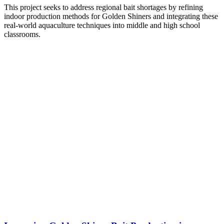
This project seeks to address regional bait shortages by refining
indoor production methods for Golden Shiners and integrating these
real-world aquaculture techniques into middle and high school
classrooms.