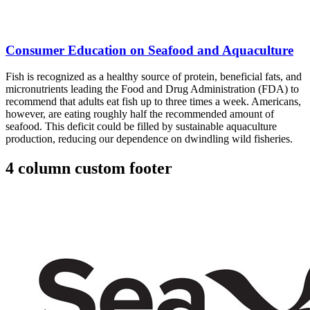
Consumer Education on Seafood and Aquaculture
Fish is recognized as a healthy source of protein, beneficial fats, and
micronutrients leading the Food and Drug Administration (FDA) to
recommend that adults eat fish up to three times a week. Americans,
however, are eating roughly half the recommended amount of
seafood. This deficit could be filled by sustainable aquaculture
production, reducing our dependence on dwindling wild fisheries.
4 column custom footer