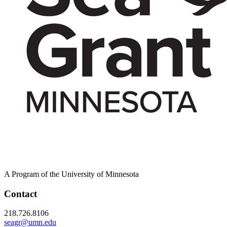
A Program of the University of Minnesota
Contact
218.726.8106
seagr@umn.edu