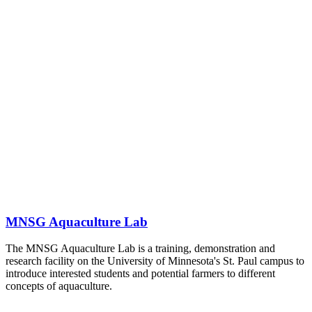
MNSG Aquaculture Lab
The MNSG Aquaculture Lab is a training, demonstration and
research facility on the University of Minnesota's St. Paul campus to
introduce interested students and potential farmers to different
concepts of aquaculture.