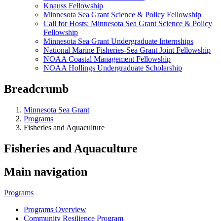
Knauss Fellowship
Minnesota Sea Grant Science & Policy Fellowship
Call for Hosts: Minnesota Sea Grant Science & Policy
Fellowship
Minnesota Sea Grant Undergraduate Internships
National Marine Fisheries-Sea Grant Joint Fellowship
NOAA Coastal Management Fellowship
NOAA Hollings Undergraduate Scholarship
Breadcrumb
Minnesota Sea Grant
Programs
Fisheries and Aquaculture
Fisheries and Aquaculture
Main navigation
Programs
Programs Overview
Community Resilience Program