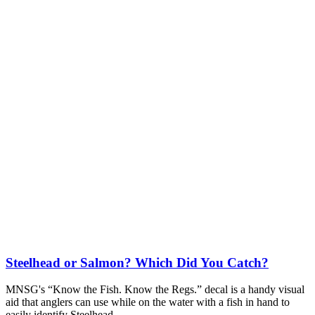
Steelhead or Salmon? Which Did You Catch?
MNSG's “Know the Fish. Know the Regs.” decal is a handy visual
aid that anglers can use while on the water with a fish in hand to
easily identify Steelhead.