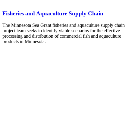
Fisheries and Aquaculture Supply Chain
The Minnesota Sea Grant fisheries and aquaculture supply chain
project team seeks to identify viable scenarios for the effective
processing and distribution of commercial fish and aquaculture
products in Minnesota.