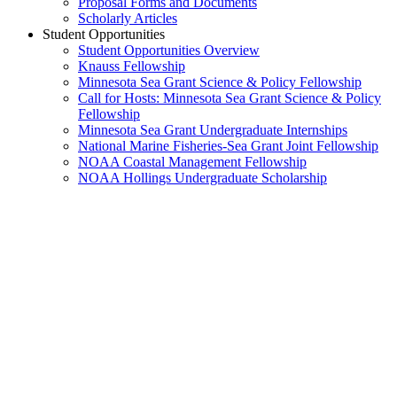
Proposal Forms and Documents
Scholarly Articles
Student Opportunities
Student Opportunities Overview
Knauss Fellowship
Minnesota Sea Grant Science & Policy Fellowship
Call for Hosts: Minnesota Sea Grant Science & Policy
Fellowship
Minnesota Sea Grant Undergraduate Internships
National Marine Fisheries-Sea Grant Joint Fellowship
NOAA Coastal Management Fellowship
NOAA Hollings Undergraduate Scholarship