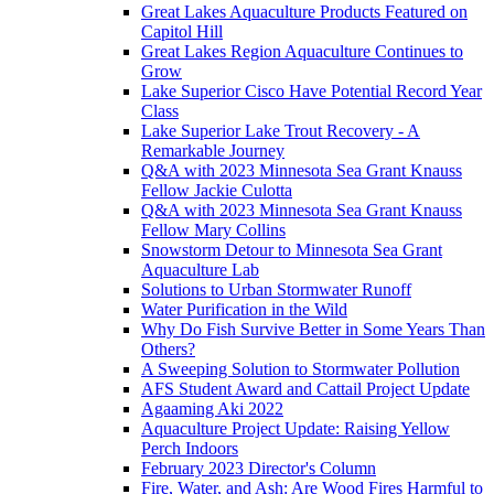
Great Lakes Aquaculture Products Featured on
Capitol Hill
Great Lakes Region Aquaculture Continues to
Grow
Lake Superior Cisco Have Potential Record Year
Class
Lake Superior Lake Trout Recovery - A
Remarkable Journey
Q&A with 2023 Minnesota Sea Grant Knauss
Fellow Jackie Culotta
Q&A with 2023 Minnesota Sea Grant Knauss
Fellow Mary Collins
Snowstorm Detour to Minnesota Sea Grant
Aquaculture Lab
Solutions to Urban Stormwater Runoff
Water Purification in the Wild
Why Do Fish Survive Better in Some Years Than
Others?
A Sweeping Solution to Stormwater Pollution
AFS Student Award and Cattail Project Update
Agaaming Aki 2022
Aquaculture Project Update: Raising Yellow
Perch Indoors
February 2023 Director's Column
Fire, Water, and Ash: Are Wood Fires Harmful to