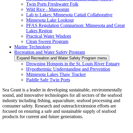
Twin Ports Freshwater Folk
Wild Rice - Manoomin
Lab to Lakes: Minnesota Cattail Collaborative
Minnesota Lake Lookout
PFAS Regulation Comparison: Minnesota and Great
Lakes Region
Practical Water Wisdom
Clean Sweep Program
Marine Technology
Recreation and Water Safety Program
Expand Recreation and Water Safety Program menu
Drowning Hotspots in the St. Louis River Estuary
Hypothermia: Understanding and Prevention
Minnesota Lakes Thaw Tracker
Paddle Safe Twin Ports
Sea Grant is a leader in developing sustainable, environmentally
sound, and innovative technologies for all sectors of the seafood
industry including fishing, aquaculture, seafood processing and
consumer safety. Research and outreach/extension efforts are
focused on ensuring a safe and sustainable supply of seafood
products for current and future generations.