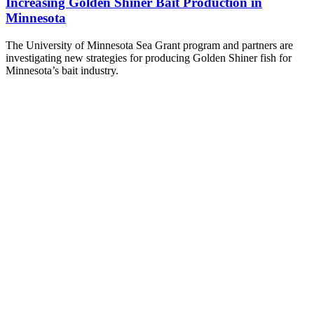
Increasing Golden Shiner Bait Production in
Minnesota
The University of Minnesota Sea Grant program and partners are
investigating new strategies for producing Golden Shiner fish for
Minnesota’s bait industry.