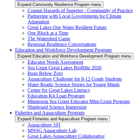
Expand Community Resilience Program menu
Coastal Hazards of Superior - Community of Practice
Partnering with Local Governments for Climate
Adaptation
Great Lakes One Water Resilient Future
One Block at a Time
The Watershed Game
Regional Resilience Conversations
Education and Workforce Development Program
Expand Education and Workforce Development Program menu
Educator Needs Assessment
Sea Grant Great Lakes BioBlitz 2026
Bugs Below Zero
Aquaculture Challenge for 8-12 Grade Students
Water Reads: Science Stories for Young Minds
Center for Great Lakes Literacy
Education Kit Loan Program
Minnesota Sea Grant Educator Mini-Grant Program
Shipboard Science Immersion
Fisheries and Aquaculture Program
Expand Fisheries and Aquaculture Program menu
Aquaculture 101
MNSG Aquaculture Lab
Great Lakes Aquaculture Collaborative