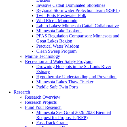
Ditches
Invasive Cattail-Dominated Shorelines
Regional Stormwater Protection Team (RSPT)
Twin Ports Freshwater Folk
Wild Rice - Manoomin
Lab to Lakes: Minnesota Cattail Collaborative
Minnesota Lake Lookout
PFAS Regulation Comparison: Minnesota and
Great Lakes Region
Practical Water Wisdom
Clean Sweep Program
Marine Technology
Recreation and Water Safety Program
Drowning Hotspots in the St. Louis River
Estuary
Hypothermia: Understanding and Prevention
Minnesota Lakes Thaw Tracker
Paddle Safe Twin Ports
Research
Research Overview
Research Projects
Fund Your Research
Minnesota Sea Grant 2026-2028 Biennial
Request for Proposals (RFP)
Fast-Track Grants