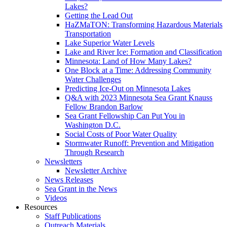
Lakes?
Getting the Lead Out
HaZMaTON: Transforming Hazardous Materials
Transportation
Lake Superior Water Levels
Lake and River Ice: Formation and Classification
Minnesota: Land of How Many Lakes?
One Block at a Time: Addressing Community
Water Challenges
Predicting Ice-Out on Minnesota Lakes
Q&A with 2023 Minnesota Sea Grant Knauss
Fellow Brandon Barlow
Sea Grant Fellowship Can Put You in
Washington D.C.
Social Costs of Poor Water Quality
Stormwater Runoff: Prevention and Mitigation
Through Research
Newsletters
Newsletter Archive
News Releases
Sea Grant in the News
Videos
Resources
Staff Publications
Outreach Materials