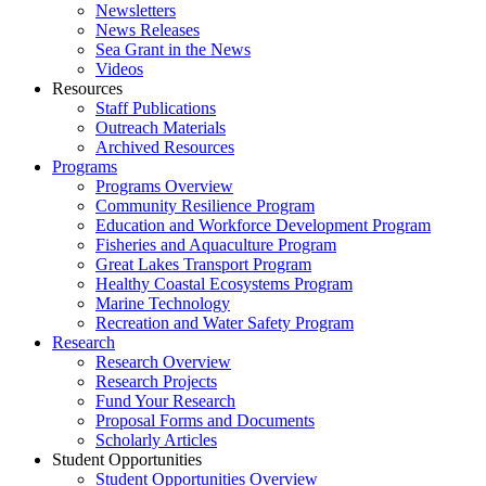
Newsletters
News Releases
Sea Grant in the News
Videos
Resources
Staff Publications
Outreach Materials
Archived Resources
Programs
Programs Overview
Community Resilience Program
Education and Workforce Development Program
Fisheries and Aquaculture Program
Great Lakes Transport Program
Healthy Coastal Ecosystems Program
Marine Technology
Recreation and Water Safety Program
Research
Research Overview
Research Projects
Fund Your Research
Proposal Forms and Documents
Scholarly Articles
Student Opportunities
Student Opportunities Overview