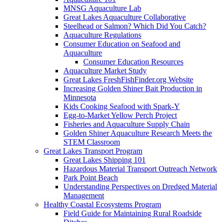
MNSG Aquaculture Lab
Great Lakes Aquaculture Collaborative
Steelhead or Salmon? Which Did You Catch?
Aquaculture Regulations
Consumer Education on Seafood and
Aquaculture
Consumer Education Resources
Aquaculture Market Study
Great Lakes FreshFishFinder.org Website
Increasing Golden Shiner Bait Production in
Minnesota
Kids Cooking Seafood with Spark-Y
Egg-to-Market Yellow Perch Project
Fisheries and Aquaculture Supply Chain
Golden Shiner Aquaculture Research Meets the
STEM Classroom
Great Lakes Transport Program
Great Lakes Shipping 101
Hazardous Material Transport Outreach Network
Park Point Beach
Understanding Perspectives on Dredged Material
Management
Healthy Coastal Ecosystems Program
Field Guide for Maintaining Rural Roadside