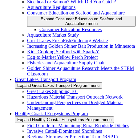
Steelhead or Salmon? Which Did You Catch?
Aquaculture Regulations
Consumer Education on Seafood and Aquaculture
Expand Consumer Education on Seafood and
Aquaculture menu
Consumer Education Resources
Aquaculture Market Study
Great Lakes FreshFishFinder.org Website
Increasing Golden Shiner Bait Production in Minnesota
Kids Cooking Seafood with Spark-Y
Egg-to-Market Yellow Perch Project
Fisheries and Aquaculture Supply Chain
Golden Shiner Aquaculture Research Meets the STEM
Classroom
Great Lakes Transport Program
Expand Great Lakes Transport Program menu
Great Lakes Shipping 101
Hazardous Material Transport Outreach Network
Understanding Perspectives on Dredged Material
Management
Healthy Coastal Ecosystems Program
Expand Healthy Coastal Ecosystems Program menu
Field Guide for Maintaining Rural Roadside Ditches
Invasive Cattail-Dominated Shorelines
Regional Stormwater Protection Team (RSPT)