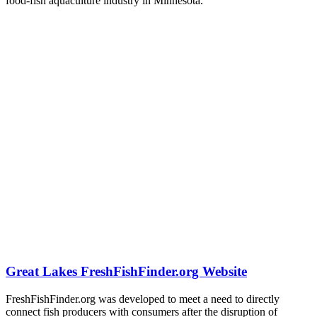
food-fish aquaculture industry in Minnesota.
Great Lakes FreshFishFinder.org Website
FreshFishFinder.org was developed to meet a need to directly
connect fish producers with consumers after the disruption of