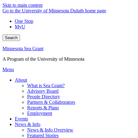
Skip to main content
Go to the University of Minnesota Duluth home page
One Stop
MyU
Search
Minnesota Sea Grant
A Program of the University of Minnesota
Menu
About
What is Sea Grant?
Advisory Board
People Directory
Partners & Collaborators
Reports & Plans
Employment
Events
News & Info
News & Info Overview
Featured Stories