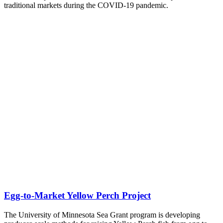
traditional markets during the COVID-19 pandemic.
Egg-to-Market Yellow Perch Project
The University of Minnesota Sea Grant program is developing