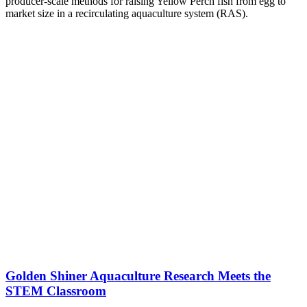
producer-scale methods for raising Yellow Perch fish from egg to
market size in a recirculating aquaculture system (RAS).
Golden Shiner Aquaculture Research Meets the
STEM Classroom