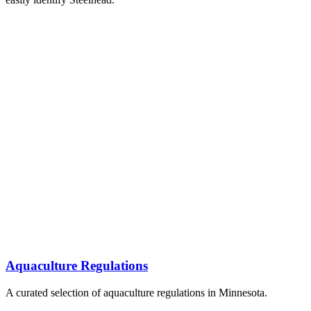
Aquaculture Regulations
A curated selection of aquaculture regulations in Minnesota.