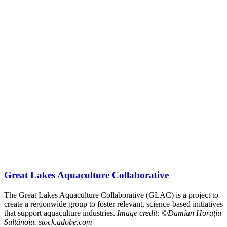
Great Lakes Aquaculture Collaborative
The Great Lakes Aquaculture Collaborative (GLAC) is a project to
create a regionwide group to foster relevant, science-based initiatives
that support aquaculture industries.
Image credit: ©Damian Horațiu
Sultănoiu. stock.adobe.com