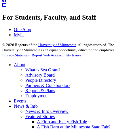
For Students, Faculty, and Staff
One Stop
MyU
©
2026
Regents of the
University of Minnesota
. All rights reserved. The
University of Minnesota is an equal opportunity educator and employer.
Privacy Statement
Report Web Accessibility Issues
About
What is Sea Grant?
Advisory Board
People Directory
Partners & Collaborators
Reports & Plans
Employment
Events
News & Info
News & Info Overview
Featured Stories
A Firm and Flaky Fish Tale
A Fish Barn at the Minnesota State Fair?