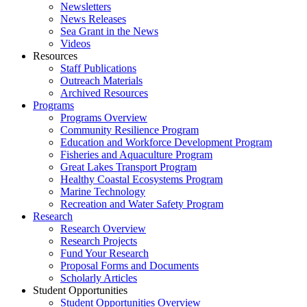
Newsletters
News Releases
Sea Grant in the News
Videos
Resources
Staff Publications
Outreach Materials
Archived Resources
Programs
Programs Overview
Community Resilience Program
Education and Workforce Development Program
Fisheries and Aquaculture Program
Great Lakes Transport Program
Healthy Coastal Ecosystems Program
Marine Technology
Recreation and Water Safety Program
Research
Research Overview
Research Projects
Fund Your Research
Proposal Forms and Documents
Scholarly Articles
Student Opportunities
Student Opportunities Overview