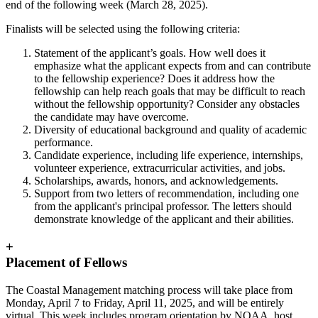
end of the following week (March 28, 2025).
Finalists will be selected using the following criteria:
Statement of the applicant’s goals. How well does it
emphasize what the applicant expects from and can contribute
to the fellowship experience? Does it address how the
fellowship can help reach goals that may be difficult to reach
without the fellowship opportunity? Consider any obstacles
the candidate may have overcome.
Diversity of educational background and quality of academic
performance.
Candidate experience, including life experience, internships,
volunteer experience, extracurricular activities, and jobs.
Scholarships, awards, honors, and acknowledgements.
Support from two letters of recommendation, including one
from the applicant's principal professor. The letters should
demonstrate knowledge of the applicant and their abilities.
+
Placement of Fellows
The Coastal Management matching process
will take place from
Monday, April 7 to Friday, April 11, 2025, and will be entirely
virtual
. This week includes program orientation by NOAA, host