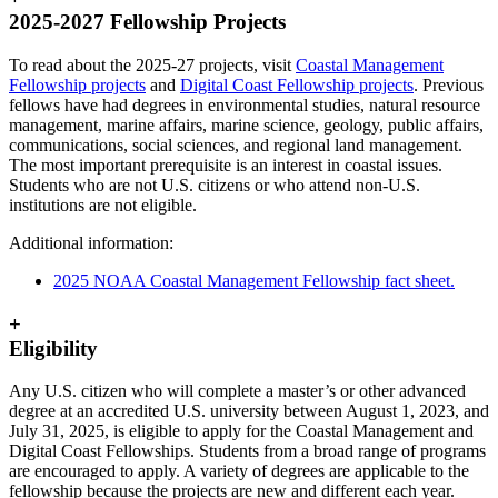
2025-2027 Fellowship Projects
To read about the 2025-27 projects, visit
Coastal Management
Fellowship projects
and
Digital Coast Fellowship projects
. Previous
fellows have had degrees in environmental studies, natural resource
management, marine affairs, marine science, geology, public affairs,
communications, social sciences, and regional land management.
The most important prerequisite is an interest in coastal issues.
Students who are not U.S. citizens or who attend non-U.S.
institutions are not eligible.
Additional information:
2025 NOAA Coastal Management Fellowship fact sheet.
+
Eligibility
Any U.S. citizen who will complete a master’s or other advanced
degree at an accredited U.S. university between August 1, 2023, and
July 31, 2025, is eligible to apply for the Coastal Management and
Digital Coast Fellowships. Students from a broad range of programs
are encouraged to apply. A variety of degrees are applicable to the
fellowship because the projects are new and different each year.