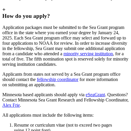
+
How do you apply?
Application packages must be submitted to the Sea Grant program
office in the state where you earned your degree by January 24,
2025. Each Sea Grant program office may select and forward up to
four applications to NOAA for review. In order to increase diversity
in the fellowship, Sea Grant may submit one additional application
from a candidate who attended a
minority serving institution
, for a
total of five. The fifth nomination spot is reserved solely for minority
serving institution candidates.
Applicants from states not served by a Sea Grant program office
should contact the
fellowship coordinator
for more information
on submitting an application.
Minnesota based applicants should apply via
eSeaGrant
. Questions?
Contact Minnesota Sea Grant Research and Fellowship Coordinator,
Alex Frie
.
All applications must include the following items:
Resume or curriculum vitae (not to exceed two pages
using 12 point font).