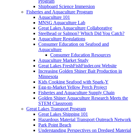
Program
Shipboard Science Immersion
Fisheries and Aquaculture Program
Aquaculture 101
MNSG Aquaculture Lab
Great Lakes Aquaculture Collaborative
Steelhead or Salmon? Which Did You Catch?
Aquaculture Regulations
Consumer Education on Seafood and
Aquaculture
Consumer Education Resources
Aquaculture Market Study
Great Lakes FreshFishFinder.org Website
Increasing Golden Shiner Bait Production in
Minnesota
Kids Cooking Seafood with Spark-Y
Egg-to-Market Yellow Perch Project
Fisheries and Aquaculture Supply Chain
Golden Shiner Aquaculture Research Meets the
STEM Classroom
Great Lakes Transport Program
Great Lakes Shipping 101
Hazardous Material Transport Outreach Network
Park Point Beach
Understanding Perspectives on Dredged Material