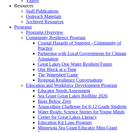
Videos
Resources
Staff Publications
Outreach Materials
Archived Resources
Programs
Programs Overview
Community Resilience Program
Coastal Hazards of Superior - Community of
Practice
Partnering with Local Governments for Climate
Adaptation
Great Lakes One Water Resilient Future
One Block at a Time
The Watershed Game
Regional Resilience Conversations
Education and Workforce Development Program
Educator Needs Assessment
Sea Grant Great Lakes BioBlitz 2026
Bugs Below Zero
Aquaculture Challenge for 8-12 Grade Students
Water Reads: Science Stories for Young Minds
Center for Great Lakes Literacy
Education Kit Loan Program
Minnesota Sea Grant Educator Mini-Grant