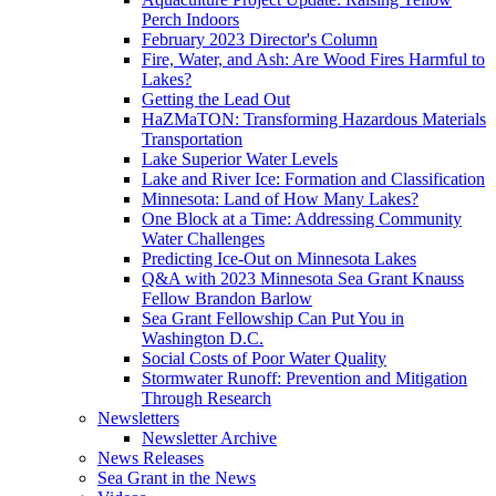
Perch Indoors
February 2023 Director's Column
Fire, Water, and Ash: Are Wood Fires Harmful to
Lakes?
Getting the Lead Out
HaZMaTON: Transforming Hazardous Materials
Transportation
Lake Superior Water Levels
Lake and River Ice: Formation and Classification
Minnesota: Land of How Many Lakes?
One Block at a Time: Addressing Community
Water Challenges
Predicting Ice-Out on Minnesota Lakes
Q&A with 2023 Minnesota Sea Grant Knauss
Fellow Brandon Barlow
Sea Grant Fellowship Can Put You in
Washington D.C.
Social Costs of Poor Water Quality
Stormwater Runoff: Prevention and Mitigation
Through Research
Newsletters
Newsletter Archive
News Releases
Sea Grant in the News