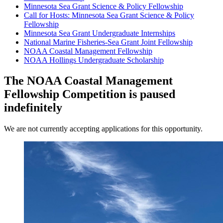
Minnesota Sea Grant Science & Policy Fellowship
Call for Hosts: Minnesota Sea Grant Science & Policy
Fellowship
Minnesota Sea Grant Undergraduate Internships
National Marine Fisheries-Sea Grant Joint Fellowship
NOAA Coastal Management Fellowship
NOAA Hollings Undergraduate Scholarship
The NOAA Coastal Management
Fellowship Competition is paused
indefinitely
We are not currently accepting applications for this opportunity.