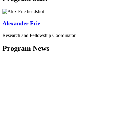
Alexander Frie
Research and Fellowship Coordinator
Program News