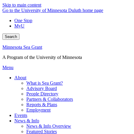
Skip to main content
Go to the University of Minnesota Duluth home page
One Stop
MyU
Search
Minnesota Sea Grant
A Program of the University of Minnesota
Menu
About
What is Sea Grant?
Advisory Board
People Directory
Partners & Collaborators
Reports & Plans
Employment
Events
News & Info
News & Info Overview
Featured Stories