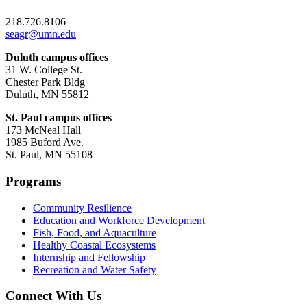
218.726.8106
seagr@umn.edu
Duluth campus offices
31 W. College St.
Chester Park Bldg
Duluth, MN 55812
St. Paul campus offices
173 McNeal Hall
1985 Buford Ave.
St. Paul, MN 55108
Programs
Community Resilience
Education and Workforce Development
Fish, Food, and Aquaculture
Healthy Coastal Ecosystems
Internship and Fellowship
Recreation and Water Safety
Connect With Us