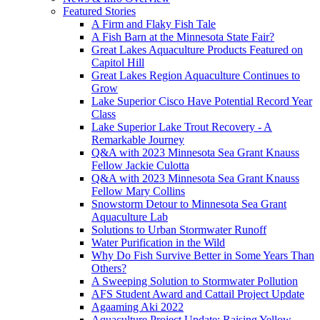
Featured Stories
A Firm and Flaky Fish Tale
A Fish Barn at the Minnesota State Fair?
Great Lakes Aquaculture Products Featured on
Capitol Hill
Great Lakes Region Aquaculture Continues to
Grow
Lake Superior Cisco Have Potential Record Year
Class
Lake Superior Lake Trout Recovery - A
Remarkable Journey
Q&A with 2023 Minnesota Sea Grant Knauss
Fellow Jackie Culotta
Q&A with 2023 Minnesota Sea Grant Knauss
Fellow Mary Collins
Snowstorm Detour to Minnesota Sea Grant
Aquaculture Lab
Solutions to Urban Stormwater Runoff
Water Purification in the Wild
Why Do Fish Survive Better in Some Years Than
Others?
A Sweeping Solution to Stormwater Pollution
AFS Student Award and Cattail Project Update
Agaaming Aki 2022
Aquaculture Project Update: Raising Yellow