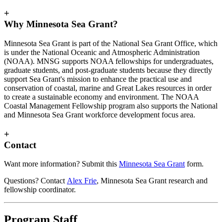
+
Why Minnesota Sea Grant?
Minnesota Sea Grant is part of the National Sea Grant Office, which
is under the National Oceanic and Atmospheric Administration
(NOAA). MNSG supports NOAA fellowships for undergraduates,
graduate students, and post-graduate students because they directly
support Sea Grant's mission to enhance the practical use and
conservation of coastal, marine and Great Lakes resources in order
to create a sustainable economy and environment. The NOAA
Coastal Management Fellowship program also supports the National
and Minnesota Sea Grant workforce development focus area.
+
Contact
Want more information? Submit this
Minnesota Sea Grant
form.
Questions? Contact
Alex Frie
, Minnesota Sea Grant research and
fellowship coordinator.
Program Staff