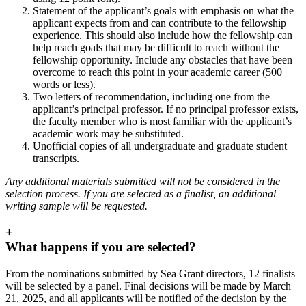
Statement of the applicant’s goals with emphasis on what the
applicant expects from and can contribute to the fellowship
experience. This should also include how the fellowship can
help reach goals that may be difficult to reach without the
fellowship opportunity. Include any obstacles that have been
overcome to reach this point in your academic career (500
words or less).
Two letters of recommendation, including one from the
applicant’s principal professor. If no principal professor exists,
the faculty member who is most familiar with the applicant’s
academic work may be substituted.
Unofficial copies of all undergraduate and graduate student
transcripts.
Any additional materials submitted will not be considered in the
selection process. If you are selected as a finalist, an additional
writing sample will be requested.
+
What happens if you are selected?
From the nominations submitted by Sea Grant directors, 12 finalists
will be selected by a panel. Final decisions will be made by March
21, 2025, and all applicants will be notified of the decision by the