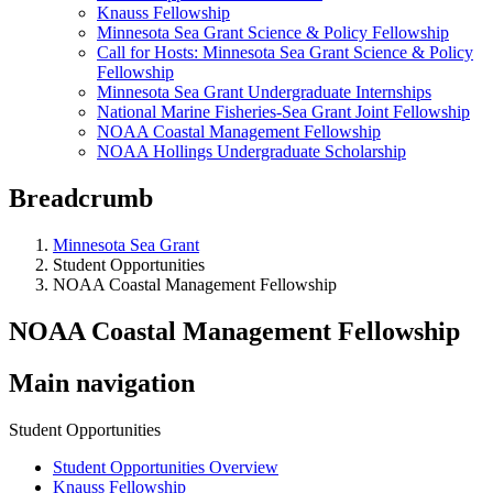
Knauss Fellowship
Minnesota Sea Grant Science & Policy Fellowship
Call for Hosts: Minnesota Sea Grant Science & Policy
Fellowship
Minnesota Sea Grant Undergraduate Internships
National Marine Fisheries-Sea Grant Joint Fellowship
NOAA Coastal Management Fellowship
NOAA Hollings Undergraduate Scholarship
Breadcrumb
Minnesota Sea Grant
Student Opportunities
NOAA Coastal Management Fellowship
NOAA Coastal Management Fellowship
Main navigation
Student Opportunities
Student Opportunities Overview
Knauss Fellowship