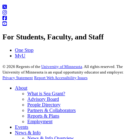
For Students, Faculty, and Staff
One Stop
MyU
©
2026
Regents of the
University of Minnesota
. All rights reserved. The
University of Minnesota is an equal opportunity educator and employer.
Privacy Statement
Report Web Accessibility Issues
About
What is Sea Grant?
Advisory Board
People Directory
Partners & Collaborators
Reports & Plans
Employment
Events
News & Info
News & Info Overview