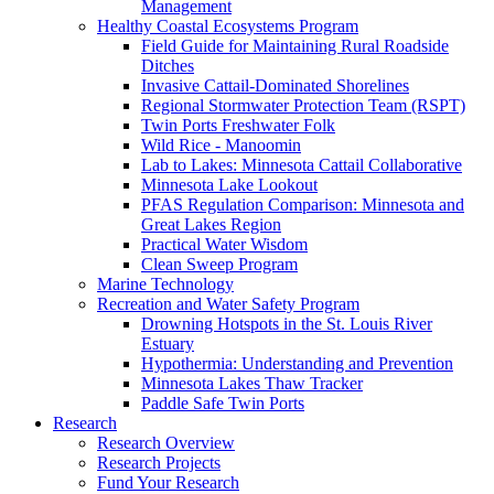
Management
Healthy Coastal Ecosystems Program
Field Guide for Maintaining Rural Roadside
Ditches
Invasive Cattail-Dominated Shorelines
Regional Stormwater Protection Team (RSPT)
Twin Ports Freshwater Folk
Wild Rice - Manoomin
Lab to Lakes: Minnesota Cattail Collaborative
Minnesota Lake Lookout
PFAS Regulation Comparison: Minnesota and
Great Lakes Region
Practical Water Wisdom
Clean Sweep Program
Marine Technology
Recreation and Water Safety Program
Drowning Hotspots in the St. Louis River
Estuary
Hypothermia: Understanding and Prevention
Minnesota Lakes Thaw Tracker
Paddle Safe Twin Ports
Research
Research Overview
Research Projects
Fund Your Research