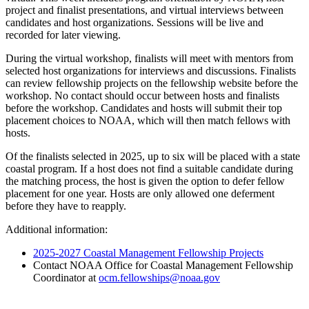
project and finalist presentations, and virtual interviews between
candidates and host organizations. Sessions will be live and
recorded for later viewing.
During the virtual workshop, finalists will meet with mentors from
selected host organizations for interviews and discussions. Finalists
can review fellowship projects on the fellowship website before the
workshop. No contact should occur between hosts and finalists
before the workshop. Candidates and hosts will submit their top
placement choices to NOAA, which will then match fellows with
hosts.
Of the finalists selected in 2025, up to six will be placed with a state
coastal program. If a host does not find a suitable candidate during
the matching process, the host is given the option to defer fellow
placement for one year. Hosts are only allowed one deferment
before they have to reapply.
Additional information:
2025-2027 Coastal Management Fellowship Projects
Contact NOAA Office for Coastal Management Fellowship
Coordinator at
ocm.fellowships@noaa.gov