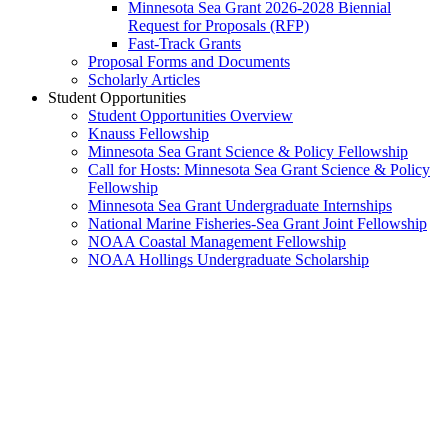
Minnesota Sea Grant 2026-2028 Biennial
Request for Proposals (RFP)
Fast-Track Grants
Proposal Forms and Documents
Scholarly Articles
Student Opportunities
Student Opportunities Overview
Knauss Fellowship
Minnesota Sea Grant Science & Policy Fellowship
Call for Hosts: Minnesota Sea Grant Science & Policy
Fellowship
Minnesota Sea Grant Undergraduate Internships
National Marine Fisheries-Sea Grant Joint Fellowship
NOAA Coastal Management Fellowship
NOAA Hollings Undergraduate Scholarship