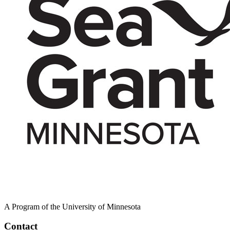
A Program of the University of Minnesota
Contact