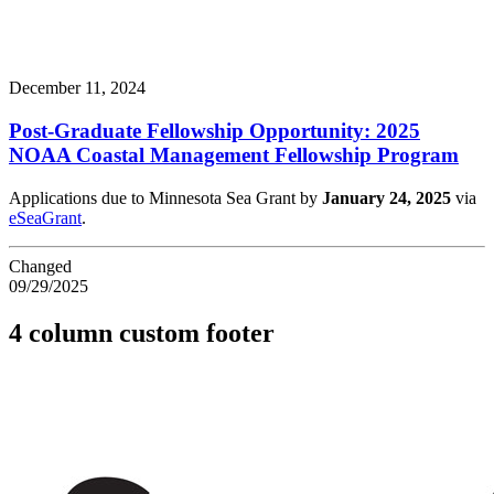
December 11, 2024
Post-Graduate Fellowship Opportunity: 2025
NOAA Coastal Management Fellowship Program
Applications due to Minnesota Sea Grant by
January 24, 2025
via
eSeaGrant
.
Changed
09/29/2025
4 column custom footer