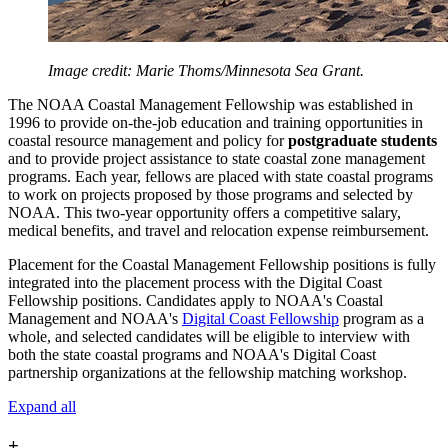
Image credit: Marie Thoms/Minnesota Sea Grant.
The NOAA Coastal Management Fellowship was established in
1996 to provide on-the-job education and training opportunities in
coastal resource management and policy for
postgraduate students
and to provide project assistance to state coastal zone management
programs. Each year, fellows are placed with state coastal programs
to work on projects proposed by those programs and selected by
NOAA. This two-year opportunity offers a competitive salary,
medical benefits, and travel and relocation expense reimbursement.
Placement for the Coastal Management Fellowship positions is fully
integrated into the placement process with the Digital Coast
Fellowship positions. Candidates apply to NOAA's Coastal
Management and NOAA's
Digital Coast Fellowship
program as a
whole, and selected candidates will be eligible to interview with
both the state coastal programs and NOAA's Digital Coast
partnership organizations at the fellowship matching workshop.
Expand all
+