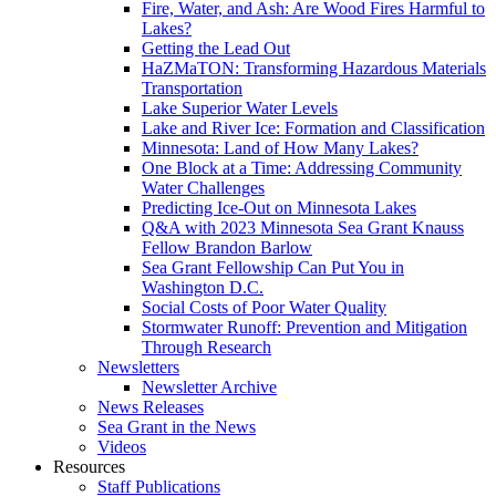
Fire, Water, and Ash: Are Wood Fires Harmful to
Lakes?
Getting the Lead Out
HaZMaTON: Transforming Hazardous Materials
Transportation
Lake Superior Water Levels
Lake and River Ice: Formation and Classification
Minnesota: Land of How Many Lakes?
One Block at a Time: Addressing Community
Water Challenges
Predicting Ice-Out on Minnesota Lakes
Q&A with 2023 Minnesota Sea Grant Knauss
Fellow Brandon Barlow
Sea Grant Fellowship Can Put You in
Washington D.C.
Social Costs of Poor Water Quality
Stormwater Runoff: Prevention and Mitigation
Through Research
Newsletters
Newsletter Archive
News Releases
Sea Grant in the News
Videos
Resources
Staff Publications