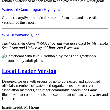
within a watershed as they work to achieve their clean water goals.
Watershed Game Program Highlights
Contact
seagr@d.umn.edu
for more information and accessible
versions of this report.
WSG information guide
The Watershed Game (WSG) Program was developed by Minnesota
Sea Grant and University of Minnesota Extension.
Local Leader Version
Designed for use with groups of up to 25 elected and appointed
officials, members of watershed organizations, lake or river
association members, and other community leaders, the Game
illustrates that cooperation is an essential part of managing water and
land use.
Image Credit: M Thoms