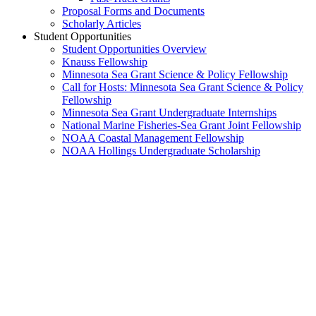
Proposal Forms and Documents
Scholarly Articles
Student Opportunities
Student Opportunities Overview
Knauss Fellowship
Minnesota Sea Grant Science & Policy Fellowship
Call for Hosts: Minnesota Sea Grant Science & Policy
Fellowship
Minnesota Sea Grant Undergraduate Internships
National Marine Fisheries-Sea Grant Joint Fellowship
NOAA Coastal Management Fellowship
NOAA Hollings Undergraduate Scholarship