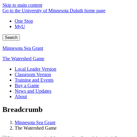
Skip to main content
Go to the University of Minnesota Duluth home page
One Stop
MyU
Search
Minnesota Sea Grant
The Watershed Game
Local Leader Version
Classroom Version
Training and Events
Buy a Game
News and Updates
About
Breadcrumb
Minnesota Sea Grant
The Watershed Game