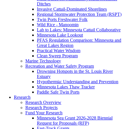
Ditches
Invasive Cattail-Dominated Shorelines
Regional Stormwater Protection Team (RSPT)
Twin Ports Freshwater Folk
Wild Rice - Manoomin
Lab to Lakes: Minnesota Cattail Collaborative
Minnesota Lake Lookout
PFAS Regulation Comparison: Minnesota and
Great Lakes Region
Practical Water Wisdom
Clean Sweep Program
Marine Technology
Recreation and Water Safety Program
Drowning Hotspots in the St. Louis River
Estuary
Hypothermia: Understanding and Prevention
Minnesota Lakes Thaw Tracker
Paddle Safe Twin Ports
Research
Research Overview
Research Projects
Fund Your Research
Minnesota Sea Grant 2026-2028 Biennial
Request for Proposals (RFP)
Fast-Track Grants