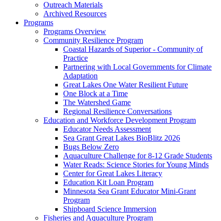
Outreach Materials
Archived Resources
Programs
Programs Overview
Community Resilience Program
Coastal Hazards of Superior - Community of
Practice
Partnering with Local Governments for Climate
Adaptation
Great Lakes One Water Resilient Future
One Block at a Time
The Watershed Game
Regional Resilience Conversations
Education and Workforce Development Program
Educator Needs Assessment
Sea Grant Great Lakes BioBlitz 2026
Bugs Below Zero
Aquaculture Challenge for 8-12 Grade Students
Water Reads: Science Stories for Young Minds
Center for Great Lakes Literacy
Education Kit Loan Program
Minnesota Sea Grant Educator Mini-Grant
Program
Shipboard Science Immersion
Fisheries and Aquaculture Program