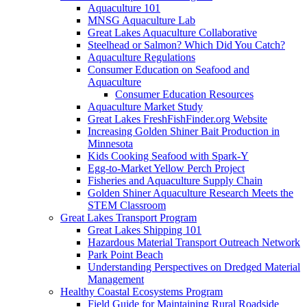
Aquaculture 101
MNSG Aquaculture Lab
Great Lakes Aquaculture Collaborative
Steelhead or Salmon? Which Did You Catch?
Aquaculture Regulations
Consumer Education on Seafood and
Aquaculture
Consumer Education Resources
Aquaculture Market Study
Great Lakes FreshFishFinder.org Website
Increasing Golden Shiner Bait Production in
Minnesota
Kids Cooking Seafood with Spark-Y
Egg-to-Market Yellow Perch Project
Fisheries and Aquaculture Supply Chain
Golden Shiner Aquaculture Research Meets the
STEM Classroom
Great Lakes Transport Program
Great Lakes Shipping 101
Hazardous Material Transport Outreach Network
Park Point Beach
Understanding Perspectives on Dredged Material
Management
Healthy Coastal Ecosystems Program
Field Guide for Maintaining Rural Roadside