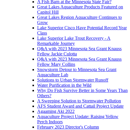
A Fish Barn at the Minnesota State Fair?
Great Lakes Aquaculture Products Featured on
Capitol Hill
Great Lakes Region Aquaculture Continues to
Grow
Lake Superior Cisco Have Potential Record Year
Class
Lake Superior Lake Trout Recovery - A
Remarkable Journey
Q&A with 2023 Minnesota Sea Grant Knauss
Fellow Jackie Culotta
Q&A with 2023 Minnesota Sea Grant Knauss
Fellow Mary Collins
Snowstorm Detour to Minnesota Sea Grant
Aquaculture Lab
Solutions to Urban Stormwater Runoff
Water Purification in the Wild
Why Do Fish Survive Better in Some Years Than
Others?
A Sweeping Solution to Stormwater Pollution
AFS Student Award and Cattail Project Update
Agaaming Aki 2022
Aquaculture Project Update: Raising Yellow
Perch Indoors
February 2023 Director's Column