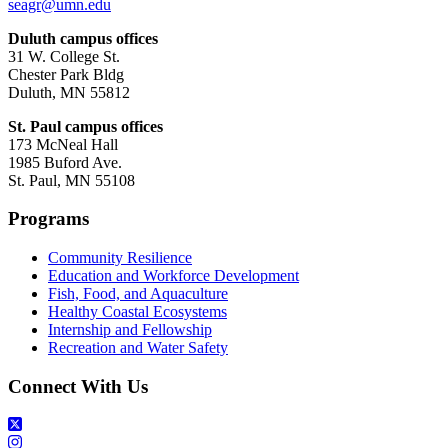
seagr@umn.edu
Duluth campus offices
31 W. College St.
Chester Park Bldg
Duluth, MN 55812
St. Paul campus offices
173 McNeal Hall
1985 Buford Ave.
St. Paul, MN 55108
Programs
Community Resilience
Education and Workforce Development
Fish, Food, and Aquaculture
Healthy Coastal Ecosystems
Internship and Fellowship
Recreation and Water Safety
Connect With Us