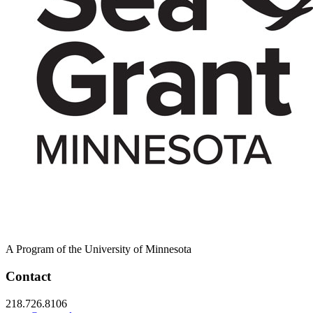
A Program of the University of Minnesota
Contact
218.726.8106