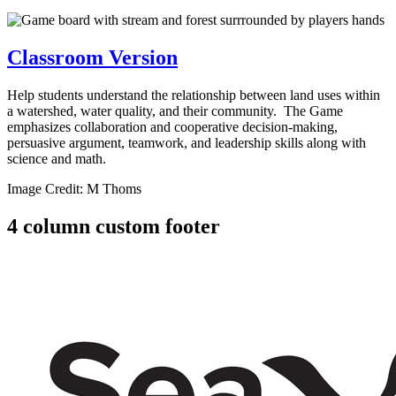
Classroom Version
Help students understand the relationship between land uses within
a watershed, water quality, and their community. The Game
emphasizes collaboration and cooperative decision-making,
persuasive argument, teamwork, and leadership skills along with
science and math.
Image Credit: M Thoms
4 column custom footer