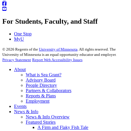
For Students, Faculty, and Staff
One Stop
MyU
©
2026
Regents of the
University of Minnesota
. All rights reserved. The
University of Minnesota is an equal opportunity educator and employer.
Privacy Statement
Report Web Accessibility Issues
About
What is Sea Grant?
Advisory Board
People Directory
Partners & Collaborators
Reports & Plans
Employment
Events
News & Info
News & Info Overview
Featured Stories
A Firm and Flaky Fish Tale