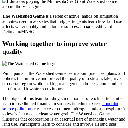
The Watershed Game
is a series of active, hands-on simulation
activities used in 20 states that help participants learn how land use
affects water quality and natural resources.
Image credit: Cait
Dettmann/MNSG.
Working together to improve water
quality
Participants in the Watershed Game learn about practices, plans, and
policies that improve and protect the quality of a stream, lake, river
or coastal region while making management choices about land use
in a fun, and low-stress environment.
The object of this team-building simulation is for each participant or
team to use limited financial resources to reduce excess
nonpoint
source pollution
(e.g., excess sediment, nitrogen and/or phosphorus)
to levels that meet a clean water goal. The Watershed Game
illustrates that cooperation is an essential part of managing water and
land use. Participants learn to consider and involve all land uses