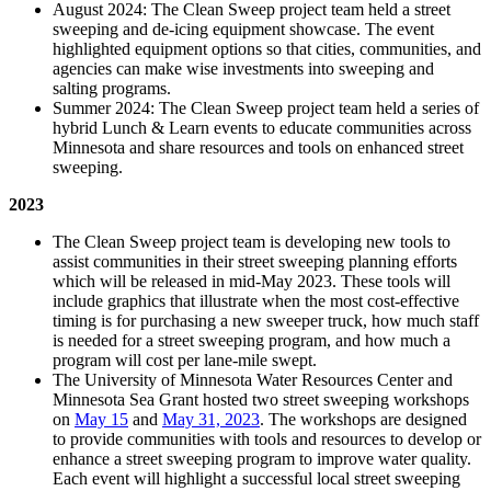
August 2024: The Clean Sweep project team held a street
sweeping and de-icing equipment showcase. The event
highlighted equipment options so that cities, communities, and
agencies can make wise investments into sweeping and
salting programs.
Summer 2024: The Clean Sweep project team held a series of
hybrid Lunch & Learn events to educate communities across
Minnesota and share resources and tools on enhanced street
sweeping.
2023
The Clean Sweep project team is developing new tools to
assist communities in their street sweeping planning efforts
which will be released in mid-May 2023. These tools will
include graphics that illustrate when the most cost-effective
timing is for purchasing a new sweeper truck, how much staff
is needed for a street sweeping program, and how much a
program will cost per lane-mile swept.
The University of Minnesota Water Resources Center and
Minnesota Sea Grant hosted two street sweeping workshops
on
May 15
and
May 31, 2023
. The workshops are designed
to provide communities with tools and resources to develop or
enhance a street sweeping program to improve water quality.
Each event will highlight a successful local street sweeping