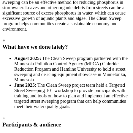
sweeping can be an effective method for reducing phosphorus in
stormwater. Leaves and other organic debris from streets can be a
significant source of excess phosphorus in water, which can cause
excessive growth of aquatic plants and algae. The Clean Sweep
program helps communities create a sustainable economy and
environment.
+
What have we done lately?
August 2025:
The Clean Sweep program partnered with the
Minnesota Pollution Control Agency (MPCA) Chloride
Reduction Program and Hamline University to hold a street
sweeping and de-icing equipment showcase in Minnetonka,
Minnesota.
June 2025:
The Clean Sweep project team held a Targeted
Street Sweeping 101 workshop to provide participants with
training and tools on how to plan and implement an effective
targeted street sweeping program that can help communities
meet their water quality goals.
+
Participants & audience