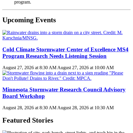
program.
Upcoming Events
Cold Climate Stormwater Center of Excellence MS4
Program Research Needs Listening Session
August 27, 2026 at 8:30 AM
August 27, 2026 at 10:00 AM
Minnesota Stormwater Research Council Advisory
Board Workshop
August 28, 2026 at 8:30 AM
August 28, 2026 at 10:30 AM
Featured Stories