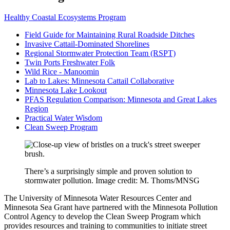
Healthy Coastal Ecosystems Program
Field Guide for Maintaining Rural Roadside Ditches
Invasive Cattail-Dominated Shorelines
Regional Stormwater Protection Team (RSPT)
Twin Ports Freshwater Folk
Wild Rice - Manoomin
Lab to Lakes: Minnesota Cattail Collaborative
Minnesota Lake Lookout
PFAS Regulation Comparison: Minnesota and Great Lakes
Region
Practical Water Wisdom
Clean Sweep Program
There’s a surprisingly simple and proven solution to
stormwater pollution. Image credit: M. Thoms/MNSG
The University of Minnesota Water Resources Center and
Minnesota Sea Grant have partnered with the Minnesota Pollution
Control Agency to develop the Clean Sweep Program which
provides resources and training to communities to initiate street