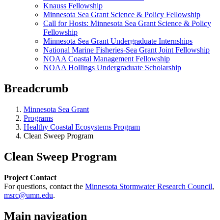
Knauss Fellowship
Minnesota Sea Grant Science & Policy Fellowship
Call for Hosts: Minnesota Sea Grant Science & Policy
Fellowship
Minnesota Sea Grant Undergraduate Internships
National Marine Fisheries-Sea Grant Joint Fellowship
NOAA Coastal Management Fellowship
NOAA Hollings Undergraduate Scholarship
Breadcrumb
Minnesota Sea Grant
Programs
Healthy Coastal Ecosystems Program
Clean Sweep Program
Clean Sweep Program
Project Contact
For questions, contact the
Minnesota Stormwater Research Council
,
msrc@umn.edu
.
Main navigation