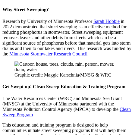
Why Street Sweeping?
Research by University of Minnesota Professor
Sarah Hobbie
in
2022 demonstrated that street sweeping is an effective method for
reducing phosphorus in stormwater. Street sweeping equipment
removes leaves and other debris from streets which can be a
significant source of phosphorus before that material gets into storm
drains and then to our lakes and rivers. This research was funded by
the
Minnesota Stormwater Research Council
.
Graphic credit: Maggie Karschnia/MNSG & WRC
Get Swept up! Clean Sweep Education & Training Program
The Water Resources Center (WRC) and Minnesota Sea Grant
(MNSG) at the University of Minnesota partnered with the
Minnesota Pollution Control Agency (MPCA) to develop the
Clean
Sweep Program
.
This education and training program is designed to help
communities initiate street sweeping programs that will help them