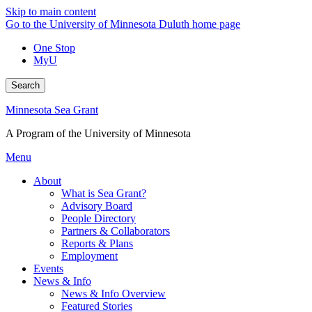
Skip to main content
Go to the University of Minnesota Duluth home page
One Stop
MyU
Search
Minnesota Sea Grant
A Program of the University of Minnesota
Menu
About
What is Sea Grant?
Advisory Board
People Directory
Partners & Collaborators
Reports & Plans
Employment
Events
News & Info
News & Info Overview
Featured Stories