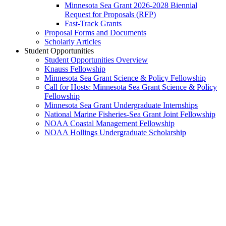
Minnesota Sea Grant 2026-2028 Biennial
Request for Proposals (RFP)
Fast-Track Grants
Proposal Forms and Documents
Scholarly Articles
Student Opportunities
Student Opportunities Overview
Knauss Fellowship
Minnesota Sea Grant Science & Policy Fellowship
Call for Hosts: Minnesota Sea Grant Science & Policy
Fellowship
Minnesota Sea Grant Undergraduate Internships
National Marine Fisheries-Sea Grant Joint Fellowship
NOAA Coastal Management Fellowship
NOAA Hollings Undergraduate Scholarship