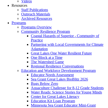
Videos
Resources
Staff Publications
Outreach Materials
Archived Resources
Programs
Programs Overview
Community Resilience Program
Coastal Hazards of Superior - Community of
Practice
Partnering with Local Governments for Climate
Adaptation
Great Lakes One Water Resilient Future
One Block at a Time
The Watershed Game
Regional Resilience Conversations
Education and Workforce Development Program
Educator Needs Assessment
Sea Grant Great Lakes BioBlitz 2026
Bugs Below Zero
Aquaculture Challenge for 8-12 Grade Students
Water Reads: Science Stories for Young Minds
Center for Great Lakes Literacy
Education Kit Loan Program
Minnesota Sea Grant Educator Mini-Grant