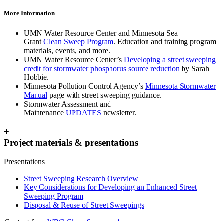
More Information
UMN Water Resource Center and Minnesota Sea
Grant
Clean Sweep Program
. Education and training program
materials, events, and more.
UMN Water Resource Center’s
Developing a street sweeping
credit for stormwater phosphorus source reduction
by Sarah
Hobbie.
Minnesota Pollution Control Agency’s
Minnesota Stormwater
Manual
page with street sweeping guidance.
Stormwater Assessment and
Maintenance
UPDATES
newsletter.
+
Project materials & presentations
Presentations
Street Sweeping Research Overview
Key Considerations for Developing an Enhanced Street
Sweeping Program
Disposal & Reuse of Street Sweepings