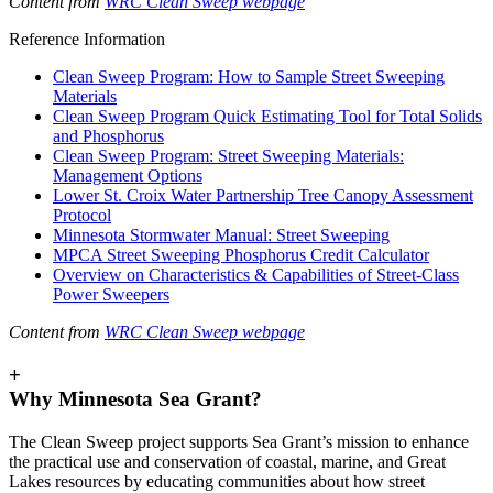
Content from
WRC Clean Sweep webpage
Reference Information
Clean Sweep Program: How to Sample Street Sweeping
Materials
Clean Sweep Program Quick Estimating Tool for Total Solids
and Phosphorus
Clean Sweep Program: Street Sweeping Materials:
Management Options
Lower St. Croix Water Partnership Tree Canopy Assessment
Protocol
Minnesota Stormwater Manual: Street Sweeping
MPCA Street Sweeping Phosphorus Credit Calculator
Overview on Characteristics & Capabilities of Street-Class
Power Sweepers
Content from
WRC Clean Sweep webpage
+
Why Minnesota Sea Grant?
The Clean Sweep project supports Sea Grant’s mission to enhance
the practical use and conservation of coastal, marine, and Great
Lakes resources by educating communities about how street