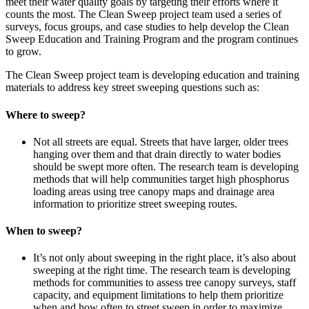
meet their water quality goals by targeting their efforts where it
counts the most. The Clean Sweep project team used a series of
surveys, focus groups, and case studies to help develop the Clean
Sweep Education and Training Program and the program continues
to grow.
The Clean Sweep project team is developing education and training
materials to address key street sweeping questions such as:
Where to sweep?
Not all streets are equal. Streets that have larger, older trees
hanging over them and that drain directly to water bodies
should be swept more often. The research team is developing
methods that will help communities target high phosphorus
loading areas using tree canopy maps and drainage area
information to prioritize street sweeping routes.
When to sweep?
It’s not only about sweeping in the right place, it’s also about
sweeping at the right time. The research team is developing
methods for communities to assess tree canopy surveys, staff
capacity, and equipment limitations to help them prioritize
when and how often to street sweep in order to maximize