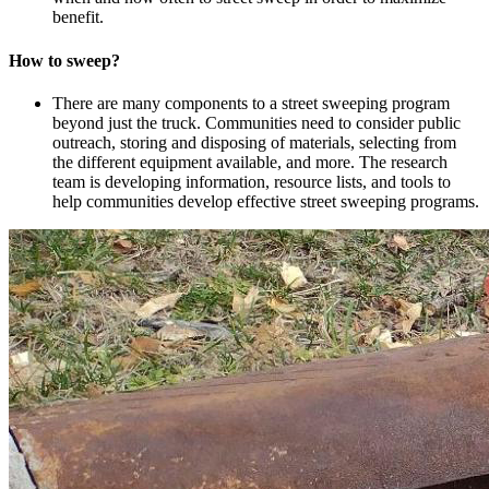
benefit.
How to sweep?
There are many components to a street sweeping program
beyond just the truck. Communities need to consider public
outreach, storing and disposing of materials, selecting from
the different equipment available, and more. The research
team is developing information, resource lists, and tools to
help communities develop effective street sweeping programs.