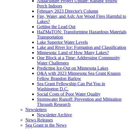
Aquaculture Project Update: Raising Yellow
Perch Indoors
February 2023 Director's Column
Fire, Water, and Ash: Are Wood Fires Harmful to
Lakes?
Getting the Lead Out
HaZMaTON: Transforming Hazardous Materials
Transportation
Lake Superior Water Levels
Lake and River Ice: Formation and Classification
Minnesota: Land of How Many Lakes?
One Block at a Time: Addressing Community
Water Challenges
Predicting Ice-Out on Minnesota Lakes
Q&A with 2023 Minnesota Sea Grant Knauss
Fellow Brandon Barlow
Sea Grant Fellowship Can Put You in
Washington D.C.
Social Costs of Poor Water Quality
Stormwater Runoff: Prevention and Mitigation
Through Research
Newsletters
Newsletter Archive
News Releases
Sea Grant in the News