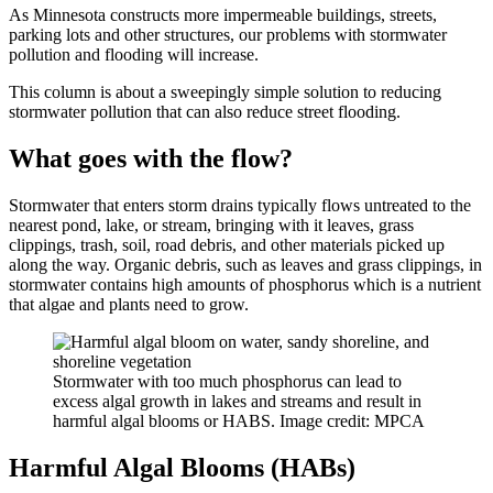
As Minnesota constructs more impermeable buildings, streets,
parking lots and other structures, our problems with stormwater
pollution and flooding will increase.
This column is about a sweepingly simple solution to reducing
stormwater pollution that can also reduce street flooding.
What goes with the flow?
Stormwater that enters storm drains typically flows untreated to the
nearest pond, lake, or stream, bringing with it leaves, grass
clippings, trash, soil, road debris, and other materials picked up
along the way. Organic debris, such as leaves and grass clippings, in
stormwater contains high amounts of phosphorus which is a nutrient
that algae and plants need to grow.
Stormwater with too much phosphorus can lead to
excess algal growth in lakes and streams and result in
harmful algal blooms or HABS. Image credit: MPCA
Harmful Algal Blooms (HABs)