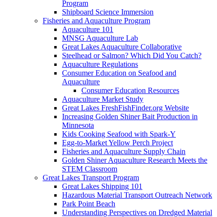
Program
Shipboard Science Immersion
Fisheries and Aquaculture Program
Aquaculture 101
MNSG Aquaculture Lab
Great Lakes Aquaculture Collaborative
Steelhead or Salmon? Which Did You Catch?
Aquaculture Regulations
Consumer Education on Seafood and
Aquaculture
Consumer Education Resources
Aquaculture Market Study
Great Lakes FreshFishFinder.org Website
Increasing Golden Shiner Bait Production in
Minnesota
Kids Cooking Seafood with Spark-Y
Egg-to-Market Yellow Perch Project
Fisheries and Aquaculture Supply Chain
Golden Shiner Aquaculture Research Meets the
STEM Classroom
Great Lakes Transport Program
Great Lakes Shipping 101
Hazardous Material Transport Outreach Network
Park Point Beach
Understanding Perspectives on Dredged Material