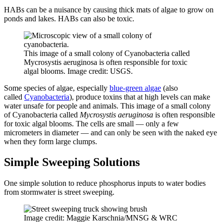
HABs can be a nuisance by causing thick mats of algae to grow on
ponds and lakes. HABs can also be toxic.
This image of a small colony of Cyanobacteria called
Mycrosystis aeruginosa is often responsible for toxic
algal blooms. Image credit: USGS.
Some species of algae, especially
blue-green algae
(also
called
Cyanobacteria
), produce toxins that at high levels can make
water unsafe for people and animals. This image of a small colony
of Cyanobacteria called
Mycrosystis aeruginosa
is often responsible
for toxic algal blooms. The cells are small — only a few
micrometers in diameter — and can only be seen with the naked eye
when they form large clumps.
Simple Sweeping Solutions
One simple solution to reduce phosphorus inputs to water bodies
from stormwater is street sweeping.
Image credit: Maggie Karschnia/MNSG & WRC