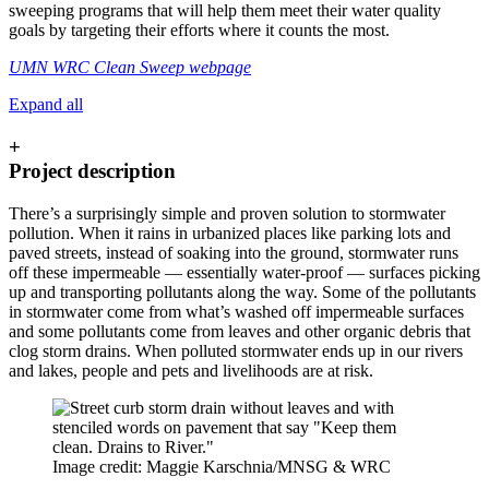
sweeping programs that will help them meet their water quality
goals by targeting their efforts where it counts the most.
UMN WRC Clean Sweep webpage
Expand all
+
Project description
There’s a surprisingly simple and proven solution to stormwater
pollution. When it rains in urbanized places like parking lots and
paved streets, instead of soaking into the ground, stormwater runs
off these impermeable — essentially water-proof — surfaces picking
up and transporting pollutants along the way. Some of the pollutants
in stormwater come from what’s washed off impermeable surfaces
and some pollutants come from leaves and other organic debris that
clog storm drains. When polluted stormwater ends up in our rivers
and lakes, people and pets and livelihoods are at risk.
Image credit: Maggie Karschnia/MNSG & WRC