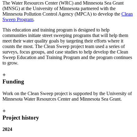
The Water Resources Center (WRC) and Minnesota Sea Grant
(MNSG) at the University of Minnesota partnered with the
Minnesota Pollution Control Agency (MPCA) to develop the
Clean
Sweep Program
.
This education and training program is designed to help
communities initiate street sweeping programs that will help them
meet their water quality goals by targeting their efforts where it
counts the most. The Clean Sweep project team used a series of
surveys, focus groups, and case studies to help develop the Clean
Sweep Education and Training Program and the program continues
to grow.
+
Funding
Work on the Clean Sweep project is supported by the University of
Minnesota Water Resources Center and Minnesota Sea Grant.
+
Project history
2024