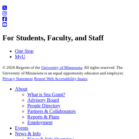
For Students, Faculty, and Staff
One Stop
MyU
©
2026
Regents of the
University of Minnesota
. All rights reserved. The
University of Minnesota is an equal opportunity educator and employer.
Privacy Statement
Report Web Accessibility Issues
About
What is Sea Grant?
Advisory Board
People Directory
Partners & Collaborators
Reports & Plans
Employment
Events
News & Info