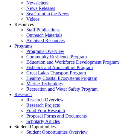
Newsletters
News Releases
Sea Grant in the News
Videos
Resources
Staff Publications
Outreach Materials
Archived Resources
Programs
Programs Overview
Community Resilience Program
Education and Workforce Development Program
Fisheries and Aquaculture Program
Great Lakes Transport Program
Healthy Coastal Ecosystems Program
Marine Technology
Recreation and Water Safety Program
Research
Research Overview
Research Projects
Fund Your Research
Proposal Forms and Documents
Scholarly Articles
Student Opportunities
Student Opportunities Overview