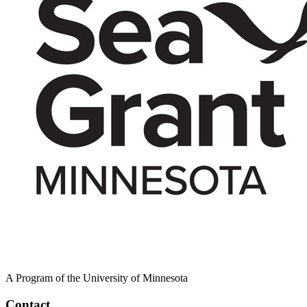
A Program of the University of Minnesota
Contact