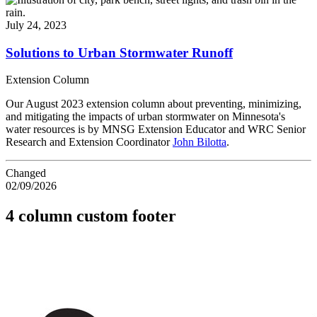
July 24, 2023
Solutions to Urban Stormwater Runoff
Extension Column
Our August 2023 extension column about preventing, minimizing,
and mitigating the impacts of urban stormwater on Minnesota's
water resources is by MNSG Extension Educator and WRC Senior
Research and Extension Coordinator
John Bilotta
.
Changed
02/09/2026
4 column custom footer