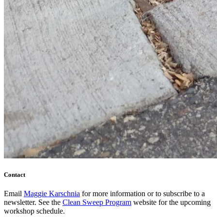
Contact
Email
Maggie Karschnia
for more information or to subscribe to a
newsletter. See the
Clean Sweep Program
website for the upcoming
workshop schedule.