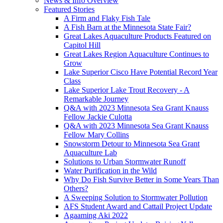
News & Info Overview
Featured Stories
A Firm and Flaky Fish Tale
A Fish Barn at the Minnesota State Fair?
Great Lakes Aquaculture Products Featured on
Capitol Hill
Great Lakes Region Aquaculture Continues to
Grow
Lake Superior Cisco Have Potential Record Year
Class
Lake Superior Lake Trout Recovery - A
Remarkable Journey
Q&A with 2023 Minnesota Sea Grant Knauss
Fellow Jackie Culotta
Q&A with 2023 Minnesota Sea Grant Knauss
Fellow Mary Collins
Snowstorm Detour to Minnesota Sea Grant
Aquaculture Lab
Solutions to Urban Stormwater Runoff
Water Purification in the Wild
Why Do Fish Survive Better in Some Years Than
Others?
A Sweeping Solution to Stormwater Pollution
AFS Student Award and Cattail Project Update
Agaaming Aki 2022