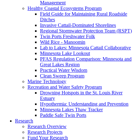
Management
Healthy Coastal Ecosystems Program
Field Guide for Maintaining Rural Roadside
Ditches
Invasive Cattail-Dominated Shorelines
Regional Stormwater Protection Team (RSPT)
Twin Ports Freshwater Folk
Wild Rice - Manoomin
Lab to Lakes: Minnesota Cattail Collaborative
Minnesota Lake Lookout
PFAS Regulation Comparison: Minnesota and
Great Lakes Region
Practical Water Wisdom
Clean Sweep Program
Marine Technology
Recreation and Water Safety Program
Drowning Hotspots in the St. Louis River
Estuary
Hypothermia: Understanding and Prevention
Minnesota Lakes Thaw Tracker
Paddle Safe Twin Ports
Research
Research Overview
Research Projects
Fund Your Research