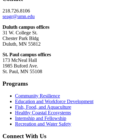
218.726.8106
seagr@umn.edu
Duluth campus offices
31 W. College St.
Chester Park Bldg
Duluth, MN 55812
St. Paul campus offices
173 McNeal Hall
1985 Buford Ave.
St. Paul, MN 55108
Programs
Community Resilience
Education and Workforce Development
Fish, Food, and Aquaculture
Healthy Coastal Ecosystems
Internship and Fellowship
Recreation and Water Safety
Connect With Us