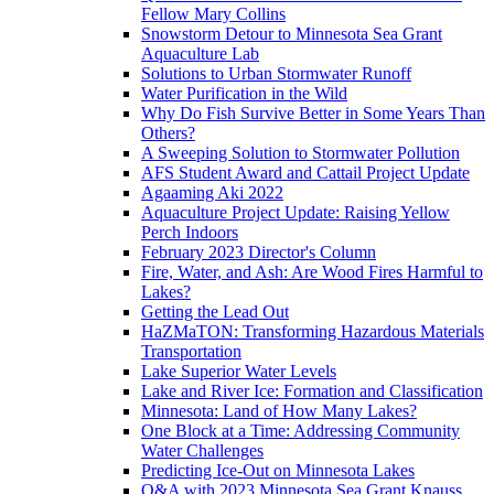
Fellow Mary Collins
Snowstorm Detour to Minnesota Sea Grant
Aquaculture Lab
Solutions to Urban Stormwater Runoff
Water Purification in the Wild
Why Do Fish Survive Better in Some Years Than
Others?
A Sweeping Solution to Stormwater Pollution
AFS Student Award and Cattail Project Update
Agaaming Aki 2022
Aquaculture Project Update: Raising Yellow
Perch Indoors
February 2023 Director's Column
Fire, Water, and Ash: Are Wood Fires Harmful to
Lakes?
Getting the Lead Out
HaZMaTON: Transforming Hazardous Materials
Transportation
Lake Superior Water Levels
Lake and River Ice: Formation and Classification
Minnesota: Land of How Many Lakes?
One Block at a Time: Addressing Community
Water Challenges
Predicting Ice-Out on Minnesota Lakes
Q&A with 2023 Minnesota Sea Grant Knauss