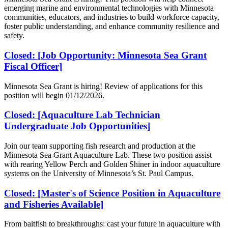
emerging marine and environmental technologies with Minnesota
communities, educators, and industries to build workforce capacity,
foster public understanding, and enhance community resilience and
safety.
Closed: [Job Opportunity: Minnesota Sea Grant
Fiscal Officer]
Minnesota Sea Grant is hiring! Review of applications for this
position will begin 01/12/2026.
Closed: [Aquaculture Lab Technician
Undergraduate Job Opportunities]
Join our team supporting fish research and production at the
Minnesota Sea Grant Aquaculture Lab. These two position assist
with rearing Yellow Perch and Golden Shiner in indoor aquaculture
systems on the University of Minnesota’s St. Paul Campus.
Closed: [Master's of Science Position in Aquaculture
and Fisheries Available]
From baitfish to breakthroughs: cast your future in aquaculture with