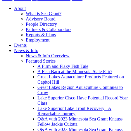
About
What is Sea Grant?
Advisory Board
People Directory
Partners & Collaborators
Reports & Plans
Employment
Events
News & Info
News & Info Overview
Featured Stories
A Firm and Flaky Fish Tale
A Fish Barn at the Minnesota State Fair?
Great Lakes Aquaculture Products Featured on
Capitol Hill
Great Lakes Region Aquaculture Continues to
Grow
Lake Superior Cisco Have Potential Record Year
Class
Lake Superior Lake Trout Recovery - A
Remarkable Journey
Q&A with 2023 Minnesota Sea Grant Knauss
Fellow Jackie Culotta
Q&A with 2023 Minnesota Sea Grant Knauss