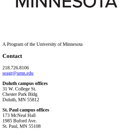
A Program of the University of Minnesota
Contact
218.726.8106
seagr@umn.edu
Duluth campus offices
31 W. College St.
Chester Park Bldg
Duluth, MN 55812
St. Paul campus offices
173 McNeal Hall
1985 Buford Ave.
St. Paul, MN 55108