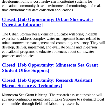
development of low-cost freshwater monitoring systems for
education, community-based environmental monitoring, and real-
time environmental data collection applications.
Closed: [Job Opportunity: Urban Stormwater
Extension Educator]
The Urban Stormwater Extension Educator will bring in-depth
expertise to address complex water management issues related to
urban stormwater management and community resiliency. They will
develop, deliver, implement, and evaluate online and in-person
educational programs to educate audiences about stormwater
practices and policies.
Closed: [Job Opportunity: Minnesota Sea Grant
Student Office Support]
Closed: [Job Opportunity: Research Assistant
Marine Science & Technology]
Minnesota Sea Grant is hiring!
The research assistant position will
advance continuous monitoring in Lake Superior to safeguard local
communities through field and laboratory research.