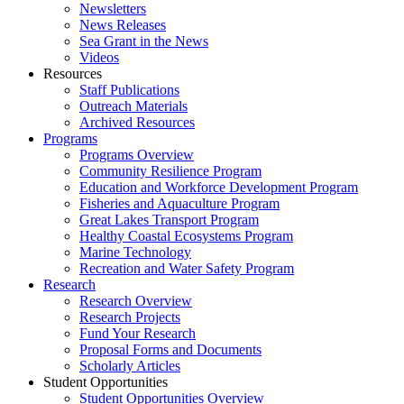
Newsletters
News Releases
Sea Grant in the News
Videos
Resources
Staff Publications
Outreach Materials
Archived Resources
Programs
Programs Overview
Community Resilience Program
Education and Workforce Development Program
Fisheries and Aquaculture Program
Great Lakes Transport Program
Healthy Coastal Ecosystems Program
Marine Technology
Recreation and Water Safety Program
Research
Research Overview
Research Projects
Fund Your Research
Proposal Forms and Documents
Scholarly Articles
Student Opportunities
Student Opportunities Overview