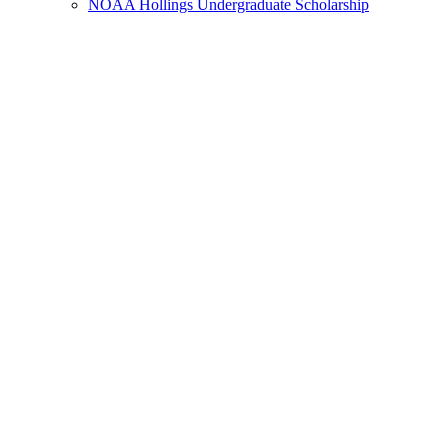
NOAA Hollings Undergraduate Scholarship