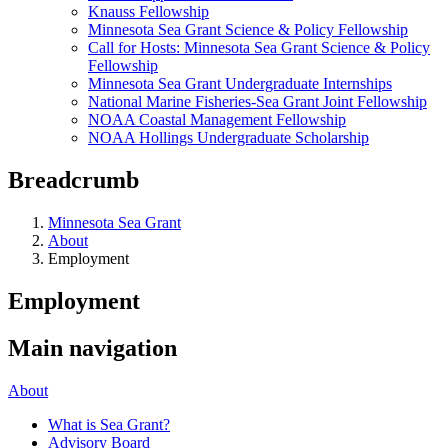
Knauss Fellowship
Minnesota Sea Grant Science & Policy Fellowship
Call for Hosts: Minnesota Sea Grant Science & Policy
Fellowship
Minnesota Sea Grant Undergraduate Internships
National Marine Fisheries-Sea Grant Joint Fellowship
NOAA Coastal Management Fellowship
NOAA Hollings Undergraduate Scholarship
Breadcrumb
Minnesota Sea Grant
About
Employment
Employment
Main navigation
About
What is Sea Grant?
Advisory Board