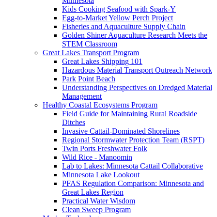
Minnesota
Kids Cooking Seafood with Spark-Y
Egg-to-Market Yellow Perch Project
Fisheries and Aquaculture Supply Chain
Golden Shiner Aquaculture Research Meets the
STEM Classroom
Great Lakes Transport Program
Great Lakes Shipping 101
Hazardous Material Transport Outreach Network
Park Point Beach
Understanding Perspectives on Dredged Material
Management
Healthy Coastal Ecosystems Program
Field Guide for Maintaining Rural Roadside
Ditches
Invasive Cattail-Dominated Shorelines
Regional Stormwater Protection Team (RSPT)
Twin Ports Freshwater Folk
Wild Rice - Manoomin
Lab to Lakes: Minnesota Cattail Collaborative
Minnesota Lake Lookout
PFAS Regulation Comparison: Minnesota and
Great Lakes Region
Practical Water Wisdom
Clean Sweep Program