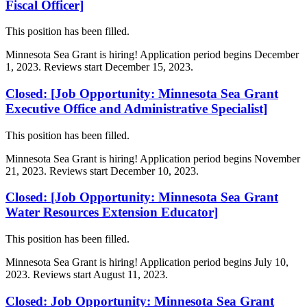
Fiscal Officer]
This position has been filled.
Minnesota Sea Grant is hiring! Application period begins December
1, 2023. Reviews start December 15, 2023.
Closed: [Job Opportunity: Minnesota Sea Grant
Executive Office and Administrative Specialist]
This position has been filled.
Minnesota Sea Grant is hiring! Application period begins November
21, 2023. Reviews start December 10, 2023.
Closed: [Job Opportunity: Minnesota Sea Grant
Water Resources Extension Educator]
This position has been filled.
Minnesota Sea Grant is hiring! Application period begins July 10,
2023. Reviews start August 11, 2023.
Closed: Job Opportunity: Minnesota Sea Grant