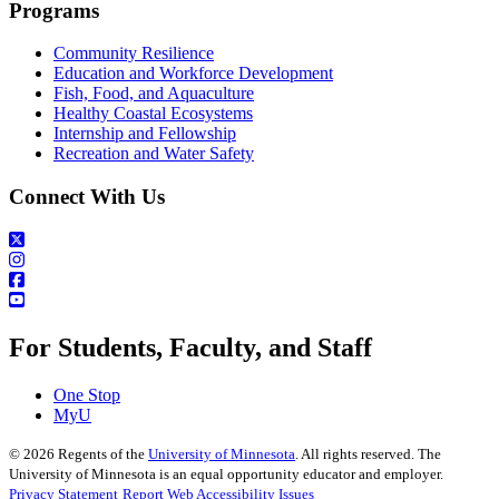
Programs
Community Resilience
Education and Workforce Development
Fish, Food, and Aquaculture
Healthy Coastal Ecosystems
Internship and Fellowship
Recreation and Water Safety
Connect With Us
For Students, Faculty, and Staff
One Stop
MyU
©
2026
Regents of the
University of Minnesota
. All rights reserved. The
University of Minnesota is an equal opportunity educator and employer.
Privacy Statement
Report Web Accessibility Issues