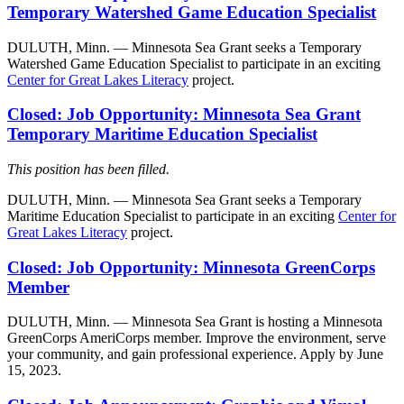
Temporary Watershed Game Education Specialist
DULUTH, Minn. — Minnesota Sea Grant seeks a Temporary
Watershed Game Education Specialist to participate in an exciting
Center for Great Lakes Literacy
project.
Closed: Job Opportunity: Minnesota Sea Grant
Temporary Maritime Education Specialist
This position has been filled.
DULUTH, Minn. — Minnesota Sea Grant seeks a Temporary
Maritime Education Specialist to participate in an exciting
Center for
Great Lakes Literacy
project.
Closed: Job Opportunity: Minnesota GreenCorps
Member
DULUTH, Minn. — Minnesota Sea Grant is hosting a Minnesota
GreenCorps AmeriCorps member. Improve the environment, serve
your community, and gain professional experience. Apply by June
15, 2023.