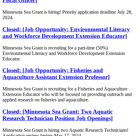
Fiscal Officer]
Minnesota Sea Grant is hiring! Priority application deadline July 28,
2024.
Closed: [Job Opportunity: Environmental Literacy
and Workforce Development Extension Educator]
Minnesota Sea Grant is recruiting for a part-time (50%)
Environmental Literacy and Workforce Development Extension
Educator.
Closed: [Job Opportunity: Fisheries and
Aquaculture Assistant Extension Professor]
Minnesota Sea Grant is recruiting for a Fisheries and Aquaculture
Extension Educator who will be focused on
providing outreach and
applied research on fisheries and aquaculture.
Closed: [Minnesota Sea Grant: Two Aquatic
Research Technician Position Job Openings]
Minnesota Sea Grant is hiring two Aquatic Research Technicians!
Application review begins May 17, 2024.