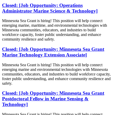
Closed: [Job Opportunity: Operations
Administrator Marine Science & Technology]
Minnesota Sea Grant is hiring!
This position will help connect
emerging marine, maritime, and environmental technologies with
Minnesota communities, educators, and industries to build
workforce capacity, foster public understanding, and enhance
community resilience and safety.
Closed: [Job Opportunity: Minnesota Sea Grant
Marine Technology Extension Associate]
Minnesota Sea Grant is hiring!
This position will help connect
emerging marine and environmental technologies with Minnesota
communities, educators, and industries to build workforce capacity,
foster public understanding, and enhance community resilience and
safety.
Closed: [Job Opportunity: Minnesota Sea Grant
Postdoctoral Fellow in Marine Sensing &
Technology]
Minnesota Sea Grant is hiring!
This position will help connect