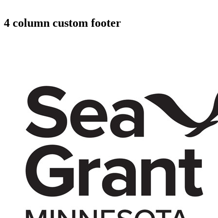
4 column custom footer