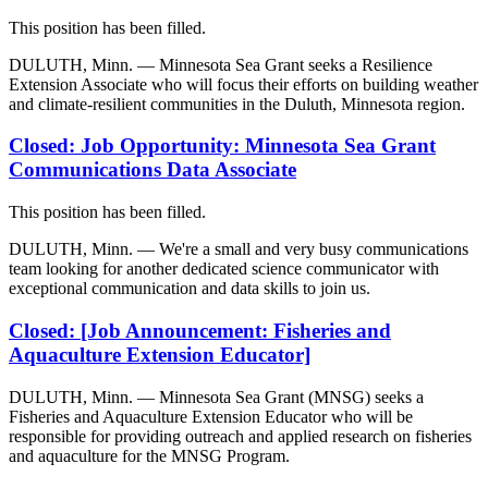
This position has been filled.
DULUTH, Minn. — Minnesota Sea Grant seeks a Resilience
Extension Associate who will focus their efforts on building weather
and climate-resilient communities in the Duluth, Minnesota region.
Closed: Job Opportunity: Minnesota Sea Grant
Communications Data Associate
This position has been filled.
DULUTH, Minn. — We're a small and very busy communications
team looking for another dedicated science communicator with
exceptional communication and data skills to join us.
Closed: [Job Announcement: Fisheries and
Aquaculture Extension Educator]
DULUTH, Minn. — Minnesota Sea Grant (MNSG) seeks a
Fisheries and Aquaculture Extension Educator who will be
responsible for providing outreach and applied research on fisheries
and aquaculture for the MNSG Program.