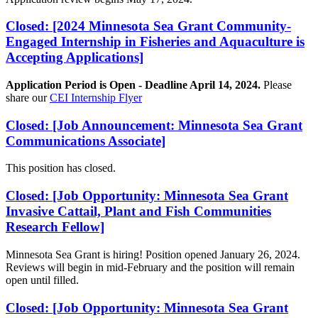
Closed: [2024 Minnesota Sea Grant Community-
Engaged Internship in Fisheries and Aquaculture is
Accepting Applications]
Application Period is Open - Deadline April 14, 2024.
Please
share our
CEI Internship Flyer
Closed: [Job Announcement: Minnesota Sea Grant
Communications Associate]
This position has closed.
Closed: [Job Opportunity: Minnesota Sea Grant
Invasive Cattail, Plant and Fish Communities
Research Fellow]
Minnesota Sea Grant is hiring! Position opened January 26, 2024.
Reviews will begin in mid-February and the position will remain
open until filled.
Closed: [Job Opportunity: Minnesota Sea Grant