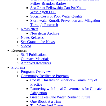
Fellow Brandon Barlow
Sea Grant Fellowship Can Put You in
Washington D.C.
Social Costs of Poor Water Quality
Stormwater Runoff: Prevention and Mitigation
Through Research
Newsletters
Newsletter Archive
News Releases
Sea Grant in the News
Videos
Resources
Staff Publications
Outreach Materials
Archived Resources
Programs
Programs Overview
Community Resilience Program
Coastal Hazards of Superior - Community of
Practice
Partnering with Local Governments for Climate
Adaptation
Great Lakes One Water Resilient Future
One Block at a Time
The Watershed Game