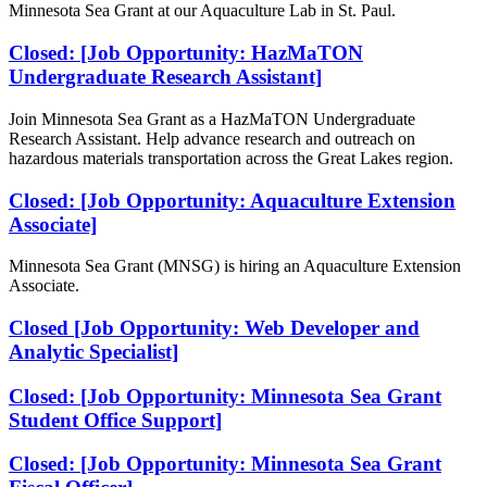
Minnesota Sea Grant at our Aquaculture Lab in St. Paul.
Closed: [Job Opportunity: HazMaTON
Undergraduate Research Assistant]
Join Minnesota Sea Grant as a HazMaTON Undergraduate
Research Assistant. Help advance research and outreach on
hazardous materials transportation across the Great Lakes region.
Closed: [Job Opportunity: Aquaculture Extension
Associate]
Minnesota Sea Grant (MNSG) is hiring an Aquaculture Extension
Associate.
Closed [Job Opportunity: Web Developer and
Analytic Specialist]
Closed: [Job Opportunity: Minnesota Sea Grant
Student Office Support]
Closed: [Job Opportunity: Minnesota Sea Grant