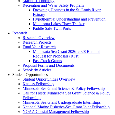
Marine Technology
Recreation and Water Safety Program
Drowning Hotspots in the St. Louis River
Estuary
Hypothermia: Understanding and Prevention
Minnesota Lakes Thaw Tracker
Paddle Safe Twin Ports
Research
Research Overview
Research Projects
Fund Your Research
Minnesota Sea Grant 2026-2028 Biennial
Request for Proposals (RFP)
Fast-Track Grants
Proposal Forms and Documents
Scholarly Articles
Student Opportunities
Student Opportunities Overview
Knauss Fellowship
Minnesota Sea Grant Science & Policy Fellowship
Call for Hosts: Minnesota Sea Grant Science & Policy
Fellowship
Minnesota Sea Grant Undergraduate Internships
National Marine Fisheries-Sea Grant Joint Fellowship
NOAA Coastal Management Fellowship