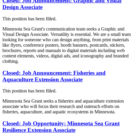
Closed: Job Announcement: Graphic and Visual
Design Associate
This position has been filled.
Minnesota Sea Grant's communication team seeks a Graphic and
Visual Design Associate. Versatility is essential. We are a small team
looking for someone who can design anything, from print materials
like flyers, conference posters, booth banners, postcards, stickers,
brochures, reports and manuals to digital materials including web
content elements, videos, digital ads, and iconography and branded
clothing.
Closed: Job Announcement: Fisheries and
Aquaculture Extension Associate
This position has been filled.
Minnesota Sea Grant seeks a fisheries and aquaculture extension
associate who will focus their research and outreach efforts on
fisheries, aquaculture, and aquatic ecosystems in Minnesota.
Closed: Job Opportunity: Minnesota Sea Grant
Resilience Extension Associate