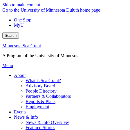
Skip to main content
Go to the University of Minnesota Duluth home page
One Stop
MyU
Search
Minnesota Sea Grant
A Program of the University of Minnesota
Menu
About
What is Sea Grant?
Advisory Board
People Directory
Partners & Collaborators
Reports & Plans
Employment
Events
News & Info
News & Info Overview
Featured Stories