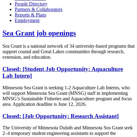
People Directory
Partners & Collaborators
Reports & Plans
Employment
Sea Grant job openings
Sea Grant is a national network of 34 university-based programs that
support coastal and Great Lakes communities through research,
extension, and education.
Closed: [Student Job Opportunity: Aquaculture
Lab Intern]
Minnesota Sea Grant is seeking 1-2 Aquaculture Lab Interns, who
will support Minnesota Sea Grant (MNSG) staff in implementing
MNSG’s Sustainable Fisheries and Aquaculture program and focus
area. Application deadline is June 12, 2026.
Closed: [Job Opportunity: Research Assistant]
The University of Minnesota Duluth and Minnesota Sea Grant seek
2–4 temporary student engineering assistants to support the