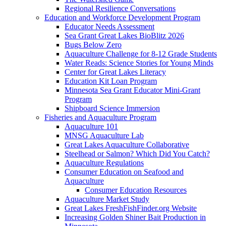
Regional Resilience Conversations
Education and Workforce Development Program
Educator Needs Assessment
Sea Grant Great Lakes BioBlitz 2026
Bugs Below Zero
Aquaculture Challenge for 8-12 Grade Students
Water Reads: Science Stories for Young Minds
Center for Great Lakes Literacy
Education Kit Loan Program
Minnesota Sea Grant Educator Mini-Grant
Program
Shipboard Science Immersion
Fisheries and Aquaculture Program
Aquaculture 101
MNSG Aquaculture Lab
Great Lakes Aquaculture Collaborative
Steelhead or Salmon? Which Did You Catch?
Aquaculture Regulations
Consumer Education on Seafood and
Aquaculture
Consumer Education Resources
Aquaculture Market Study
Great Lakes FreshFishFinder.org Website
Increasing Golden Shiner Bait Production in