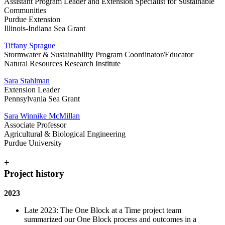
Assistant Program Leader and Extension Specialist for Sustainable
Communities
Purdue Extension
Illinois-Indiana Sea Grant
Tiffany Sprague
Stormwater & Sustainability Program Coordinator/Educator
Natural Resources Research Institute
Sara Stahlman
Extension Leader
Pennsylvania Sea Grant
Sara Winnike McMillan
Associate Professor
Agricultural & Biological Engineering
Purdue University
+
Project history
2023
Late 2023: The One Block at a Time project team
summarized our One Block process and outcomes in a