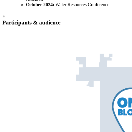
October 2024:
Water Resources Conference
+
Participants & audience