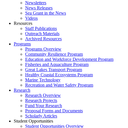
Newsletters
News Releases
Sea Grant in the News
Videos
Resources
Staff Publications
Outreach Materials
Archived Resources
Programs
Programs Overview
Community Resilience Program
Education and Workforce Development Program
Fisheries and Aquaculture Program
Great Lakes Transport Program
Healthy Coastal Ecosystems Program
Marine Technology
Recreation and Water Safety Program
Research
Research Overview
Research Projects
Fund Your Research
Proposal Forms and Documents
Scholarly Articles
Student Opportunities
Student Opportunities Overview