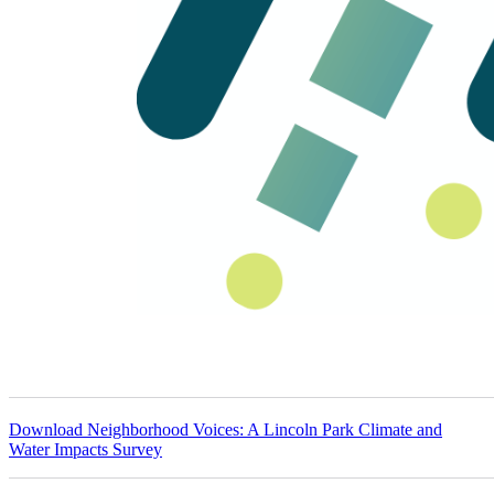
Download
Neighborhood Voices: A Lincoln Park Climate and
Water Impacts Survey