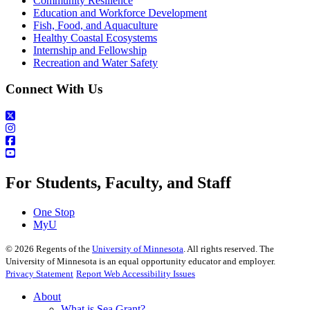
Community Resilience
Education and Workforce Development
Fish, Food, and Aquaculture
Healthy Coastal Ecosystems
Internship and Fellowship
Recreation and Water Safety
Connect With Us
For Students, Faculty, and Staff
One Stop
MyU
©
2026
Regents of the
University of Minnesota
. All rights reserved. The
University of Minnesota is an equal opportunity educator and employer.
Privacy Statement
Report Web Accessibility Issues
About
What is Sea Grant?