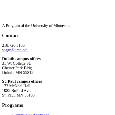
A Program of the University of Minnesota
Contact
218.726.8106
seagr@umn.edu
Duluth campus offices
31 W. College St.
Chester Park Bldg
Duluth, MN 55812
St. Paul campus offices
173 McNeal Hall
1985 Buford Ave.
St. Paul, MN 55108
Programs