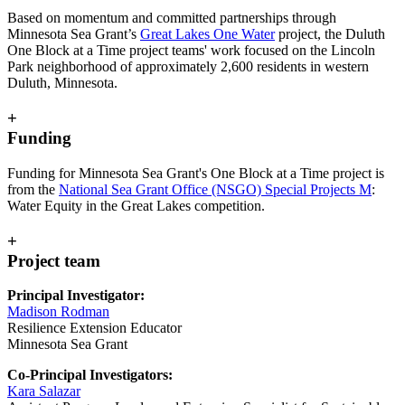
Based on momentum and committed partnerships through
Minnesota Sea Grant’s
Great Lakes One Water
project, the Duluth
One Block at a Time project teams' work focused on the Lincoln
Park neighborhood of approximately 2,600 residents in western
Duluth, Minnesota.
+
Funding
Funding for Minnesota Sea Grant's One Block at a Time project is
from the
National Sea Grant Office (NSGO) Special Projects M
:
Water Equity in the Great Lakes competition.
+
Project team
Principal Investigator:
Madison Rodman
Resilience Extension Educator
Minnesota Sea Grant
Co-Principal Investigators:
Kara Salazar