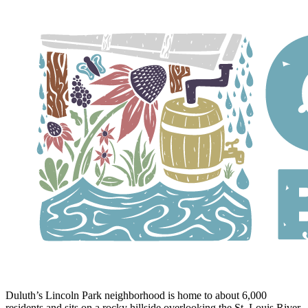
Duluth’s Lincoln Park neighborhood is home to about 6,000
residents and sits on a rocky hillside overlooking the St. Louis River