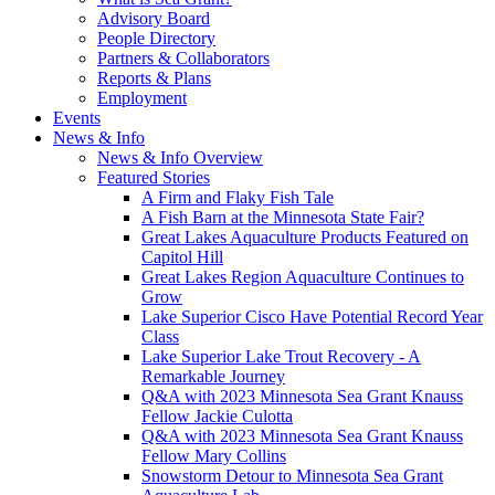
Advisory Board
People Directory
Partners & Collaborators
Reports & Plans
Employment
Events
News & Info
News & Info Overview
Featured Stories
A Firm and Flaky Fish Tale
A Fish Barn at the Minnesota State Fair?
Great Lakes Aquaculture Products Featured on
Capitol Hill
Great Lakes Region Aquaculture Continues to
Grow
Lake Superior Cisco Have Potential Record Year
Class
Lake Superior Lake Trout Recovery - A
Remarkable Journey
Q&A with 2023 Minnesota Sea Grant Knauss
Fellow Jackie Culotta
Q&A with 2023 Minnesota Sea Grant Knauss
Fellow Mary Collins
Snowstorm Detour to Minnesota Sea Grant