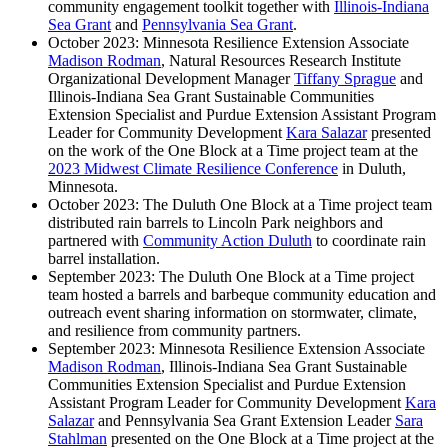
community engagement toolkit together with
Illinois-Indiana
Sea Grant
and
Pennsylvania Sea Grant
.
October 2023: Minnesota Resilience Extension Associate
Madison Rodman
, Natural Resources Research Institute
Organizational Development Manager
Tiffany Sprague
and
Illinois-Indiana Sea Grant Sustainable Communities
Extension Specialist and Purdue Extension Assistant Program
Leader for Community Development
Kara Salazar
presented
on the work of the One Block at a Time project team at the
2023 Midwest Climate Resilience Conference
in Duluth,
Minnesota.
October 2023: The Duluth One Block at a Time project team
distributed rain barrels to Lincoln Park neighbors and
partnered with
Community Action Duluth
to coordinate rain
barrel installation.
September 2023: The Duluth One Block at a Time project
team hosted a barrels and barbeque community education and
outreach event sharing information on stormwater, climate,
and resilience from community partners.
September 2023: Minnesota Resilience Extension Associate
Madison Rodman
, Illinois-Indiana Sea Grant Sustainable
Communities Extension Specialist and Purdue Extension
Assistant Program Leader for Community Development
Kara
Salazar
and Pennsylvania Sea Grant Extension Leader
Sara
Stahlman
presented on the One Block at a Time project at the