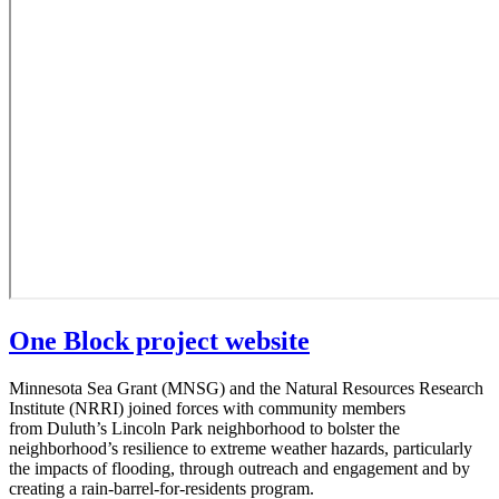
One Block project website
Minnesota Sea Grant (MNSG) and the Natural Resources Research
Institute (NRRI) joined forces with community members
from Duluth’s Lincoln Park neighborhood to bolster the
neighborhood’s resilience to extreme weather hazards, particularly
the impacts of flooding, through outreach and engagement and by
creating a rain-barrel-for-residents program.