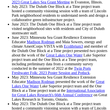
2023 Great Lakes Sea Grant Meeting
in Evanston, Illinois.
July 2023: The Duluth One Block at a Time project team
hosted a community visioning session with a team of Lincoln
Park neighborhood residents to understand needs and design a
collaborative green infrastructure project.
June 2023: The Duluth One Block at a Time project team
visited neighborhood sites with residents and City of Duluth
stormwater staff.
June 2023: Minnesota Sea Grant Resilience Extension
Educator
Madison Rodman
and Maia Sowers, energy and
climate AmeriCorps VISTA with
Ecolibrium3
and member of
the Duluth One Block at a Time project presented two posters
about the work of the
Great Lakes One Water
Lake Superior
project team and the One Block at a Time project team,
including preliminary data from a community survey
conducted in the summer of 2022 at the
Twin Ports
Freshwater Folk: 2023 Poster Session and Potluck
.
May 2023: Minnesota Sea Grant Resilience Extension
Educator
Madison Rodman
presented the work of the
Great
Lakes One Water
Lake Superior project team and the One
Block at a Time project team at the
International Association
for Great Lakes Research's 66th Annual Conference
on Great
Lakes Research in Toronto, Ontario.
May 2023: The Duluth One Block at a Time project team
hosted a community visioning session with a team of Lincoln