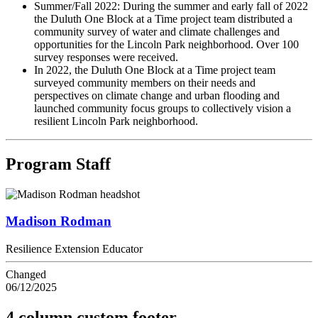
Summer/Fall 2022: During the summer and early fall of 2022
the Duluth One Block at a Time project team distributed a
community survey of water and climate challenges and
opportunities for the Lincoln Park neighborhood. Over 100
survey responses were received.
In 2022, the Duluth One Block at a Time project team
surveyed community members on their needs and
perspectives on climate change and urban flooding and
launched community focus groups to collectively vision a
resilient Lincoln Park neighborhood.
Program Staff
Madison Rodman
Resilience Extension Educator
Changed
06/12/2025
4 column custom footer