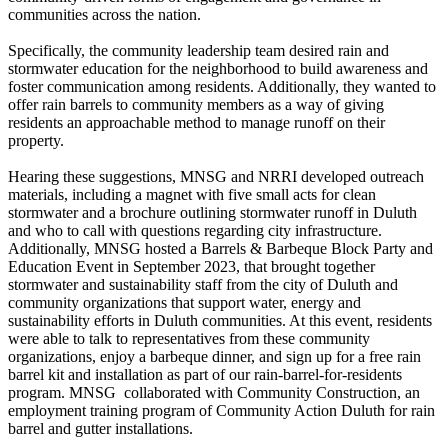
communities across the nation.
Specifically, the community leadership team desired rain and
stormwater education for the neighborhood to build awareness and
foster communication among residents. Additionally, they wanted to
offer rain barrels to community members as a way of giving
residents an approachable method to manage runoff on their
property.
Hearing these suggestions, MNSG and NRRI developed outreach
materials, including a magnet with five small acts for clean
stormwater and a brochure outlining stormwater runoff in Duluth
and who to call with questions regarding city infrastructure.
Additionally, MNSG hosted a Barrels & Barbeque Block Party and
Education Event in September 2023, that brought together
stormwater and sustainability staff from the city of Duluth and
community organizations that support water, energy and
sustainability efforts in Duluth communities. At this event, residents
were able to talk to representatives from these community
organizations, enjoy a barbeque dinner, and sign up for a free rain
barrel kit and installation as part of our rain-barrel-for-residents
program. MNSG collaborated with Community Construction, an
employment training program of Community Action Duluth for rain
barrel and gutter installations.