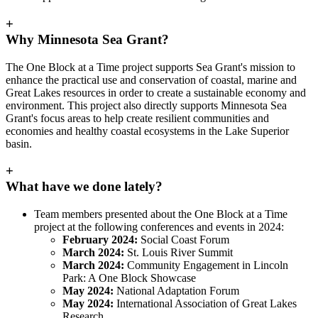
+
Why Minnesota Sea Grant?
The One Block at a Time project supports Sea Grant's mission to
enhance the practical use and conservation of coastal, marine and
Great Lakes resources in order to create a sustainable economy and
environment. This project also directly supports Minnesota Sea
Grant's focus areas to help create resilient communities and
economies and healthy coastal ecosystems in the Lake Superior
basin.
+
What have we done lately?
Team members presented about the One Block at a Time
project at the following conferences and events in 2024:
February 2024:
Social Coast Forum
March 2024:
St. Louis River Summit
March 2024:
Community Engagement in Lincoln
Park: A One Block Showcase
May 2024:
National Adaptation Forum
May 2024:
International Association of Great Lakes
Research