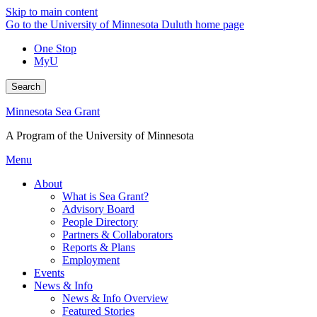
Skip to main content
Go to the University of Minnesota Duluth home page
One Stop
MyU
Search
Minnesota Sea Grant
A Program of the University of Minnesota
Menu
About
What is Sea Grant?
Advisory Board
People Directory
Partners & Collaborators
Reports & Plans
Employment
Events
News & Info
News & Info Overview
Featured Stories