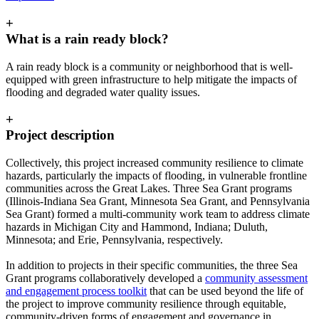
+
What is a rain ready block?
A rain ready block is a community or neighborhood that is well-
equipped with green infrastructure to help mitigate the impacts of
flooding and degraded water quality issues.
+
Project description
Collectively, this project increased community resilience to climate
hazards, particularly the impacts of flooding, in vulnerable frontline
communities across the Great Lakes. Three Sea Grant programs
(Illinois-Indiana Sea Grant, Minnesota Sea Grant, and Pennsylvania
Sea Grant) formed a multi-community work team to address climate
hazards in Michigan City and Hammond, Indiana; Duluth,
Minnesota; and Erie, Pennsylvania, respectively.
In addition to projects in their specific communities, the three Sea
Grant programs collaboratively developed a
community assessment
and engagement process toolkit
that can be used beyond the life of
the project to improve community resilience through equitable,
community-driven forms of engagement and governance in