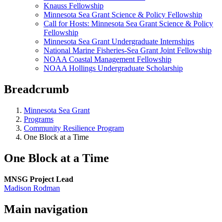
Knauss Fellowship
Minnesota Sea Grant Science & Policy Fellowship
Call for Hosts: Minnesota Sea Grant Science & Policy
Fellowship
Minnesota Sea Grant Undergraduate Internships
National Marine Fisheries-Sea Grant Joint Fellowship
NOAA Coastal Management Fellowship
NOAA Hollings Undergraduate Scholarship
Breadcrumb
Minnesota Sea Grant
Programs
Community Resilience Program
One Block at a Time
One Block at a Time
MNSG Project Lead
Madison Rodman
Main navigation