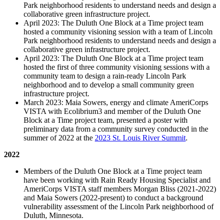
Park neighborhood residents to understand needs and design a
collaborative green infrastructure project.
April 2023: The Duluth One Block at a Time project team
hosted a community visioning session with a team of Lincoln
Park neighborhood residents to understand needs and design a
collaborative green infrastructure project.
April 2023: The Duluth One Block at a Time project team
hosted the first of three community visioning sessions with a
community team to design a rain-ready Lincoln Park
neighborhood and to develop a small community green
infrastructure project.
March 2023: Maia Sowers, energy and climate AmeriCorps
VISTA with Ecolibrium3 and member of the Duluth One
Block at a Time project team, presented a poster with
preliminary data from a community survey conducted in the
summer of 2022 at the
2023 St. Louis River Summit
.
2022
Members of the Duluth One Block at a Time project team
have been working with Rain Ready Housing Specialist and
AmeriCorps VISTA staff members Morgan Bliss (2021-2022)
and Maia Sowers (2022-present) to conduct a background
vulnerability assessment of the Lincoln Park neighborhood of
Duluth, Minnesota.