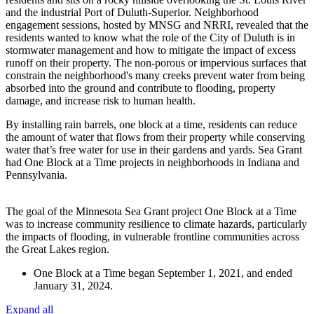
and the industrial Port of Duluth-Superior. Neighborhood
engagement sessions, hosted by MNSG and NRRI, revealed that the
residents wanted to know what the role of the City of Duluth is in
stormwater management and how to mitigate the impact of excess
runoff on their property. The non-porous or impervious surfaces that
constrain the neighborhood's many creeks prevent water from being
absorbed into the ground and contribute to flooding, property
damage, and increase risk to human health.
By installing rain barrels, one block at a time, residents can reduce
the amount of water that flows from their property while conserving
water that’s free water for use in their gardens and yards. Sea Grant
had One Block at a Time projects in neighborhoods in Indiana and
Pennsylvania.
The goal of the Minnesota Sea Grant project One Block at a Time
was to increase community resilience to climate hazards, particularly
the impacts of flooding, in vulnerable frontline communities across
the Great Lakes region.
One Block at a Time began September 1, 2021, and ended
January 31, 2024.
Expand all