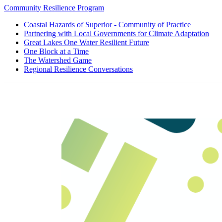
Community Resilience Program
Coastal Hazards of Superior - Community of Practice
Partnering with Local Governments for Climate Adaptation
Great Lakes One Water Resilient Future
One Block at a Time
The Watershed Game
Regional Resilience Conversations