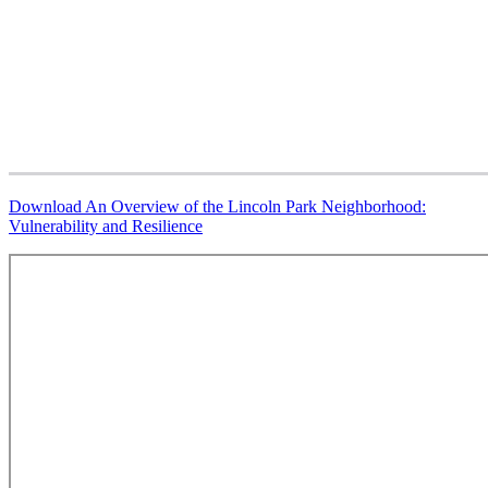
Download
An Overview of the Lincoln Park Neighborhood:
Vulnerability and Resilience