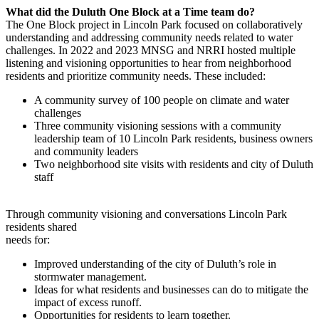
What did the Duluth One Block at a Time team do?
The One Block project in Lincoln Park focused on collaboratively
understanding and addressing community needs related to water
challenges. In 2022 and 2023 MNSG and NRRI hosted multiple
listening and visioning opportunities to hear from neighborhood
residents and prioritize community needs. These included:
A community survey of 100 people on climate and water
challenges
Three community visioning sessions with a community
leadership team of 10 Lincoln Park residents, business owners
and community leaders
Two neighborhood site visits with residents and city of Duluth
staff
Through community visioning and conversations Lincoln Park
residents shared
needs for:
Improved understanding of the city of Duluth’s role in
stormwater management.
Ideas for what residents and businesses can do to mitigate the
impact of excess runoff.
Opportunities for residents to learn together.