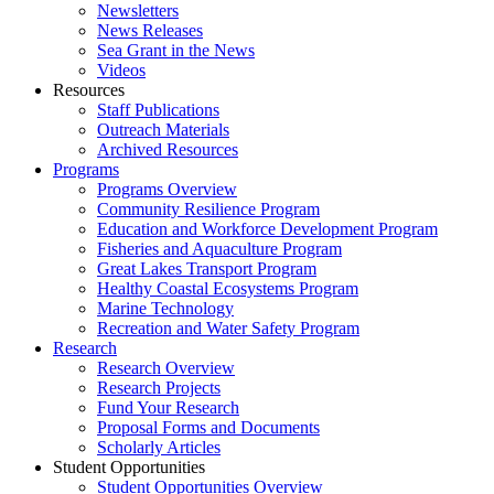
Newsletters
News Releases
Sea Grant in the News
Videos
Resources
Staff Publications
Outreach Materials
Archived Resources
Programs
Programs Overview
Community Resilience Program
Education and Workforce Development Program
Fisheries and Aquaculture Program
Great Lakes Transport Program
Healthy Coastal Ecosystems Program
Marine Technology
Recreation and Water Safety Program
Research
Research Overview
Research Projects
Fund Your Research
Proposal Forms and Documents
Scholarly Articles
Student Opportunities
Student Opportunities Overview