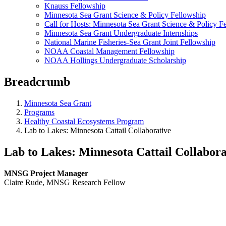
Knauss Fellowship
Minnesota Sea Grant Science & Policy Fellowship
Call for Hosts: Minnesota Sea Grant Science & Policy F
Minnesota Sea Grant Undergraduate Internships
National Marine Fisheries-Sea Grant Joint Fellowship
NOAA Coastal Management Fellowship
NOAA Hollings Undergraduate Scholarship
Breadcrumb
Minnesota Sea Grant
Programs
Healthy Coastal Ecosystems Program
Lab to Lakes: Minnesota Cattail Collaborative
Lab to Lakes: Minnesota Cattail Collabora
MNSG Project Manager
Claire Rude, MNSG Research Fellow