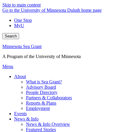
Skip to main content
Go to the University of Minnesota Duluth home page
One Stop
MyU
Search
Minnesota Sea Grant
A Program of the University of Minnesota
Menu
About
What is Sea Grant?
Advisory Board
People Directory
Partners & Collaborators
Reports & Plans
Employment
Events
News & Info
News & Info Overview
Featured Stories