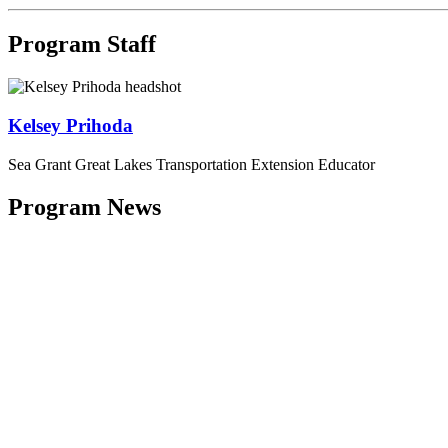
Program Staff
Kelsey Prihoda
Sea Grant Great Lakes Transportation Extension Educator
Program News