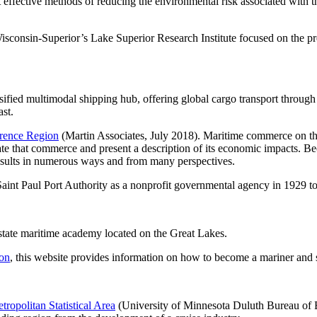
ost effective methods of reducing the environmental risk associated with 
Wisconsin-Superior’s Lake Superior Research Institute focused on the pr
rsified multimodal shipping hub, offering global cargo transport throu
ast.
wrence Region
(Martin Associates, July 2018). Maritime commerce on the
te that commerce and present a description of its economic impacts. Bec
 results in numerous ways and from many perspectives.
Saint Paul Port Authority as a nonprofit governmental agency in 1929 t
state maritime academy located on the Great Lakes.
on
, this website provides information on how to become a mariner and sh
ropolitan Statistical Area
(University of Minnesota Duluth Bureau of 