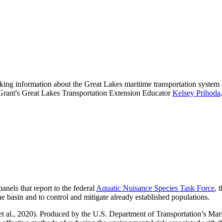
king information about the Great Lakes maritime transportation system 
ea Grant's Great Lakes Transportation Extension Educator
Kelsey Prihoda
panels that report to the federal
Aquatic Nuisance Species Task Force
, 
he basin and to control and mitigate already established populations.
t al., 2020). Produced by the U.S. Department of Transportation’s Mar