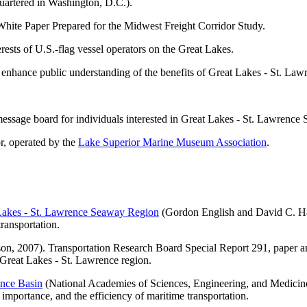
artered in Washington, D.C.).
White Paper Prepared for the Midwest Freight Corridor Study.
ests of U.S.-flag vessel operators on the Great Lakes.
 enhance public understanding of the benefits of Great Lakes - St. La
message board for individuals interested in Great Lakes - St. Lawrence
r, operated by the
Lake Superior Marine Museum Association
.
 Lakes - St. Lawrence Seaway Region
(Gordon English and David C. Hac
transportation.
n, 2007). Transportation Research Board Special Report 291, paper an
e Great Lakes - St. Lawrence region.
ence Basin
(National Academies of Sciences, Engineering, and Medicine,
importance, and the efficiency of maritime transportation.