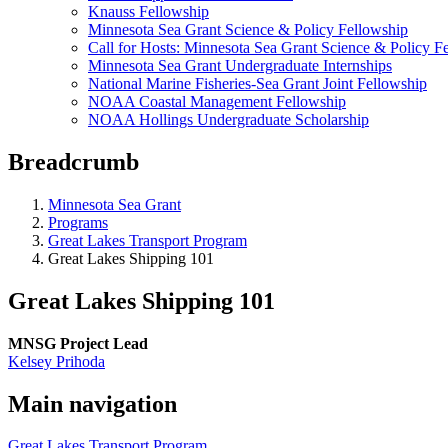
Knauss Fellowship
Minnesota Sea Grant Science & Policy Fellowship
Call for Hosts: Minnesota Sea Grant Science & Policy F
Minnesota Sea Grant Undergraduate Internships
National Marine Fisheries-Sea Grant Joint Fellowship
NOAA Coastal Management Fellowship
NOAA Hollings Undergraduate Scholarship
Breadcrumb
Minnesota Sea Grant
Programs
Great Lakes Transport Program
Great Lakes Shipping 101
Great Lakes Shipping 101
MNSG Project Lead
Kelsey Prihoda
Main navigation
Great Lakes Transport Program