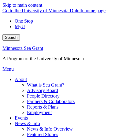
Skip to main content
Go to the University of Minnesota Duluth home page
One Stop
MyU
Search
Minnesota Sea Grant
A Program of the University of Minnesota
Menu
About
What is Sea Grant?
Advisory Board
People Directory
Partners & Collaborators
Reports & Plans
Employment
Events
News & Info
News & Info Overview
Featured Stories