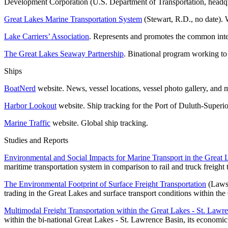
Development Corporation (U.S. Department of Transportation, headqu
Great Lakes Marine Transportation System
(Stewart, R.D., no date). 
Lake Carriers’ Association
. Represents and promotes the common inter
The Great Lakes Seaway Partnership
. Binational program working to
Ships
BoatNerd
website. News, vessel locations, vessel photo gallery, and 
Harbor Lookout
website. Ship tracking for the Port of Duluth-Superio
Marine Traffic
website. Global ship tracking.
Studies and Reports
Environmental and Social Impacts for Marine Transport in the Great
maritime transportation system in comparison to rail and truck freight 
The Environmental Footprint of Surface Freight Transportation
(Lawso
trading in the Great Lakes and surface transport conditions within th
Multimodal Freight Transportation within the Great Lakes - St. Lawr
within the bi-national Great Lakes - St. Lawrence Basin, its economic 