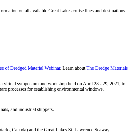
rmation on all available Great Lakes cruise lines and destinations.
Use of Dredged Material Webinar
. Learn about
The Dredge Materials
a virtual symposium and workshop held on April 28 - 29, 2021, to
hare processes for establishing environmental windows.
nals, and industrial shippers.
tario, Canada) and the Great Lakes St. Lawrence Seaway