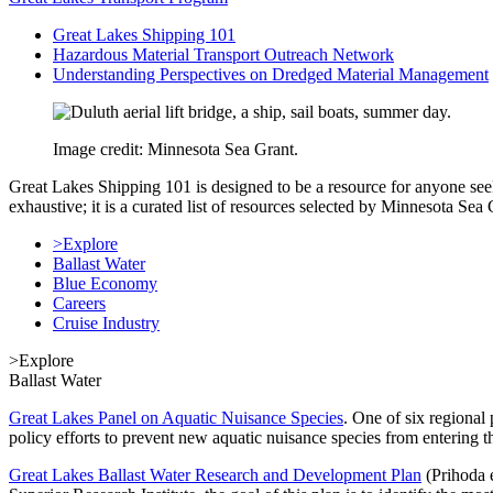
Great Lakes Shipping 101
Hazardous Material Transport Outreach Network
Understanding Perspectives on Dredged Material Management
Image credit: Minnesota Sea Grant.
Great Lakes Shipping 101 is designed to be a resource for anyone see
exhaustive; it is a curated list of resources selected by Minnesota S
>Explore
Ballast Water
Blue Economy
Careers
Cruise Industry
>Explore
Ballast Water
Great Lakes Panel on Aquatic Nuisance Species
. One of six regional 
policy efforts to prevent new aquatic nuisance species from entering t
Great Lakes Ballast Water Research and Development Plan
(Prihoda e