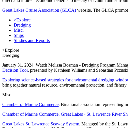
direct and indirect economic benefits to the city of Duluth and surrou
Great Lakes Cruise Association (GLCA)
website. The GLCA promotes c
>Explore
Dredging
Misc.
Ships
Studies and Reports
>Explore
Dredging
January 31, 2024. Watch Melissa Bosman - Dredging Program Manager
Decision Tool
, presented by Kathleen Williams and Sebastian Pczusk
Exploring science-based strategies for environmental dredging wind
bring together natural resource, environmental protection, and fishe
Misc.
Chamber of Marine Commerce
. Binational association representing m
Chamber of Marine Commerce. Great Lakes - St. Lawrence River Sh
Great Lakes St. Lawrence Seaway System
. Managed by the St. Law