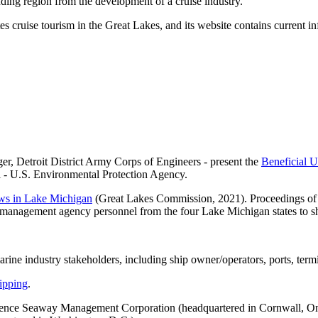
nding region from the development of a cruise industry.
ruise tourism in the Great Lakes, and its website contains current info
, Detroit District Army Corps of Engineers - present the
Beneficial 
i - U.S. Environmental Protection Agency.
ows in Lake Michigan
(Great Lakes Commission, 2021). Proceedings of 
ry management agency personnel from the four Lake Michigan states to s
arine industry stakeholders, including ship owner/operators, ports, termi
ipping
.
rence Seaway Management Corporation (headquartered in Cornwall, On