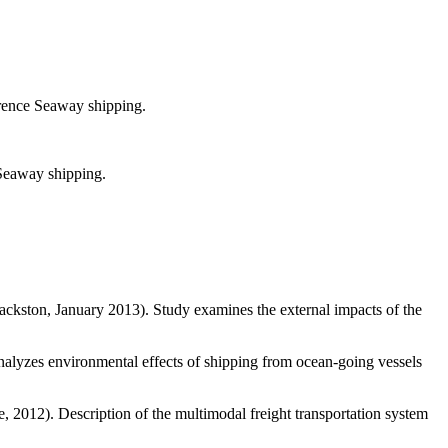
wrence Seaway shipping.
 Seaway shipping.
kston, January 2013). Study examines the external impacts of the
alyzes environmental effects of shipping from ocean-going vessels
 2012). Description of the multimodal freight transportation system