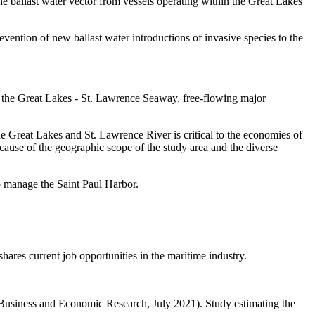
the ballast water vector from vessels operating within the Great Lakes
evention of new ballast water introductions of invasive species to the
gh the Great Lakes - St. Lawrence Seaway, free-flowing major
 Great Lakes and St. Lawrence River is critical to the economies of
ause of the geographic scope of the study area and the diverse
o manage the Saint Paul Harbor.
ares current job opportunities in the maritime industry.
Business and Economic Research, July 2021). Study estimating the