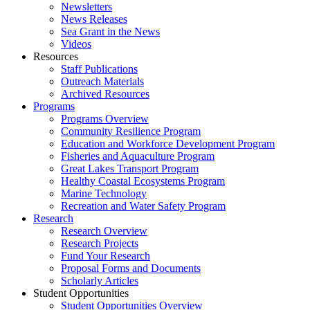
Newsletters
News Releases
Sea Grant in the News
Videos
Resources
Staff Publications
Outreach Materials
Archived Resources
Programs
Programs Overview
Community Resilience Program
Education and Workforce Development Program
Fisheries and Aquaculture Program
Great Lakes Transport Program
Healthy Coastal Ecosystems Program
Marine Technology
Recreation and Water Safety Program
Research
Research Overview
Research Projects
Fund Your Research
Proposal Forms and Documents
Scholarly Articles
Student Opportunities
Student Opportunities Overview