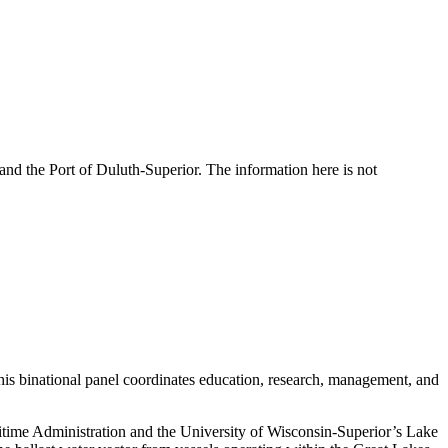
and the Port of Duluth-Superior. The information here is not
.
this binational panel coordinates education, research, management, and
itime Administration and the University of Wisconsin-Superior’s Lake