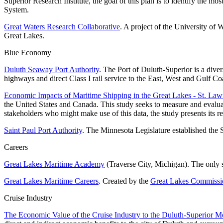
Superior Research Institute, the goal of this plan is to identify the m
System.
Great Waters Research Collaborative
. A project of the University of 
Great Lakes.
Blue Economy
Duluth Seaway Port Authority
. The Port of Duluth-Superior is a dive
highways and direct Class I rail service to the East, West and Gulf Co
Economic Impacts of Maritime Shipping in the Great Lakes - St. La
the United States and Canada. This study seeks to measure and evalua
stakeholders who might make use of this data, the study presents its
Saint Paul Port Authority
. The Minnesota Legislature established the 
Careers
Great Lakes Maritime Academy
(Traverse City, Michigan). The only 
Great Lakes Maritime Careers
. Created by the
Great Lakes Commissi
Cruise Industry
The Economic Value of the Cruise Industry to the Duluth-Superior Met