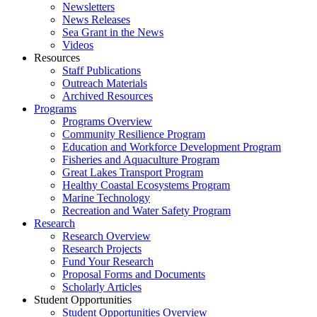
Newsletters
News Releases
Sea Grant in the News
Videos
Resources
Staff Publications
Outreach Materials
Archived Resources
Programs
Programs Overview
Community Resilience Program
Education and Workforce Development Program
Fisheries and Aquaculture Program
Great Lakes Transport Program
Healthy Coastal Ecosystems Program
Marine Technology
Recreation and Water Safety Program
Research
Research Overview
Research Projects
Fund Your Research
Proposal Forms and Documents
Scholarly Articles
Student Opportunities
Student Opportunities Overview