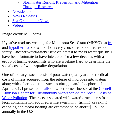
Stormwater Runoff: Prevention and Mitigation
Through Research
Newsletters
News Releases
Sea Grant in the News
Videos
Image credit: M. Thoms
If you’ve read my writings for Minnesota Sea Grant (MNSG) on
ice
and
hypothermia
know that I am very concerned about recreation
safety. Another water-safety issue of interest to me is water quality. I
have been fortunate to have interacted for a few decades with a
group of terrific economists who are working hard to determine the
social costs of water-quality degradation.
One of the large social costs of poor water quality are the medical
costs of illness acquired from the release of microbes into waters
along with other pollutants such as nitrogen and phosphorus. In
April 2021, I presented a
talk
on waterborne illnesses at the
Cornell
Atkinson Center for Sustainability workshop on the Social Costs of
Water Pollution
.
The costs associated with waterborne illness from
fecal contamination acquired while swimming, fishing, kayaking,
canoeing and motor boating are estimated to be about $3 billion
annually in the U.S.