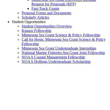
Request for Proposals (RFP)
Fast-Track Grants
Proposal Forms and Documents
Scholarly Articles
Student Opportunities
Student Opportunities Overview
Knauss Fellowship
Minnesota Sea Grant Science & Policy Fellowship
Call for Hosts: Minnesota Sea Grant Science & Policy
Fellowship
Minnesota Sea Grant Undergraduate Internships
National Marine Fisheries-Sea Grant Joint Fellowship
NOAA Coastal Management Fellowship
NOAA Hollings Undergraduate Scholarship