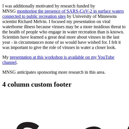
I was additionally motivated by research funded by
MNSG
monitoring the presence of SARS-CoV-2 in surface waters
connected to public recreation sites
by University of Minnesota
scientist Richard Melvin.
I focused my presentation on viral
waterborne illness because viruses may be a more insidious threat to
the health of people who engage in water recreation than is known.
Scientists have learned a great deal more about viruses in the last
year - in circumstances none of us would have wished for. I felt it
was important to give the role of viruses in water a closer look.
My
presentation at this workshop is available on my YouTube
channel
.
MNSG anticipates sponsoring more research in this area.
4 column custom footer