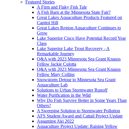
Featured Stories
A Firm and Flaky Fish Tale
A Fish Barn at the Minnesota State Fair?
Great Lakes Aquaculture Products Featured on
Capitol Hill
Great Lakes Region Aquaculture Continues to
Grow
Lake Superior Cisco Have Potential Record Year
Class
Lake Superior Lake Trout Recovery - A
Remarkable Journey
Q&A with 2023 Minnesota Sea Grant Knauss
Fellow Jackie Culotta
Q&A with 2023 Minnesota Sea Grant Knauss
Fellow Mary Collins
Snowstorm Detour to Minnesota Sea Grant
Aquaculture Lab
Solutions to Urban Stormwater Runoff
Water Purification in the Wild
Why Do Fish Survive Better in Some Years Than
Others?
A Sweeping Solution to Stormwater Pollution
AFS Student Award and Cattail Project Update
Agaaming Aki 2022
Aquaculture Project Update: Raising Yellow