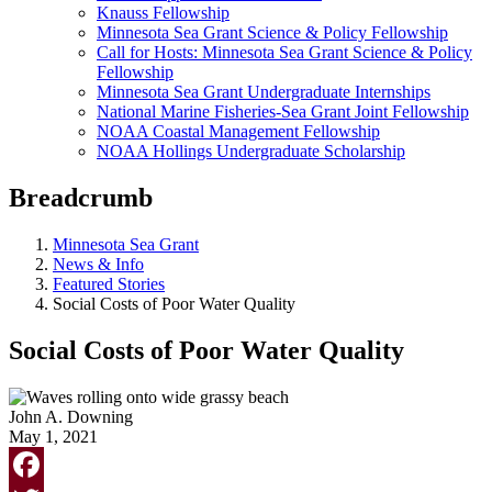
Knauss Fellowship
Minnesota Sea Grant Science & Policy Fellowship
Call for Hosts: Minnesota Sea Grant Science & Policy
Fellowship
Minnesota Sea Grant Undergraduate Internships
National Marine Fisheries-Sea Grant Joint Fellowship
NOAA Coastal Management Fellowship
NOAA Hollings Undergraduate Scholarship
Breadcrumb
Minnesota Sea Grant
News & Info
Featured Stories
Social Costs of Poor Water Quality
Social Costs of Poor Water Quality
John A. Downing
May 1, 2021