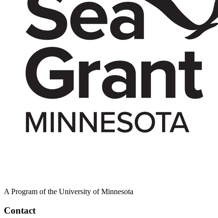
A Program of the University of Minnesota
Contact