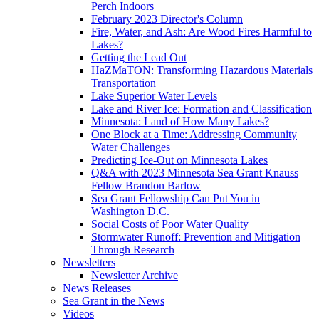
Perch Indoors
February 2023 Director's Column
Fire, Water, and Ash: Are Wood Fires Harmful to
Lakes?
Getting the Lead Out
HaZMaTON: Transforming Hazardous Materials
Transportation
Lake Superior Water Levels
Lake and River Ice: Formation and Classification
Minnesota: Land of How Many Lakes?
One Block at a Time: Addressing Community
Water Challenges
Predicting Ice-Out on Minnesota Lakes
Q&A with 2023 Minnesota Sea Grant Knauss
Fellow Brandon Barlow
Sea Grant Fellowship Can Put You in
Washington D.C.
Social Costs of Poor Water Quality
Stormwater Runoff: Prevention and Mitigation
Through Research
Newsletters
Newsletter Archive
News Releases
Sea Grant in the News
Videos