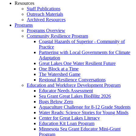
Resources
Staff Publications
Outreach Materials
Archived Resources
Programs
Programs Overview
Community Resilience Program
Coastal Hazards of Superior - Community of
Practice
Partnering with Local Governments for Climate
Adaptation
Great Lakes One Water Resilient Future
One Block at a Time
The Watershed Game
Regional Resilience Conversations
Education and Workforce Development Program
Educator Needs Assessment
Sea Grant Great Lakes BioBlitz 2026
Bugs Below Zero
Aquaculture Challenge for 8-12 Grade Students
Water Reads: Science Stories for Young Minds
Center for Great Lakes Literacy
Education Kit Loan Program
Minnesota Sea Grant Educator Mini-Grant
Program