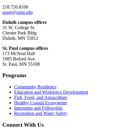
218.726.8106
seagr@umn.edu
Duluth campus offices
31 W. College St.
Chester Park Bldg
Duluth, MN 55812
St. Paul campus offices
173 McNeal Hall
1985 Buford Ave.
St. Paul, MN 55108
Programs
Community Resilience
Education and Workforce Development
Fish, Food, and Aquaculture
Healthy Coastal Ecosystems
Internship and Fellowship
Recreation and Water Safety
Connect With Us