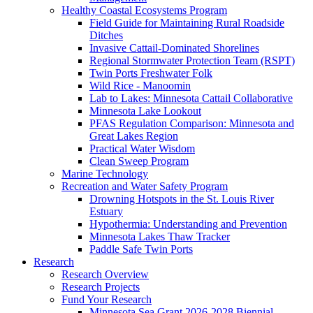
Healthy Coastal Ecosystems Program
Field Guide for Maintaining Rural Roadside
Ditches
Invasive Cattail-Dominated Shorelines
Regional Stormwater Protection Team (RSPT)
Twin Ports Freshwater Folk
Wild Rice - Manoomin
Lab to Lakes: Minnesota Cattail Collaborative
Minnesota Lake Lookout
PFAS Regulation Comparison: Minnesota and
Great Lakes Region
Practical Water Wisdom
Clean Sweep Program
Marine Technology
Recreation and Water Safety Program
Drowning Hotspots in the St. Louis River
Estuary
Hypothermia: Understanding and Prevention
Minnesota Lakes Thaw Tracker
Paddle Safe Twin Ports
Research
Research Overview
Research Projects
Fund Your Research
Minnesota Sea Grant 2026-2028 Biennial