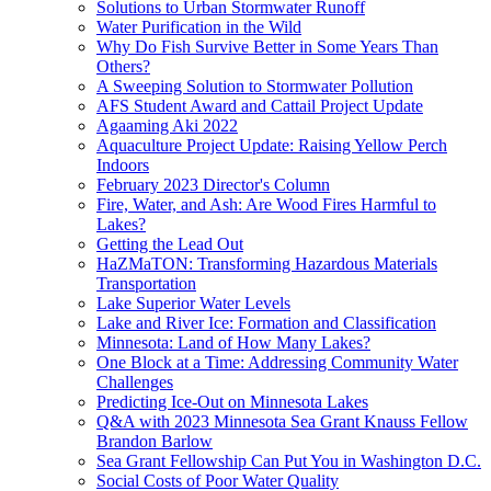
Solutions to Urban Stormwater Runoff
Water Purification in the Wild
Why Do Fish Survive Better in Some Years Than
Others?
A Sweeping Solution to Stormwater Pollution
AFS Student Award and Cattail Project Update
Agaaming Aki 2022
Aquaculture Project Update: Raising Yellow Perch
Indoors
February 2023 Director's Column
Fire, Water, and Ash: Are Wood Fires Harmful to
Lakes?
Getting the Lead Out
HaZMaTON: Transforming Hazardous Materials
Transportation
Lake Superior Water Levels
Lake and River Ice: Formation and Classification
Minnesota: Land of How Many Lakes?
One Block at a Time: Addressing Community Water
Challenges
Predicting Ice-Out on Minnesota Lakes
Q&A with 2023 Minnesota Sea Grant Knauss Fellow
Brandon Barlow
Sea Grant Fellowship Can Put You in Washington D.C.
Social Costs of Poor Water Quality