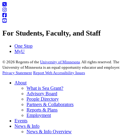
For Students, Faculty, and Staff
One Stop
MyU
©
2026
Regents of the
University of Minnesota
. All rights reserved. The
University of Minnesota is an equal opportunity educator and employer.
Privacy Statement
Report Web Accessibility Issues
About
What is Sea Grant?
Advisory Board
People Directory
Partners & Collaborators
Reports & Plans
Employment
Events
News & Info
News & Info Overview