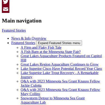
Facebook
Twitter
Email
Main navigation
Featured Stories
News & Info Overview
Featured Stories
Expand Featured Stories menu
A Firm and Flaky Fish Tale
A Fish Barn at the Minnesota State Fair?
Great Lakes Aquaculture Products Featured on Capitol
Hill
Great Lakes Region Aquaculture Continues to Grow
Lake Superior Cisco Have Potential Record Year Class
Lake Superior Lake Trout Recovery - A Remarkable
Journey
Q&A with 2023 Minnesota Sea Grant Knauss Fellow
Jackie Culotta
Q&A with 2023 Minnesota Sea Grant Knauss Fellow
Mary Collins
Snowstorm Detour to Minnesota Sea Grant
Aquaculture Lab