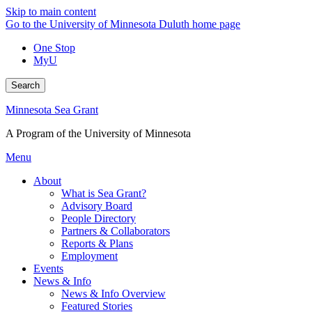
Skip to main content
Go to the University of Minnesota Duluth home page
One Stop
MyU
Search
Minnesota Sea Grant
A Program of the University of Minnesota
Menu
About
What is Sea Grant?
Advisory Board
People Directory
Partners & Collaborators
Reports & Plans
Employment
Events
News & Info
News & Info Overview
Featured Stories