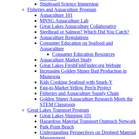
Shipboard Science Immersion
Fisheries and Aquaculture Program
Aquaculture 101
MNSG Aquaculture Lab
Great Lakes Aquaculture Collaborative
Steelhead or Salmon? Which Did You Catch?
Aquaculture Regulations
Consumer Education on Seafood and
Aquaculture
Consumer Education Resources
Aquaculture Market Study
Great Lakes FreshFishFinder.org Website
Increasing Golden Shiner Bait Production in
Minnesota
Kids Cooking Seafood with Spark-Y
Egg-to-Market Yellow Perch Project
Fisheries and Aquaculture Supply Chain
Golden Shiner Aquaculture Research Meets the
STEM Classroom
Great Lakes Transport Program
Great Lakes Shipping 101
Hazardous Material Transport Outreach Network
Park Point Beach
Understanding Perspectives on Dredged Material
Management