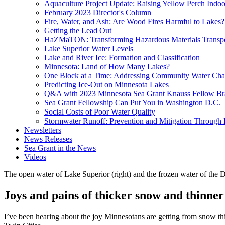
Aquaculture Project Update: Raising Yellow Perch Indoo
February 2023 Director's Column
Fire, Water, and Ash: Are Wood Fires Harmful to Lakes?
Getting the Lead Out
HaZMaTON: Transforming Hazardous Materials Transpo
Lake Superior Water Levels
Lake and River Ice: Formation and Classification
Minnesota: Land of How Many Lakes?
One Block at a Time: Addressing Community Water Cha
Predicting Ice-Out on Minnesota Lakes
Q&A with 2023 Minnesota Sea Grant Knauss Fellow B
Sea Grant Fellowship Can Put You in Washington D.C.
Social Costs of Poor Water Quality
Stormwater Runoff: Prevention and Mitigation Through
Newsletters
News Releases
Sea Grant in the News
Videos
The open water of Lake Superior (right) and the frozen water of the 
Joys and pains of thicker snow and thinner
I’ve been hearing about the joy Minnesotans are getting from snow thi