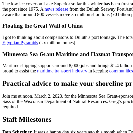
The low ice cover on Lake Superior so far this winter has been frustra
the port since 1975. A
news release
from the Duluth Seaway Port Autho
aware that around 800 vessels move 35 million short tons (70 billion 
Floating the Great Wall of China
I got to thinking about comparisons to Duluth's port tonnage. The tota
Egyptian Pyramids
(six million tonnes).
Minnesota Sea Grant Maritime and Hazmat Transpo
Maritime shipping supports around 8,000 jobs and brings $1.4 billio
proud to assist the
maritime transport industry
in keeping
communities 
Practical advice to make your shoreline pr
Join me at noon, March 2, 2023, for the Minnesota Sea Grant-sponso
Sass of the Wisconsin Department of Natural Resources. Greg’s practical
required.
Staff Milestones
Don Schreiner.
It was a happy day six years ago this month when Don