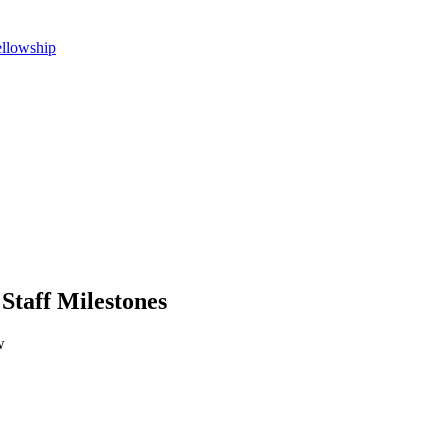
ellowship
 Staff Milestones