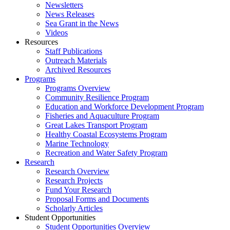
Newsletters
News Releases
Sea Grant in the News
Videos
Resources
Staff Publications
Outreach Materials
Archived Resources
Programs
Programs Overview
Community Resilience Program
Education and Workforce Development Program
Fisheries and Aquaculture Program
Great Lakes Transport Program
Healthy Coastal Ecosystems Program
Marine Technology
Recreation and Water Safety Program
Research
Research Overview
Research Projects
Fund Your Research
Proposal Forms and Documents
Scholarly Articles
Student Opportunities
Student Opportunities Overview