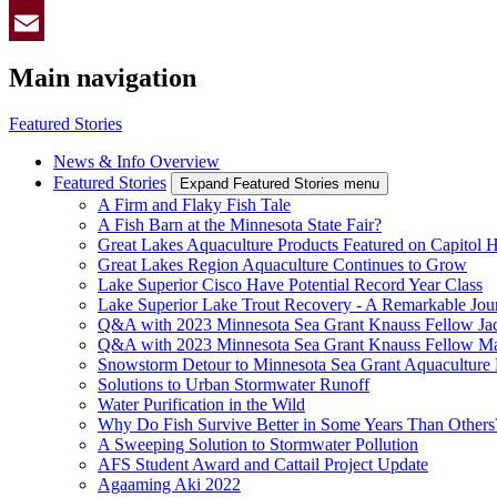
Twitter
Email
Main navigation
Featured Stories
News & Info Overview
Featured Stories
Expand Featured Stories menu
A Firm and Flaky Fish Tale
A Fish Barn at the Minnesota State Fair?
Great Lakes Aquaculture Products Featured on Capitol H
Great Lakes Region Aquaculture Continues to Grow
Lake Superior Cisco Have Potential Record Year Class
Lake Superior Lake Trout Recovery - A Remarkable Jou
Q&A with 2023 Minnesota Sea Grant Knauss Fellow Jac
Q&A with 2023 Minnesota Sea Grant Knauss Fellow Ma
Snowstorm Detour to Minnesota Sea Grant Aquaculture
Solutions to Urban Stormwater Runoff
Water Purification in the Wild
Why Do Fish Survive Better in Some Years Than Others
A Sweeping Solution to Stormwater Pollution
AFS Student Award and Cattail Project Update
Agaaming Aki 2022