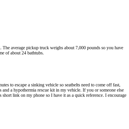
k. The average pickup truck weighs about 7,000 pounds so you have
ume of about 24 bathtubs.
utes to escape a sinking vehicle so seatbelts need to come off fast,
 and a hypothermia rescue kit in my vehicle. If you or someone else
s short link on my phone so I have it as a quick reference. I encourage