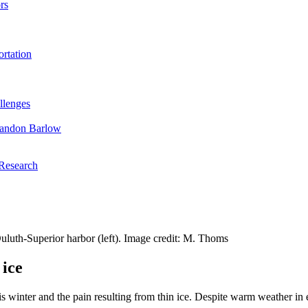
rs
rtation
llenges
randon Barlow
 Research
Duluth-Superior harbor (left). Image credit: M. Thoms
 ice
s winter and the pain resulting from thin ice. Despite warm weather in e