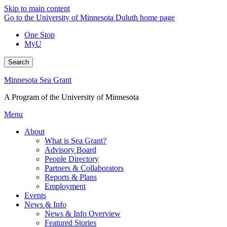
Skip to main content
Go to the University of Minnesota Duluth home page
One Stop
MyU
Search
Minnesota Sea Grant
A Program of the University of Minnesota
Menu
About
What is Sea Grant?
Advisory Board
People Directory
Partners & Collaborators
Reports & Plans
Employment
Events
News & Info
News & Info Overview
Featured Stories