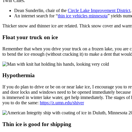
Twin Cities.
Dean Sunderlin, chair of the
Circle Lake Improvement District
An internet search for “
thin ice vehicles minnesota
” yields nume
Thicker snow and thinner ice are related. Thick snow cover and war
Float your truck on ice
Remember that when you drive your truck on a frozen lake, you are c
to bend the ice enough (without cracking it) to make a dent that would
Hypothermia
If you do plan to drive or be on or near lake ice, I encourage you to 
and door locks and windows need to be opened immediately because th
is immersed in winter lake water, get help immediately. The stages o
you to do the same:
https://z.umn.edu/shiver
Thin ice is good for shipping