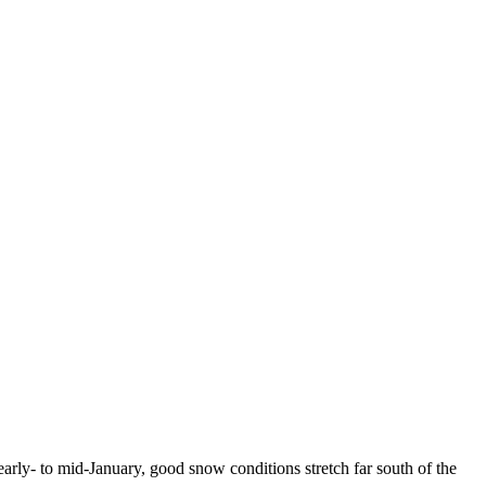
arly- to mid-January, good snow conditions stretch far south of the