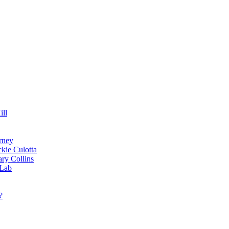
ill
rney
kie Culotta
ry Collins
 Lab
?