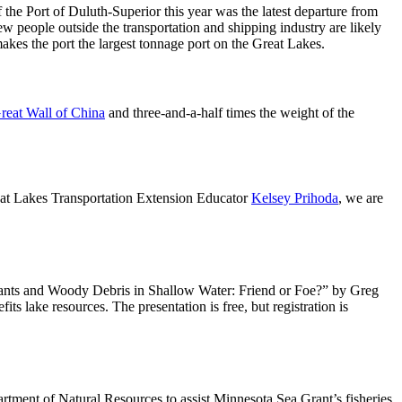
of the Port of Duluth-Superior this year was the latest departure from
people outside the transportation and shipping industry are likely
akes the port the largest tonnage port on the Great Lakes.
reat Wall of China
and three-and-a-half times the weight of the
eat Lakes Transportation Extension Educator
Kelsey Prihoda
, we are
lants and Woody Debris in Shallow Water: Friend or Foe?” by Greg
s lake resources. The presentation is free, but registration is
tment of Natural Resources to assist Minnesota Sea Grant’s fisheries