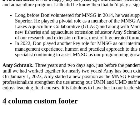
and aquaculture program. Little did he know then that he’d play a sign
Long before Don volunteered for MNSG in 2014, he was suppor
Superior. He played a pivotal role as a member of the MNSG A
Lakes Aquaculture Collaborative (GLAC) and along with Marie
new fisheries and aquaculture extension educator Amy Schrank
of our research and extension efforts, most of it generated thro
In 2022, Don played another key role for MNSG as our interim 
management experience, humor, and practical approach to this rol
specialist continuing to assist MNSG as our programming grows 
Amy Schrank.
Three years and two days ago, just before the pandemic
until we had worked together for nearly two years! Amy has been ext
On January 1, 2023, Amy started a new position as the MNSG Extens
professionalism strengthen the ties among our UMN and UMD staff and
enjoys teaching field courses. It is fabulous to have her in our leaders
4 column custom footer