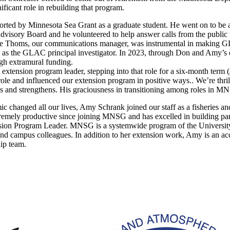
ificant role in rebuilding that program.
ted by Minnesota Sea Grant as a graduate student. He went on to be 
dvisory Board and he volunteered to help answer calls from the publi
 Thoms, our communications manager, was instrumental in making GLA
 as the GLAC principal investigator. In 2023, through Don and Amy’s e
ugh extramural funding.
extension program leader, stepping into that role for a six-month ter
e and influenced our extension program in positive ways.. We’re thrilled
and strengthens. His graciousness in transitioning among roles in MNSG
 changed all our lives, Amy Schrank joined our staff as a fisheries and 
remely productive since joining MNSG and has excelled in building par
ion Program Leader. MNSG is a systemwide program of the University 
 campus colleagues. In addition to her extension work, Amy is an acc
hip team.