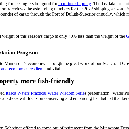
ting for ice anglers but good for
maritime shipping
. The last laker out 
rity reviews the astounding numbers for the 2022 shipping season. Few 
pounds) of cargo through the Port of Duluth-Superior annually, which m
l weight of this season's cargo is only 40% less than the weight of the
G
rtation Program
n to Minnesota’s economy. Through the great work of our Sea Grant Gr
and economies resilient
and vital.
operty more fish-friendly
red
Itasca Waters Practical Water Wisdom Serie
s presentation “Water P
 advice will focus on conserving and enhancing fish habitat that benefit
 Schreiner offered to come out of retirement from the Minnesota Depar