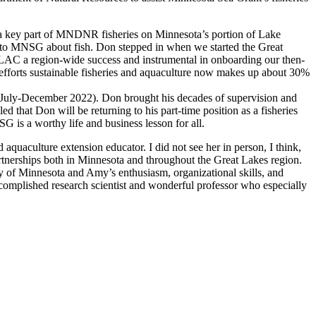
a key part of MNDNR fisheries on Minnesota’s portion of Lake
c to MNSG about fish. Don stepped in when we started the Great
C a region-wide success and instrumental in onboarding our then-
fforts sustainable fisheries and aquaculture now makes up about 30%
m (July-December 2022). Don brought his decades of supervision and
 that Don will be returning to his part-time position as a fisheries
 is a worthy life and business lesson for all.
aquaculture extension educator. I did not see her in person, I think,
tnerships both in Minnesota and throughout the Great Lakes region.
of Minnesota and Amy’s enthusiasm, organizational skills, and
omplished research scientist and wonderful professor who especially