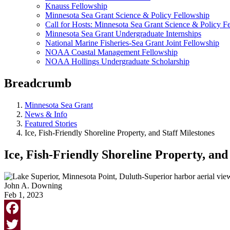
Knauss Fellowship
Minnesota Sea Grant Science & Policy Fellowship
Call for Hosts: Minnesota Sea Grant Science & Policy F
Minnesota Sea Grant Undergraduate Internships
National Marine Fisheries-Sea Grant Joint Fellowship
NOAA Coastal Management Fellowship
NOAA Hollings Undergraduate Scholarship
Breadcrumb
Minnesota Sea Grant
News & Info
Featured Stories
Ice, Fish-Friendly Shoreline Property, and Staff Milestones
Ice, Fish-Friendly Shoreline Property, and
John A. Downing
Feb 1, 2023
Facebook