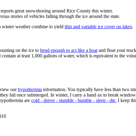
, reports great snowshoeing around Rice County this winter.
rous stories of vehicles falling through the ice around the state.
m winter weather combine to yield
thin and variable ice cover on lakes
.
ounting on the ice to
bend enough to act like a boat
and float your truc
 contain at least 1,000 gallons of water, which is equivalent to the vol
review our
hypothermia
information. You typically have less than two min
ey fail once submerged. In winter, I carry a hand ax to break windows
f hypothermia are
cold - shiver - stumble - bumble - sleep - die.
I keep thi