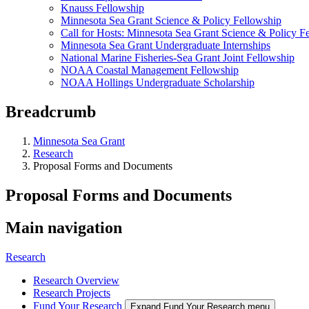
Knauss Fellowship
Minnesota Sea Grant Science & Policy Fellowship
Call for Hosts: Minnesota Sea Grant Science & Policy F
Minnesota Sea Grant Undergraduate Internships
National Marine Fisheries-Sea Grant Joint Fellowship
NOAA Coastal Management Fellowship
NOAA Hollings Undergraduate Scholarship
Breadcrumb
Minnesota Sea Grant
Research
Proposal Forms and Documents
Proposal Forms and Documents
Main navigation
Research
Research Overview
Research Projects
Fund Your Research
Expand Fund Your Research menu