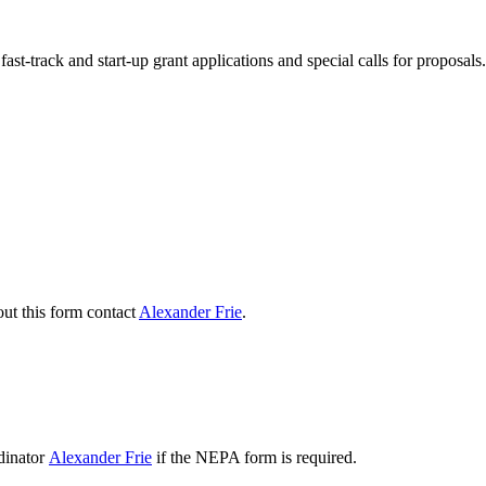
ast-track and start-up grant applications and special calls for proposals.
ut this form contact
Alexander Frie
.
dinator
Alexander Frie
if the NEPA form is required.