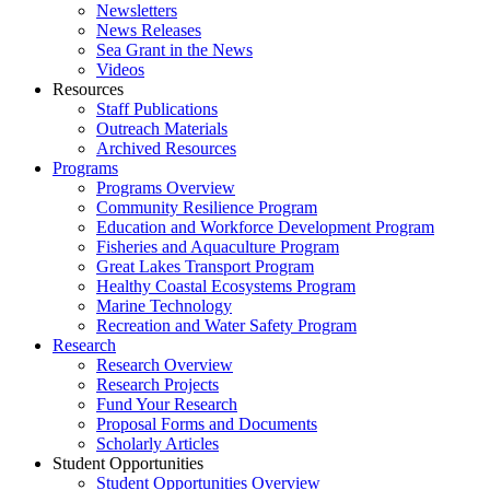
Newsletters
News Releases
Sea Grant in the News
Videos
Resources
Staff Publications
Outreach Materials
Archived Resources
Programs
Programs Overview
Community Resilience Program
Education and Workforce Development Program
Fisheries and Aquaculture Program
Great Lakes Transport Program
Healthy Coastal Ecosystems Program
Marine Technology
Recreation and Water Safety Program
Research
Research Overview
Research Projects
Fund Your Research
Proposal Forms and Documents
Scholarly Articles
Student Opportunities
Student Opportunities Overview