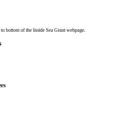
 to bottom of the Inside Sea Grant webpage.
s
rs