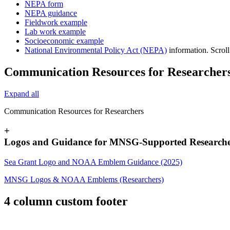
NEPA form
NEPA guidance
Fieldwork example
Lab work example
Socioeconomic example
National Environmental Policy Act (NEPA)
information. Scroll
Communication Resources for Researcher
Expand all
Communication Resources for Researchers
+
Logos and Guidance for MNSG-Supported Researche
Sea Grant Logo and NOAA Emblem Guidance (2025)
MNSG Logos & NOAA Emblems (Researchers)
4 column custom footer