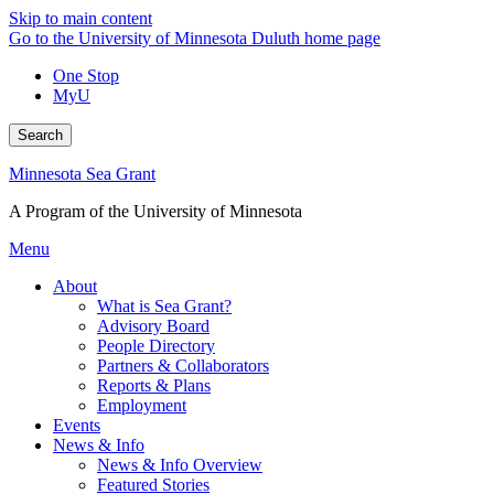
Skip to main content
Go to the University of Minnesota Duluth home page
One Stop
MyU
Search
Minnesota Sea Grant
A Program of the University of Minnesota
Menu
About
What is Sea Grant?
Advisory Board
People Directory
Partners & Collaborators
Reports & Plans
Employment
Events
News & Info
News & Info Overview
Featured Stories