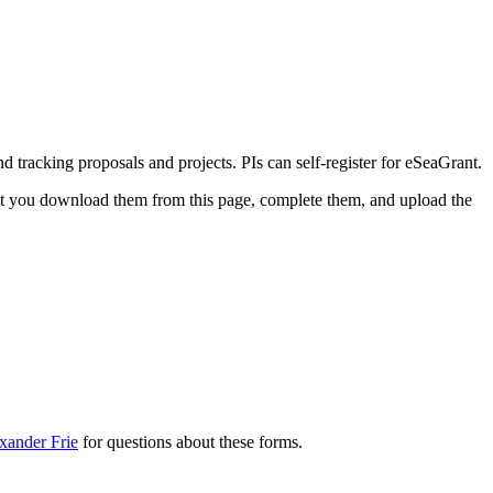
d tracking proposals and projects. PIs can self-register for eSeaGrant.
at you download them from this page, complete them, and upload the
xander Frie
for questions about these forms.