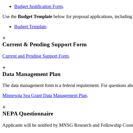
Budget Justification Form
.
Use the
Budget Template
below for proposal applications, including f
Budget Template
.
+
Current & Pending Support Form
Current and Pending Support Form
.
+
Data Management Plan
The data management form is a federal requirement. For questions abo
Minnesota Sea Grant Data Management Plan
.
+
NEPA Questionnaire
Applicants will be notified by MNSG Research and Fellowship Coor