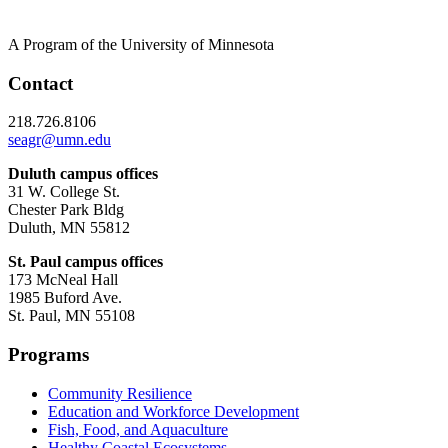
A Program of the University of Minnesota
Contact
218.726.8106
seagr@umn.edu
Duluth campus offices
31 W. College St.
Chester Park Bldg
Duluth, MN 55812
St. Paul campus offices
173 McNeal Hall
1985 Buford Ave.
St. Paul, MN 55108
Programs
Community Resilience
Education and Workforce Development
Fish, Food, and Aquaculture
Healthy Coastal Ecosystems