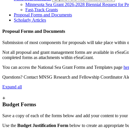
Minnesota Sea Grant 2026-2028 Biennial Request for Pr
Fast-Track Grants
Proposal Forms and Documents
Scholarly Articles
Proposal Forms and Documents
Submission of most components for proposals will take place within
Not all proposal and grant management forms are available in eSeaG
completed forms as attachments within eSeaGrant.
You can access the National Sea Grant Forms and Templates page
he
Questions? Contact MNSG Research and Fellowship Coordinator Ale
Expand all
+
Budget Forms
Save a copy of each of the forms below and add your content to yo
Use the
Budget Justification Form
below to create an appropriate b