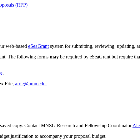
oposals (RFP)
 our web-based
eSeaGrant
system for submitting, reviewing, updating, an
rant. The following forms
may
be required by eSeaGrant but require th
re
.
x Frie,
afrie@umn.edu
.
ur saved copy. Contact MNSG Research and Fellowship Coordinator
Ale
udget justification to accompany your proposal budget.