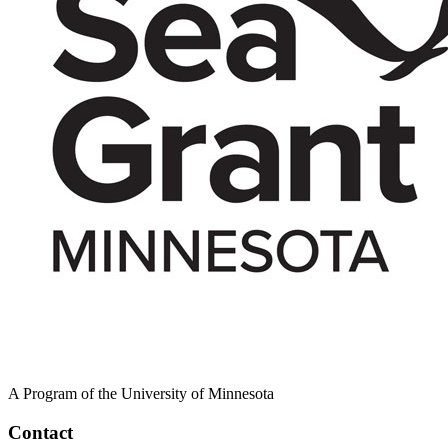
A Program of the University of Minnesota
Contact