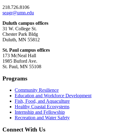
218.726.8106
seagr@umn.edu
Duluth campus offices
31 W. College St.
Chester Park Bldg
Duluth, MN 55812
St. Paul campus offices
173 McNeal Hall
1985 Buford Ave.
St. Paul, MN 55108
Programs
Community Resilience
Education and Workforce Development
Fish, Food, and Aquaculture
Healthy Coastal Ecosystems
Internship and Fellowship
Recreation and Water Safety
Connect With Us