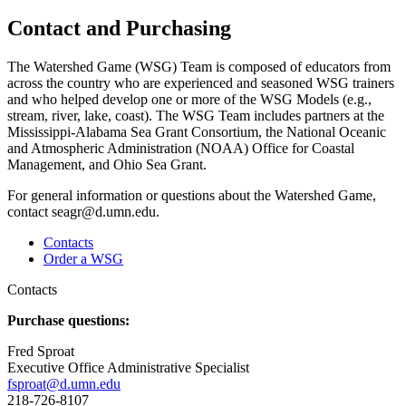
Contact and Purchasing
The Watershed Game (WSG) Team is composed of educators from
across the country who are experienced and seasoned WSG trainers
and who helped develop one or more of the WSG Models (e.g.,
stream, river, lake, coast). The WSG Team includes partners at the
Mississippi-Alabama Sea Grant Consortium, the National Oceanic
and Atmospheric Administration (NOAA) Office for Coastal
Management, and Ohio Sea Grant.
For general information or questions about the Watershed Game,
contact
seagr@d.umn.edu
.
Contacts
Order a WSG
Contacts
Purchase questions:
Fred Sproat
Executive Office Administrative Specialist
fsproat@d.umn.edu
218-726-8107