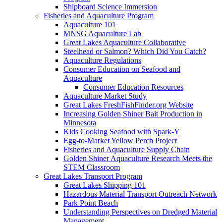
Shipboard Science Immersion
Fisheries and Aquaculture Program
Aquaculture 101
MNSG Aquaculture Lab
Great Lakes Aquaculture Collaborative
Steelhead or Salmon? Which Did You Catch?
Aquaculture Regulations
Consumer Education on Seafood and
Aquaculture
Consumer Education Resources
Aquaculture Market Study
Great Lakes FreshFishFinder.org Website
Increasing Golden Shiner Bait Production in
Minnesota
Kids Cooking Seafood with Spark-Y
Egg-to-Market Yellow Perch Project
Fisheries and Aquaculture Supply Chain
Golden Shiner Aquaculture Research Meets the
STEM Classroom
Great Lakes Transport Program
Great Lakes Shipping 101
Hazardous Material Transport Outreach Network
Park Point Beach
Understanding Perspectives on Dredged Material
Management