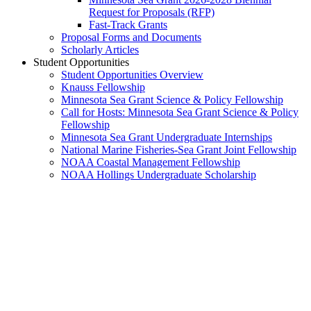
Request for Proposals (RFP)
Fast-Track Grants
Proposal Forms and Documents
Scholarly Articles
Student Opportunities
Student Opportunities Overview
Knauss Fellowship
Minnesota Sea Grant Science & Policy Fellowship
Call for Hosts: Minnesota Sea Grant Science & Policy
Fellowship
Minnesota Sea Grant Undergraduate Internships
National Marine Fisheries-Sea Grant Joint Fellowship
NOAA Coastal Management Fellowship
NOAA Hollings Undergraduate Scholarship