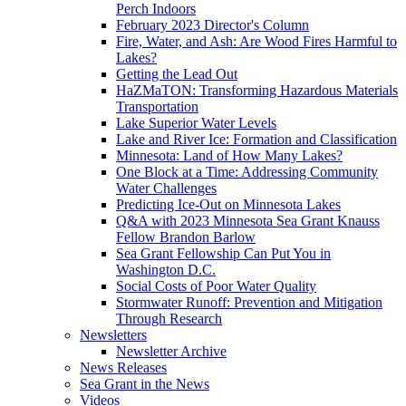
Perch Indoors
February 2023 Director's Column
Fire, Water, and Ash: Are Wood Fires Harmful to
Lakes?
Getting the Lead Out
HaZMaTON: Transforming Hazardous Materials
Transportation
Lake Superior Water Levels
Lake and River Ice: Formation and Classification
Minnesota: Land of How Many Lakes?
One Block at a Time: Addressing Community
Water Challenges
Predicting Ice-Out on Minnesota Lakes
Q&A with 2023 Minnesota Sea Grant Knauss
Fellow Brandon Barlow
Sea Grant Fellowship Can Put You in
Washington D.C.
Social Costs of Poor Water Quality
Stormwater Runoff: Prevention and Mitigation
Through Research
Newsletters
Newsletter Archive
News Releases
Sea Grant in the News
Videos