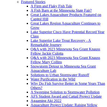
Featured Stories
A Firm and Flaky Fish Tale
A Fish Barn at the Minnesota State Fair?
Great Lakes Aquaculture Products Featured on
Capitol Hill
Great Lakes Region Aquaculture Continues to
Grow
Lake Superior Cisco Have Potential Record Year
Class
Lake Superior Lake Trout Recovery - A
Remarkable Journey
Q&A with 2023 Minnesota Sea Grant Knauss
Fellow Jackie Culotta
Q&A with 2023 Minnesota Sea Grant Knauss
Fellow Mary Collins
Snowstorm Detour to Minnesota Sea Grant
Aquaculture Lab
Solutions to Urban Stormwater Runoff
Water Purification in the Wild
Why Do Fish Survive Better in Some Years Than
Others?
A Sweeping Solution to Stormwater Pollution
AFS Student Award and Cattail Project Update
Agaaming Aki 2022
Aquaculture Project Update: Raising Yellow