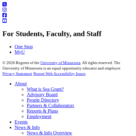
For Students, Faculty, and Staff
One Stop
MyU
©
2026
Regents of the
University of Minnesota
. All rights reserved. The
University of Minnesota is an equal opportunity educator and employer.
Privacy Statement
Report Web Accessibility Issues
About
What is Sea Grant?
Advisory Board
People Directory
Partners & Collaborators
Reports & Plans
Employment
Events
News & Info
News & Info Overview