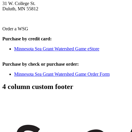
31 W. College St.
Duluth, MN 55812
Order a WSG
Purchase by credit card:
Minnesota Sea Grant Watershed Game eStore
Purchase by check or purchase order:
Minnesota Sea Grant Watershed Game Order Form
4 column custom footer