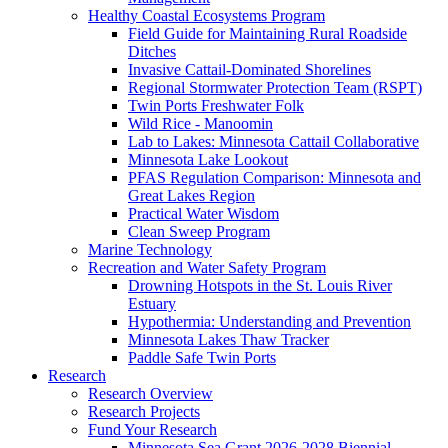
Healthy Coastal Ecosystems Program
Field Guide for Maintaining Rural Roadside
Ditches
Invasive Cattail-Dominated Shorelines
Regional Stormwater Protection Team (RSPT)
Twin Ports Freshwater Folk
Wild Rice - Manoomin
Lab to Lakes: Minnesota Cattail Collaborative
Minnesota Lake Lookout
PFAS Regulation Comparison: Minnesota and
Great Lakes Region
Practical Water Wisdom
Clean Sweep Program
Marine Technology
Recreation and Water Safety Program
Drowning Hotspots in the St. Louis River
Estuary
Hypothermia: Understanding and Prevention
Minnesota Lakes Thaw Tracker
Paddle Safe Twin Ports
Research
Research Overview
Research Projects
Fund Your Research
Minnesota Sea Grant 2026-2028 Biennial