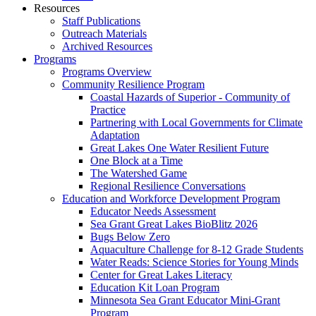
Resources
Staff Publications
Outreach Materials
Archived Resources
Programs
Programs Overview
Community Resilience Program
Coastal Hazards of Superior - Community of
Practice
Partnering with Local Governments for Climate
Adaptation
Great Lakes One Water Resilient Future
One Block at a Time
The Watershed Game
Regional Resilience Conversations
Education and Workforce Development Program
Educator Needs Assessment
Sea Grant Great Lakes BioBlitz 2026
Bugs Below Zero
Aquaculture Challenge for 8-12 Grade Students
Water Reads: Science Stories for Young Minds
Center for Great Lakes Literacy
Education Kit Loan Program
Minnesota Sea Grant Educator Mini-Grant
Program