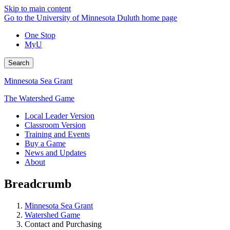
Skip to main content
Go to the University of Minnesota Duluth home page
One Stop
MyU
Search
Minnesota Sea Grant
The Watershed Game
Local Leader Version
Classroom Version
Training and Events
Buy a Game
News and Updates
About
Breadcrumb
Minnesota Sea Grant
Watershed Game
Contact and Purchasing