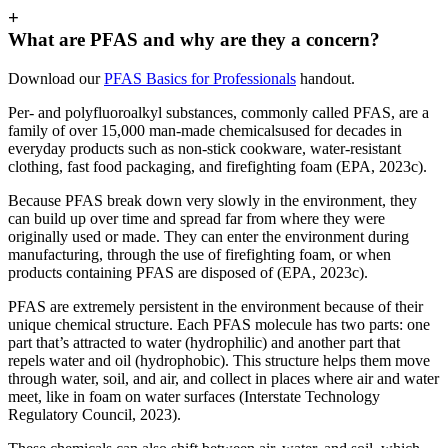
+
What are PFAS and why are they a concern?
Download our
PFAS Basics for Professionals
handout.
Per- and polyfluoroalkyl substances, commonly called PFAS, are a
family of over 15,000 man-made chemicalsused for decades in
everyday products such as non-stick cookware, water-resistant
clothing, fast food packaging, and firefighting foam (EPA, 2023c).
Because PFAS break down very slowly in the environment, they
can build up over time and spread far from where they were
originally used or made. They can enter the environment during
manufacturing, through the use of firefighting foam, or when
products containing PFAS are disposed of (EPA, 2023c).
PFAS are extremely persistent in the environment because of their
unique chemical structure. Each PFAS molecule has two parts: one
part that’s attracted to water (hydrophilic) and another part that
repels water and oil (hydrophobic). This structure helps them move
through water, soil, and air, and collect in places where air and water
meet, like in foam on water surfaces (Interstate Technology
Regulatory Council, 2023).