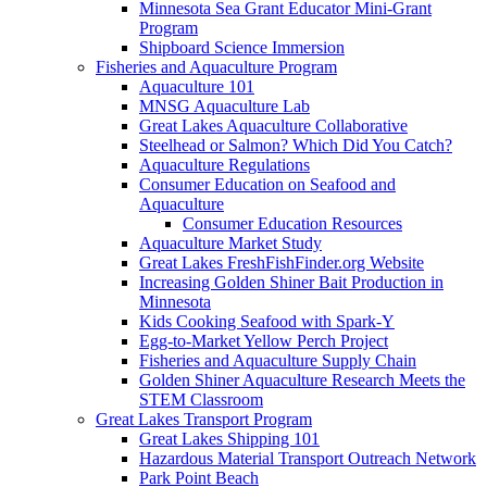
Minnesota Sea Grant Educator Mini-Grant
Program
Shipboard Science Immersion
Fisheries and Aquaculture Program
Aquaculture 101
MNSG Aquaculture Lab
Great Lakes Aquaculture Collaborative
Steelhead or Salmon? Which Did You Catch?
Aquaculture Regulations
Consumer Education on Seafood and
Aquaculture
Consumer Education Resources
Aquaculture Market Study
Great Lakes FreshFishFinder.org Website
Increasing Golden Shiner Bait Production in
Minnesota
Kids Cooking Seafood with Spark-Y
Egg-to-Market Yellow Perch Project
Fisheries and Aquaculture Supply Chain
Golden Shiner Aquaculture Research Meets the
STEM Classroom
Great Lakes Transport Program
Great Lakes Shipping 101
Hazardous Material Transport Outreach Network
Park Point Beach