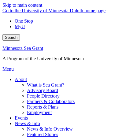
Skip to main content
Go to the University of Minnesota Duluth home page
One Stop
MyU
Search
Minnesota Sea Grant
A Program of the University of Minnesota
Menu
About
What is Sea Grant?
Advisory Board
People Directory
Partners & Collaborators
Reports & Plans
Employment
Events
News & Info
News & Info Overview
Featured Stories