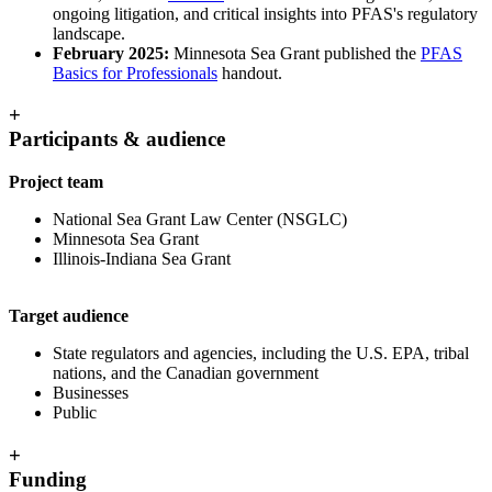
ongoing litigation, and critical insights into PFAS's regulatory
landscape.
February 2025:
Minnesota Sea Grant published the
PFAS
Basics for Professionals
handout.
+
Participants & audience
Project team
National Sea Grant Law Center (NSGLC)
Minnesota Sea Grant
Illinois-Indiana Sea Grant
Target audience
State regulators and agencies, including the U.S. EPA, tribal
nations, and the Canadian government
Businesses
Public
+
Funding