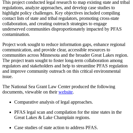
This project conducted legal research to map existing state and tribal
regulations, analyze approaches, and develop case studies to
highlight policy challenges. Key objectives included compiling
contact lists of state and tribal regulators, promoting cross-state
collaboration, and creating outreach strategies to engage
underserved communities disproportionately impacted by PFAS
contamination.
Project work sought to reduce information gaps, enhance regional
communication, and provide clear, accessible resources to
communities across Minnesota and the broader Great Lakes region.
The project team sought to foster long-term collaboration among
regulators and stakeholders and help to streamline PFAS regulation
and improve community outreach on this critical environmental
issue.
The National Sea Grant Law Center produced the following
documents, viewable on their
website
.
Comparative analysis of legal approaches.
PFAS legal scan and compilation for the nine states in the
Great Lakes & Lake Champlain regions.
Case studies of state action to address PFAS.