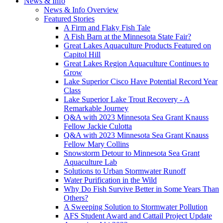
News & Info
News & Info Overview
Featured Stories
A Firm and Flaky Fish Tale
A Fish Barn at the Minnesota State Fair?
Great Lakes Aquaculture Products Featured on
Capitol Hill
Great Lakes Region Aquaculture Continues to
Grow
Lake Superior Cisco Have Potential Record Year
Class
Lake Superior Lake Trout Recovery - A
Remarkable Journey
Q&A with 2023 Minnesota Sea Grant Knauss
Fellow Jackie Culotta
Q&A with 2023 Minnesota Sea Grant Knauss
Fellow Mary Collins
Snowstorm Detour to Minnesota Sea Grant
Aquaculture Lab
Solutions to Urban Stormwater Runoff
Water Purification in the Wild
Why Do Fish Survive Better in Some Years Than
Others?
A Sweeping Solution to Stormwater Pollution
AFS Student Award and Cattail Project Update