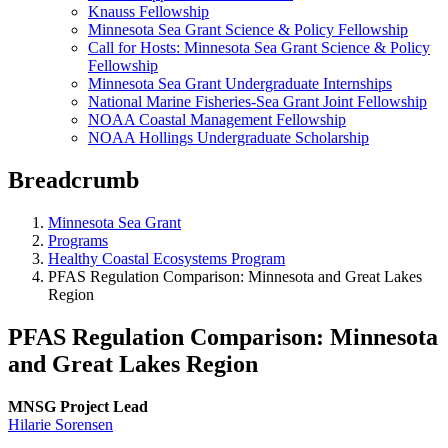
Knauss Fellowship
Minnesota Sea Grant Science & Policy Fellowship
Call for Hosts: Minnesota Sea Grant Science & Policy
Fellowship
Minnesota Sea Grant Undergraduate Internships
National Marine Fisheries-Sea Grant Joint Fellowship
NOAA Coastal Management Fellowship
NOAA Hollings Undergraduate Scholarship
Breadcrumb
Minnesota Sea Grant
Programs
Healthy Coastal Ecosystems Program
PFAS Regulation Comparison: Minnesota and Great Lakes
Region
PFAS Regulation Comparison: Minnesota
and Great Lakes Region
MNSG Project Lead
Hilarie Sorensen