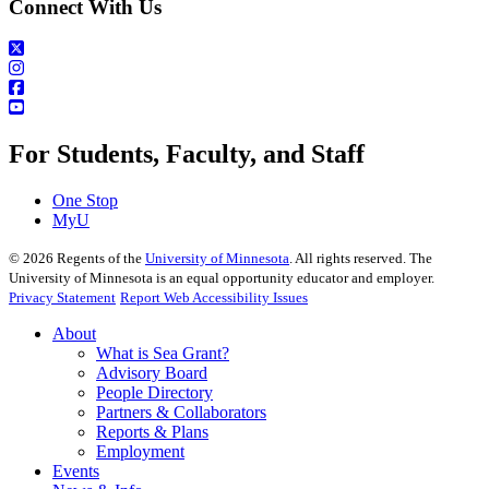
Connect With Us
For Students, Faculty, and Staff
One Stop
MyU
©
2026
Regents of the
University of Minnesota
. All rights reserved. The
University of Minnesota is an equal opportunity educator and employer.
Privacy Statement
Report Web Accessibility Issues
About
What is Sea Grant?
Advisory Board
People Directory
Partners & Collaborators
Reports & Plans
Employment
Events