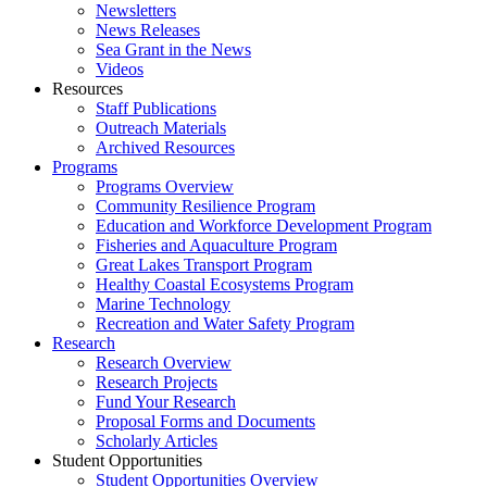
Newsletters
News Releases
Sea Grant in the News
Videos
Resources
Staff Publications
Outreach Materials
Archived Resources
Programs
Programs Overview
Community Resilience Program
Education and Workforce Development Program
Fisheries and Aquaculture Program
Great Lakes Transport Program
Healthy Coastal Ecosystems Program
Marine Technology
Recreation and Water Safety Program
Research
Research Overview
Research Projects
Fund Your Research
Proposal Forms and Documents
Scholarly Articles
Student Opportunities
Student Opportunities Overview