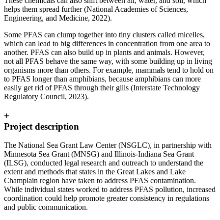
These chemicals can also shift between air, water, and soil, which
helps them spread further (National Academies of Sciences,
Engineering, and Medicine, 2022).
Some PFAS can clump together into tiny clusters called micelles,
which can lead to big differences in concentration from one area to
another. PFAS can also build up in plants and animals. However,
not all PFAS behave the same way, with some building up in living
organisms more than others. For example, mammals tend to hold on
to PFAS longer than amphibians, because amphibians can more
easily get rid of PFAS through their gills (Interstate Technology
Regulatory Council, 2023).
+
Project description
The National Sea Grant Law Center (NSGLC), in partnership with
Minnesota Sea Grant (MNSG) and Illinois-Indiana Sea Grant
(ILSG), conducted legal research and outreach to understand the
extent and methods that states in the Great Lakes and Lake
Champlain region have taken to address PFAS contamination.
While individual states worked to address PFAS pollution, increased
coordination could help promote greater consistency in regulations
and public communication.