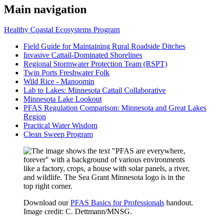
Main navigation
Healthy Coastal Ecosystems Program
Field Guide for Maintaining Rural Roadside Ditches
Invasive Cattail-Dominated Shorelines
Regional Stormwater Protection Team (RSPT)
Twin Ports Freshwater Folk
Wild Rice - Manoomin
Lab to Lakes: Minnesota Cattail Collaborative
Minnesota Lake Lookout
PFAS Regulation Comparison: Minnesota and Great Lakes
Region
Practical Water Wisdom
Clean Sweep Program
Download our
PFAS Basics for Professionals
handout.
Image credit: C. Dettmann/MNSG.