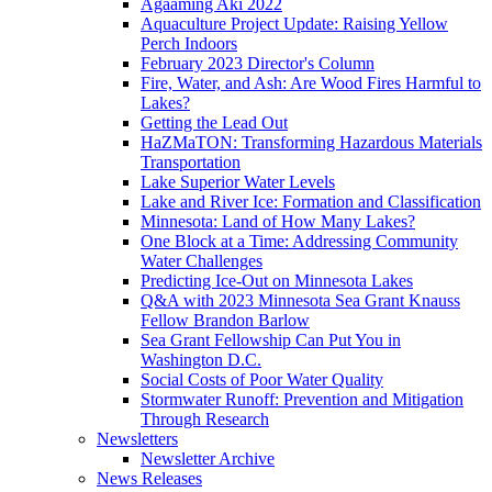
Agaaming Aki 2022
Aquaculture Project Update: Raising Yellow
Perch Indoors
February 2023 Director's Column
Fire, Water, and Ash: Are Wood Fires Harmful to
Lakes?
Getting the Lead Out
HaZMaTON: Transforming Hazardous Materials
Transportation
Lake Superior Water Levels
Lake and River Ice: Formation and Classification
Minnesota: Land of How Many Lakes?
One Block at a Time: Addressing Community
Water Challenges
Predicting Ice-Out on Minnesota Lakes
Q&A with 2023 Minnesota Sea Grant Knauss
Fellow Brandon Barlow
Sea Grant Fellowship Can Put You in
Washington D.C.
Social Costs of Poor Water Quality
Stormwater Runoff: Prevention and Mitigation
Through Research
Newsletters
Newsletter Archive
News Releases