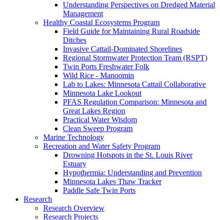
Understanding Perspectives on Dredged Material
Management
Healthy Coastal Ecosystems Program
Field Guide for Maintaining Rural Roadside
Ditches
Invasive Cattail-Dominated Shorelines
Regional Stormwater Protection Team (RSPT)
Twin Ports Freshwater Folk
Wild Rice - Manoomin
Lab to Lakes: Minnesota Cattail Collaborative
Minnesota Lake Lookout
PFAS Regulation Comparison: Minnesota and
Great Lakes Region
Practical Water Wisdom
Clean Sweep Program
Marine Technology
Recreation and Water Safety Program
Drowning Hotspots in the St. Louis River
Estuary
Hypothermia: Understanding and Prevention
Minnesota Lakes Thaw Tracker
Paddle Safe Twin Ports
Research
Research Overview
Research Projects