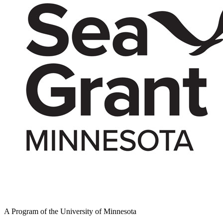
A Program of the University of Minnesota