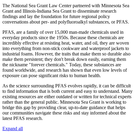
The National Sea Grant Law Center partnered with Minnesota Sea
Grant and Illinois-Indiana Sea Grant to disseminate research
findings and lay the foundation for future regional policy
conversations about
per- and polyfluoroalkyl substances, or PFAS.
PFAS, are a family of over 15,000 man-made chemicals used in
everyday products since the 1950s. Because these chemicals are
incredibly effective at resisting heat, water, and oil, they are woven
into everything from non-stick cookware and waterproof jackets to
industrial foams. However, the traits that make them so durable also
make them persistent; they don't break down easily, earning them
the nickname "forever chemicals." Today, these substances are
found worldwide, and research has shown that even low levels of
exposure can pose significant risks to human health.
As the science surrounding PFAS evolves rapidly, it can be difficult
to find information that is both current and easy to understand. Many
existing resources are either outdated or written for technical experts
rather than the general public. Minnesota Sea Grant is working to
bridge this gap by providing clear, up-to-date guidance that helps
our communities navigate these risks and stay informed about the
latest PFAS research.
Expand all