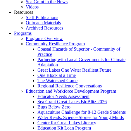
Sea Grant in the News
Videos
Resources
Staff Publications
Outreach Materials
Archived Resources
Programs
Programs Overview
Community Resilience Program
Coastal Hazards of Superior - Community of
Practice
Partnering with Local Governments for Climate
Adaptation
Great Lakes One Water Resilient Future
One Block at a Time
The Watershed Game
Regional Resilience Conversations
Education and Workforce Development Program
Educator Needs Assessment
Sea Grant Great Lakes BioBlitz 2026
Bugs Below Zero
Aquaculture Challenge for 8-12 Grade Students
Water Reads: Science Stories for Young Minds
Center for Great Lakes Literacy
Education Kit Loan Program