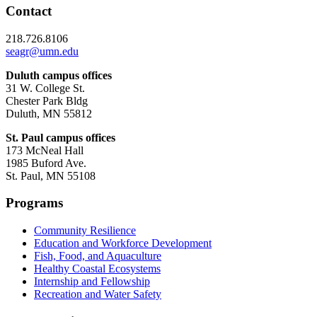
Contact
218.726.8106
seagr@umn.edu
Duluth campus offices
31 W. College St.
Chester Park Bldg
Duluth, MN 55812
St. Paul campus offices
173 McNeal Hall
1985 Buford Ave.
St. Paul, MN 55108
Programs
Community Resilience
Education and Workforce Development
Fish, Food, and Aquaculture
Healthy Coastal Ecosystems
Internship and Fellowship
Recreation and Water Safety