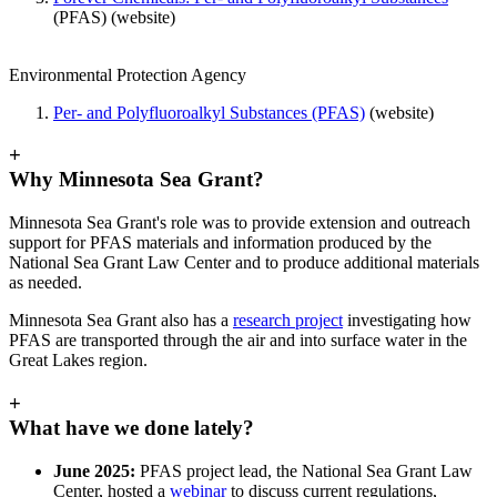
(PFAS) (website)
Environmental Protection Agency
Per- and Polyfluoroalkyl Substances (PFAS)
(website)
+
Why Minnesota Sea Grant?
Minnesota Sea Grant's role was to provide extension and outreach
support for PFAS materials and information produced by the
National Sea Grant Law Center and to produce additional materials
as needed.
Minnesota Sea Grant also has a
research project
investigating how
PFAS are transported through the air and into surface water in the
Great Lakes region.
+
What have we done lately?
June 2025:
PFAS project lead, the National Sea Grant Law
Center, hosted a
webinar
to discuss current regulations,