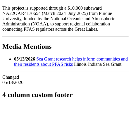
This project is supported through a $10,000 subaward
NA22OAR4170654 (March 2024–July 2025) from Purdue
University, funded by the National Oceanic and Atmospheric
Administration (NOAA), to support regional collaboration
connecting PFAS regulators across the Great Lakes.
Media Mentions
05/13/2026
Sea Grant research helps inform communities and
their residents about PFAS risks
Illinois-Indiana Sea Grant
Changed
05/13/2026
4 column custom footer