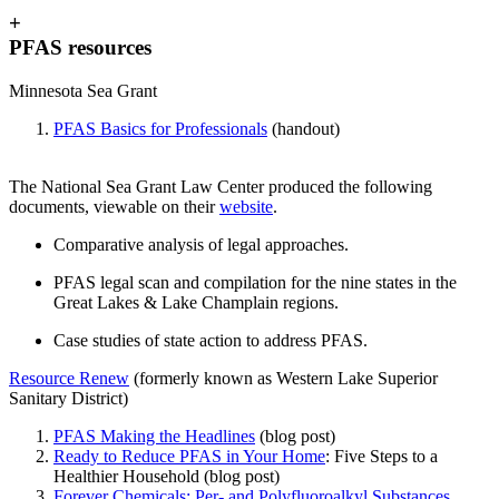
+
PFAS resources
Minnesota Sea Grant
PFAS Basics for Professionals
(handout)
The National Sea Grant Law Center produced the following
documents, viewable on their
website
.
Comparative analysis of legal approaches.
PFAS legal scan and compilation for the nine states in the
Great Lakes & Lake Champlain regions.
Case studies of state action to address PFAS.
Resource Renew
(formerly known as Western Lake Superior
Sanitary District)
PFAS Making the Headlines
(blog post)
Ready to Reduce PFAS in Your Home
: Five Steps to a
Healthier Household (blog post)
Forever Chemicals: Per- and Polyfluoroalkyl Substances