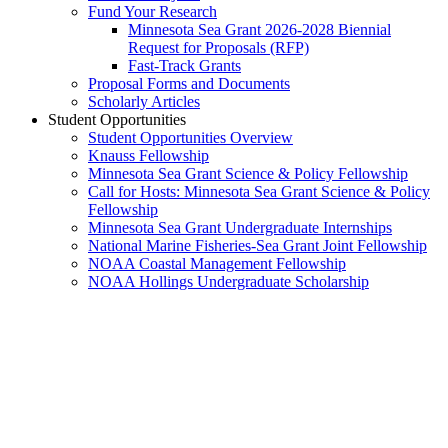
Fund Your Research
Minnesota Sea Grant 2026-2028 Biennial
Request for Proposals (RFP)
Fast-Track Grants
Proposal Forms and Documents
Scholarly Articles
Student Opportunities
Student Opportunities Overview
Knauss Fellowship
Minnesota Sea Grant Science & Policy Fellowship
Call for Hosts: Minnesota Sea Grant Science & Policy
Fellowship
Minnesota Sea Grant Undergraduate Internships
National Marine Fisheries-Sea Grant Joint Fellowship
NOAA Coastal Management Fellowship
NOAA Hollings Undergraduate Scholarship