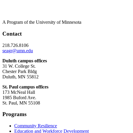
A Program of the University of Minnesota
Contact
218.726.8106
seagr@umn.edu
Duluth campus offices
31 W. College St.
Chester Park Bldg
Duluth, MN 55812
St. Paul campus offices
173 McNeal Hall
1985 Buford Ave.
St. Paul, MN 55108
Programs
Community Resilience
Education and Workforce Development