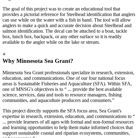
The goal of this project was to create an educational tool that
provides a pictorial reference for Steelhead identification that anglers
can use while on the water with a fish in hand. The tool will allow
anglers to make a quick and accurate decision about Steelhead and
salmon identification. The decal can be attached to a boat, tackle
box, lunch box, backpack, or any other surface so it is readily
available to the angler while on the lake or stream.
+
Why Minnesota Sea Grant?
Minnesota Sea Grant professionals specialize in research, extension,
education, and communications. One of our four national focus
areas is Sustainable Fisheries and Aquaculture (SFA). Within SFA,
one of MNSG's objectives is to “ ... provide the best available
science, services, data and tools to resource managers, fishing
communities, and aquaculture producers and consumers.”
This project directly supports the SFA focus area, Sea Grant's
expertise in research, extension, education, and communications to “
... provide learners of all ages with formal and non-formal resources
and learning opportunities to help them make informed choices that
support sustainable coastal and riparian ecosystems, communities,