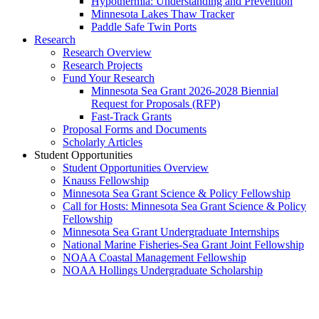
Hypothermia: Understanding and Prevention
Minnesota Lakes Thaw Tracker
Paddle Safe Twin Ports
Research
Research Overview
Research Projects
Fund Your Research
Minnesota Sea Grant 2026-2028 Biennial
Request for Proposals (RFP)
Fast-Track Grants
Proposal Forms and Documents
Scholarly Articles
Student Opportunities
Student Opportunities Overview
Knauss Fellowship
Minnesota Sea Grant Science & Policy Fellowship
Call for Hosts: Minnesota Sea Grant Science & Policy
Fellowship
Minnesota Sea Grant Undergraduate Internships
National Marine Fisheries-Sea Grant Joint Fellowship
NOAA Coastal Management Fellowship
NOAA Hollings Undergraduate Scholarship