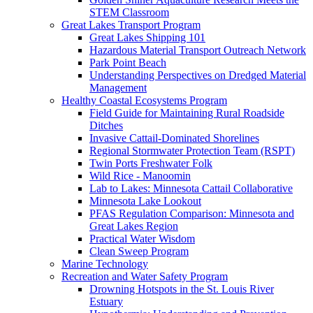
STEM Classroom
Great Lakes Transport Program
Great Lakes Shipping 101
Hazardous Material Transport Outreach Network
Park Point Beach
Understanding Perspectives on Dredged Material
Management
Healthy Coastal Ecosystems Program
Field Guide for Maintaining Rural Roadside
Ditches
Invasive Cattail-Dominated Shorelines
Regional Stormwater Protection Team (RSPT)
Twin Ports Freshwater Folk
Wild Rice - Manoomin
Lab to Lakes: Minnesota Cattail Collaborative
Minnesota Lake Lookout
PFAS Regulation Comparison: Minnesota and
Great Lakes Region
Practical Water Wisdom
Clean Sweep Program
Marine Technology
Recreation and Water Safety Program
Drowning Hotspots in the St. Louis River
Estuary