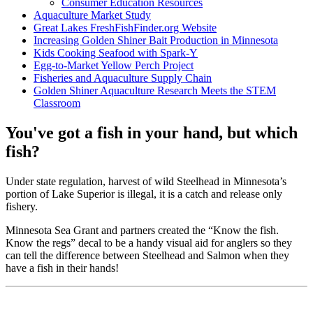
Consumer Education Resources
Aquaculture Market Study
Great Lakes FreshFishFinder.org Website
Increasing Golden Shiner Bait Production in Minnesota
Kids Cooking Seafood with Spark-Y
Egg-to-Market Yellow Perch Project
Fisheries and Aquaculture Supply Chain
Golden Shiner Aquaculture Research Meets the STEM
Classroom
You've got a fish in your hand, but which
fish?
Under state regulation, harvest of wild Steelhead in Minnesota’s
portion of Lake Superior is illegal, it is a catch and release only
fishery.
Minnesota Sea Grant and partners created the “Know the fish.
Know the regs” decal to be a handy visual aid for anglers so they
can tell the difference between Steelhead and Salmon when they
have a fish in their hands!