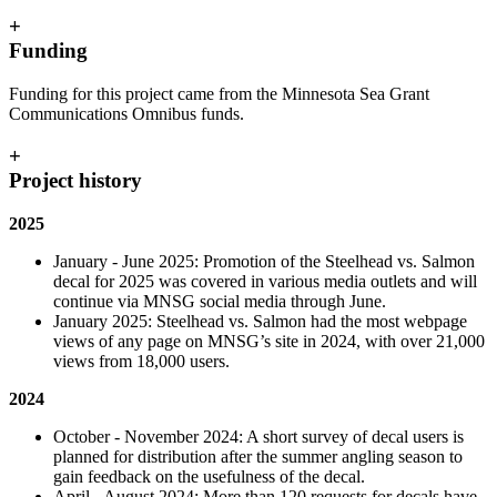
+
Funding
Funding for this project came from the Minnesota Sea Grant
Communications Omnibus funds.
+
Project history
2025
January - June 2025:
Promotion of the Steelhead vs. Salmon
decal for 2025 was covered in various media outlets and will
continue via MNSG social media through June.
January 2025: Steelhead vs. Salmon had the most webpage
views of any page on MNSG’s site in 2024, with over 21,000
views from 18,000 users.
2024
October - November 2024: A short survey of decal users is
planned for distribution after the summer angling season to
gain feedback on the usefulness of the decal.
April - August 2024: More than 120 requests for decals have