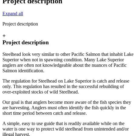
Project description
Expand all
Project description
+
Project description
Steelhead look very similar to other Pacific Salmon that inhabit Lake
Superior when not in spawning condition. Many Lake Superior
anglers are often not knowledgeable about the nuances of Pacific
Salmon identification.
The regulation for Steelhead on Lake Superior is catch and release
only. This regulation has resulted in the successful rebuilding of
over-exploited stocks of wild Steelhead.
Our goal is that anglers become more aware of the fish species they
are harvesting. Anglers must often identify the fish quickly in the
short time period between catch and release.
A simple, easy to use guide that is readily available while on the
water is one way to protect wild steelhead from unintended and/or
illegal harvest.