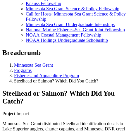
Knauss Fellowship
Minnesota Sea Grant Science & Policy Fellowship
Call for Hosts: Minnesota Sea Grant Science & Policy
Fellowship
Minnesota Sea Grant Undergraduate Internships
National Marine Fisheries-Sea Grant Joint Fellowship
NOAA Coastal Management Fellowship
NOAA Hollings Undergraduate Scholarship
Breadcrumb
Minnesota Sea Grant
Programs
Fisheries and Aquaculture Program
Steelhead or Salmon? Which Did You Catch?
Steelhead or Salmon? Which Did You
Catch?
Project Impact
Minnesota Sea Grant distributed Steelhead identification decals to
Lake Superior anglers, charter captains, and Minnesota DNR creel