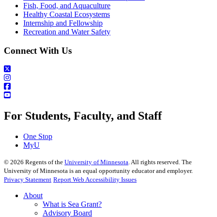
Fish, Food, and Aquaculture
Healthy Coastal Ecosystems
Internship and Fellowship
Recreation and Water Safety
Connect With Us
For Students, Faculty, and Staff
One Stop
MyU
©
2026
Regents of the
University of Minnesota
. All rights reserved. The
University of Minnesota is an equal opportunity educator and employer.
Privacy Statement
Report Web Accessibility Issues
About
What is Sea Grant?
Advisory Board