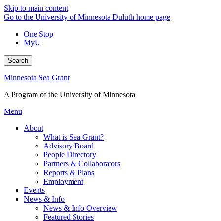
Skip to main content
Go to the University of Minnesota Duluth home page
One Stop
MyU
Search
Minnesota Sea Grant
A Program of the University of Minnesota
Menu
About
What is Sea Grant?
Advisory Board
People Directory
Partners & Collaborators
Reports & Plans
Employment
Events
News & Info
News & Info Overview
Featured Stories