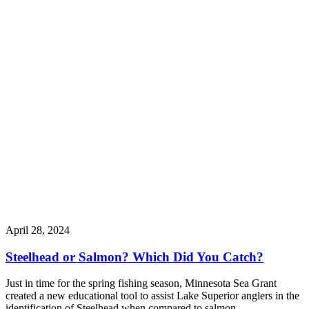
April 28, 2024
Steelhead or Salmon? Which Did You Catch?
Just in time for the spring fishing season, Minnesota Sea Grant
created a new educational tool to assist Lake Superior anglers in the
identification of Steelhead when compared to salmon.