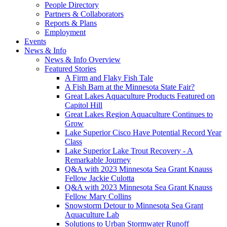
People Directory
Partners & Collaborators
Reports & Plans
Employment
Events
News & Info
News & Info Overview
Featured Stories
A Firm and Flaky Fish Tale
A Fish Barn at the Minnesota State Fair?
Great Lakes Aquaculture Products Featured on
Capitol Hill
Great Lakes Region Aquaculture Continues to
Grow
Lake Superior Cisco Have Potential Record Year
Class
Lake Superior Lake Trout Recovery - A
Remarkable Journey
Q&A with 2023 Minnesota Sea Grant Knauss
Fellow Jackie Culotta
Q&A with 2023 Minnesota Sea Grant Knauss
Fellow Mary Collins
Snowstorm Detour to Minnesota Sea Grant
Aquaculture Lab
Solutions to Urban Stormwater Runoff