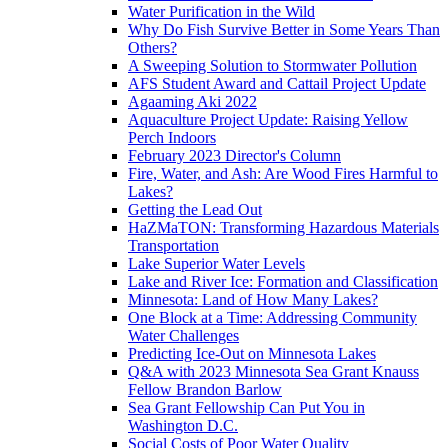
Water Purification in the Wild
Why Do Fish Survive Better in Some Years Than
Others?
A Sweeping Solution to Stormwater Pollution
AFS Student Award and Cattail Project Update
Agaaming Aki 2022
Aquaculture Project Update: Raising Yellow
Perch Indoors
February 2023 Director's Column
Fire, Water, and Ash: Are Wood Fires Harmful to
Lakes?
Getting the Lead Out
HaZMaTON: Transforming Hazardous Materials
Transportation
Lake Superior Water Levels
Lake and River Ice: Formation and Classification
Minnesota: Land of How Many Lakes?
One Block at a Time: Addressing Community
Water Challenges
Predicting Ice-Out on Minnesota Lakes
Q&A with 2023 Minnesota Sea Grant Knauss
Fellow Brandon Barlow
Sea Grant Fellowship Can Put You in
Washington D.C.
Social Costs of Poor Water Quality