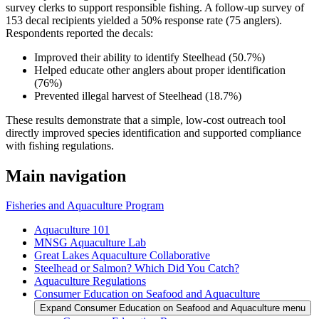
survey clerks to support responsible fishing. A follow-up survey of
153 decal recipients yielded a 50% response rate (75 anglers).
Respondents reported the decals:
Improved their ability to identify Steelhead (50.7%)
Helped educate other anglers about proper identification
(76%)
Prevented illegal harvest of Steelhead (18.7%)
These results demonstrate that a simple, low-cost outreach tool
directly improved species identification and supported compliance
with fishing regulations.
Main navigation
Fisheries and Aquaculture Program
Aquaculture 101
MNSG Aquaculture Lab
Great Lakes Aquaculture Collaborative
Steelhead or Salmon? Which Did You Catch?
Aquaculture Regulations
Consumer Education on Seafood and Aquaculture
Expand Consumer Education on Seafood and Aquaculture menu