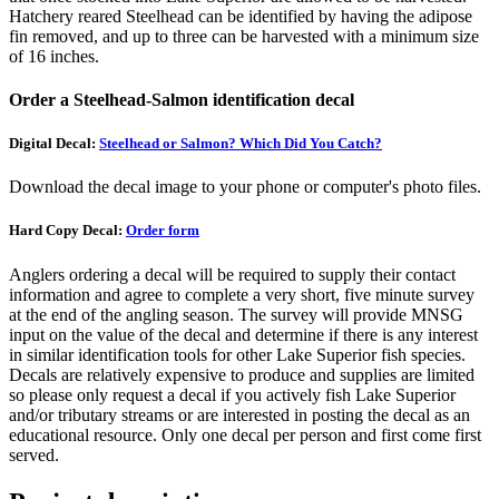
Hatchery reared Steelhead can be identified by having the adipose
fin removed, and up to three can be harvested with a minimum size
of 16 inches.
Order a Steelhead-Salmon identification decal
Digital Decal:
Steelhead or Salmon? Which Did You Catch?
Download the decal image to your phone or computer's photo files.
Hard Copy Decal:
Order form
Anglers ordering a decal will be required to supply their contact
information and agree to complete a very short, five minute survey
at the end of the angling season. The survey will provide MNSG
input on the value of the decal and determine if there is any interest
in similar identification tools for other Lake Superior fish species.
Decals are relatively expensive to produce and supplies are limited
so please only request a decal if you actively fish Lake Superior
and/or tributary streams or are interested in posting the decal as an
educational resource. Only one decal per person and first come first
served.