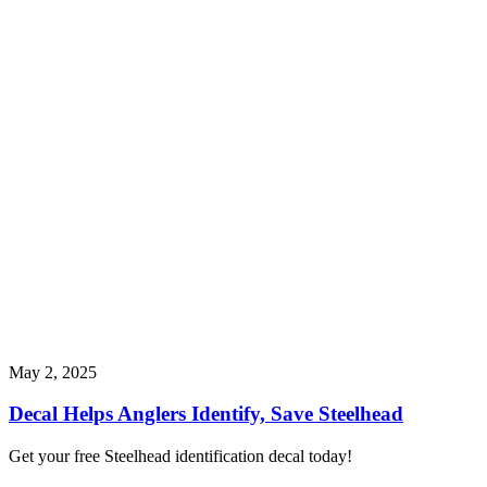
May 2, 2025
Decal Helps Anglers Identify, Save Steelhead
Get your free Steelhead identification decal today!