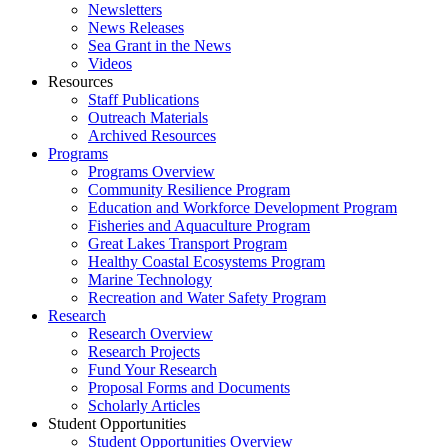
Newsletters
News Releases
Sea Grant in the News
Videos
Resources
Staff Publications
Outreach Materials
Archived Resources
Programs
Programs Overview
Community Resilience Program
Education and Workforce Development Program
Fisheries and Aquaculture Program
Great Lakes Transport Program
Healthy Coastal Ecosystems Program
Marine Technology
Recreation and Water Safety Program
Research
Research Overview
Research Projects
Fund Your Research
Proposal Forms and Documents
Scholarly Articles
Student Opportunities
Student Opportunities Overview