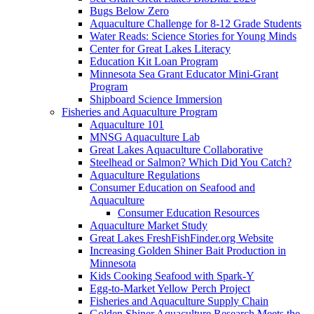
Bugs Below Zero
Aquaculture Challenge for 8-12 Grade Students
Water Reads: Science Stories for Young Minds
Center for Great Lakes Literacy
Education Kit Loan Program
Minnesota Sea Grant Educator Mini-Grant
Program
Shipboard Science Immersion
Fisheries and Aquaculture Program
Aquaculture 101
MNSG Aquaculture Lab
Great Lakes Aquaculture Collaborative
Steelhead or Salmon? Which Did You Catch?
Aquaculture Regulations
Consumer Education on Seafood and
Aquaculture
Consumer Education Resources
Aquaculture Market Study
Great Lakes FreshFishFinder.org Website
Increasing Golden Shiner Bait Production in
Minnesota
Kids Cooking Seafood with Spark-Y
Egg-to-Market Yellow Perch Project
Fisheries and Aquaculture Supply Chain
Golden Shiner Aquaculture Research Meets the