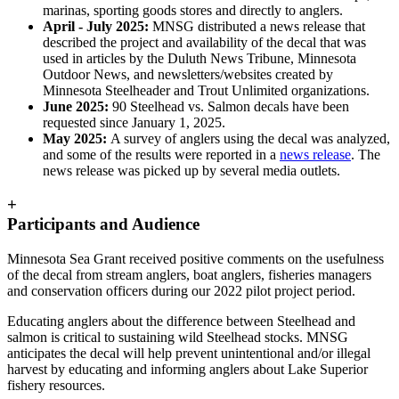
marinas, sporting goods stores and directly to anglers.
April - July 2025:
MNSG distributed a news release that
described the project and availability of the decal that was
used in articles by the Duluth News Tribune, Minnesota
Outdoor News, and newsletters/websites created by
Minnesota Steelheader and Trout Unlimited organizations.
June 2025:
90 Steelhead vs. Salmon decals have been
requested since January 1, 2025.
May 2025:
A survey of anglers using the decal was analyzed,
and some of the results were reported in a
news release
. The
news release was picked up by several media outlets.
+
Participants and Audience
Minnesota Sea Grant received positive comments on the usefulness
of the decal from stream anglers, boat anglers, fisheries managers
and conservation officers during our 2022 pilot project period.
Educating anglers about the difference between Steelhead and
salmon is critical to sustaining wild Steelhead stocks. MNSG
anticipates the decal will help prevent unintentional and/or illegal
harvest by educating and informing anglers about Lake Superior
fishery resources.