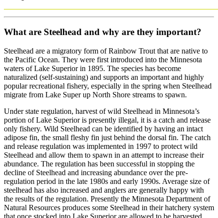
What are Steelhead and why are they important?
Steelhead are a migratory form of Rainbow Trout that are native to
the Pacific Ocean. They were first introduced into the Minnesota
waters of Lake Superior in 1895. The species has become
naturalized (self-sustaining) and supports an important and highly
popular recreational fishery, especially in the spring when Steelhead
migrate from Lake Super up North Shore streams to spawn.
Under state regulation, harvest of wild Steelhead in Minnesota’s
portion of Lake Superior is presently illegal, it is a catch and release
only fishery. Wild Steelhead can be identified by having an intact
adipose fin, the small fleshy fin just behind the dorsal fin. The catch
and release regulation was implemented in 1997 to protect wild
Steelhead and allow them to spawn in an attempt to increase their
abundance. The regulation has been successful in stopping the
decline of Steelhead and increasing abundance over the pre-
regulation period in the late 1980s and early 1990s. Average size of
steelhead has also increased and anglers are generally happy with
the results of the regulation. Presently the Minnesota Department of
Natural Resources produces some Steelhead in their hatchery system
that once stocked into Lake Superior are allowed to be harvested.