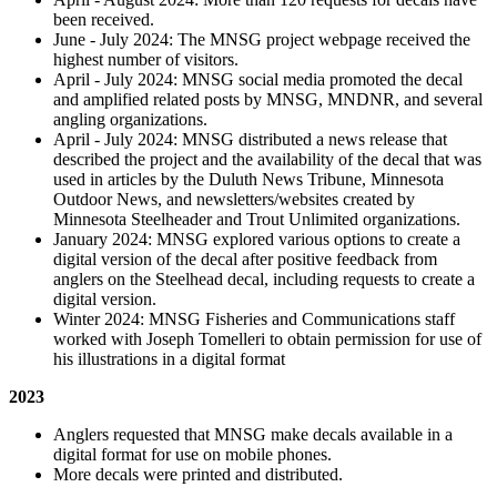
been received.
June - July 2024: The MNSG project webpage received the
highest number of visitors.
April - July 2024: MNSG social media promoted the decal
and amplified related posts by MNSG, MNDNR, and several
angling organizations.
April - July 2024: MNSG distributed a news release that
described the project and the availability of the decal that was
used in articles by the Duluth News Tribune, Minnesota
Outdoor News, and newsletters/websites created by
Minnesota Steelheader and Trout Unlimited organizations.
January 2024: MNSG explored various options to create a
digital version of the decal after positive feedback from
anglers on the Steelhead decal, including requests to create a
digital version.
Winter 2024: MNSG Fisheries and Communications staff
worked with Joseph Tomelleri to obtain permission for use of
his illustrations in a digital format
2023
Anglers requested that MNSG make decals available in a
digital format for use on mobile phones.
More decals were printed and distributed.