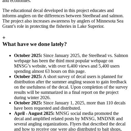
and economies.”
The educational decal developed in this project educates and
informs anglers on the differences between Steelhead and salmon.
The project also increases awareness by anglers of Minnesota Sea
Grant’s role in protecting the fisheries in Lake Superior.
+
What have we done lately?
October 2025:
Since January 2025, the Steelhead vs. Salmon
webpage has been the third most popular webpage on
MNSG’s website, with over 6,400 views and 5,400 users
spending almost 63 hours on this page.
October 2025:
A short survey of decal users is planned for
distribution after the summer angling season to gain feedback
on the usefulness of the decal. Upon completion of the survey
results will be summarized in a final report on the project
during winter 2026.
October 2025:
Since January 1, 2025, more than 110 decals
have been requested and distributed.
April - August 2025:
MNSG social media promoted the
decal and amplified related posts by MNSG, MNDNR and
several angling organizations. Flyers that described the decal
and how to receive one were also distributed to bait shops,