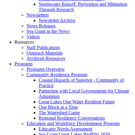
Stormwater Runoff: Prevention and Mitigation
Through Research
Newsletters
Newsletter Archive
News Releases
Sea Grant in the News
Videos
Resources
Staff Publications
Outreach Materials
Archived Resources
Programs
Programs Overview
Community Resilience Program
Coastal Hazards of Superior - Community of
Practice
Partnering with Local Governments for Climate
Adaptation
Great Lakes One Water Resilient Future
One Block at a Time
The Watershed Game
Regional Resilience Conversations
Education and Workforce Development Program
Educator Needs Assessment
Sea Grant Great Lakes BioBlitz 2026