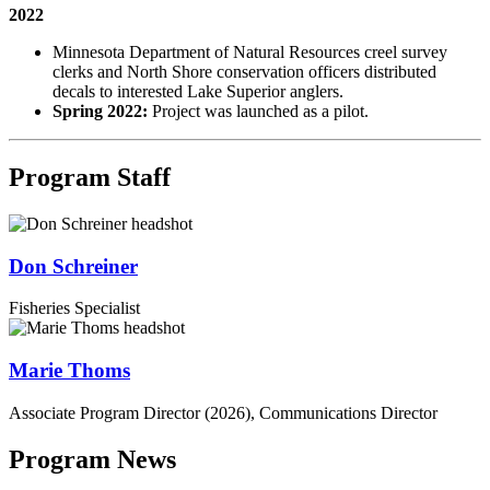
2022
Minnesota Department of Natural Resources creel survey
clerks and North Shore conservation officers distributed
decals to interested Lake Superior anglers.
Spring 2022:
Project was launched as a pilot.
Program Staff
Don Schreiner
Fisheries Specialist
Marie Thoms
Associate Program Director (2026), Communications Director
Program News