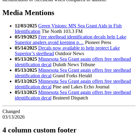
Media Mentions
12/03/2025
Green Visions: MN Sea Grant Aids in Fish
Identification
The North 103.3 FM
05/19/2025
Free steelhead identification decals help Lake
Superior anglers avoid keeping p…
Pioneer Press
05/14/2025
Decals now available to help protect Lake
Superior’s steelhead
Outdoor News
05/13/2025
Minnesota Sea Grant again offers free steelhead
identification decal
Duluth News Tribune
05/13/2025
Minnesota Sea Grant again offers free steelhead
identification decal
Grand Forks Herald
05/13/2025
Minnesota Sea Grant again offers free steelhead
identification decal
Pine and Lakes Echo Journal
05/13/2025
Minnesota Sea Grant again offers free steelhead
identification decal
Brainerd Dispatch
Changed
03/13/2026
4 column custom footer