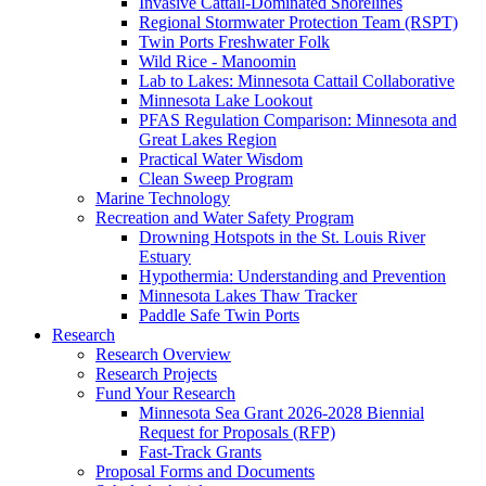
Invasive Cattail-Dominated Shorelines
Regional Stormwater Protection Team (RSPT)
Twin Ports Freshwater Folk
Wild Rice - Manoomin
Lab to Lakes: Minnesota Cattail Collaborative
Minnesota Lake Lookout
PFAS Regulation Comparison: Minnesota and
Great Lakes Region
Practical Water Wisdom
Clean Sweep Program
Marine Technology
Recreation and Water Safety Program
Drowning Hotspots in the St. Louis River
Estuary
Hypothermia: Understanding and Prevention
Minnesota Lakes Thaw Tracker
Paddle Safe Twin Ports
Research
Research Overview
Research Projects
Fund Your Research
Minnesota Sea Grant 2026-2028 Biennial
Request for Proposals (RFP)
Fast-Track Grants
Proposal Forms and Documents