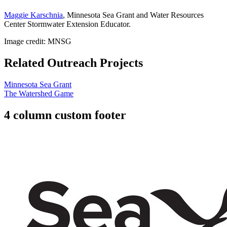
Maggie Karschnia
, Minnesota Sea Grant and Water Resources
Center Stormwater Extension Educator.
Image credit: MNSG
Related Outreach Projects
Minnesota Sea Grant
The Watershed Game
4 column custom footer