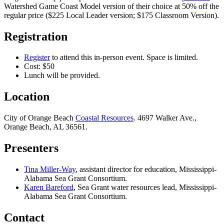
Watershed Game Coast Model version of their choice at 50% off the
regular price ($225 Local Leader version; $175 Classroom Version).
Registration
Register
to attend this in-person event. Space is limited.
Cost: $50
Lunch will be provided.
Location
City of Orange Beach
Coastal Resources
. 4697 Walker Ave.,
Orange Beach, AL 36561.
Presenters
Tina Miller-Way
, assistant director for education, Mississippi-
Alabama Sea Grant Consortium.
Karen Bareford
, Sea Grant water resources lead, Mississippi-
Alabama Sea Grant Consortium.
Contact