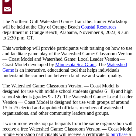
Twitter
Email
The Northern Gulf Watershed Game Train-the-Trainer Workshop
will be held at the City of Orange Beach
Coastal Resources
department in Orange Beach, Alabama, November 9, 2023, 9 a.m.
to 2:30 p.m. CT.
This workshop will provide participants with training on how to use
and facilitate game play of the Watershed Game: Classroom Version
— Coast Model and Watershed Game: Local Leader Version —
Coast Model developed by
Minnesota Sea Grant
. The
Watershed
Game
is an interactive, educational tool that helps individuals
understand the connection between land use and water quality.
The
Watershed Game: Classroom Version — Coast Model
is
designed for use with middle school students (grades 6 - 8) and high
school students (grades 9 - 12). The
Watershed Game: Local Leader
Version — Coast Model
is designed for use with groups of around
15 to 25 elected and appointed officials, members of watershed
organizations, and other community leaders and groups.
Two or more workshop participants from the same organization will
receive a free Watershed Game: Classroom Version — Coast Model.
Single workshop participants will receive a certificate to
purchase
a