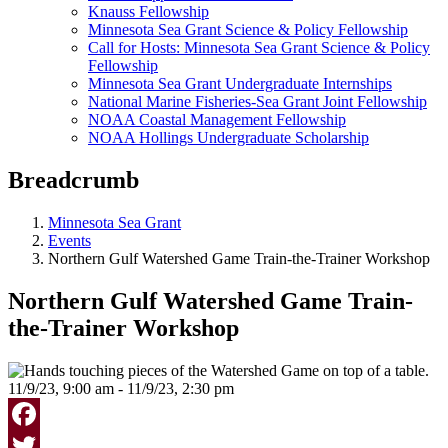
Knauss Fellowship
Minnesota Sea Grant Science & Policy Fellowship
Call for Hosts: Minnesota Sea Grant Science & Policy
Fellowship
Minnesota Sea Grant Undergraduate Internships
National Marine Fisheries-Sea Grant Joint Fellowship
NOAA Coastal Management Fellowship
NOAA Hollings Undergraduate Scholarship
Breadcrumb
Minnesota Sea Grant
Events
Northern Gulf Watershed Game Train-the-Trainer Workshop
Northern Gulf Watershed Game Train-
the-Trainer Workshop
11/9/23, 9:00 am - 11/9/23, 2:30 pm
Facebook