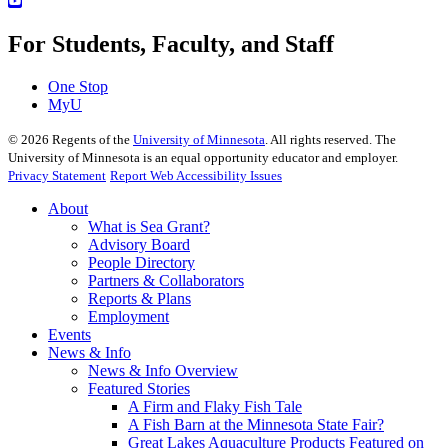
For Students, Faculty, and Staff
One Stop
MyU
©
2026
Regents of the
University of Minnesota
. All rights reserved. The
University of Minnesota is an equal opportunity educator and employer.
Privacy Statement
Report Web Accessibility Issues
About
What is Sea Grant?
Advisory Board
People Directory
Partners & Collaborators
Reports & Plans
Employment
Events
News & Info
News & Info Overview
Featured Stories
A Firm and Flaky Fish Tale
A Fish Barn at the Minnesota State Fair?
Great Lakes Aquaculture Products Featured on