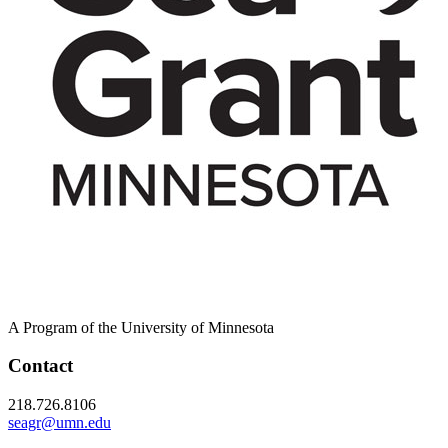
A Program of the University of Minnesota
Contact
218.726.8106
seagr@umn.edu