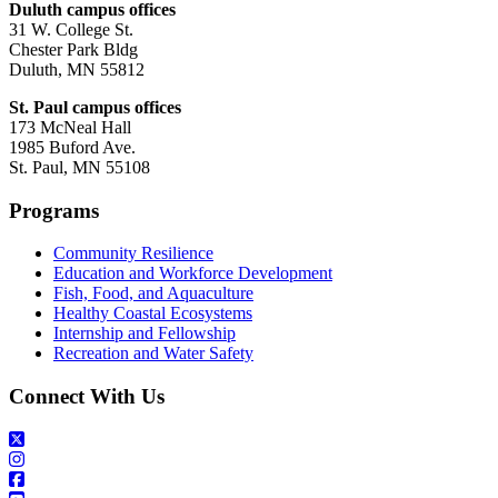
Duluth campus offices
31 W. College St.
Chester Park Bldg
Duluth, MN 55812
St. Paul campus offices
173 McNeal Hall
1985 Buford Ave.
St. Paul, MN 55108
Programs
Community Resilience
Education and Workforce Development
Fish, Food, and Aquaculture
Healthy Coastal Ecosystems
Internship and Fellowship
Recreation and Water Safety
Connect With Us