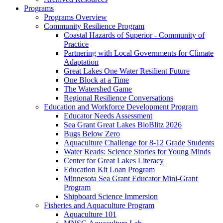
Programs
Programs Overview
Community Resilience Program
Coastal Hazards of Superior - Community of
Practice
Partnering with Local Governments for Climate
Adaptation
Great Lakes One Water Resilient Future
One Block at a Time
The Watershed Game
Regional Resilience Conversations
Education and Workforce Development Program
Educator Needs Assessment
Sea Grant Great Lakes BioBlitz 2026
Bugs Below Zero
Aquaculture Challenge for 8-12 Grade Students
Water Reads: Science Stories for Young Minds
Center for Great Lakes Literacy
Education Kit Loan Program
Minnesota Sea Grant Educator Mini-Grant
Program
Shipboard Science Immersion
Fisheries and Aquaculture Program
Aquaculture 101