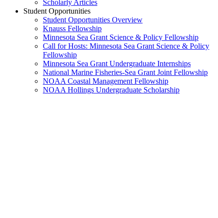
Scholarly Articles
Student Opportunities
Student Opportunities Overview
Knauss Fellowship
Minnesota Sea Grant Science & Policy Fellowship
Call for Hosts: Minnesota Sea Grant Science & Policy
Fellowship
Minnesota Sea Grant Undergraduate Internships
National Marine Fisheries-Sea Grant Joint Fellowship
NOAA Coastal Management Fellowship
NOAA Hollings Undergraduate Scholarship