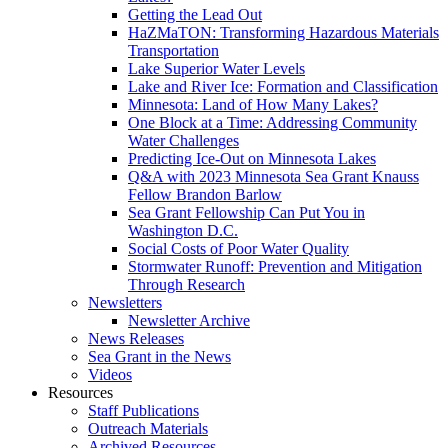
Getting the Lead Out
HaZMaTON: Transforming Hazardous Materials
Transportation
Lake Superior Water Levels
Lake and River Ice: Formation and Classification
Minnesota: Land of How Many Lakes?
One Block at a Time: Addressing Community
Water Challenges
Predicting Ice-Out on Minnesota Lakes
Q&A with 2023 Minnesota Sea Grant Knauss
Fellow Brandon Barlow
Sea Grant Fellowship Can Put You in
Washington D.C.
Social Costs of Poor Water Quality
Stormwater Runoff: Prevention and Mitigation
Through Research
Newsletters
Newsletter Archive
News Releases
Sea Grant in the News
Videos
Resources
Staff Publications
Outreach Materials
Archived Resources