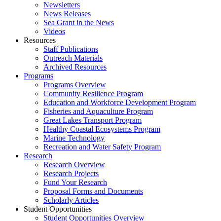
Newsletters
News Releases
Sea Grant in the News
Videos
Resources
Staff Publications
Outreach Materials
Archived Resources
Programs
Programs Overview
Community Resilience Program
Education and Workforce Development Program
Fisheries and Aquaculture Program
Great Lakes Transport Program
Healthy Coastal Ecosystems Program
Marine Technology
Recreation and Water Safety Program
Research
Research Overview
Research Projects
Fund Your Research
Proposal Forms and Documents
Scholarly Articles
Student Opportunities
Student Opportunities Overview