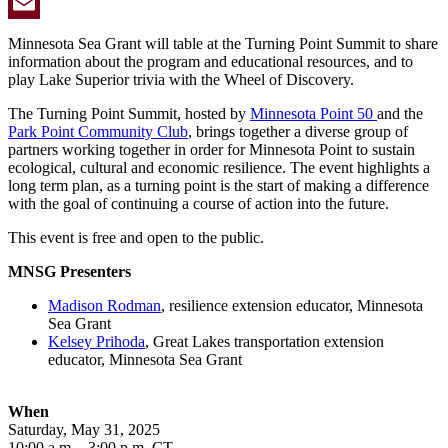
Twitter
Email
Minnesota Sea Grant will table at the Turning Point Summit to share
information about the program and educational resources, and to
play Lake Superior trivia with the Wheel of Discovery.
The Turning Point Summit, hosted by
Minnesota Point 50
and the
Park Point Community Club
, brings together a diverse group of
partners working together in order for Minnesota Point to sustain
ecological, cultural and economic resilience. The event highlights a
long term plan, as a turning point is the start of making a difference
with the goal of continuing a course of action into the future.
This event is free and open to the public.
MNSG Presenters
Madison Rodman
, resilience extension educator, Minnesota
Sea Grant
Kelsey Prihoda
, Great Lakes transportation extension
educator, Minnesota Sea Grant
When
Saturday, May 31, 2025
10:00 a.m. - 3:00 p.m. CT