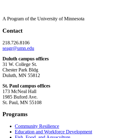
A Program of the University of Minnesota
Contact
218.726.8106
seagr@umn.edu
Duluth campus offices
31 W. College St.
Chester Park Bldg
Duluth, MN 55812
St. Paul campus offices
173 McNeal Hall
1985 Buford Ave.
St. Paul, MN 55108
Programs
Community Resilience
Education and Workforce Development
Fish, Food, and Aquaculture