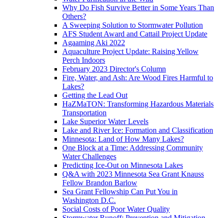
Why Do Fish Survive Better in Some Years Than
Others?
A Sweeping Solution to Stormwater Pollution
AFS Student Award and Cattail Project Update
Agaaming Aki 2022
Aquaculture Project Update: Raising Yellow
Perch Indoors
February 2023 Director's Column
Fire, Water, and Ash: Are Wood Fires Harmful to
Lakes?
Getting the Lead Out
HaZMaTON: Transforming Hazardous Materials
Transportation
Lake Superior Water Levels
Lake and River Ice: Formation and Classification
Minnesota: Land of How Many Lakes?
One Block at a Time: Addressing Community
Water Challenges
Predicting Ice-Out on Minnesota Lakes
Q&A with 2023 Minnesota Sea Grant Knauss
Fellow Brandon Barlow
Sea Grant Fellowship Can Put You in
Washington D.C.
Social Costs of Poor Water Quality
Stormwater Runoff: Prevention and Mitigation