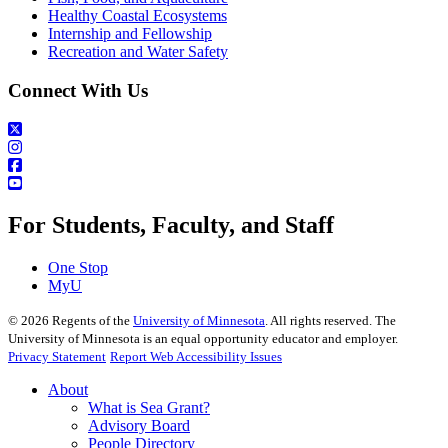
Healthy Coastal Ecosystems
Internship and Fellowship
Recreation and Water Safety
Connect With Us
For Students, Faculty, and Staff
One Stop
MyU
©
2026
Regents of the
University of Minnesota
. All rights reserved. The
University of Minnesota is an equal opportunity educator and employer.
Privacy Statement
Report Web Accessibility Issues
About
What is Sea Grant?
Advisory Board
People Directory