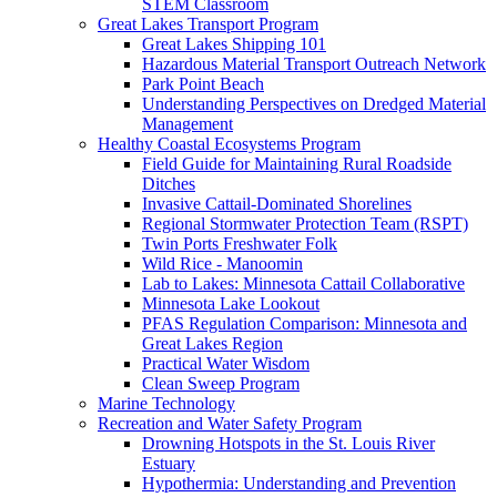
STEM Classroom
Great Lakes Transport Program
Great Lakes Shipping 101
Hazardous Material Transport Outreach Network
Park Point Beach
Understanding Perspectives on Dredged Material
Management
Healthy Coastal Ecosystems Program
Field Guide for Maintaining Rural Roadside
Ditches
Invasive Cattail-Dominated Shorelines
Regional Stormwater Protection Team (RSPT)
Twin Ports Freshwater Folk
Wild Rice - Manoomin
Lab to Lakes: Minnesota Cattail Collaborative
Minnesota Lake Lookout
PFAS Regulation Comparison: Minnesota and
Great Lakes Region
Practical Water Wisdom
Clean Sweep Program
Marine Technology
Recreation and Water Safety Program
Drowning Hotspots in the St. Louis River
Estuary
Hypothermia: Understanding and Prevention