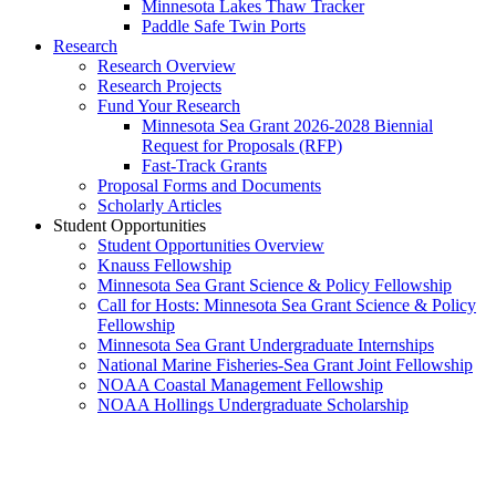
Minnesota Lakes Thaw Tracker
Paddle Safe Twin Ports
Research
Research Overview
Research Projects
Fund Your Research
Minnesota Sea Grant 2026-2028 Biennial
Request for Proposals (RFP)
Fast-Track Grants
Proposal Forms and Documents
Scholarly Articles
Student Opportunities
Student Opportunities Overview
Knauss Fellowship
Minnesota Sea Grant Science & Policy Fellowship
Call for Hosts: Minnesota Sea Grant Science & Policy
Fellowship
Minnesota Sea Grant Undergraduate Internships
National Marine Fisheries-Sea Grant Joint Fellowship
NOAA Coastal Management Fellowship
NOAA Hollings Undergraduate Scholarship