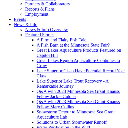
Partners & Collaborators
Reports & Plans
Employment
Events
News & Info
News & Info Overview
Featured Stories
A Firm and Flaky Fish Tale
A Fish Barn at the Minnesota State Fair?
Great Lakes Aquaculture Products Featured on
Capitol Hill
Great Lakes Region Aquaculture Continues to
Grow
Lake Superior Cisco Have Potential Record Year
Class
Lake Superior Lake Trout Recovery - A
Remarkable Journey
Q&A with 2023 Minnesota Sea Grant Knauss
Fellow Jackie Culotta
Q&A with 2023 Minnesota Sea Grant Knauss
Fellow Mary Collins
Snowstorm Detour to Minnesota Sea Grant
Aquaculture Lab
Solutions to Urban Stormwater Runoff
Water Purification in the Wild