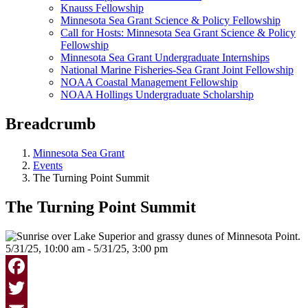
Knauss Fellowship
Minnesota Sea Grant Science & Policy Fellowship
Call for Hosts: Minnesota Sea Grant Science & Policy
Fellowship
Minnesota Sea Grant Undergraduate Internships
National Marine Fisheries-Sea Grant Joint Fellowship
NOAA Coastal Management Fellowship
NOAA Hollings Undergraduate Scholarship
Breadcrumb
Minnesota Sea Grant
Events
The Turning Point Summit
The Turning Point Summit
5/31/25, 10:00 am - 5/31/25, 3:00 pm
Facebook