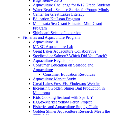
Bugs Below Zero
Aquaculture Challenge for 8-12 Grade Students
Water Reads: Science Stories for Young Minds
Center for Great Lakes Literacy
Education Kit Loan Program
Minnesota Sea Grant Educator Mini-Grant
Program
Shipboard Science Immersion
Fisheries and Aquaculture Program
Aquaculture 101
MNSG Aquaculture Lab
Great Lakes Aquaculture Collaborative
Steelhead or Salmon? Which Did You Catch?
Aquaculture Regulations
Consumer Education on Seafood and
Aquaculture
Consumer Education Resources
Aquaculture Market Study
Great Lakes FreshFishFinder.org Website
Increasing Golden Shiner Bait Production in
Minnesota
Kids Cooking Seafood with Spark-Y
Egg-to-Market Yellow Perch Project
Fisheries and Aquaculture Supply Chain
Golden Shiner Aquaculture Research Meets the