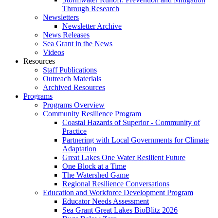
Through Research
Newsletters
Newsletter Archive
News Releases
Sea Grant in the News
Videos
Resources
Staff Publications
Outreach Materials
Archived Resources
Programs
Programs Overview
Community Resilience Program
Coastal Hazards of Superior - Community of
Practice
Partnering with Local Governments for Climate
Adaptation
Great Lakes One Water Resilient Future
One Block at a Time
The Watershed Game
Regional Resilience Conversations
Education and Workforce Development Program
Educator Needs Assessment
Sea Grant Great Lakes BioBlitz 2026