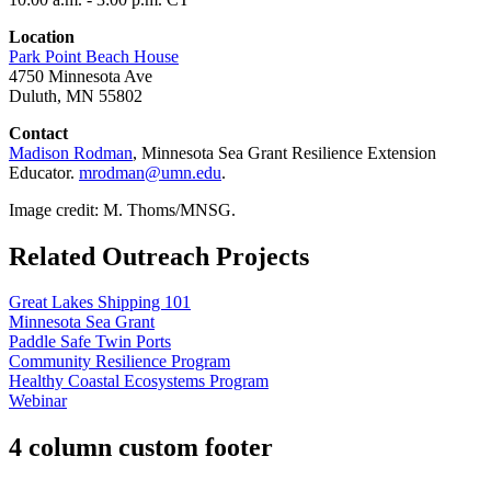
Location
Park Point Beach House
4750 Minnesota Ave
Duluth, MN 55802
Contact
Madison Rodman
, Minnesota Sea Grant
Resilience Extension
Educator.
mrodman@umn.edu
.
Image credit: M. Thoms/MNSG.
Related Outreach Projects
Great Lakes Shipping 101
Minnesota Sea Grant
Paddle Safe Twin Ports
Community Resilience Program
Healthy Coastal Ecosystems Program
Webinar
4 column custom footer