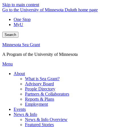
Skip to main content
Go to the University of Minnesota Duluth home page
One Stop
MyU
Search
Minnesota Sea Grant
A Program of the University of Minnesota
Menu
About
What is Sea Grant?
Advisory Board
People Directory
Partners & Collaborators
Reports & Plans
Employment
Events
News & Info
News & Info Overview
Featured Stories