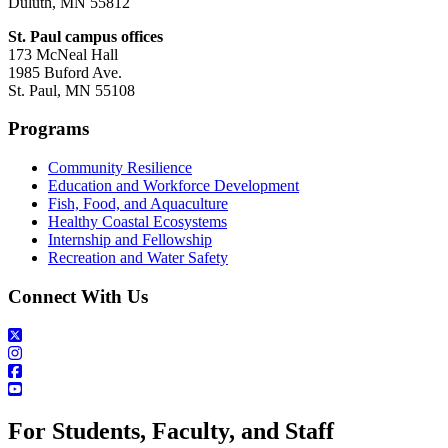
Duluth, MN 55812
St. Paul campus offices
173 McNeal Hall
1985 Buford Ave.
St. Paul, MN 55108
Programs
Community Resilience
Education and Workforce Development
Fish, Food, and Aquaculture
Healthy Coastal Ecosystems
Internship and Fellowship
Recreation and Water Safety
Connect With Us
For Students, Faculty, and Staff