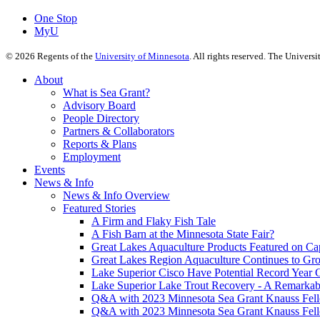
One Stop
MyU
©
2026
Regents of the
University of Minnesota
. All rights reserved. The Univer
About
What is Sea Grant?
Advisory Board
People Directory
Partners & Collaborators
Reports & Plans
Employment
Events
News & Info
News & Info Overview
Featured Stories
A Firm and Flaky Fish Tale
A Fish Barn at the Minnesota State Fair?
Great Lakes Aquaculture Products Featured on Cap
Great Lakes Region Aquaculture Continues to Gr
Lake Superior Cisco Have Potential Record Year 
Lake Superior Lake Trout Recovery - A Remarkab
Q&A with 2023 Minnesota Sea Grant Knauss Fell
Q&A with 2023 Minnesota Sea Grant Knauss Fell