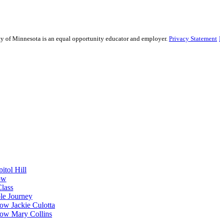
sity of Minnesota is an equal opportunity educator and employer.
Privacy Statement
itol Hill
ow
Class
le Journey
ow Jackie Culotta
ow Mary Collins