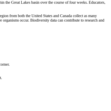
thin the Great Lakes basin over the course of four weeks. Educators,
s region from both the United States and Canada collect as many
 organisms occur. Biodiversity data can contribute to research and
corner.
t.