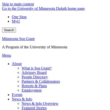
Skip to main content
Go to the University of Minnesota Duluth home page
One Stop
MyU
Search
Minnesota Sea Grant
A Program of the University of Minnesota
Menu
About
What is Sea Grant?
Advisory Board
People Directory
Partners & Collaborators
Reports & Plans
Employment
Events
News & Info
News & Info Overview
Featured Stories