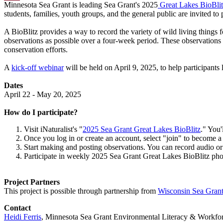
Minnesota Sea Grant is leading Sea Grant's 2025
Great Lakes BioBli
Email
students, families, youth groups, and the general public are invited to p
A BioBlitz provides a way to record the variety of wild living things 
observations as possible over a four-week period. These observations
conservation efforts.
A
kick-off webinar
will be held on April 9, 2025, to help participant
Dates
April 22 - May 20, 2025
How do I participate?
Visit iNaturalist's "
2025 Sea Grant Great Lakes BioBlitz
." You'
Once you log in or create an account, select "join" to become 
Start making and posting observations. You can record audio or
Participate in weekly 2025 Sea Grant Great Lakes BioBlitz phot
Project Partners
This project is possible through partnership from
Wisconsin Sea Gran
Contact
Heidi Ferris
, Minnesota Sea Grant Environmental Literacy & Workfo