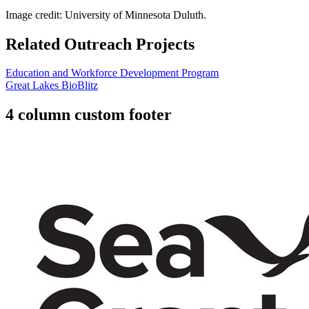
Image credit: University of Minnesota Duluth.
Related Outreach Projects
Education and Workforce Development Program
Great Lakes BioBlitz
4 column custom footer