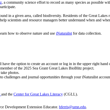
tz
, a community science effort to record as many species as possible wi
articipate.
found in a given area, called biodiversity. Residents of the Great Lake
 help scientists and resource managers better understand when and where
s learn how to observe nature and use
iNaturalist
for data collection.
ll have the option to create an account or log in in the upper right hand 
a member of the 2025 Sea Grant Great Lakes BioBlitz project.
 take photos.
o challenges and journal opportunities through your iNaturalist accoun
t
and the
Center for Great Lakes Literacy
(CGLL).
rce Development Extension Educator.
hferris@umn.edu
.