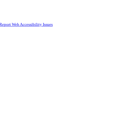
Report Web Accessibility Issues