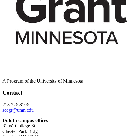
A Program of the University of Minnesota
Contact
218.726.8106
seagr@umn.edu
Duluth campus offices
31 W. College St.
Chester Park Bldg