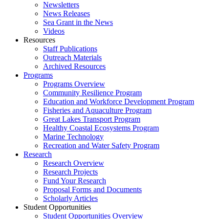
Newsletters
News Releases
Sea Grant in the News
Videos
Resources
Staff Publications
Outreach Materials
Archived Resources
Programs
Programs Overview
Community Resilience Program
Education and Workforce Development Program
Fisheries and Aquaculture Program
Great Lakes Transport Program
Healthy Coastal Ecosystems Program
Marine Technology
Recreation and Water Safety Program
Research
Research Overview
Research Projects
Fund Your Research
Proposal Forms and Documents
Scholarly Articles
Student Opportunities
Student Opportunities Overview