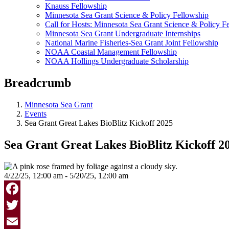
Knauss Fellowship
Minnesota Sea Grant Science & Policy Fellowship
Call for Hosts: Minnesota Sea Grant Science & Policy F
Minnesota Sea Grant Undergraduate Internships
National Marine Fisheries-Sea Grant Joint Fellowship
NOAA Coastal Management Fellowship
NOAA Hollings Undergraduate Scholarship
Breadcrumb
Minnesota Sea Grant
Events
Sea Grant Great Lakes BioBlitz Kickoff 2025
Sea Grant Great Lakes BioBlitz Kickoff 2
4/22/25, 12:00 am - 5/20/25, 12:00 am
Facebook
Twitter