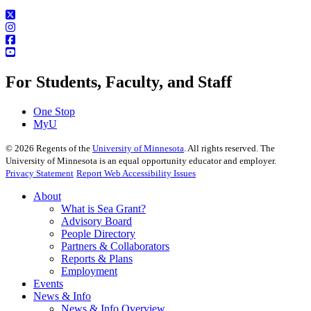
For Students, Faculty, and Staff
One Stop
MyU
©
2026
Regents of the
University of Minnesota
. All rights reserved. The
University of Minnesota is an equal opportunity educator and employer.
Privacy Statement
Report Web Accessibility Issues
About
What is Sea Grant?
Advisory Board
People Directory
Partners & Collaborators
Reports & Plans
Employment
Events
News & Info
News & Info Overview