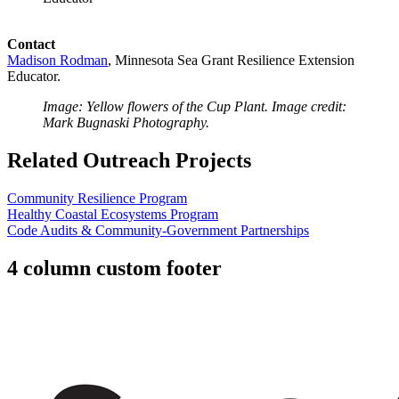
Contact
Madison Rodman
, Minnesota Sea Grant
Resilience Extension
Educator.
Image: Yellow flowers of the Cup Plant. Image credit:
Mark Bugnaski Photography.
Related Outreach Projects
Community Resilience Program
Healthy Coastal Ecosystems Program
Code Audits & Community-Government Partnerships
4 column custom footer