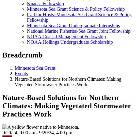
Knauss Fellowship
Minnesota Sea Grant Science & Policy Fellowship
Call for Hosts: Minnesota Sea Grant Science & Policy
Fellowship
Minnesota Sea Grant Undergraduate Internships
National Marine Fisheries-Sea Grant Joint Fellowship
NOAA Coastal Management Fellowship
NOAA Hollings Undergraduate Scholarship
Breadcrumb
Minnesota Sea Grant
Events
Nature-Based Solutions for Northern Climates: Making
Vegetated Stormwater Practices Work
Nature-Based Solutions for Northern
Climates: Making Vegetated Stormwater
Practices Work
9/20/24, 9:00 am - 9/20/24, 4:00 pm