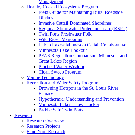
Management
Healthy Coastal Ecosystems Program
Field Guide for Maintaining Rural Roadside
Ditches
Invasive Cattail-Dominated Shorelines
Regional Stormwater Protection Team (RSPT)
Twin Ports Freshwater Folk
Wild Rice - Manoomin
Lab to Lakes: Minnesota Cattail Collaborative
Minnesota Lake Lookout
PFAS Regulation Comparison: Minnesota and
Great Lakes Region
Practical Water Wisdom
Clean Sweep Program
Marine Technology
Recreation and Water Safety Program
Drowning Hotspots in the St. Louis River
Estuary
Hypothermia: Understanding and Prevention
Minnesota Lakes Thaw Tracker
Paddle Safe Twin Ports
Research
Research Overview
Research Projects
Fund Your Research