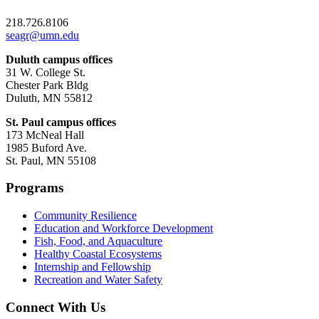
218.726.8106
seagr@umn.edu
Duluth campus offices
31 W. College St.
Chester Park Bldg
Duluth, MN 55812
St. Paul campus offices
173 McNeal Hall
1985 Buford Ave.
St. Paul, MN 55108
Programs
Community Resilience
Education and Workforce Development
Fish, Food, and Aquaculture
Healthy Coastal Ecosystems
Internship and Fellowship
Recreation and Water Safety
Connect With Us