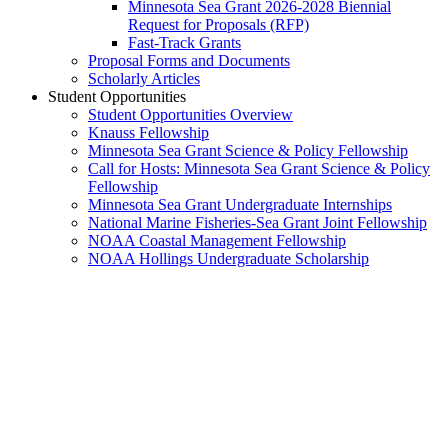
Minnesota Sea Grant 2026-2028 Biennial
Request for Proposals (RFP)
Fast-Track Grants
Proposal Forms and Documents
Scholarly Articles
Student Opportunities
Student Opportunities Overview
Knauss Fellowship
Minnesota Sea Grant Science & Policy Fellowship
Call for Hosts: Minnesota Sea Grant Science & Policy
Fellowship
Minnesota Sea Grant Undergraduate Internships
National Marine Fisheries-Sea Grant Joint Fellowship
NOAA Coastal Management Fellowship
NOAA Hollings Undergraduate Scholarship