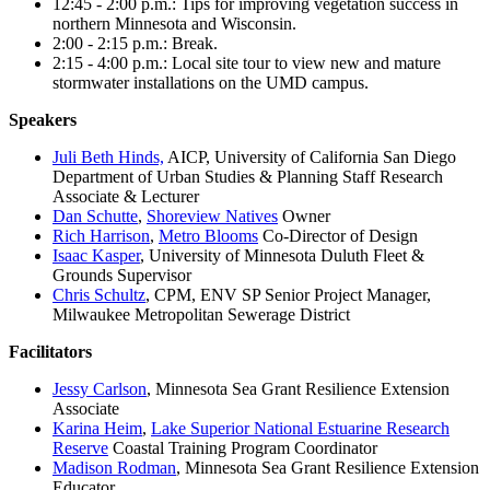
12:45 - 2:00 p.m.: Tips for improving vegetation success in
northern Minnesota and Wisconsin.
2:00 - 2:15 p.m.: Break.
2:15 - 4:00 p.m.: Local site tour to view new and mature
stormwater installations on the UMD campus.
Speakers
Juli Beth Hinds,
AICP, University of California San Diego
Department of Urban Studies & Planning Staff Research
Associate & Lecturer
Dan Schutte
,
Shoreview Natives
Owner
Rich Harrison
,
Metro Blooms
Co-Director of Design
Isaac Kasper
, University of Minnesota Duluth Fleet &
Grounds Supervisor
Chris Schultz
, CPM, ENV SP Senior Project Manager,
Milwaukee Metropolitan Sewerage District
Facilitators
Jessy Carlson
, Minnesota Sea Grant Resilience Extension
Associate
Karina Heim
,
Lake Superior National Estuarine Research
Reserve
Coastal Training Program Coordinator
Madison Rodman
, Minnesota Sea Grant Resilience Extension
Educator