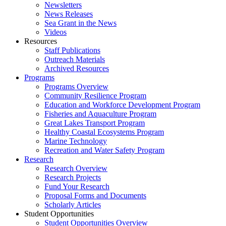
Newsletters
News Releases
Sea Grant in the News
Videos
Resources
Staff Publications
Outreach Materials
Archived Resources
Programs
Programs Overview
Community Resilience Program
Education and Workforce Development Program
Fisheries and Aquaculture Program
Great Lakes Transport Program
Healthy Coastal Ecosystems Program
Marine Technology
Recreation and Water Safety Program
Research
Research Overview
Research Projects
Fund Your Research
Proposal Forms and Documents
Scholarly Articles
Student Opportunities
Student Opportunities Overview