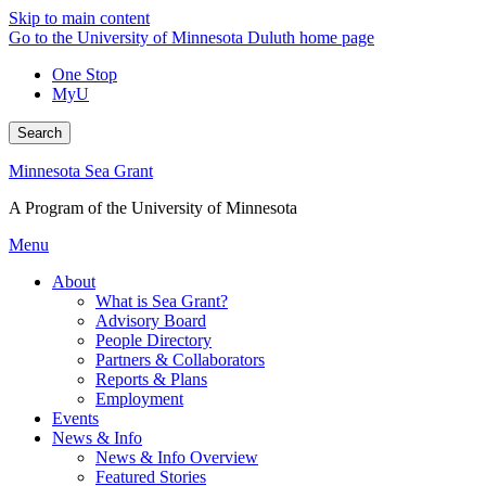
Skip to main content
Go to the University of Minnesota Duluth home page
One Stop
MyU
Search
Minnesota Sea Grant
A Program of the University of Minnesota
Menu
About
What is Sea Grant?
Advisory Board
People Directory
Partners & Collaborators
Reports & Plans
Employment
Events
News & Info
News & Info Overview
Featured Stories