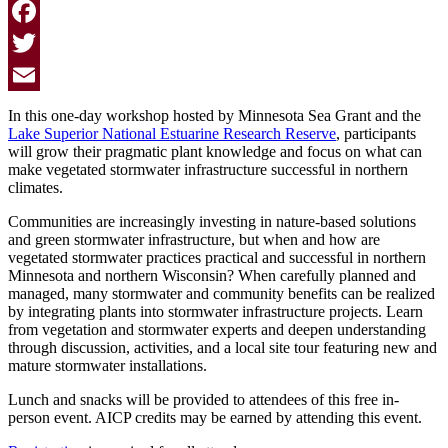
Facebook
Twitter
Email
In this one-day workshop hosted by Minnesota Sea Grant and the
Lake Superior National Estuarine Research Reserve
, participants
will grow their pragmatic plant knowledge and focus on what can
make vegetated stormwater infrastructure successful in northern
climates.
Communities are increasingly investing in nature-based solutions
and green stormwater infrastructure, but when and how are
vegetated stormwater practices practical and successful in northern
Minnesota and northern Wisconsin? When carefully planned and
managed, many stormwater and community benefits can be realized
by integrating plants into stormwater infrastructure projects. Learn
from vegetation and stormwater experts and deepen understanding
through discussion, activities, and a local site tour featuring new and
mature stormwater installations.
Lunch and snacks will be provided to attendees of this free in-
person event. AICP credits may be earned by attending this event.