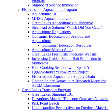
Program
Shipboard Science Immersion
Fisheries and Aquaculture Program
Aquaculture 101
MNSG Aquaculture Lab
Great Lakes Aquaculture Collaborative
Steelhead or Salmon? Which Did You Catch?
Aquaculture Regulations
Consumer Education on Seafood and
Aquaculture
Consumer Education Resources
Aquaculture Market Study
Great Lakes FreshFishFinder.org Website
Increasing Golden Shiner Bait Production in
Minnesota
Kids Cooking Seafood with Spark-Y
Egg-to-Market Yellow Perch Project
Fisheries and Aquaculture Supply Chain
Golden Shiner Aquaculture Research Meets the
STEM Classroom
Great Lakes Transport Program
Great Lakes Shipping 101
Hazardous Material Transport Outreach Network
Park Point Beach
Understanding Perspectives on Dredged Material