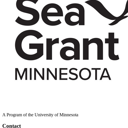
A Program of the University of Minnesota
Contact