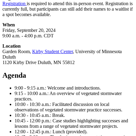
Registration
is required to attend this in-person event.
Registration is
currently full, but participants can still add their names to a waitlist if
a spot becomes available.
When
Friday, September 20
, 2024
9
:00 a.m. - 4:00 p.m. CDT
Location
Garden Room,
Kirby Student Center
, University of Minnesota
Duluth
1120 Kirby Drive Duluth, MN 55812
Agenda
9:00 - 9:15 a.m.: Welcome and introductions.
9:15 - 10:00 a.m.: An overview of vegetated stormwater
practices.
10:00 - 10:30 a.m.: Facilitated discussion on local
observations of vegetated stormwater practice successes.
10:30 - 10:45 a.m.: Break.
10:45 - 12:00 p.m.: Case studies highlighting successes and
lessons from a range of vegetated stormwater projects.
12:00 - 12:45 p.m.: Lunch (provided).