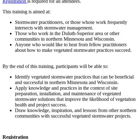
Registration
is required for all attendees.
This training is aimed at:
Stormwater practitioners, or those whose work frequently
intersects with stormwater management.
Those who work in the Duluth-Superior area or other
communities in northern Minnesota and Wisconsin.
Anyone who would like to hear from fellow practitioners
about how to make vegetated stormwater practices succeed.
By the end of this training, participants will be able to:
Identify vegetated stormwater practices that can be beneficial
and successful in northern Minnesota and Wisconsin.
Apply knowledge and practices in the context of site
preparation, installation, and maintenance of vegetated
stormwater solutions that improve the likelihood of vegetation
health and project success.
Draw knowledge, inspiration, and lessons from other northern
communities with successful vegetated stormwater projects.
Registration