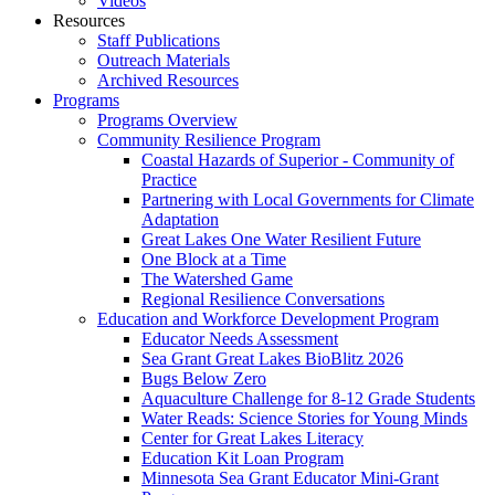
Videos
Resources
Staff Publications
Outreach Materials
Archived Resources
Programs
Programs Overview
Community Resilience Program
Coastal Hazards of Superior - Community of
Practice
Partnering with Local Governments for Climate
Adaptation
Great Lakes One Water Resilient Future
One Block at a Time
The Watershed Game
Regional Resilience Conversations
Education and Workforce Development Program
Educator Needs Assessment
Sea Grant Great Lakes BioBlitz 2026
Bugs Below Zero
Aquaculture Challenge for 8-12 Grade Students
Water Reads: Science Stories for Young Minds
Center for Great Lakes Literacy
Education Kit Loan Program
Minnesota Sea Grant Educator Mini-Grant