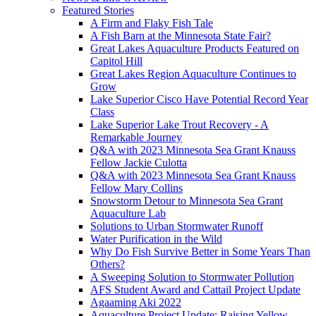
Featured Stories
A Firm and Flaky Fish Tale
A Fish Barn at the Minnesota State Fair?
Great Lakes Aquaculture Products Featured on
Capitol Hill
Great Lakes Region Aquaculture Continues to
Grow
Lake Superior Cisco Have Potential Record Year
Class
Lake Superior Lake Trout Recovery - A
Remarkable Journey
Q&A with 2023 Minnesota Sea Grant Knauss
Fellow Jackie Culotta
Q&A with 2023 Minnesota Sea Grant Knauss
Fellow Mary Collins
Snowstorm Detour to Minnesota Sea Grant
Aquaculture Lab
Solutions to Urban Stormwater Runoff
Water Purification in the Wild
Why Do Fish Survive Better in Some Years Than
Others?
A Sweeping Solution to Stormwater Pollution
AFS Student Award and Cattail Project Update
Agaaming Aki 2022
Aquaculture Project Update: Raising Yellow