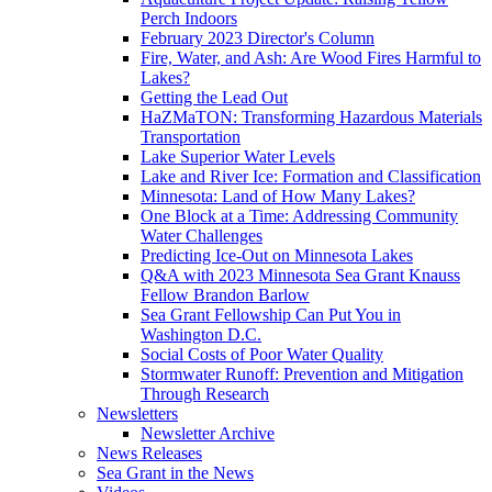
Perch Indoors
February 2023 Director's Column
Fire, Water, and Ash: Are Wood Fires Harmful to
Lakes?
Getting the Lead Out
HaZMaTON: Transforming Hazardous Materials
Transportation
Lake Superior Water Levels
Lake and River Ice: Formation and Classification
Minnesota: Land of How Many Lakes?
One Block at a Time: Addressing Community
Water Challenges
Predicting Ice-Out on Minnesota Lakes
Q&A with 2023 Minnesota Sea Grant Knauss
Fellow Brandon Barlow
Sea Grant Fellowship Can Put You in
Washington D.C.
Social Costs of Poor Water Quality
Stormwater Runoff: Prevention and Mitigation
Through Research
Newsletters
Newsletter Archive
News Releases
Sea Grant in the News