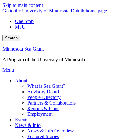
Skip to main content
Go to the University of Minnesota Duluth home page
One Stop
MyU
Search
Minnesota Sea Grant
A Program of the University of Minnesota
Menu
About
What is Sea Grant?
Advisory Board
People Directory
Partners & Collaborators
Reports & Plans
Employment
Events
News & Info
News & Info Overview
Featured Stories