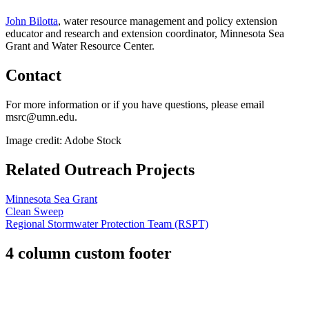
John Bilotta
,
water resource management and policy extension
educator and research and extension coordinator, Minnesota Sea
Grant and Water Resource Center.
Contact
For more information or if you have questions, please email
msrc@umn.edu
.
Image credit: Adobe Stock
Related Outreach Projects
Minnesota Sea Grant
Clean Sweep
Regional Stormwater Protection Team (RSPT)
4 column custom footer