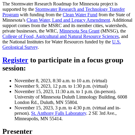
The Stormwater Research Roadmap for Minnesota project is
supported by the
Stormwater Research and Technology Transfer
Program
with funding from the
Clean Water Fund
from the State of
Minnesota’s
Clean Water, Land and Legacy Amendment
. Additional
support comes from the MSRC and its member cities, watersheds,
private businesses, the WRC,
Minnesota Sea Grant
(MNSG), the
College of Food, Agricultural and Natural Resource Sciences
, and
the National Institutes for Water Resources funded by the
U.S.
Geological Survey
.
Register
to participate in a focus group
session:
November 8, 2023, 8:30 a.m. to 10 a.m. (virtual)
November 9, 2023, 12 p.m. to 1:30 p.m. (virtual)
November 15, 2023, 11:30 a.m. to 1 p.m. (in-person).
University of Minnesota Duluth Limnology Building, 6008
London Rd., Duluth, MN 55804.
November 15, 2023, 3 p.m. to 4:30 p.m. (virtual and in-
person).
St. Anthony Falls Laboratory
. 2 SE 3rd Ave.,
Minneapolis, MN 55414.
Presenter