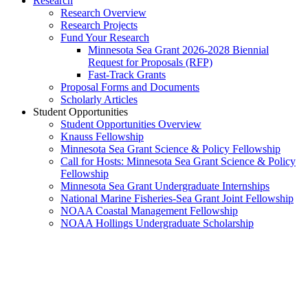
Research
Research Overview
Research Projects
Fund Your Research
Minnesota Sea Grant 2026-2028 Biennial
Request for Proposals (RFP)
Fast-Track Grants
Proposal Forms and Documents
Scholarly Articles
Student Opportunities
Student Opportunities Overview
Knauss Fellowship
Minnesota Sea Grant Science & Policy Fellowship
Call for Hosts: Minnesota Sea Grant Science & Policy
Fellowship
Minnesota Sea Grant Undergraduate Internships
National Marine Fisheries-Sea Grant Joint Fellowship
NOAA Coastal Management Fellowship
NOAA Hollings Undergraduate Scholarship