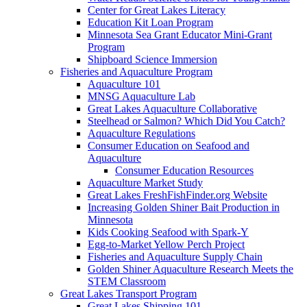
Center for Great Lakes Literacy
Education Kit Loan Program
Minnesota Sea Grant Educator Mini-Grant
Program
Shipboard Science Immersion
Fisheries and Aquaculture Program
Aquaculture 101
MNSG Aquaculture Lab
Great Lakes Aquaculture Collaborative
Steelhead or Salmon? Which Did You Catch?
Aquaculture Regulations
Consumer Education on Seafood and
Aquaculture
Consumer Education Resources
Aquaculture Market Study
Great Lakes FreshFishFinder.org Website
Increasing Golden Shiner Bait Production in
Minnesota
Kids Cooking Seafood with Spark-Y
Egg-to-Market Yellow Perch Project
Fisheries and Aquaculture Supply Chain
Golden Shiner Aquaculture Research Meets the
STEM Classroom
Great Lakes Transport Program
Great Lakes Shipping 101