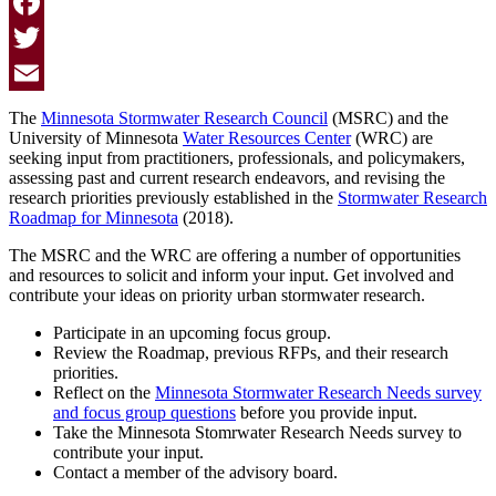
Facebook
Twitter
Email
The
Minnesota Stormwater Research Council
(MSRC) and the
University of Minnesota
Water Resources Center
(WRC) are
seeking input from practitioners, professionals, and policymakers,
assessing past and current research endeavors, and revising the
research priorities previously established in the
Stormwater Research
Roadmap for Minnesota
(2018).
The MSRC and the WRC are offering a number of opportunities
and resources to solicit and inform your input. Get involved and
contribute your ideas on priority urban stormwater research.
Participate in an upcoming focus group.
Review the Roadmap, previous RFPs, and their research
priorities.
Reflect on the
Minnesota Stormwater Research Needs survey
and focus group questions
before you provide input.
Take the Minnesota Stomrwater Research Needs survey to
contribute your input.
Contact a member of the advisory board.