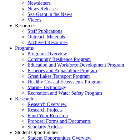
Newsletters
News Releases
Sea Grant in the News
Videos
Resources
Staff Publications
Outreach Materials
Archived Resources
Programs
Programs Overview
Community Resilience Program
Education and Workforce Development Program
Fisheries and Aquaculture Program
Great Lakes Transport Program
Healthy Coastal Ecosystems Program
Marine Technology
Recreation and Water Safety Program
Research
Research Overview
Research Projects
Fund Your Research
Proposal Forms and Documents
Scholarly Articles
Student Opportunities
Student Opportunities Overview