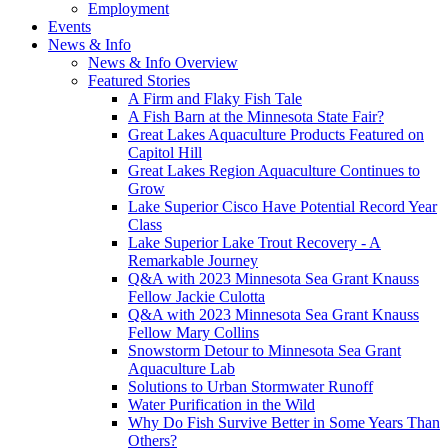
Employment
Events
News & Info
News & Info Overview
Featured Stories
A Firm and Flaky Fish Tale
A Fish Barn at the Minnesota State Fair?
Great Lakes Aquaculture Products Featured on
Capitol Hill
Great Lakes Region Aquaculture Continues to
Grow
Lake Superior Cisco Have Potential Record Year
Class
Lake Superior Lake Trout Recovery - A
Remarkable Journey
Q&A with 2023 Minnesota Sea Grant Knauss
Fellow Jackie Culotta
Q&A with 2023 Minnesota Sea Grant Knauss
Fellow Mary Collins
Snowstorm Detour to Minnesota Sea Grant
Aquaculture Lab
Solutions to Urban Stormwater Runoff
Water Purification in the Wild
Why Do Fish Survive Better in Some Years Than
Others?