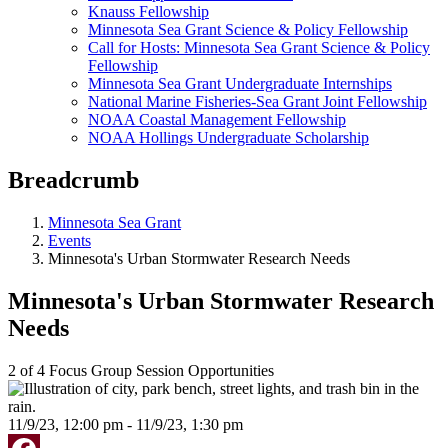
Knauss Fellowship
Minnesota Sea Grant Science & Policy Fellowship
Call for Hosts: Minnesota Sea Grant Science & Policy
Fellowship
Minnesota Sea Grant Undergraduate Internships
National Marine Fisheries-Sea Grant Joint Fellowship
NOAA Coastal Management Fellowship
NOAA Hollings Undergraduate Scholarship
Breadcrumb
Minnesota Sea Grant
Events
Minnesota's Urban Stormwater Research Needs
Minnesota's Urban Stormwater Research
Needs
2 of 4 Focus Group Session Opportunities
11/9/23, 12:00 pm - 11/9/23, 1:30 pm