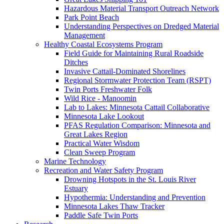
Hazardous Material Transport Outreach Network
Park Point Beach
Understanding Perspectives on Dredged Material
Management
Healthy Coastal Ecosystems Program
Field Guide for Maintaining Rural Roadside
Ditches
Invasive Cattail-Dominated Shorelines
Regional Stormwater Protection Team (RSPT)
Twin Ports Freshwater Folk
Wild Rice - Manoomin
Lab to Lakes: Minnesota Cattail Collaborative
Minnesota Lake Lookout
PFAS Regulation Comparison: Minnesota and
Great Lakes Region
Practical Water Wisdom
Clean Sweep Program
Marine Technology
Recreation and Water Safety Program
Drowning Hotspots in the St. Louis River
Estuary
Hypothermia: Understanding and Prevention
Minnesota Lakes Thaw Tracker
Paddle Safe Twin Ports