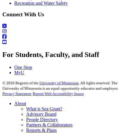
Recreation and Water Safety
Connect With Us
For Students, Faculty, and Staff
One Stop
MyU
©
2026
Regents of the
University of Minnesota
. All rights reserved. The
University of Minnesota is an equal opportunity educator and employer.
Privacy Statement
Report Web Accessibility Issues
About
What is Sea Grant?
Advisory Board
People Directory
Partners & Collaborators
Reports & Plans