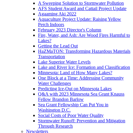
A Sweeping Solution to Stormwater Pollution
AFS Student Award and Cattail Project Update
Agaaming Aki 2022
Aquaculture Project Update: Raising Yellow
Perch Indoors
February 2023 Director's Column
Fire, Water, and Ash: Are Wood Fires Harmful to
Lakes?
Getting the Lead Out
HaZMaTON: Transforming Hazardous Materials
Transportation
Lake Superior Water Levels
Lake and River Ice: Formation and Classification
Minnesota: Land of How Many Lakes?
One Block at a Time: Addressing Community
Water Challenges
Predicting Ice-Out on Minnesota Lakes
Q&A with 2023 Minnesota Sea Grant Knauss
Fellow Brandon Barlow
Sea Grant Fellowship Can Put You in
Washington D.C.
Social Costs of Poor Water Quality
Stormwater Runoff: Prevention and Mitigation
Through Research
Newsletters