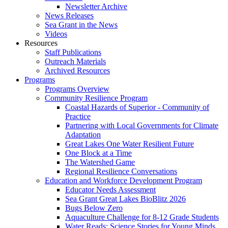
Newsletter Archive
News Releases
Sea Grant in the News
Videos
Resources
Staff Publications
Outreach Materials
Archived Resources
Programs
Programs Overview
Community Resilience Program
Coastal Hazards of Superior - Community of
Practice
Partnering with Local Governments for Climate
Adaptation
Great Lakes One Water Resilient Future
One Block at a Time
The Watershed Game
Regional Resilience Conversations
Education and Workforce Development Program
Educator Needs Assessment
Sea Grant Great Lakes BioBlitz 2026
Bugs Below Zero
Aquaculture Challenge for 8-12 Grade Students
Water Reads: Science Stories for Young Minds