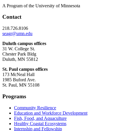
A Program of the University of Minnesota
Contact
218.726.8106
seagr@umn.edu
Duluth campus offices
31 W. College St.
Chester Park Bldg
Duluth, MN 55812
St. Paul campus offices
173 McNeal Hall
1985 Buford Ave.
St. Paul, MN 55108
Programs
Community Resilience
Education and Workforce Development
Fish, Food, and Aquaculture
Healthy Coastal Ecosystems
Internship and Fellowship