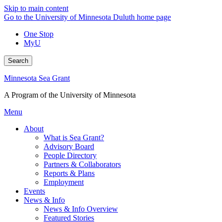
Skip to main content
Go to the University of Minnesota Duluth home page
One Stop
MyU
Search
Minnesota Sea Grant
A Program of the University of Minnesota
Menu
About
What is Sea Grant?
Advisory Board
People Directory
Partners & Collaborators
Reports & Plans
Employment
Events
News & Info
News & Info Overview
Featured Stories