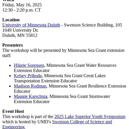
Friday, May 16, 2025
12:30 - 2:20 p.m. CT
Location
University of Minnesota Duluth
- Swenson Science Building, 105
1049 University Dr.
Duluth, MN 55812
Presenters
The workshop will be presented by Minnesota Sea Grant extension
staff:
Hilarie Sorensen
, Minnesota Sea Grant
Water Resources
Extension Educator
Kelsey Prihoda
, Minnesota Sea Grant Great Lakes
Transportation Extension Educator
Madison Rodman
, Minnesota Sea Grant Resilience Extension
Educator
Maggie Karschnia
, Minnesota Sea Grant Stormwater
Extension Educator
Event Host
This workshop is part of the
2025 Lake Superior Youth Symposium
which is hosted by UMD's
Swenson College of Science and
Engineering
.