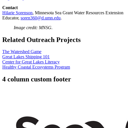
Contact
Hilarie Sorenson
, Minnesota Sea Grant
Water Resources Extension
Educator,
soren360@d.umn.edu
.
Image credit: MNSG.
Related Outreach Projects
The Watershed Game
Great Lakes Shipping 101
Center for Great Lakes Literacy
Healthy Coastal Ecosystems Program
4 column custom footer