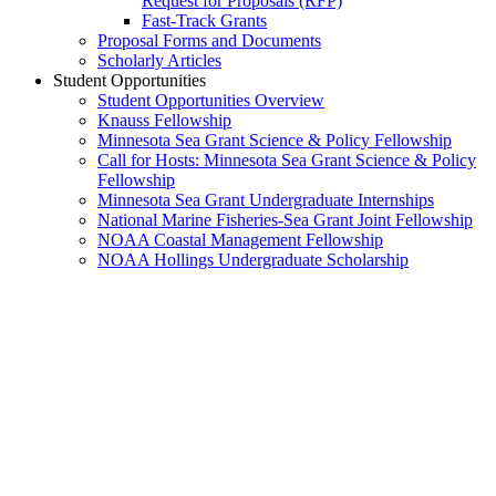
Request for Proposals (RFP)
Fast-Track Grants
Proposal Forms and Documents
Scholarly Articles
Student Opportunities
Student Opportunities Overview
Knauss Fellowship
Minnesota Sea Grant Science & Policy Fellowship
Call for Hosts: Minnesota Sea Grant Science & Policy
Fellowship
Minnesota Sea Grant Undergraduate Internships
National Marine Fisheries-Sea Grant Joint Fellowship
NOAA Coastal Management Fellowship
NOAA Hollings Undergraduate Scholarship