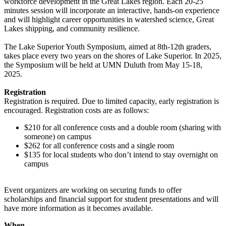
workforce development in the Great Lakes region. Each 20-25
minutes session will incorporate an interactive, hands-on experience
and will highlight career opportunities in watershed science, Great
Lakes shipping, and community resilience.
The Lake Superior Youth Symposium, aimed at 8th-12th graders,
takes place every two years on the shores of Lake Superior. In 2025,
the Symposium will be held
at UMN Duluth from May 15-18,
2025.
Registration
Registration is required. Due to limited capacity, early registration is
encouraged. Registration costs are as follows:
$210 for all conference costs and a double room (sharing with
someone) on campus
$262 for all conference costs and a single room
$135 for local students who don’t intend to stay overnight on
campus
Event organizers are
working on securing funds to offer
scholarships and financial support for student presentations and will
have more information as it becomes available.
When