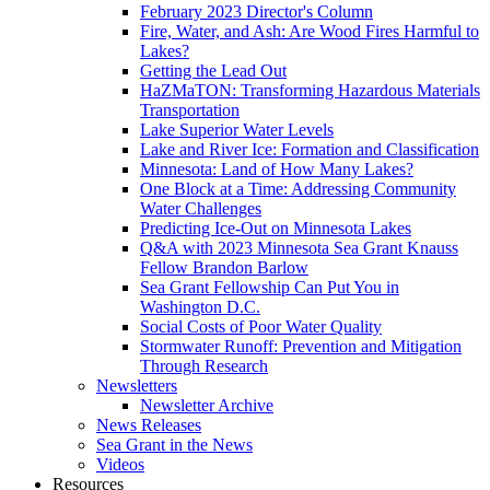
February 2023 Director's Column
Fire, Water, and Ash: Are Wood Fires Harmful to
Lakes?
Getting the Lead Out
HaZMaTON: Transforming Hazardous Materials
Transportation
Lake Superior Water Levels
Lake and River Ice: Formation and Classification
Minnesota: Land of How Many Lakes?
One Block at a Time: Addressing Community
Water Challenges
Predicting Ice-Out on Minnesota Lakes
Q&A with 2023 Minnesota Sea Grant Knauss
Fellow Brandon Barlow
Sea Grant Fellowship Can Put You in
Washington D.C.
Social Costs of Poor Water Quality
Stormwater Runoff: Prevention and Mitigation
Through Research
Newsletters
Newsletter Archive
News Releases
Sea Grant in the News
Videos
Resources