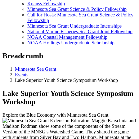
Knauss Fellowship
Minnesota Sea Grant Science & Policy Fellowship
Call for Hosts: Minnesota Sea Grant Science & Policy
Fellowship
Minnesota Sea Grant Undergraduate Internships
National Marine Fisheries-Sea Grant Joint Fellowship
NOAA Coastal Management Fellowship
NOAA Hollings Undergraduate Scholarship
Breadcrumb
Minnesota Sea Grant
Events
Lake Superior Youth Science Symposium Workshop
Lake Superior Youth Science Symposium
Workshop
Explore the Blue Economy with Minnesota Sea Grant