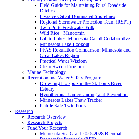
Field Guide for Maintaining Rural Roadside
Ditches
Invasive Cattail-Dominated Shorelines
Regional Stormwater Protection Team (RSPT)
Twin Ports Freshwater Folk
Wild Rice - Manoomin
Lab to Lakes: Minnesota Cattail Collaborative
Minnesota Lake Lookout
PFAS Regulation Comparison: Minnesota and
Great Lakes Region
Practical Water Wisdom
Clean Sweep Program
Marine Technology
Recreation and Water Safety Program
Drowning Hotspots in the St. Louis River
Estuary
Hypothermia: Understanding and Prevention
Minnesota Lakes Thaw Tracker
Paddle Safe Twin Ports
Research
Research Overview
Research Projects
Fund Your Research
Minnesota Sea Grant 2026-2028 Biennial