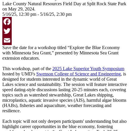
5/16/25, 12:30 pm - 5/16/25, 2:30 pm
Facebook
Twitter
Save the date for a workshop titled “Explore the Blue Economy
Email
with Minnesota Sea Grant,” presented by Minnesota Sea Grant
extension educators.
This workshop, part of the
2025 Lake Superior Youth Symposium
hosted by UMD's
Swenson College of Science and Engineering
, is
designed for students interested in the dynamic world of Great
Lakes science and sustainability. The session will feature interactive
speed dating-style discussions lasting 20-25 minutes each, covering
topics such as watershed stewardship, Great Lakes shipping,
microplastics, aquatic invasive species (AIS), harmful algae blooms
(HABs), fisheries and aquaculture, weather forecasting and
resilience.
Each topic will not only deepen participants' understanding but also
highlight career opportunities in the blue economy, fostering