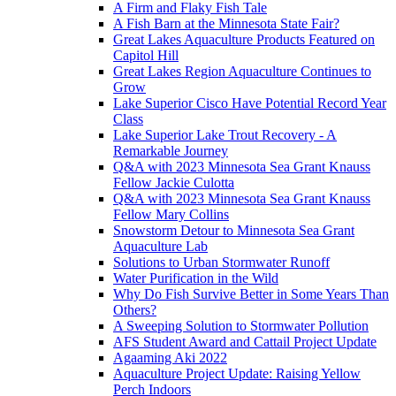
A Firm and Flaky Fish Tale
A Fish Barn at the Minnesota State Fair?
Great Lakes Aquaculture Products Featured on
Capitol Hill
Great Lakes Region Aquaculture Continues to
Grow
Lake Superior Cisco Have Potential Record Year
Class
Lake Superior Lake Trout Recovery - A
Remarkable Journey
Q&A with 2023 Minnesota Sea Grant Knauss
Fellow Jackie Culotta
Q&A with 2023 Minnesota Sea Grant Knauss
Fellow Mary Collins
Snowstorm Detour to Minnesota Sea Grant
Aquaculture Lab
Solutions to Urban Stormwater Runoff
Water Purification in the Wild
Why Do Fish Survive Better in Some Years Than
Others?
A Sweeping Solution to Stormwater Pollution
AFS Student Award and Cattail Project Update
Agaaming Aki 2022
Aquaculture Project Update: Raising Yellow
Perch Indoors