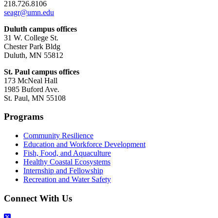
218.726.8106
seagr@umn.edu
Duluth campus offices
31 W. College St.
Chester Park Bldg
Duluth, MN 55812
St. Paul campus offices
173 McNeal Hall
1985 Buford Ave.
St. Paul, MN 55108
Programs
Community Resilience
Education and Workforce Development
Fish, Food, and Aquaculture
Healthy Coastal Ecosystems
Internship and Fellowship
Recreation and Water Safety
Connect With Us