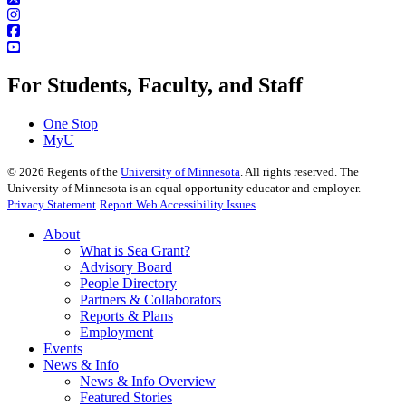
For Students, Faculty, and Staff
One Stop
MyU
©
2026
Regents of the
University of Minnesota
. All rights reserved. The
University of Minnesota is an equal opportunity educator and employer.
Privacy Statement
Report Web Accessibility Issues
About
What is Sea Grant?
Advisory Board
People Directory
Partners & Collaborators
Reports & Plans
Employment
Events
News & Info
News & Info Overview
Featured Stories