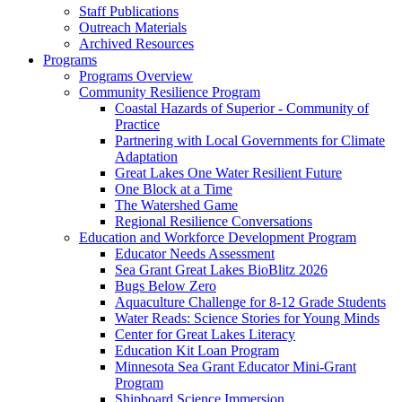
Staff Publications
Outreach Materials
Archived Resources
Programs
Programs Overview
Community Resilience Program
Coastal Hazards of Superior - Community of
Practice
Partnering with Local Governments for Climate
Adaptation
Great Lakes One Water Resilient Future
One Block at a Time
The Watershed Game
Regional Resilience Conversations
Education and Workforce Development Program
Educator Needs Assessment
Sea Grant Great Lakes BioBlitz 2026
Bugs Below Zero
Aquaculture Challenge for 8-12 Grade Students
Water Reads: Science Stories for Young Minds
Center for Great Lakes Literacy
Education Kit Loan Program
Minnesota Sea Grant Educator Mini-Grant
Program
Shipboard Science Immersion