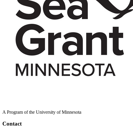
A Program of the University of Minnesota
Contact