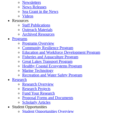
Newsletters
News Releases
Sea Grant in the News
Videos
Resources
Staff Publications
Outreach Materials
Archived Resources
Programs
Programs Overview
Community Resilience Program
Education and Workforce Development Program
Fisheries and Aquaculture Program
Great Lakes Transport Program
Healthy Coastal Ecosystems Program
Marine Technology
Recreation and Water Safety Program
Research
Research Overview
Research Projects
Fund Your Research
Proposal Forms and Documents
Scholarly Articles
Student Opportunities
Student Opportunities Overview