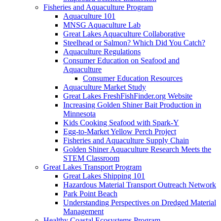
Fisheries and Aquaculture Program
Aquaculture 101
MNSG Aquaculture Lab
Great Lakes Aquaculture Collaborative
Steelhead or Salmon? Which Did You Catch?
Aquaculture Regulations
Consumer Education on Seafood and
Aquaculture
Consumer Education Resources
Aquaculture Market Study
Great Lakes FreshFishFinder.org Website
Increasing Golden Shiner Bait Production in
Minnesota
Kids Cooking Seafood with Spark-Y
Egg-to-Market Yellow Perch Project
Fisheries and Aquaculture Supply Chain
Golden Shiner Aquaculture Research Meets the
STEM Classroom
Great Lakes Transport Program
Great Lakes Shipping 101
Hazardous Material Transport Outreach Network
Park Point Beach
Understanding Perspectives on Dredged Material
Management
Healthy Coastal Ecosystems Program