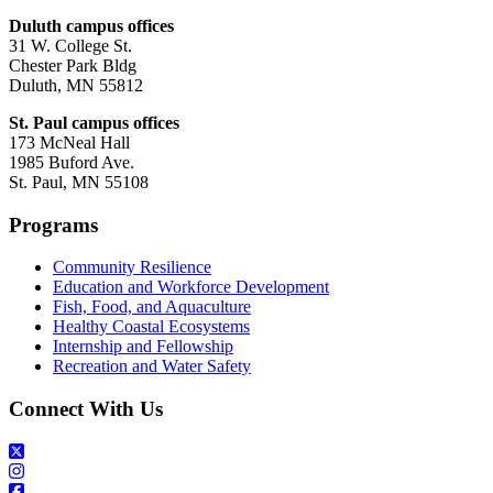
Duluth campus offices
31 W. College St.
Chester Park Bldg
Duluth, MN 55812
St. Paul campus offices
173 McNeal Hall
1985 Buford Ave.
St. Paul, MN 55108
Programs
Community Resilience
Education and Workforce Development
Fish, Food, and Aquaculture
Healthy Coastal Ecosystems
Internship and Fellowship
Recreation and Water Safety
Connect With Us