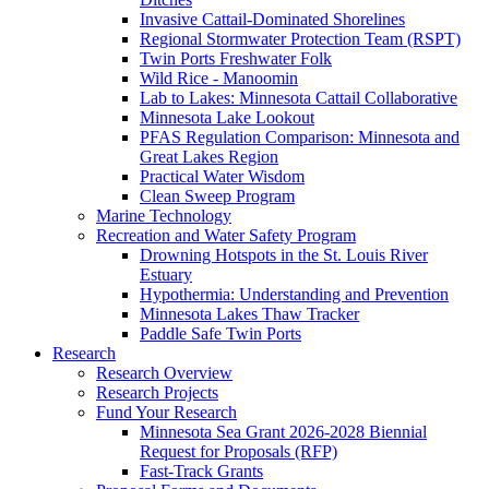
Invasive Cattail-Dominated Shorelines
Regional Stormwater Protection Team (RSPT)
Twin Ports Freshwater Folk
Wild Rice - Manoomin
Lab to Lakes: Minnesota Cattail Collaborative
Minnesota Lake Lookout
PFAS Regulation Comparison: Minnesota and
Great Lakes Region
Practical Water Wisdom
Clean Sweep Program
Marine Technology
Recreation and Water Safety Program
Drowning Hotspots in the St. Louis River
Estuary
Hypothermia: Understanding and Prevention
Minnesota Lakes Thaw Tracker
Paddle Safe Twin Ports
Research
Research Overview
Research Projects
Fund Your Research
Minnesota Sea Grant 2026-2028 Biennial
Request for Proposals (RFP)
Fast-Track Grants