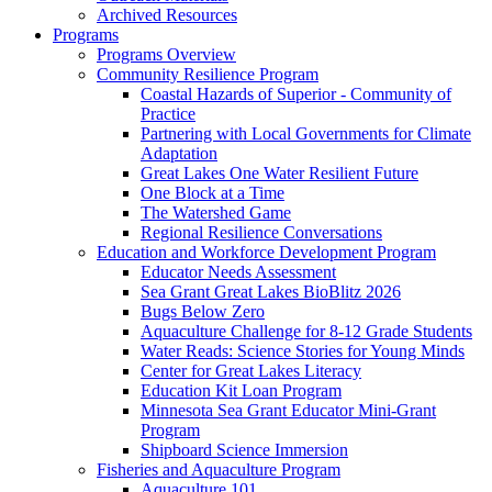
Archived Resources
Programs
Programs Overview
Community Resilience Program
Coastal Hazards of Superior - Community of
Practice
Partnering with Local Governments for Climate
Adaptation
Great Lakes One Water Resilient Future
One Block at a Time
The Watershed Game
Regional Resilience Conversations
Education and Workforce Development Program
Educator Needs Assessment
Sea Grant Great Lakes BioBlitz 2026
Bugs Below Zero
Aquaculture Challenge for 8-12 Grade Students
Water Reads: Science Stories for Young Minds
Center for Great Lakes Literacy
Education Kit Loan Program
Minnesota Sea Grant Educator Mini-Grant
Program
Shipboard Science Immersion
Fisheries and Aquaculture Program
Aquaculture 101