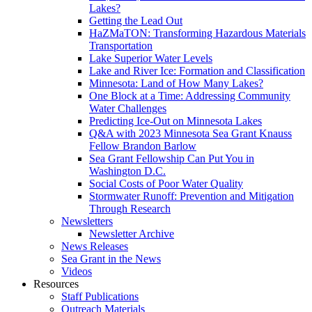
Lakes?
Getting the Lead Out
HaZMaTON: Transforming Hazardous Materials
Transportation
Lake Superior Water Levels
Lake and River Ice: Formation and Classification
Minnesota: Land of How Many Lakes?
One Block at a Time: Addressing Community
Water Challenges
Predicting Ice-Out on Minnesota Lakes
Q&A with 2023 Minnesota Sea Grant Knauss
Fellow Brandon Barlow
Sea Grant Fellowship Can Put You in
Washington D.C.
Social Costs of Poor Water Quality
Stormwater Runoff: Prevention and Mitigation
Through Research
Newsletters
Newsletter Archive
News Releases
Sea Grant in the News
Videos
Resources
Staff Publications
Outreach Materials