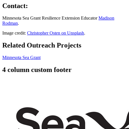
Contact:
Minnesota Sea Grant Resilience Extension Educator
Madison
Rodman
.
Image credit:
Christopher Osten on Unsplash
.
Related Outreach Projects
Minnesota Sea Grant
4 column custom footer