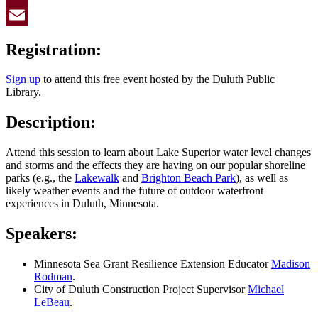
Twitter
Email
Registration:
Sign up
to attend this free event hosted by the Duluth Public
Library.
Description:
Attend this session to learn about Lake Superior water level changes
and storms and the effects they are having on our popular shoreline
parks (e.g., the
Lakewalk
and
Brighton Beach Park
), as well as
likely weather events and the future of outdoor waterfront
experiences in Duluth, Minnesota.
Speakers:
Minnesota Sea Grant Resilience Extension Educator
Madison
Rodman
.
City of Duluth Construction Project Supervisor
Michael
LeBeau
.