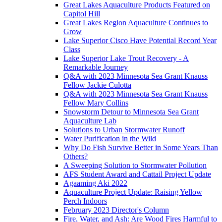
Great Lakes Aquaculture Products Featured on
Capitol Hill
Great Lakes Region Aquaculture Continues to
Grow
Lake Superior Cisco Have Potential Record Year
Class
Lake Superior Lake Trout Recovery - A
Remarkable Journey
Q&A with 2023 Minnesota Sea Grant Knauss
Fellow Jackie Culotta
Q&A with 2023 Minnesota Sea Grant Knauss
Fellow Mary Collins
Snowstorm Detour to Minnesota Sea Grant
Aquaculture Lab
Solutions to Urban Stormwater Runoff
Water Purification in the Wild
Why Do Fish Survive Better in Some Years Than
Others?
A Sweeping Solution to Stormwater Pollution
AFS Student Award and Cattail Project Update
Agaaming Aki 2022
Aquaculture Project Update: Raising Yellow
Perch Indoors
February 2023 Director's Column
Fire, Water, and Ash: Are Wood Fires Harmful to