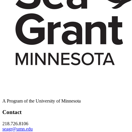
A Program of the University of Minnesota
Contact
218.726.8106
seagr@umn.edu