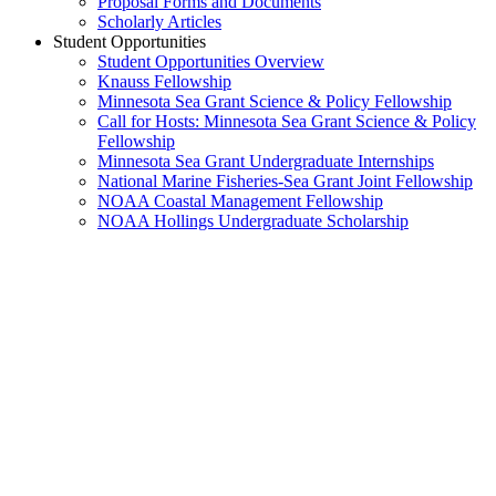
Proposal Forms and Documents
Scholarly Articles
Student Opportunities
Student Opportunities Overview
Knauss Fellowship
Minnesota Sea Grant Science & Policy Fellowship
Call for Hosts: Minnesota Sea Grant Science & Policy
Fellowship
Minnesota Sea Grant Undergraduate Internships
National Marine Fisheries-Sea Grant Joint Fellowship
NOAA Coastal Management Fellowship
NOAA Hollings Undergraduate Scholarship