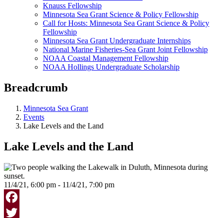
Knauss Fellowship
Minnesota Sea Grant Science & Policy Fellowship
Call for Hosts: Minnesota Sea Grant Science & Policy
Fellowship
Minnesota Sea Grant Undergraduate Internships
National Marine Fisheries-Sea Grant Joint Fellowship
NOAA Coastal Management Fellowship
NOAA Hollings Undergraduate Scholarship
Breadcrumb
Minnesota Sea Grant
Events
Lake Levels and the Land
Lake Levels and the Land
11/4/21, 6:00 pm - 11/4/21, 7:00 pm
Facebook