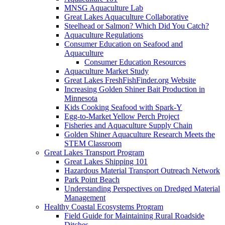
MNSG Aquaculture Lab
Great Lakes Aquaculture Collaborative
Steelhead or Salmon? Which Did You Catch?
Aquaculture Regulations
Consumer Education on Seafood and
Aquaculture
Consumer Education Resources
Aquaculture Market Study
Great Lakes FreshFishFinder.org Website
Increasing Golden Shiner Bait Production in
Minnesota
Kids Cooking Seafood with Spark-Y
Egg-to-Market Yellow Perch Project
Fisheries and Aquaculture Supply Chain
Golden Shiner Aquaculture Research Meets the
STEM Classroom
Great Lakes Transport Program
Great Lakes Shipping 101
Hazardous Material Transport Outreach Network
Park Point Beach
Understanding Perspectives on Dredged Material
Management
Healthy Coastal Ecosystems Program
Field Guide for Maintaining Rural Roadside
Ditches