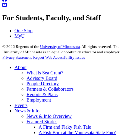
For Students, Faculty, and Staff
One Stop
MyU
©
2026
Regents of the
University of Minnesota
. All rights reserved. The
University of Minnesota is an equal opportunity educator and employer.
Privacy Statement
Report Web Accessibility Issues
About
What is Sea Grant?
Advisory Board
People Directory
Partners & Collaborators
Reports & Plans
Employment
Events
News & Info
News & Info Overview
Featured Stories
A Firm and Flaky Fish Tale
A Fish Barn at the Minnesota State Fair?