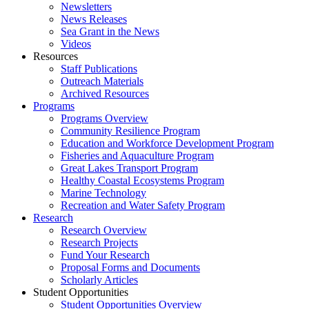
Newsletters
News Releases
Sea Grant in the News
Videos
Resources
Staff Publications
Outreach Materials
Archived Resources
Programs
Programs Overview
Community Resilience Program
Education and Workforce Development Program
Fisheries and Aquaculture Program
Great Lakes Transport Program
Healthy Coastal Ecosystems Program
Marine Technology
Recreation and Water Safety Program
Research
Research Overview
Research Projects
Fund Your Research
Proposal Forms and Documents
Scholarly Articles
Student Opportunities
Student Opportunities Overview