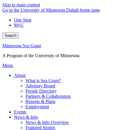
Skip to main content
Go to the University of Minnesota Duluth home page
One Stop
MyU
Search
Minnesota Sea Grant
A Program of the University of Minnesota
Menu
About
What is Sea Grant?
Advisory Board
People Directory
Partners & Collaborators
Reports & Plans
Employment
Events
News & Info
News & Info Overview
Featured Stories