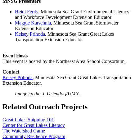
MNSG Presenters
Heidi Ferris
, Minnesota Sea Grant Environmental Literacy
and Workforce Development Extension Educator
Maggie Karschnia
, Minnesota Sea Grant Stormwater
Extension Educator
Kelsey Prihoda
, Minnesota Sea Grant Great Lakes
Transportation Extension Educator.
Event Hosts
This event is hosted by the Northeast Area School Consortium.
Contact
Kelsey Prihoda
, Minnesota Sea Grant Great Lakes Transportation
Extension Educator.
Image credit: J. Ostendorf/UMN.
Related Outreach Projects
Great Lakes Shipping 101
Center for Great Lakes Literacy
The Watershed Game
Community Resilience Program