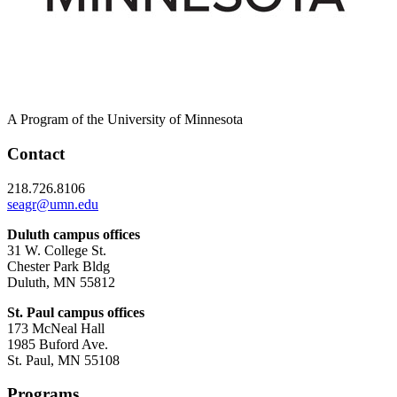
A Program of the University of Minnesota
Contact
218.726.8106
seagr@umn.edu
Duluth campus offices
31 W. College St.
Chester Park Bldg
Duluth, MN 55812
St. Paul campus offices
173 McNeal Hall
1985 Buford Ave.
St. Paul, MN 55108
Programs