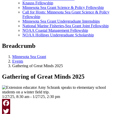
Knauss Fellowship
Minnesota Sea Grant Science & Policy Fellowship
Call for Hosts: Minnesota Sea Grant Science & Policy
Fellowship
Minnesota Sea Grant Undergraduate Internships
National Marine Fisheries-Sea Grant Joint Fellowship
NOAA Coastal Management Fellowship
NOAA Hollings Undergraduate Scholarship
Breadcrumb
Minnesota Sea Grant
Events
Gathering of Great Minds 2025
Gathering of Great Minds 2025
1/27/25, 8:30 am - 1/27/25, 2:30 pm
Facebook