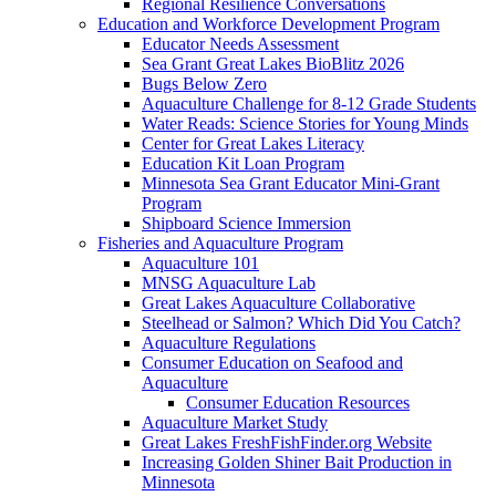
Regional Resilience Conversations
Education and Workforce Development Program
Educator Needs Assessment
Sea Grant Great Lakes BioBlitz 2026
Bugs Below Zero
Aquaculture Challenge for 8-12 Grade Students
Water Reads: Science Stories for Young Minds
Center for Great Lakes Literacy
Education Kit Loan Program
Minnesota Sea Grant Educator Mini-Grant
Program
Shipboard Science Immersion
Fisheries and Aquaculture Program
Aquaculture 101
MNSG Aquaculture Lab
Great Lakes Aquaculture Collaborative
Steelhead or Salmon? Which Did You Catch?
Aquaculture Regulations
Consumer Education on Seafood and
Aquaculture
Consumer Education Resources
Aquaculture Market Study
Great Lakes FreshFishFinder.org Website
Increasing Golden Shiner Bait Production in
Minnesota