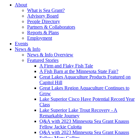
About
What is Sea Grant?
Advisory Board
People Directory
Partners & Collaborators
Reports & Plans
Employment
Events
News & Info
News & Info Overview
Featured Stories
A Firm and Flaky Fish Tale
A Fish Barn at the Minnesota State Fair?
Great Lakes Aquaculture Products Featured on
Capitol Hill
Great Lakes Region Aquaculture Continues to
Grow
Lake Superior Cisco Have Potential Record Year
Class
Lake Superior Lake Trout Recovery - A
Remarkable Journey
Q&A with 2023 Minnesota Sea Grant Knauss
Fellow Jackie Culotta
Q&A with 2023 Minnesota Sea Grant Knauss
Fellow Mary Collins