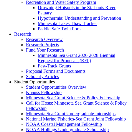
Recreation and Water Safety Program
Drowning Hotspots in the St. Louis River
Estuary
Hypothermia: Understanding and Prevention
Minnesota Lakes Thaw Tracker
Paddle Safe Twin Ports
Research
Research Overview
Research Projects
Fund Your Research
Minnesota Sea Grant 2026-2028 Biennial
Request for Proposals (RFP)
Fast-Track Grants
Proposal Forms and Documents
Scholarly Articles
Student Opportunities
Student Opportunities Overview
Knauss Fellowship
Minnesota Sea Grant Science & Policy Fellowship
Call for Hosts: Minnesota Sea Grant Science & Policy
Fellowship
Minnesota Sea Grant Undergraduate Internships
National Marine Fisheries-Sea Grant Joint Fellowship
NOAA Coastal Management Fellowship
NOAA Hollings Undergraduate Scholarship