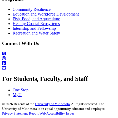
Community Resilience
Education and Workforce Development
Fish, Food, and Aquaculture
Healthy Coastal Ecosystems
Internship and Fellowship
Recreation and Water Safety
Connect With Us
For Students, Faculty, and Staff
One Stop
MyU
©
2026
Regents of the
University of Minnesota
. All rights reserved. The
University of Minnesota is an equal opportunity educator and employer.
Privacy Statement
Report Web Accessibility Issues