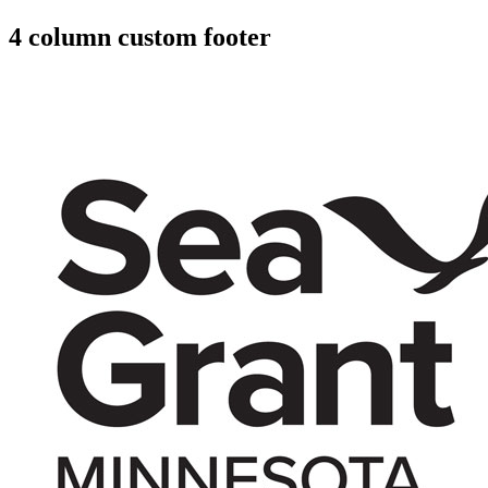
4 column custom footer