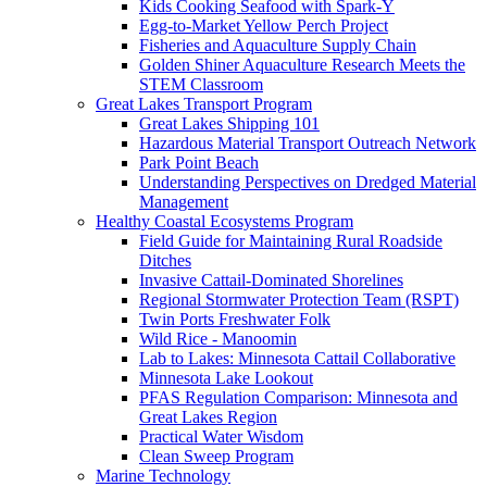
Kids Cooking Seafood with Spark-Y
Egg-to-Market Yellow Perch Project
Fisheries and Aquaculture Supply Chain
Golden Shiner Aquaculture Research Meets the
STEM Classroom
Great Lakes Transport Program
Great Lakes Shipping 101
Hazardous Material Transport Outreach Network
Park Point Beach
Understanding Perspectives on Dredged Material
Management
Healthy Coastal Ecosystems Program
Field Guide for Maintaining Rural Roadside
Ditches
Invasive Cattail-Dominated Shorelines
Regional Stormwater Protection Team (RSPT)
Twin Ports Freshwater Folk
Wild Rice - Manoomin
Lab to Lakes: Minnesota Cattail Collaborative
Minnesota Lake Lookout
PFAS Regulation Comparison: Minnesota and
Great Lakes Region
Practical Water Wisdom
Clean Sweep Program
Marine Technology