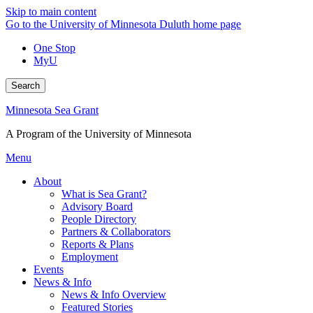
Skip to main content
Go to the University of Minnesota Duluth home page
One Stop
MyU
Search
Minnesota Sea Grant
A Program of the University of Minnesota
Menu
About
What is Sea Grant?
Advisory Board
People Directory
Partners & Collaborators
Reports & Plans
Employment
Events
News & Info
News & Info Overview
Featured Stories