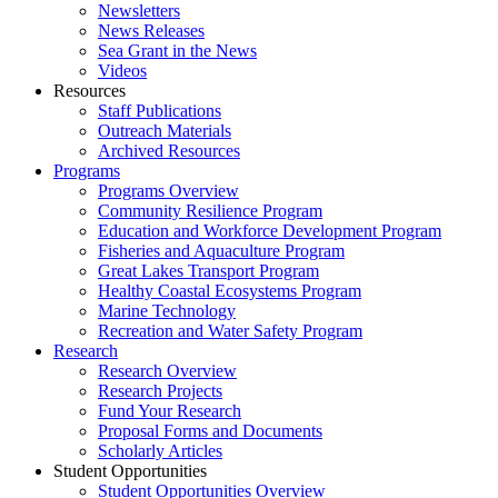
Newsletters
News Releases
Sea Grant in the News
Videos
Resources
Staff Publications
Outreach Materials
Archived Resources
Programs
Programs Overview
Community Resilience Program
Education and Workforce Development Program
Fisheries and Aquaculture Program
Great Lakes Transport Program
Healthy Coastal Ecosystems Program
Marine Technology
Recreation and Water Safety Program
Research
Research Overview
Research Projects
Fund Your Research
Proposal Forms and Documents
Scholarly Articles
Student Opportunities
Student Opportunities Overview