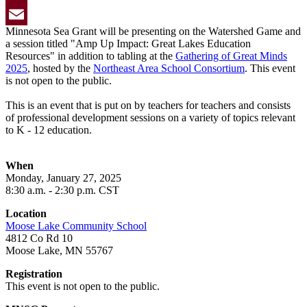
Twitter
Minnesota Sea Grant will be presenting on the Watershed Game and
Email
a session titled "Amp Up Impact: Great Lakes Education
Resources" in addition to tabling at the
Gathering of Great Minds
2025
, hosted by the
Northeast Area School Consortium
. This event
is not open to the public.
This is an event that is put on by teachers for teachers and consists
of professional development sessions on a variety of topics relevant
to K - 12 education.
When
Monday, January 27,
2025
8
:30 a.m. - 2:30 p.m. CST
Location
Moose Lake Community School
4812 Co Rd 10
Moose Lake, MN 55767
Registration
This event is not open to the public.