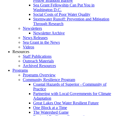
Fellow Brandon Barlow
Sea Grant Fellowship Can Put You in
Washington D.C.
Social Costs of Poor Water Quality
Stormwater Runoff: Prevention and Mitigation
Through Research
Newsletters
Newsletter Archive
News Releases
Sea Grant in the News
Videos
Resources
Staff Publications
Outreach Materials
Archived Resources
Programs
Programs Overview
Community Resilience Program
Coastal Hazards of Superior - Community of
Practice
Partnering with Local Governments for Climate
Adaptation
Great Lakes One Water Resilient Future
One Block at a Time
The Watershed Game