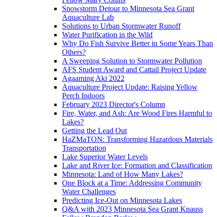
Snowstorm Detour to Minnesota Sea Grant
Aquaculture Lab
Solutions to Urban Stormwater Runoff
Water Purification in the Wild
Why Do Fish Survive Better in Some Years Than
Others?
A Sweeping Solution to Stormwater Pollution
AFS Student Award and Cattail Project Update
Agaaming Aki 2022
Aquaculture Project Update: Raising Yellow
Perch Indoors
February 2023 Director's Column
Fire, Water, and Ash: Are Wood Fires Harmful to
Lakes?
Getting the Lead Out
HaZMaTON: Transforming Hazardous Materials
Transportation
Lake Superior Water Levels
Lake and River Ice: Formation and Classification
Minnesota: Land of How Many Lakes?
One Block at a Time: Addressing Community
Water Challenges
Predicting Ice-Out on Minnesota Lakes
Q&A with 2023 Minnesota Sea Grant Knauss