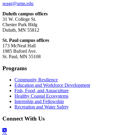
seagr@umn.edu
Duluth campus offices
31 W. College St.
Chester Park Bldg
Duluth, MN 55812
St. Paul campus offices
173 McNeal Hall
1985 Buford Ave.
St. Paul, MN 55108
Programs
Community Resilience
Education and Workforce Development
Fish, Food, and Aquaculture
Healthy Coastal Ecosystems
Internship and Fellowship
Recreation and Water Safety
Connect With Us