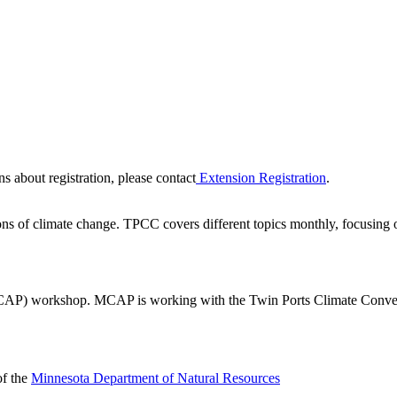
ns about registration, please contact
Extension Registration
.
s of climate change. TPCC covers different topics monthly, focusing o
P) workshop. MCAP is working with the Twin Ports Climate Conversat
f the
Minnesota Department of Natural Resources