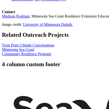
Contact
Madison Rodman
, Minnesota Sea Grant
Resilience Extension Educat
Image credit:
University of Minnesota Duluth.
Related Outreach Projects
Twin Ports Climate Conversations
Minnesota Sea Grant
Community Resilience Program
4 column custom footer