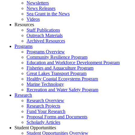
Newsletters
News Releases
Sea Grant in the News
Videos
Resources
Staff Publications
Outreach Materials
Archived Resources
Programs
Programs Overview
Community Resilience Program
Education and Workforce Development Program
Fisheries and Aquaculture Program
Great Lakes Transport Program
Healthy Coastal Ecosystems Program
Marine Technology
Recreation and Water Safety Program
Research
Research Overview
Research Projects
Fund Your Research
Proposal Forms and Documents
Scholarly Articles
Student Opportunities
Student Opportunities Overview