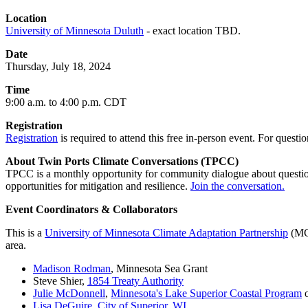
Location
University of Minnesota Duluth
- exact location TBD.
Date
Thursday, July 18, 2024
Time
9:00 a.m. to 4:00 p.m. CDT
Registration
Registration
is required to attend this free in-person event. For questio
About Twin Ports Climate Conversations (TPCC)
TPCC is a monthly opportunity for community dialogue about question
opportunities for mitigation and resilience.
Join the conversation.
Event Coordinators & Collaborators
This is a
University of Minnesota Climate Adaptation Partnership
(MCA
area.
Madison Rodman
, Minnesota Sea Grant
Steve Shier,
1854 Treaty Authority
Julie McDonnell
,
Minnesota's Lake Superior Coastal Program
o
Lisa DeGuire
,
City of Superior, WI