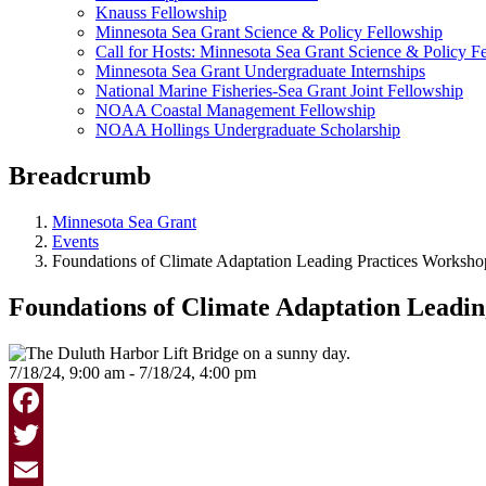
Knauss Fellowship
Minnesota Sea Grant Science & Policy Fellowship
Call for Hosts: Minnesota Sea Grant Science & Policy F
Minnesota Sea Grant Undergraduate Internships
National Marine Fisheries-Sea Grant Joint Fellowship
NOAA Coastal Management Fellowship
NOAA Hollings Undergraduate Scholarship
Breadcrumb
Minnesota Sea Grant
Events
Foundations of Climate Adaptation Leading Practices Worksho
Foundations of Climate Adaptation Leadi
7/18/24, 9:00 am - 7/18/24, 4:00 pm
Facebook
Twitter