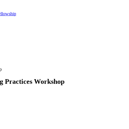
ellowship
p
ng Practices Workshop