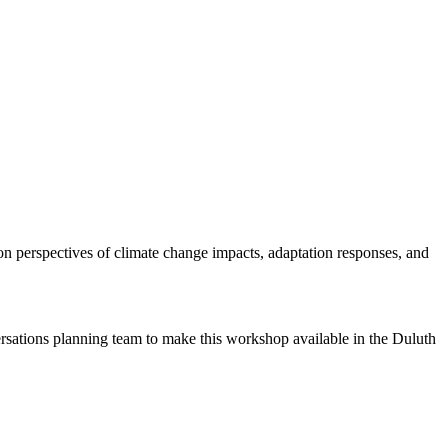
n perspectives of climate change impacts, adaptation responses, and
ions planning team to make this workshop available in the Duluth