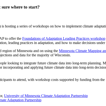
 sure where to start?
s hosting a series of workshops on how to implement climate adaptation 
AP to offer the
Foundations of Adaptation Leading Practices workshop
ication, leading practices in adaptation, and how to make decisions under
ad region of Minnesota and on using the
Minnesota Climate Mapping an
ctions and data for the majority of Wisconsin.
eople looking to integrate future climate data into long-term planning.
or incorporating and applying future climate data into long-term decisio
rticipants to attend, with workshop costs
supported by funding from the 
or,
University of Minnesota Climate Adaptation Partnership
mate Adaptation Partnership