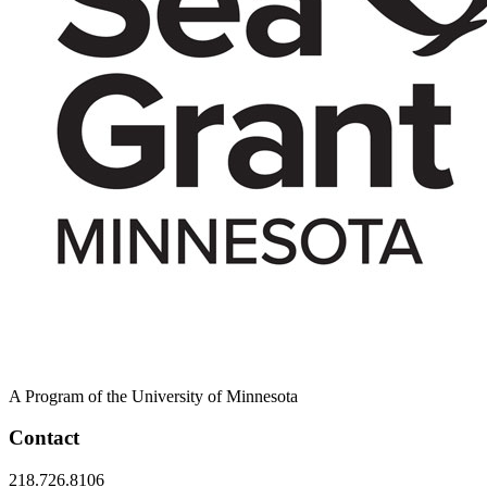
A Program of the University of Minnesota
Contact
218.726.8106