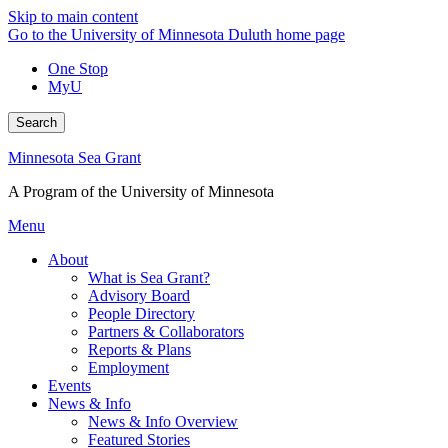
Skip to main content
Go to the University of Minnesota Duluth home page
One Stop
MyU
Search
Minnesota Sea Grant
A Program of the University of Minnesota
Menu
About
What is Sea Grant?
Advisory Board
People Directory
Partners & Collaborators
Reports & Plans
Employment
Events
News & Info
News & Info Overview
Featured Stories