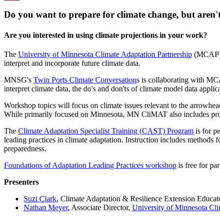
Email
Do you want to prepare for climate change, but aren't
Are you interested in using climate projections in your work?
The
University of Minnesota Climate Adaptation Partnership
(MCAP) i
interpret and incorporate future climate data.
MNSG's
Twin Ports Climate Conversation
s is collaborating with MC
interpret climate data, the do's and don'ts of climate model data appl
Workshop topics will focus on climate issues relevant to the arrowhe
While primarily focused on Minnesota, MN CliMAT also includes proje
The
Climate Adaptation Specialist Training (CAST) Program
is for p
leading practices in climate adaptation. Instruction includes methods f
preparedness.
Foundations of Adaptation Leading Practices workshop
is free for pa
Presenters
Suzi Clark
, Climate Adaptation & Resilience Extension Educat
Nathan Meyer
, Associate Director,
University of Minnesota Cli