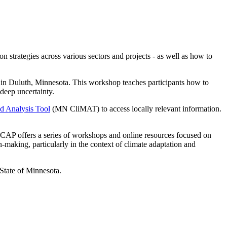
strategies across various sectors and projects - as well as how to
in Duluth, Minnesota. This workshop teaches participants how to
 deep uncertainty.
d Analysis Tool
(MN CliMAT) to access locally relevant information.
 MCAP offers a series of workshops and online resources focused on
n-making, particularly in the context of climate adaptation and
State of Minnesota.