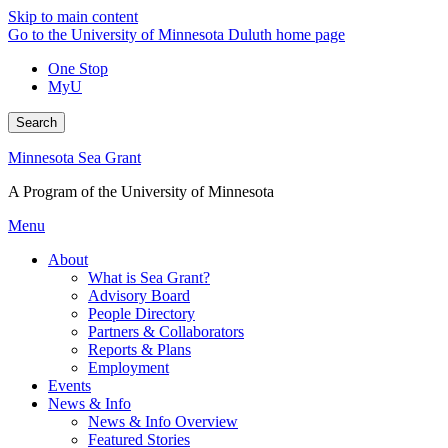
Skip to main content
Go to the University of Minnesota Duluth home page
One Stop
MyU
Search
Minnesota Sea Grant
A Program of the University of Minnesota
Menu
About
What is Sea Grant?
Advisory Board
People Directory
Partners & Collaborators
Reports & Plans
Employment
Events
News & Info
News & Info Overview
Featured Stories