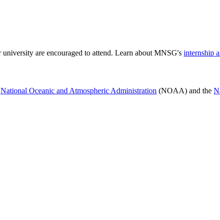
or university are encouraged to attend. Learn about MNSG's
internship 
e
National Oceanic and Atmospheric Administration
(NOAA) and the
N