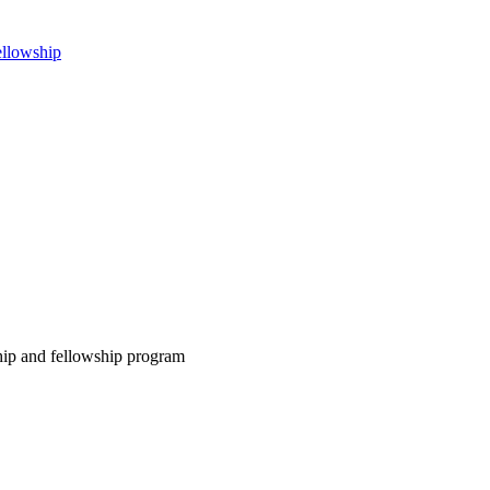
ellowship
ship and fellowship program