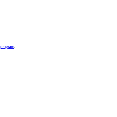
p program
.