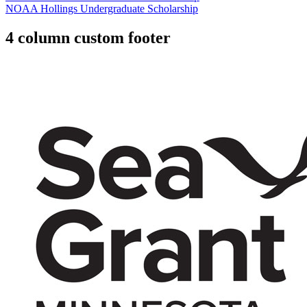
NOAA Hollings Undergraduate Scholarship
4 column custom footer