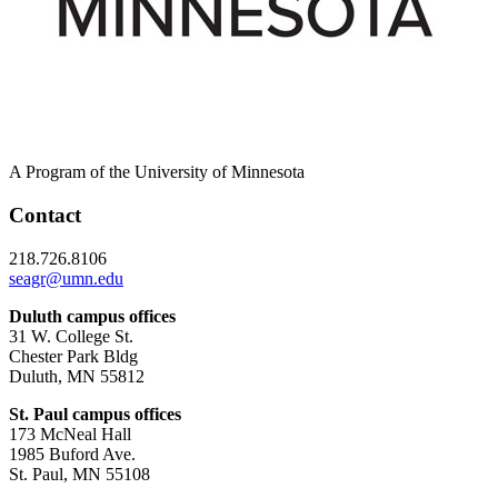
A Program of the University of Minnesota
Contact
218.726.8106
seagr@umn.edu
Duluth campus offices
31 W. College St.
Chester Park Bldg
Duluth, MN 55812
St. Paul campus offices
173 McNeal Hall
1985 Buford Ave.
St. Paul, MN 55108