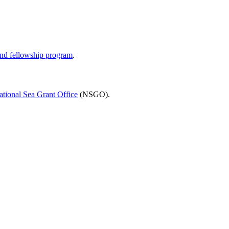
and fellowship program
.
ational Sea Grant Office
(NSGO).