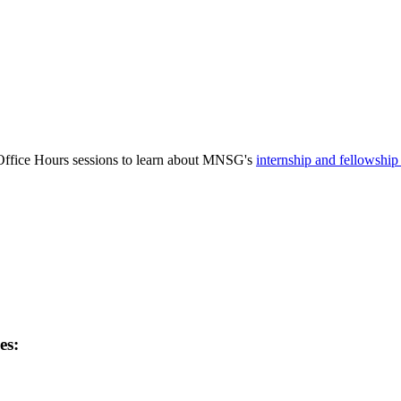
Office Hours sessions to learn about MNSG's
internship and fellowshi
es: