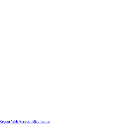
Report Web Accessibility Issues