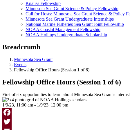
Knauss Fellowship
Minnesota Sea Grant Science & Policy Fellowship
Call for Hosts: Minnesota Sea Grant Science & Policy F
Minnesota Sea Grant Undergraduate Internships
National Marine Fisheries-Sea Grant Joint Fellowship
NOAA Coastal Management Fellowship
NOAA Hollings Undergraduate Scholarship
Breadcrumb
Minnesota Sea Grant
Events
Fellowship Office Hours (Session 1 of 6)
Fellowship Office Hours (Session 1 of 6)
First of six opportunities to learn about Minnesota Sea Grant's intern
1/9/23, 11:00 am - 1/9/23, 12:00 pm
Facebook