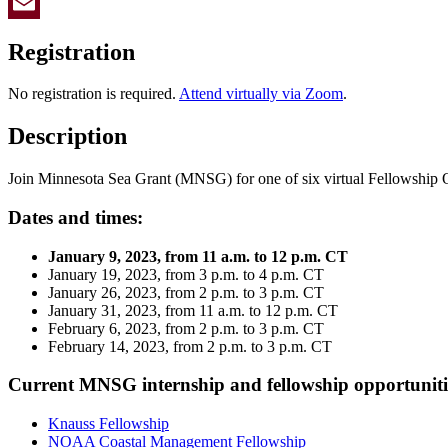
Twitter
Email
Registration
No registration is required.
Attend virtually via Zoom
.
Description
Join Minnesota Sea Grant (MNSG) for one of six virtual Fellowship 
Dates and times:
January 9, 2023, from 11 a.m. to 12 p.m. CT
January 19, 2023, from 3 p.m. to 4 p.m. CT
January 26, 2023, from 2 p.m. to 3 p.m. CT
January 31, 2023, from 11 a.m. to 12 p.m. CT
February 6, 2023, from 2 p.m. to 3 p.m. CT
February 14, 2023, from 2 p.m. to 3 p.m. CT
Current MNSG internship and fellowship opportuniti
Knauss Fellowship
NOAA Coastal Management Fellowship