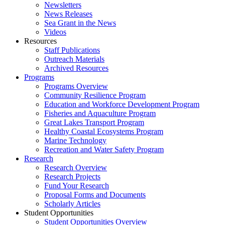
Newsletters
News Releases
Sea Grant in the News
Videos
Resources
Staff Publications
Outreach Materials
Archived Resources
Programs
Programs Overview
Community Resilience Program
Education and Workforce Development Program
Fisheries and Aquaculture Program
Great Lakes Transport Program
Healthy Coastal Ecosystems Program
Marine Technology
Recreation and Water Safety Program
Research
Research Overview
Research Projects
Fund Your Research
Proposal Forms and Documents
Scholarly Articles
Student Opportunities
Student Opportunities Overview