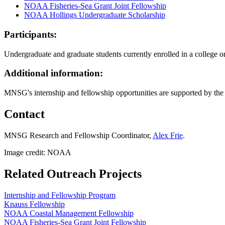
NOAA Fisheries-Sea Grant Joint Fellowship
NOAA Hollings Undergraduate Scholarship
Participants:
Undergraduate and graduate students currently enrolled in a college 
Additional information:
MNSG's internship and fellowship opportunities are supported by th
Contact
MNSG Research and Fellowship Coordinator,
Alex Frie
.
Image credit: NOAA
Related Outreach Projects
Internship and Fellowship Program
Knauss Fellowship
NOAA Coastal Management Fellowship
NOAA Fisheries-Sea Grant Joint Fellowship