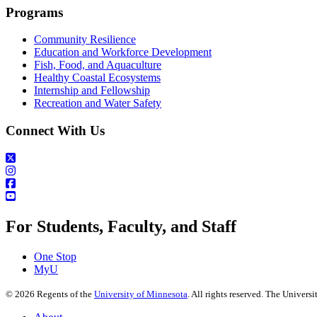
Programs
Community Resilience
Education and Workforce Development
Fish, Food, and Aquaculture
Healthy Coastal Ecosystems
Internship and Fellowship
Recreation and Water Safety
Connect With Us
For Students, Faculty, and Staff
One Stop
MyU
©
2026
Regents of the
University of Minnesota
. All rights reserved. The Univer