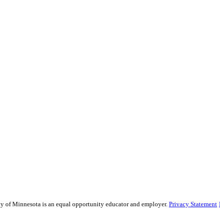
sity of Minnesota is an equal opportunity educator and employer.
Privacy Statement