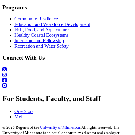
Programs
Community Resilience
Education and Workforce Development
Fish, Food, and Aquaculture
Healthy Coastal Ecosystems
Internship and Fellowship
Recreation and Water Safety
Connect With Us
For Students, Faculty, and Staff
One Stop
MyU
©
2026
Regents of the
University of Minnesota
. All rights reserved. The
University of Minnesota is an equal opportunity educator and employer.