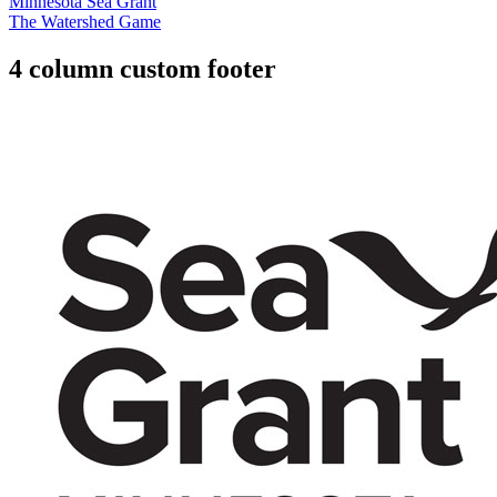
Minnesota Sea Grant
The Watershed Game
4 column custom footer