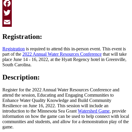
Facebook
Twitter
Email
Registration:
Registration
is required to attend this in-person event. This event is
part of the
2022 Annual Water Resources Conference
that will take
place June 14 - 16, 2022, at the Hyatt Regency hotel in Greenville,
South Carolina.
Description:
Register for the 2022 Annual Water Resources Conference and
attend the session, Educating and Engaging Communities to
Enhance Water Quality Knowledge and Build Community
Resilience on June 16, 2022. This session will include an
introduction to the Minnesota Sea Grant
Watershed Game
, provide
information on how the game can be used to help connect with local
communities and students, and allow for a demonstration play of the
game.