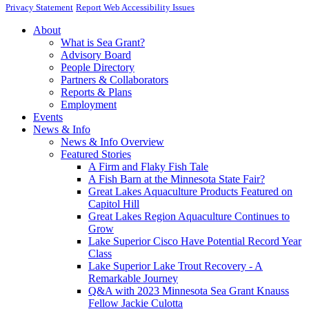
Privacy Statement
Report Web Accessibility Issues
About
What is Sea Grant?
Advisory Board
People Directory
Partners & Collaborators
Reports & Plans
Employment
Events
News & Info
News & Info Overview
Featured Stories
A Firm and Flaky Fish Tale
A Fish Barn at the Minnesota State Fair?
Great Lakes Aquaculture Products Featured on
Capitol Hill
Great Lakes Region Aquaculture Continues to
Grow
Lake Superior Cisco Have Potential Record Year
Class
Lake Superior Lake Trout Recovery - A
Remarkable Journey
Q&A with 2023 Minnesota Sea Grant Knauss
Fellow Jackie Culotta