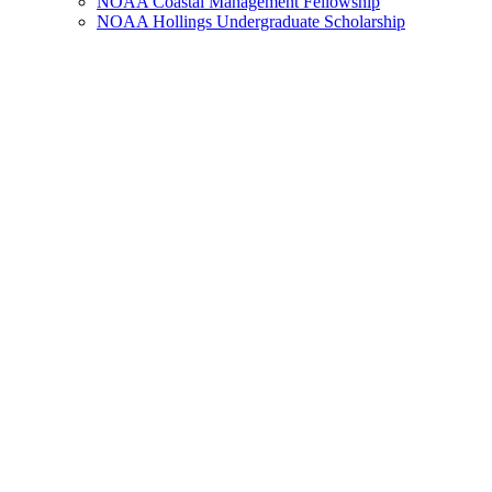
NOAA Coastal Management Fellowship
NOAA Hollings Undergraduate Scholarship