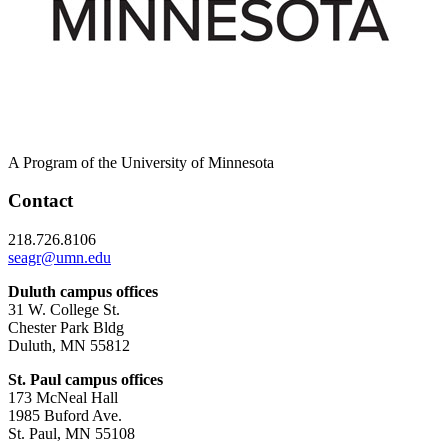
A Program of the University of Minnesota
Contact
218.726.8106
seagr@umn.edu
Duluth campus offices
31 W. College St.
Chester Park Bldg
Duluth, MN 55812
St. Paul campus offices
173 McNeal Hall
1985 Buford Ave.
St. Paul, MN 55108