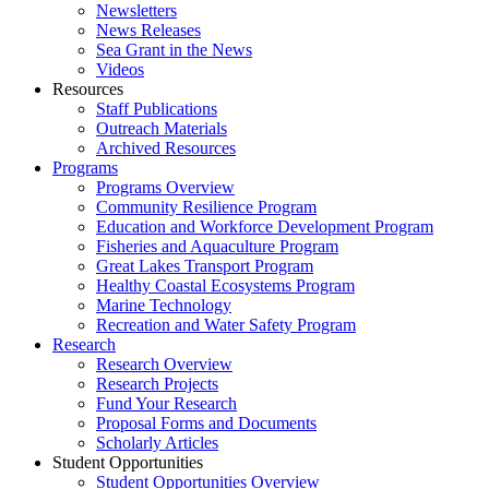
Newsletters
News Releases
Sea Grant in the News
Videos
Resources
Staff Publications
Outreach Materials
Archived Resources
Programs
Programs Overview
Community Resilience Program
Education and Workforce Development Program
Fisheries and Aquaculture Program
Great Lakes Transport Program
Healthy Coastal Ecosystems Program
Marine Technology
Recreation and Water Safety Program
Research
Research Overview
Research Projects
Fund Your Research
Proposal Forms and Documents
Scholarly Articles
Student Opportunities
Student Opportunities Overview