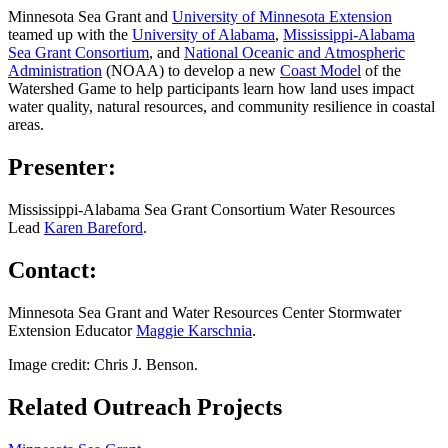
Minnesota Sea Grant and
University of Minnesota Extension
teamed up with the
University of Alabama
,
Mississippi-Alabama
Sea Grant Consortium
, and
National Oceanic and Atmospheric
Administration
(NOAA) to develop a new
Coast Model
of the
Watershed Game to help participants learn how land uses impact
water quality, natural resources, and community resilience in coastal
areas.
Presenter:
Mississippi-Alabama Sea Grant Consortium Water Resources
Lead
Karen Bareford
.
Contact:
Minnesota Sea Grant and Water Resources Center Stormwater
Extension Educator
Maggie Karschnia
.
Image credit: Chris J. Benson.
Related Outreach Projects