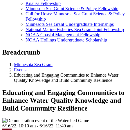
Knauss Fellowship
Minnesota Sea Grant Science & Policy Fellowship
Call for Hosts: Minnesota Sea Grant Science & Policy
Fellowship
Minnesota Sea Grant Undergraduate Internships
National Marine Fisheries-Sea Grant Joint Fellowship
NOAA Coastal Management Fellowship
NOAA Hollings Undergraduate Scholarship
Breadcrumb
Minnesota Sea Grant
Events
Educating and Engaging Communities to Enhance Water
Quality Knowledge and Build Community Resilience
Educating and Engaging Communities to
Enhance Water Quality Knowledge and
Build Community Resilience
6/16/22, 10:10 am - 6/16/22, 11:40 am