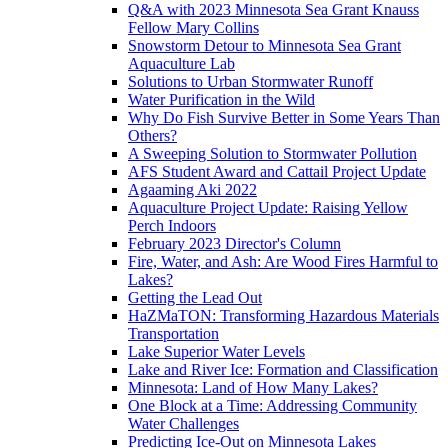
Q&A with 2023 Minnesota Sea Grant Knauss
Fellow Mary Collins
Snowstorm Detour to Minnesota Sea Grant
Aquaculture Lab
Solutions to Urban Stormwater Runoff
Water Purification in the Wild
Why Do Fish Survive Better in Some Years Than
Others?
A Sweeping Solution to Stormwater Pollution
AFS Student Award and Cattail Project Update
Agaaming Aki 2022
Aquaculture Project Update: Raising Yellow
Perch Indoors
February 2023 Director's Column
Fire, Water, and Ash: Are Wood Fires Harmful to
Lakes?
Getting the Lead Out
HaZMaTON: Transforming Hazardous Materials
Transportation
Lake Superior Water Levels
Lake and River Ice: Formation and Classification
Minnesota: Land of How Many Lakes?
One Block at a Time: Addressing Community
Water Challenges
Predicting Ice-Out on Minnesota Lakes