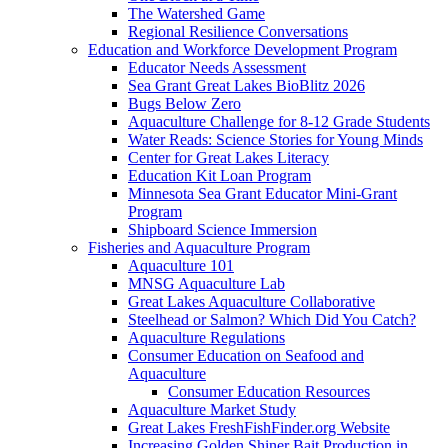
The Watershed Game
Regional Resilience Conversations
Education and Workforce Development Program
Educator Needs Assessment
Sea Grant Great Lakes BioBlitz 2026
Bugs Below Zero
Aquaculture Challenge for 8-12 Grade Students
Water Reads: Science Stories for Young Minds
Center for Great Lakes Literacy
Education Kit Loan Program
Minnesota Sea Grant Educator Mini-Grant
Program
Shipboard Science Immersion
Fisheries and Aquaculture Program
Aquaculture 101
MNSG Aquaculture Lab
Great Lakes Aquaculture Collaborative
Steelhead or Salmon? Which Did You Catch?
Aquaculture Regulations
Consumer Education on Seafood and
Aquaculture
Consumer Education Resources
Aquaculture Market Study
Great Lakes FreshFishFinder.org Website
Increasing Golden Shiner Bait Production in