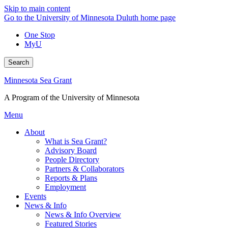
Skip to main content
Go to the University of Minnesota Duluth home page
One Stop
MyU
Search
Minnesota Sea Grant
A Program of the University of Minnesota
Menu
About
What is Sea Grant?
Advisory Board
People Directory
Partners & Collaborators
Reports & Plans
Employment
Events
News & Info
News & Info Overview
Featured Stories