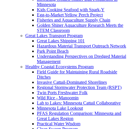
Minnesota
Kids Cooking Seafood with Spark-Y
Egg-to-Market Yellow Perch Project
Fisheries and Aquaculture Supply Chain
Golden Shiner Aquaculture Research Meets the
STEM Classroom
Great Lakes Transport Program
Great Lakes Shipping 101
Hazardous Material Transport Outreach Network
Park Point Beach
Understanding Perspectives on Dredged Material
Management
Healthy Coastal Ecosystems Program
Field Guide for Maintaining Rural Roadside
Ditches
Invasive Cattail-Dominated Shorelines
Regional Stormwater Protection Team (RSPT)
Twin Ports Freshwater Folk
Wild Rice - Manoomin
Lab to Lakes: Minnesota Cattail Collaborative
Minnesota Lake Lookout
PFAS Regulation Comparison: Minnesota and
Great Lakes Region
Practical Water Wisdom
Clean Sweep Program