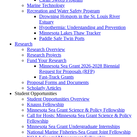
Marine Technology
Recreation and Water Safety Program
Drowning Hotspots in the St. Louis River
Estuary
Hypothermia: Understanding and Prevention
Minnesota Lakes Thaw Tracker
Paddle Safe Twin Ports
Research
Research Overview
Research Projects
Fund Your Research
Minnesota Sea Grant 2026-2028 Biennial
Request for Proposals (RFP)
Fast-Track Grants
Proposal Forms and Documents
Scholarly Articles
Student Opportunities
Student Opportunities Overview
Knauss Fellowship
Minnesota Sea Grant Science & Policy Fellowship
Call for Hosts: Minnesota Sea Grant Science & Policy
Fellowship
Minnesota Sea Grant Undergraduate Internships
National Marine Fisheries-Sea Grant Joint Fellowship