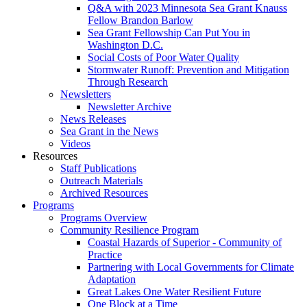
Q&A with 2023 Minnesota Sea Grant Knauss
Fellow Brandon Barlow
Sea Grant Fellowship Can Put You in
Washington D.C.
Social Costs of Poor Water Quality
Stormwater Runoff: Prevention and Mitigation
Through Research
Newsletters
Newsletter Archive
News Releases
Sea Grant in the News
Videos
Resources
Staff Publications
Outreach Materials
Archived Resources
Programs
Programs Overview
Community Resilience Program
Coastal Hazards of Superior - Community of
Practice
Partnering with Local Governments for Climate
Adaptation
Great Lakes One Water Resilient Future
One Block at a Time