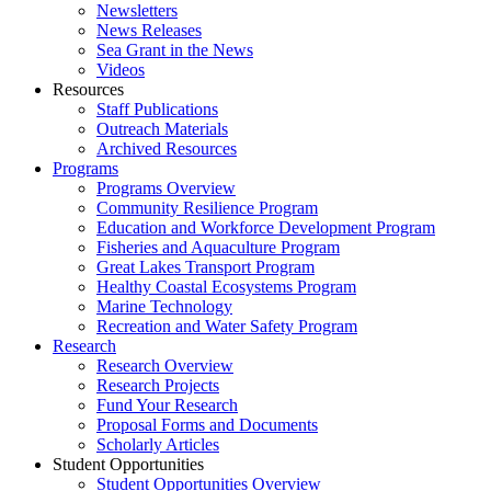
Newsletters
News Releases
Sea Grant in the News
Videos
Resources
Staff Publications
Outreach Materials
Archived Resources
Programs
Programs Overview
Community Resilience Program
Education and Workforce Development Program
Fisheries and Aquaculture Program
Great Lakes Transport Program
Healthy Coastal Ecosystems Program
Marine Technology
Recreation and Water Safety Program
Research
Research Overview
Research Projects
Fund Your Research
Proposal Forms and Documents
Scholarly Articles
Student Opportunities
Student Opportunities Overview