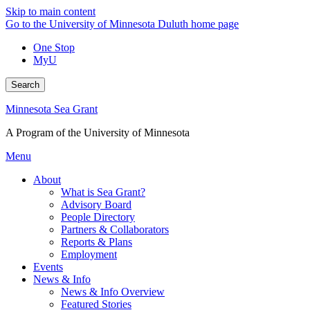
Skip to main content
Go to the University of Minnesota Duluth home page
One Stop
MyU
Search
Minnesota Sea Grant
A Program of the University of Minnesota
Menu
About
What is Sea Grant?
Advisory Board
People Directory
Partners & Collaborators
Reports & Plans
Employment
Events
News & Info
News & Info Overview
Featured Stories