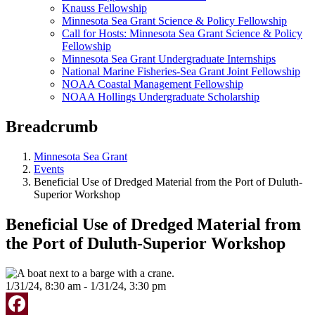
Knauss Fellowship
Minnesota Sea Grant Science & Policy Fellowship
Call for Hosts: Minnesota Sea Grant Science & Policy
Fellowship
Minnesota Sea Grant Undergraduate Internships
National Marine Fisheries-Sea Grant Joint Fellowship
NOAA Coastal Management Fellowship
NOAA Hollings Undergraduate Scholarship
Breadcrumb
Minnesota Sea Grant
Events
Beneficial Use of Dredged Material from the Port of Duluth-
Superior Workshop
Beneficial Use of Dredged Material from
the Port of Duluth-Superior Workshop
1/31/24, 8:30 am - 1/31/24, 3:30 pm