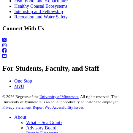
Fish, Food, and Aquaculture
Healthy Coastal Ecosystems
Internship and Fellowship
Recreation and Water Safety
Connect With Us
For Students, Faculty, and Staff
One Stop
MyU
©
2026
Regents of the
University of Minnesota
. All rights reserved. The
University of Minnesota is an equal opportunity educator and employer.
Privacy Statement
Report Web Accessibility Issues
About
What is Sea Grant?
Advisory Board