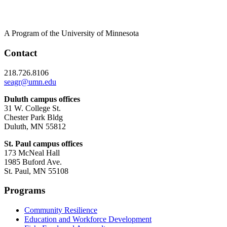
A Program of the University of Minnesota
Contact
218.726.8106
seagr@umn.edu
Duluth campus offices
31 W. College St.
Chester Park Bldg
Duluth, MN 55812
St. Paul campus offices
173 McNeal Hall
1985 Buford Ave.
St. Paul, MN 55108
Programs
Community Resilience
Education and Workforce Development