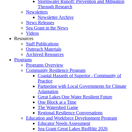
Stormwater Runoff: Prevention and Mitigation
Through Research
Newsletters
Newsletter Archive
News Releases
Sea Grant in the News
Videos
Resources
Staff Publications
Outreach Materials
Archived Resources
Programs
Programs Overview
Community Resilience Program
Coastal Hazards of Superior - Community of
Practice
Partnering with Local Governments for Climate
Adaptation
Great Lakes One Water Resilient Future
One Block at a Time
The Watershed Game
Regional Resilience Conversations
Education and Workforce Development Program
Educator Needs Assessment
Sea Grant Great Lakes BioBlitz 2026