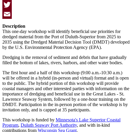
Facebook
Twitter
Email
Description
This one-day workshop will identify beneficial use priorities for
dredged material from the Port of Duluth-Superior from 2025 to
2035 using the Dredged Material Decision Tool (DMDT) developed
by the U.S. Environmental Protection Agency (EPA).
Dredging is the removal of sediment and debris that have gradually
filled the bottom of lakes, rivers, harbors, and other water bodies.
The first hour and a half of this workshop (9:00 a.m.-10:30 a.m.)
will be offered in a hybrid (in-person and virtual) format and is open
to the public. The hybrid portion of this workshop will provide
coastal managers and other interested parties with information on the
importance of dredging and beneficial use in the Great Lakes - St.
Lawrence Seaway System, followed by a one-hour training on the
DMDT. Participation in the in-person portion of the workshop is by
invitation only, and is capped at 35 participants.
This workshop is funded by
Minnesota's Lake Superior Coastal
Program
,
Duluth Seaway Port Authority
, and with in-kind
contributions from
Wisconsin Sea Grant
.