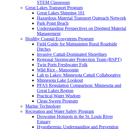
STEM Classroom
Great Lakes Transport Program
Great Lakes Shipping 101
Hazardous Material Transport Outreach Network
Park Point Beach
Understanding Perspectives on Dredged Material
Management
Healthy Coastal Ecosystems Program
Field Guide for Maintaining Rural Roadside
Ditches
Invasive Cattail-Dominated Shorelines
Regional Stormwater Protection Team (RSPT)
Twin Ports Freshwater Folk
Wild Rice - Manoomin
Lab to Lakes: Minnesota Cattail Collaborative
Minnesota Lake Lookout
PFAS Regulation Comparison: Minnesota and
Great Lakes Region
Practical Water Wisdom
Clean Sweep Program
Marine Technology
Recreation and Water Safety Program
Drowning Hotspots in the St. Louis River
Estuary
Hypothermia: Understanding and Prevention