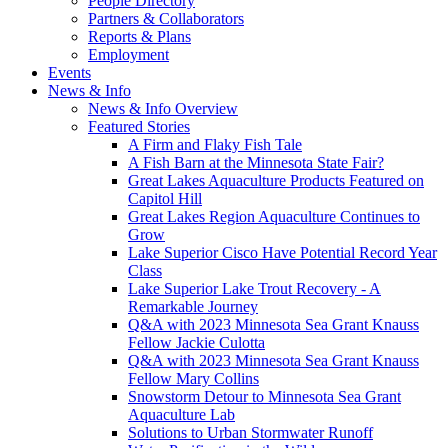
People Directory
Partners & Collaborators
Reports & Plans
Employment
Events
News & Info
News & Info Overview
Featured Stories
A Firm and Flaky Fish Tale
A Fish Barn at the Minnesota State Fair?
Great Lakes Aquaculture Products Featured on
Capitol Hill
Great Lakes Region Aquaculture Continues to
Grow
Lake Superior Cisco Have Potential Record Year
Class
Lake Superior Lake Trout Recovery - A
Remarkable Journey
Q&A with 2023 Minnesota Sea Grant Knauss
Fellow Jackie Culotta
Q&A with 2023 Minnesota Sea Grant Knauss
Fellow Mary Collins
Snowstorm Detour to Minnesota Sea Grant
Aquaculture Lab
Solutions to Urban Stormwater Runoff