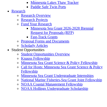
Minnesota Lakes Thaw Tracker
Paddle Safe Twin Ports
Research
Research Overview
Research Projects
Fund Your Research
Minnesota Sea Grant 2026-2028 Biennial
Request for Proposals (RFP)
Fast-Track Grants
Proposal Forms and Documents
Scholarly Articles
Student Opportunities
Student Opportunities Overview
Knauss Fellowship
Minnesota Sea Grant Science & Policy Fellowship
Call for Hosts: Minnesota Sea Grant Science & Policy
Fellowship
Minnesota Sea Grant Undergraduate Internships
National Marine Fisheries-Sea Grant Joint Fellowship
NOAA Coastal Management Fellowship
NOAA Hollings Undergraduate Scholarship