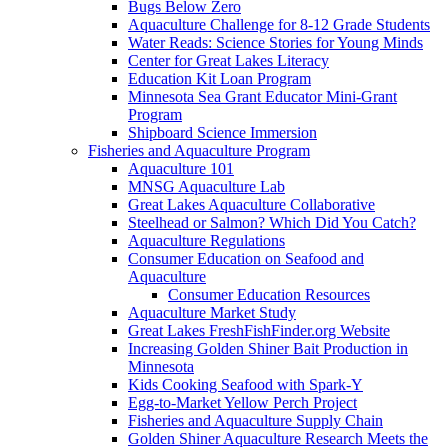
Bugs Below Zero
Aquaculture Challenge for 8-12 Grade Students
Water Reads: Science Stories for Young Minds
Center for Great Lakes Literacy
Education Kit Loan Program
Minnesota Sea Grant Educator Mini-Grant
Program
Shipboard Science Immersion
Fisheries and Aquaculture Program
Aquaculture 101
MNSG Aquaculture Lab
Great Lakes Aquaculture Collaborative
Steelhead or Salmon? Which Did You Catch?
Aquaculture Regulations
Consumer Education on Seafood and
Aquaculture
Consumer Education Resources
Aquaculture Market Study
Great Lakes FreshFishFinder.org Website
Increasing Golden Shiner Bait Production in
Minnesota
Kids Cooking Seafood with Spark-Y
Egg-to-Market Yellow Perch Project
Fisheries and Aquaculture Supply Chain
Golden Shiner Aquaculture Research Meets the