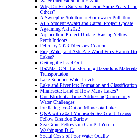
Water Purification in the Wild
Why Do Fish Survive Better in Some Years Than
Others?
A Sweeping Solution to Stormwater Pollution
AFS Student Award and Cattail Project Update
Agaaming Aki 2022
Aquaculture Project Update: Raising Yellow
Perch Indoors
February 2023 Director's Column
Fire, Water, and Ash: Are Wood Fires Harmful to
Lakes?
Getting the Lead Out
HaZMaTON: Transforming Hazardous Materials
Transportation
Lake Superior Water Levels
Lake and River Ice: Formation and Classification
Minnesota: Land of How Many Lakes?
One Block at a Time: Addressing Community
Water Challenges
Predicting Ice-Out on Minnesota Lakes
Q&A with 2023 Minnesota Sea Grant Knauss
Fellow Brandon Barlow
Sea Grant Fellowship Can Put You in
Washington D.C.
Social Costs of Poor Water Quality