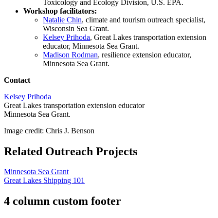
Toxicology and Ecology Division, U.S. EPA.
Workshop facilitators:
Natalie Chin
, climate and tourism outreach specialist,
Wisconsin Sea Grant.
Kelsey Prihoda
, Great Lakes transportation extension
educator, Minnesota Sea Grant.
Madison Rodman
, resilience extension educator,
Minnesota Sea Grant.
Contact
Kelsey Prihoda
Great Lakes transportation extension educator
Minnesota Sea Grant.
Image credit: Chris J. Benson
Related Outreach Projects
Minnesota Sea Grant
Great Lakes Shipping 101
4 column custom footer