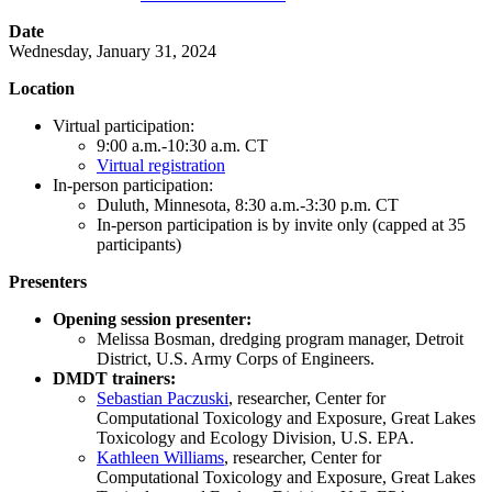
Date
Wednesday, January 31, 2024
Location
Virtual participation:
9:00 a.m.-10:30 a.m. CT
Virtual registration
In-person participation:
Duluth, Minnesota, 8:30 a.m.-3:30 p.m. CT
In-person participation is by invite only (capped at 35
participants)
Presenters
Opening session presenter:
Melissa Bosman, dredging program manager, Detroit
District, U.S. Army Corps of Engineers.
DMDT trainers:
Sebastian Paczuski
, researcher, Center for
Computational Toxicology and Exposure, Great Lakes
Toxicology and Ecology Division, U.S. EPA.
Kathleen Williams
, researcher, Center for
Computational Toxicology and Exposure, Great Lakes