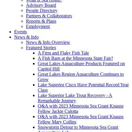
Advisory Board
People Directory
Partners & Collaborators
Reports & Plans
Employment
Events
News & Info
News & Info Overview
Featured Stories
A Firm and Flaky Fish Tale
A Fish Barn at the Minnesota State Fair?
Great Lakes Aquaculture Products Featured on
Capitol Hill
Great Lakes Region Aquaculture Continues to
Grow
Lake Superior Cisco Have Potential Record Year
Class
Lake Superior Lake Trout Recovery - A
Remarkable Journey
Q&A with 2023 Minnesota Sea Grant Knauss
Fellow Jackie Culotta
Q&A with 2023 Minnesota Sea Grant Knauss
Fellow Mary Collins
Snowstorm Detour to Minnesota Sea Grant