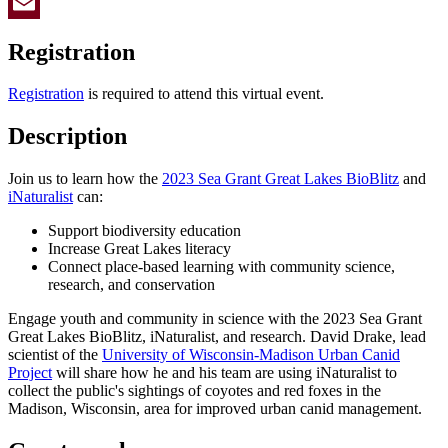
Twitter
Email
Registration
Registration
is required to attend this virtual event.
Description
Join us to learn how the
2023 Sea Grant Great Lakes BioBlitz
and
iNaturalist
can:
Support biodiversity education
Increase Great Lakes literacy
Connect place-based learning with community science,
research, and conservation
Engage youth and community in science with the 2023 Sea Grant
Great Lakes BioBlitz, iNaturalist, and research. David Drake, lead
scientist of the
University of Wisconsin-Madison Urban Canid
Project
will share how he and his team are using iNaturalist to
collect the public's sightings of coyotes and red foxes in the
Madison, Wisconsin, area for improved urban canid management.