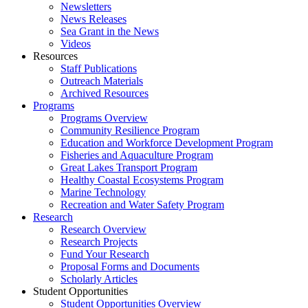
Newsletters
News Releases
Sea Grant in the News
Videos
Resources
Staff Publications
Outreach Materials
Archived Resources
Programs
Programs Overview
Community Resilience Program
Education and Workforce Development Program
Fisheries and Aquaculture Program
Great Lakes Transport Program
Healthy Coastal Ecosystems Program
Marine Technology
Recreation and Water Safety Program
Research
Research Overview
Research Projects
Fund Your Research
Proposal Forms and Documents
Scholarly Articles
Student Opportunities
Student Opportunities Overview