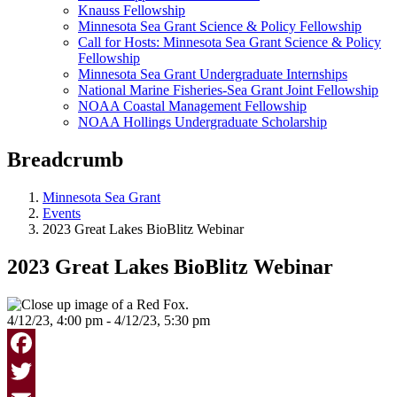
Knauss Fellowship
Minnesota Sea Grant Science & Policy Fellowship
Call for Hosts: Minnesota Sea Grant Science & Policy
Fellowship
Minnesota Sea Grant Undergraduate Internships
National Marine Fisheries-Sea Grant Joint Fellowship
NOAA Coastal Management Fellowship
NOAA Hollings Undergraduate Scholarship
Breadcrumb
Minnesota Sea Grant
Events
2023 Great Lakes BioBlitz Webinar
2023 Great Lakes BioBlitz Webinar
4/12/23, 4:00 pm - 4/12/23, 5:30 pm
Facebook