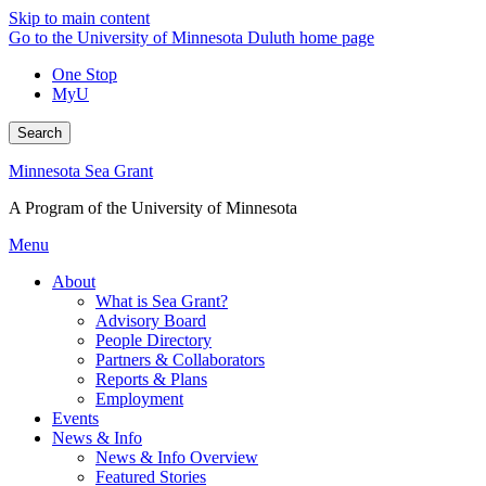
Skip to main content
Go to the University of Minnesota Duluth home page
One Stop
MyU
Search
Minnesota Sea Grant
A Program of the University of Minnesota
Menu
About
What is Sea Grant?
Advisory Board
People Directory
Partners & Collaborators
Reports & Plans
Employment
Events
News & Info
News & Info Overview
Featured Stories