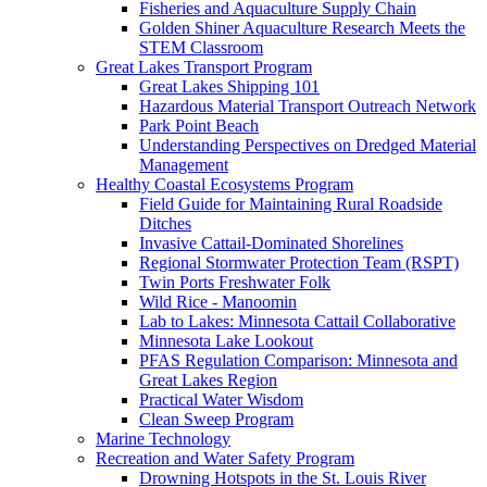
Fisheries and Aquaculture Supply Chain
Golden Shiner Aquaculture Research Meets the
STEM Classroom
Great Lakes Transport Program
Great Lakes Shipping 101
Hazardous Material Transport Outreach Network
Park Point Beach
Understanding Perspectives on Dredged Material
Management
Healthy Coastal Ecosystems Program
Field Guide for Maintaining Rural Roadside
Ditches
Invasive Cattail-Dominated Shorelines
Regional Stormwater Protection Team (RSPT)
Twin Ports Freshwater Folk
Wild Rice - Manoomin
Lab to Lakes: Minnesota Cattail Collaborative
Minnesota Lake Lookout
PFAS Regulation Comparison: Minnesota and
Great Lakes Region
Practical Water Wisdom
Clean Sweep Program
Marine Technology
Recreation and Water Safety Program
Drowning Hotspots in the St. Louis River