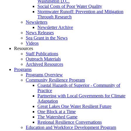
Washington D.C.
Social Costs of Poor Water Quality
Stormwater Runoff: Prevention and Mitigation
Through Research
Newsletters
Newsletter Archive
News Releases
Sea Grant in the News
Videos
Resources
Staff Publications
Outreach Materials
Archived Resources
Programs
Programs Overview
Community Resilience Program
Coastal Hazards of Superior - Community of
Practice
Partnering with Local Governments for Climate
Adaptation
Great Lakes One Water Resilient Future
One Block at a Time
The Watershed Game
Regional Resilience Conversations
Education and Workforce Development Program