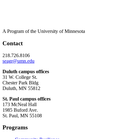
A Program of the University of Minnesota
Contact
218.726.8106
seagr@umn.edu
Duluth campus offices
31 W. College St.
Chester Park Bldg
Duluth, MN 55812
St. Paul campus offices
173 McNeal Hall
1985 Buford Ave.
St. Paul, MN 55108
Programs