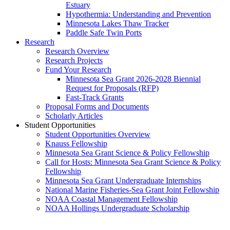
Estuary
Hypothermia: Understanding and Prevention
Minnesota Lakes Thaw Tracker
Paddle Safe Twin Ports
Research
Research Overview
Research Projects
Fund Your Research
Minnesota Sea Grant 2026-2028 Biennial
Request for Proposals (RFP)
Fast-Track Grants
Proposal Forms and Documents
Scholarly Articles
Student Opportunities
Student Opportunities Overview
Knauss Fellowship
Minnesota Sea Grant Science & Policy Fellowship
Call for Hosts: Minnesota Sea Grant Science & Policy
Fellowship
Minnesota Sea Grant Undergraduate Internships
National Marine Fisheries-Sea Grant Joint Fellowship
NOAA Coastal Management Fellowship
NOAA Hollings Undergraduate Scholarship