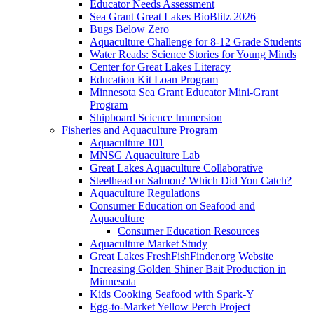
Educator Needs Assessment
Sea Grant Great Lakes BioBlitz 2026
Bugs Below Zero
Aquaculture Challenge for 8-12 Grade Students
Water Reads: Science Stories for Young Minds
Center for Great Lakes Literacy
Education Kit Loan Program
Minnesota Sea Grant Educator Mini-Grant
Program
Shipboard Science Immersion
Fisheries and Aquaculture Program
Aquaculture 101
MNSG Aquaculture Lab
Great Lakes Aquaculture Collaborative
Steelhead or Salmon? Which Did You Catch?
Aquaculture Regulations
Consumer Education on Seafood and
Aquaculture
Consumer Education Resources
Aquaculture Market Study
Great Lakes FreshFishFinder.org Website
Increasing Golden Shiner Bait Production in
Minnesota
Kids Cooking Seafood with Spark-Y
Egg-to-Market Yellow Perch Project