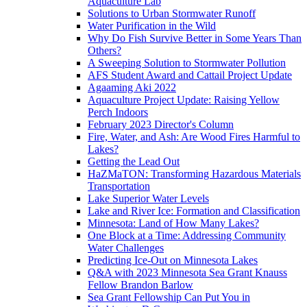
Aquaculture Lab
Solutions to Urban Stormwater Runoff
Water Purification in the Wild
Why Do Fish Survive Better in Some Years Than
Others?
A Sweeping Solution to Stormwater Pollution
AFS Student Award and Cattail Project Update
Agaaming Aki 2022
Aquaculture Project Update: Raising Yellow
Perch Indoors
February 2023 Director's Column
Fire, Water, and Ash: Are Wood Fires Harmful to
Lakes?
Getting the Lead Out
HaZMaTON: Transforming Hazardous Materials
Transportation
Lake Superior Water Levels
Lake and River Ice: Formation and Classification
Minnesota: Land of How Many Lakes?
One Block at a Time: Addressing Community
Water Challenges
Predicting Ice-Out on Minnesota Lakes
Q&A with 2023 Minnesota Sea Grant Knauss
Fellow Brandon Barlow
Sea Grant Fellowship Can Put You in