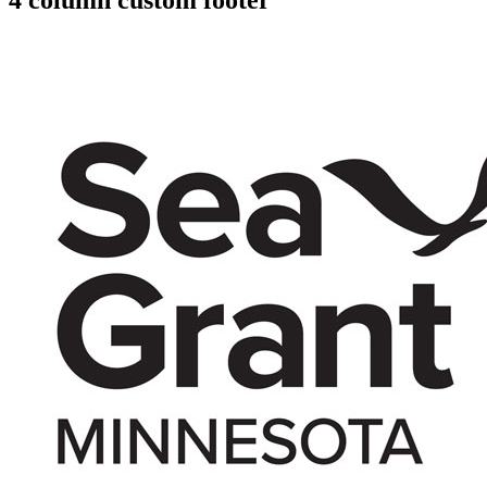
4 column custom footer