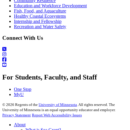
Community Resilience
Education and Workforce Development
Fish, Food, and Aquaculture
Healthy Coastal Ecosystems
Internship and Fellowship
Recreation and Water Safety
Connect With Us
For Students, Faculty, and Staff
One Stop
MyU
©
2026
Regents of the
University of Minnesota
. All rights reserved. The
University of Minnesota is an equal opportunity educator and employer.
Privacy Statement
Report Web Accessibility Issues
About
What is Sea Grant?