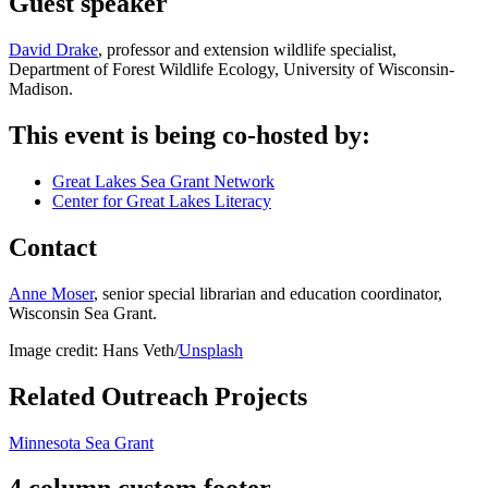
Guest speaker
David Drake
, professor and extension wildlife specialist,
Department of Forest Wildlife Ecology, University of Wisconsin-
Madison.
This event is being co-hosted by:
Great Lakes Sea Grant Network
Center for Great Lakes Literacy
Contact
Anne Moser
, senior special librarian and education coordinator,
Wisconsin Sea Grant.
Image credit: Hans Veth/
Unsplash
Related Outreach Projects
Minnesota Sea Grant