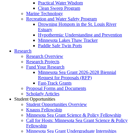
Practical Water Wisdom
Clean Sweep Program
Marine Technology
Recreation and Water Safety Program
Drowning Hotspots in the St. Louis River
Estuary
Hypothermia: Understanding and Prevention
Minnesota Lakes Thaw Tracker
Paddle Safe Twin Ports
Research
Research Overview
Research Projects
Fund Your Research
Minnesota Sea Grant 2026-2028 Biennial
Request for Proposals (RFP)
Fast-Track Grants
Proposal Forms and Documents
Scholarly Articles
Student Opportunities
Student Opportunities Overview
Knauss Fellowship
Minnesota Sea Grant Science & Policy Fellowship
Call for Hosts: Minnesota Sea Grant Science & Policy
Fellowship
Minnesota Sea Grant Undergraduate Internships