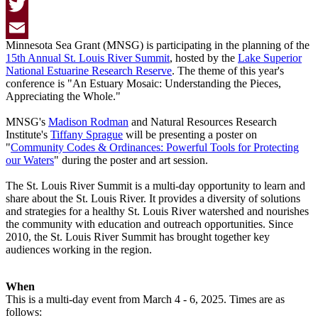
Facebook
Twitter
Minnesota Sea Grant (MNSG) is participating in the planning of the
Email
15th Annual St. Louis River Summit
, hosted by the
Lake Superior
National Estuarine Research Reserve
. The theme of this year's
conference is "An Estuary Mosaic: Understanding the Pieces,
Appreciating the Whole."
MNSG's
Madison Rodman
and Natural Resources Research
Institute's
Tiffany Sprague
will be presenting a poster on
"
Community Codes & Ordinances: Powerful Tools for Protecting
our Waters
" during the poster and art session.
The St. Louis River Summit is a multi-day opportunity to learn and
share about the St. Louis River. It provides a diversity of solutions
and strategies for a healthy St. Louis River watershed and nourishes
the community with education and outreach opportunities. Since
2010, the St. Louis River Summit has brought together key
audiences working in the region.
When
This is a multi-day event from March 4 - 6, 2025. Times are as
follows: