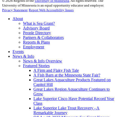
©
2026
Regents of the
University of Minnesota
. All rights reserved. The
University of Minnesota is an equal opportunity educator and employer.
Privacy Statement
Report Web Accessibility Issues
About
What is Sea Grant?
Advisory Board
People Directory
Partners & Collaborators
Reports & Plans
Employment
Events
News & Info
News & Info Overview
Featured Stories
A Firm and Flaky Fish Tale
A Fish Barn at the Minnesota State Fair?
Great Lakes Aquaculture Products Featured on
Capitol Hill
Great Lakes Region Aquaculture Continues to
Grow
Lake Superior Cisco Have Potential Record Year
Class
Lake Superior Lake Trout Recovery - A
Remarkable Journey