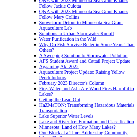
Q&A with 2023 Minnesota Sea Grant Knauss
Fellow Jackie Culotta
Q&A with 2023 Minnesota Sea Grant Knauss
Fellow Mary Collins
Snowstorm Detour to Minnesota Sea Grant
Aquaculture Lab
Solutions to Urban Stormwater Runoff
Water Purification in the Wild
Why Do Fish Survive Better in Some Years Than
Others?
A Sweeping Solution to Stormwater Pollution
AFS Student Award and Cattail Project Update
Agaaming Aki 2022
Aquaculture Project Update: Raising Yellow
Perch Indoors
February 2023 Director's Column
Fire, Water, and Ash: Are Wood Fires Harmful to
Lakes?
Getting the Lead Out
HaZMaTON: Transforming Hazardous Materials
Transportation
Lake Superior Water Levels
Lake and River Ice: Formation and Classification
Minnesota: Land of How Many Lakes?
One Block at a Time: Addressing Community