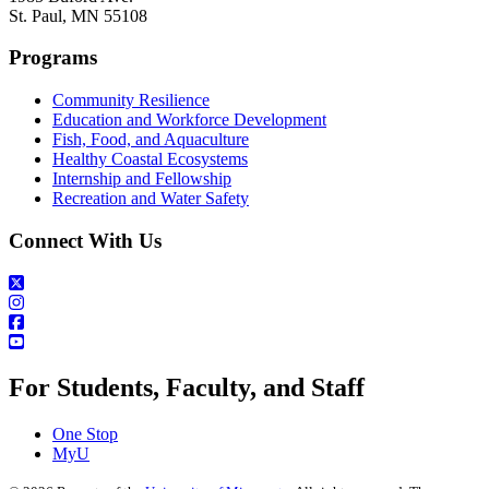
St. Paul, MN 55108
Programs
Community Resilience
Education and Workforce Development
Fish, Food, and Aquaculture
Healthy Coastal Ecosystems
Internship and Fellowship
Recreation and Water Safety
Connect With Us
For Students, Faculty, and Staff
One Stop
MyU