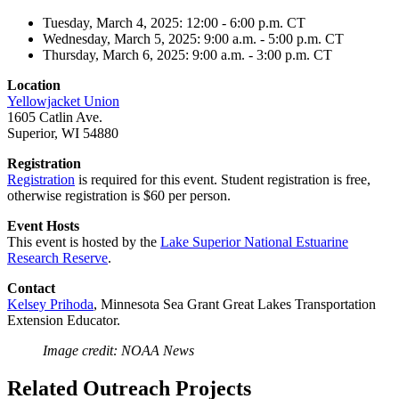
Tuesday, March 4, 2025: 12:00 - 6:00 p.m. CT
Wednesday, March 5, 2025: 9:00 a.m. - 5:00 p.m. CT
Thursday, March 6, 2025: 9:00 a.m. - 3:00 p.m. CT
Location
Yellowjacket Union
1605 Catlin Ave.
Superior, WI 54880
Registration
Registration
is required for this event. Student registration is free,
otherwise registration is $60 per person.
Event Hosts
This event is hosted by the
Lake Superior National Estuarine
Research Reserve
.
Contact
Kelsey Prihoda
, Minnesota Sea Grant Great Lakes Transportation
Extension Educator.
Image credit: NOAA News
Related Outreach Projects