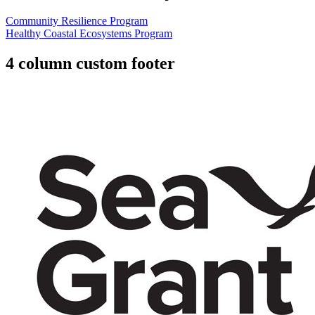
Community Resilience Program
Healthy Coastal Ecosystems Program
4 column custom footer