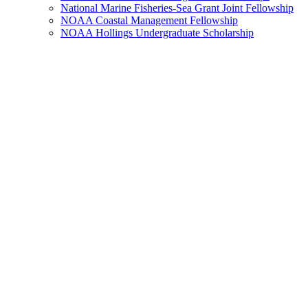
National Marine Fisheries-Sea Grant Joint Fellowship
NOAA Coastal Management Fellowship
NOAA Hollings Undergraduate Scholarship