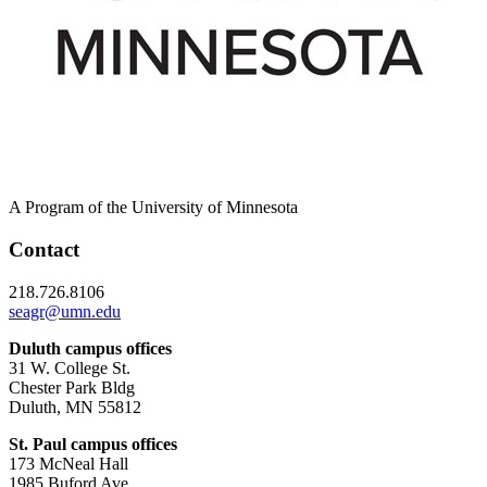
A Program of the University of Minnesota
Contact
218.726.8106
seagr@umn.edu
Duluth campus offices
31 W. College St.
Chester Park Bldg
Duluth, MN 55812
St. Paul campus offices
173 McNeal Hall
1985 Buford Ave.