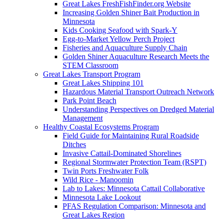
Great Lakes FreshFishFinder.org Website
Increasing Golden Shiner Bait Production in
Minnesota
Kids Cooking Seafood with Spark-Y
Egg-to-Market Yellow Perch Project
Fisheries and Aquaculture Supply Chain
Golden Shiner Aquaculture Research Meets the
STEM Classroom
Great Lakes Transport Program
Great Lakes Shipping 101
Hazardous Material Transport Outreach Network
Park Point Beach
Understanding Perspectives on Dredged Material
Management
Healthy Coastal Ecosystems Program
Field Guide for Maintaining Rural Roadside
Ditches
Invasive Cattail-Dominated Shorelines
Regional Stormwater Protection Team (RSPT)
Twin Ports Freshwater Folk
Wild Rice - Manoomin
Lab to Lakes: Minnesota Cattail Collaborative
Minnesota Lake Lookout
PFAS Regulation Comparison: Minnesota and
Great Lakes Region