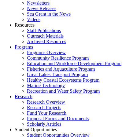
Newsletters
News Releases
Sea Grant in the News
Videos
Resources
Staff Publications
Outreach Materials
Archived Resources
Programs
Programs Overview
Community Resilience Program
Education and Workforce Development Program
Fisheries and Aquaculture Program
Great Lakes Transport Program
Healthy Coastal Ecosystems Program
Marine Technology
Recreation and Water Safety Program
Research
Research Overview
Research Projects
Fund Your Research
Proposal Forms and Documents
Scholarly Articles
Student Opportunities
Student Opportunities Overview