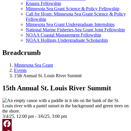
Knauss Fellowship
Minnesota Sea Grant Science & Policy Fellowship
Call for Hosts: Minnesota Sea Grant Science & Policy
Fellowship
Minnesota Sea Grant Undergraduate Internships
National Marine Fisheries-Sea Grant Joint Fellowship
NOAA Coastal Management Fellowship
NOAA Hollings Undergraduate Scholarship
Breadcrumb
Minnesota Sea Grant
Events
15th Annual St. Louis River Summit
15th Annual St. Louis River Summit
3/4/25, 12:00 pm - 3/6/25, 3:00 pm