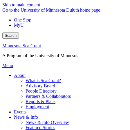
Skip to main content
Go to the University of Minnesota Duluth home page
One Stop
MyU
Search
Minnesota Sea Grant
A Program of the University of Minnesota
Menu
About
What is Sea Grant?
Advisory Board
People Directory
Partners & Collaborators
Reports & Plans
Employment
Events
News & Info
News & Info Overview
Featured Stories