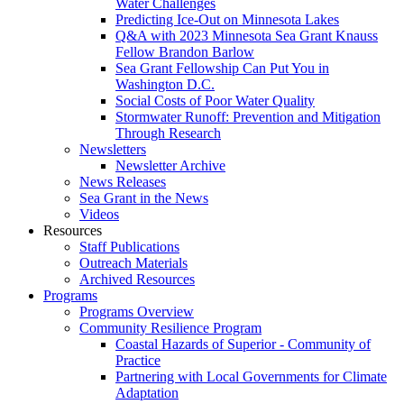
Water Challenges
Predicting Ice-Out on Minnesota Lakes
Q&A with 2023 Minnesota Sea Grant Knauss
Fellow Brandon Barlow
Sea Grant Fellowship Can Put You in
Washington D.C.
Social Costs of Poor Water Quality
Stormwater Runoff: Prevention and Mitigation
Through Research
Newsletters
Newsletter Archive
News Releases
Sea Grant in the News
Videos
Resources
Staff Publications
Outreach Materials
Archived Resources
Programs
Programs Overview
Community Resilience Program
Coastal Hazards of Superior - Community of
Practice
Partnering with Local Governments for Climate
Adaptation