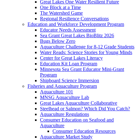
Great Lakes One Water Resilient Future
One Block at a Time
The Watershed Game
Regional Resilience Conversations
Education and Workforce Development Program
Educator Needs Assessment
Sea Grant Great Lakes BioBlitz 2026
Bugs Below Zero
Aquaculture Challenge for 8-12 Grade Students
Water Reads: Science Stories for Young Minds
Center for Great Lakes Literacy
Education Kit Loan Program
Minnesota Sea Grant Educator Mini-Grant
Program
Shipboard Science Immersion
Fisheries and Aquaculture Program
Aquaculture 101
MNSG Aquaculture Lab
Great Lakes Aquaculture Collaborative
Steelhead or Salmon? Which Did You Catch?
Aquaculture Regulations
Consumer Education on Seafood and
Aquaculture
Consumer Education Resources
Aquaculture Market Study