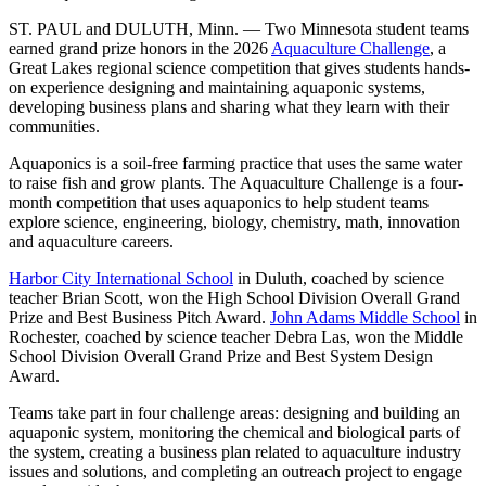
ST. PAUL and DULUTH, Minn. — Two Minnesota student teams
earned grand prize honors in the 2026
Aquaculture Challenge
, a
Great Lakes regional science competition that gives students hands-
on experience designing and maintaining aquaponic systems,
developing business plans and sharing what they learn with their
communities.
Aquaponics is a soil-free farming practice that uses the same water
to raise fish and grow plants. The Aquaculture Challenge is a four-
month competition that uses aquaponics to help student teams
explore science, engineering, biology, chemistry, math, innovation
and aquaculture careers.
Harbor City International School
in Duluth, coached by science
teacher Brian Scott, won the High School Division Overall Grand
Prize and Best Business Pitch Award.
John Adams Middle School
in
Rochester, coached by science teacher Debra Las, won the Middle
School Division Overall Grand Prize and Best System Design
Award.
Teams take part in four challenge areas: designing and building an
aquaponic system, monitoring the chemical and biological parts of
the system, creating a business plan related to aquaculture industry
issues and solutions, and completing an outreach project to engage