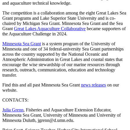
and aquaculture technical knowledge.
The competition is a collaboration among the eight Great Lakes Sea
Grant programs and Lake Superior State University and is co-
chaired by Michigan Sea Grant. Minnesota Sea Grant and the Sea
Grant
Great Lakes Aquaculture Collaborative
became supporters of
the Aquaculture Challenge in 2024.
Minnesota Sea Grant
is a system program of the University of
Minnesota and one of 34 federal-university Sea Grant partnerships
across the country supported by the National Oceanic and
Atmospheric Administration in Great Lakes and coastal states that
encourage the wise stewardship of our marine resources through
research, outreach, communication, education and technology
transfer.
Find this and all past Minnesota Sea Grant
news releases
on our
website.
CONTACTS:
Julia Grenn
, Fisheries and Aquaculture Extension Educator,
Minnesota Sea Grant, University of Minnesota and University of
Minnesota Duluth,
jgrenn@d.umn.edu
.