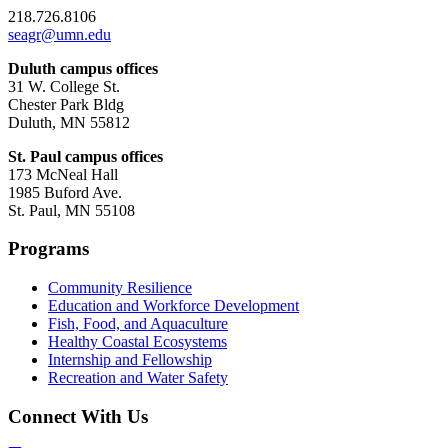
218.726.8106
seagr@umn.edu
Duluth campus offices
31 W. College St.
Chester Park Bldg
Duluth, MN 55812
St. Paul campus offices
173 McNeal Hall
1985 Buford Ave.
St. Paul, MN 55108
Programs
Community Resilience
Education and Workforce Development
Fish, Food, and Aquaculture
Healthy Coastal Ecosystems
Internship and Fellowship
Recreation and Water Safety
Connect With Us