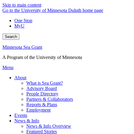
Skip to main content
Go to the University of Minnesota Duluth home page
One Stop
MyU
Search
Minnesota Sea Grant
A Program of the University of Minnesota
Menu
About
What is Sea Grant?
Advisory Board
People Directory
Partners & Collaborators
Reports & Plans
Employment
Events
News & Info
News & Info Overview
Featured Stories