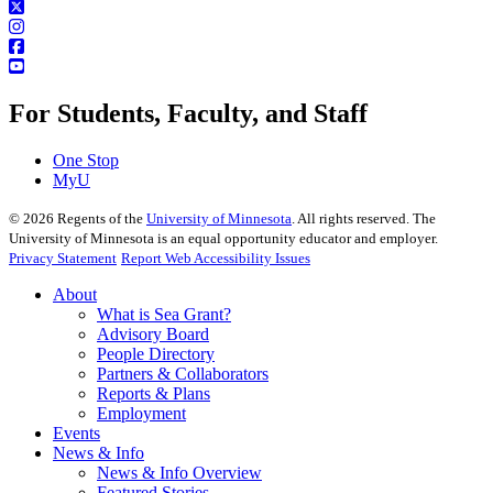
For Students, Faculty, and Staff
One Stop
MyU
©
2026
Regents of the
University of Minnesota
. All rights reserved. The
University of Minnesota is an equal opportunity educator and employer.
Privacy Statement
Report Web Accessibility Issues
About
What is Sea Grant?
Advisory Board
People Directory
Partners & Collaborators
Reports & Plans
Employment
Events
News & Info
News & Info Overview
Featured Stories