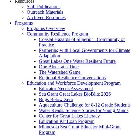
Resources
Staff Publications
Outreach Materials
Archived Resources
Programs
Programs Overview
Community Resilience Program
Coastal Hazards of Superior - Community of
Practice
Partnering with Local Governments for Climate
Adaptation
Great Lakes One Water Resilient Future
One Block at a Time
The Watershed Game
Regional Resilience Conversations
Education and Workforce Development Program
Educator Needs Assessment
Sea Grant Great Lakes BioBlitz 2026
Bugs Below Zero
Aquaculture Challenge for 8-12 Grade Students
Water Reads: Science Stories for Young Minds
Center for Great Lakes Literacy
Education Kit Loan Program
Minnesota Sea Grant Educator Mini-Grant
Program