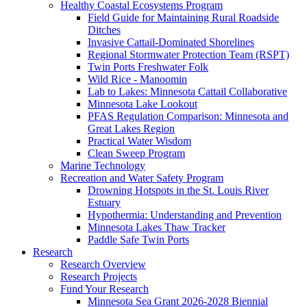
Healthy Coastal Ecosystems Program
Field Guide for Maintaining Rural Roadside
Ditches
Invasive Cattail-Dominated Shorelines
Regional Stormwater Protection Team (RSPT)
Twin Ports Freshwater Folk
Wild Rice - Manoomin
Lab to Lakes: Minnesota Cattail Collaborative
Minnesota Lake Lookout
PFAS Regulation Comparison: Minnesota and
Great Lakes Region
Practical Water Wisdom
Clean Sweep Program
Marine Technology
Recreation and Water Safety Program
Drowning Hotspots in the St. Louis River
Estuary
Hypothermia: Understanding and Prevention
Minnesota Lakes Thaw Tracker
Paddle Safe Twin Ports
Research
Research Overview
Research Projects
Fund Your Research
Minnesota Sea Grant 2026-2028 Biennial