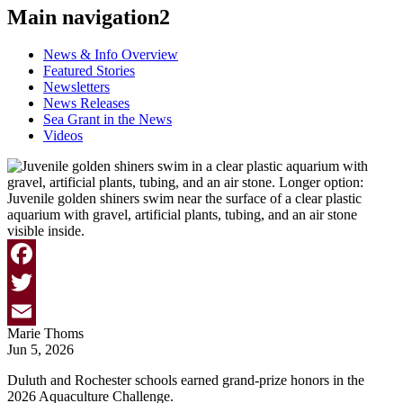
Main navigation2
News & Info Overview
Featured Stories
Newsletters
News Releases
Sea Grant in the News
Videos
Facebook
Twitter
Marie Thoms
Email
Jun 5, 2026
Duluth and Rochester schools earned grand-prize honors in the
2026 Aquaculture Challenge.