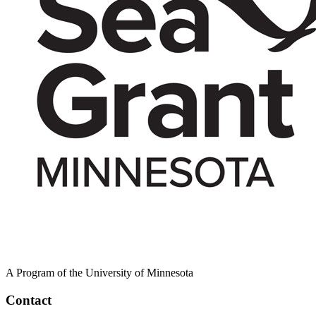
A Program of the University of Minnesota
Contact