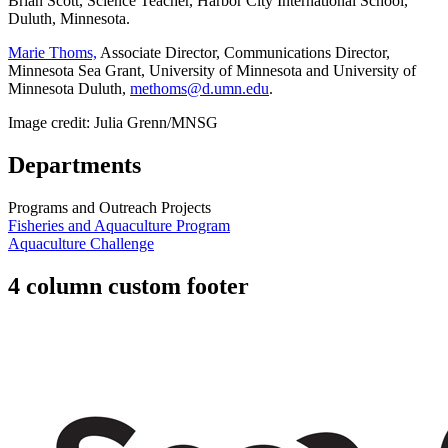
Brian Scott, Science Teacher, Harbor City International School,
Duluth, Minnesota.
Marie Thoms,
Associate Director, Communications Director,
Minnesota Sea Grant, University of Minnesota and University of
Minnesota Duluth,
methoms@d.umn.edu
.
Image credit: Julia Grenn/MNSG
Departments
Programs and Outreach Projects
Fisheries and Aquaculture Program
Aquaculture Challenge
4 column custom footer