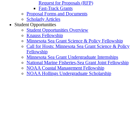
Request for Proposals (RFP)
Fast-Track Grants
Proposal Forms and Documents
Scholarly Articles
Student Opportunities
Student Opportunities Overview
Knauss Fellowship
Minnesota Sea Grant Science & Policy Fellowship
Call for Hosts: Minnesota Sea Grant Science & Policy
Fellowship
Minnesota Sea Grant Undergraduate Internships
National Marine Fisheries-Sea Grant Joint Fellowship
NOAA Coastal Management Fellowship
NOAA Hollings Undergraduate Scholarship