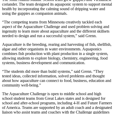
coriander. The team designed its aquaponic system to support mental
health by incorporating the calming sound of dripping water and
using the guppies as companion animals.
“The competing teams from Minnesota creatively tackled each
aspect of the Aquaculture Challenge and used problem solving and
ingenuity to learn more about aquaculture and the different skillsets
needed to design and run a successful system,” said Grenn.
Aquaculture is the breeding, rearing and harvesting of fish, shellfish,
algae and other organisms in water environments. Aquaponics
combines fish production with plant production in a single system,
allowing students to explore biology, chemistry, engineering, food
systems, business development and communication.
“The students did more than build systems,” said Grenn. “They
tested ideas, collected information, solved problems and thought
about how aquaculture can connect to food, business, education and
community well-being.”
The Aquaculture Challenge is open to middle school and high
school student teams from Great Lakes states and is designed for
school and after-school programs, including 4-H and Future Farmers
of America. Teams are supported by an adult coach and a designated
liaison who assist teams and coaches with the Challenge guidelines