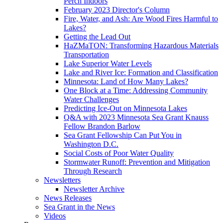
Perch Indoors
February 2023 Director's Column
Fire, Water, and Ash: Are Wood Fires Harmful to
Lakes?
Getting the Lead Out
HaZMaTON: Transforming Hazardous Materials
Transportation
Lake Superior Water Levels
Lake and River Ice: Formation and Classification
Minnesota: Land of How Many Lakes?
One Block at a Time: Addressing Community
Water Challenges
Predicting Ice-Out on Minnesota Lakes
Q&A with 2023 Minnesota Sea Grant Knauss
Fellow Brandon Barlow
Sea Grant Fellowship Can Put You in
Washington D.C.
Social Costs of Poor Water Quality
Stormwater Runoff: Prevention and Mitigation
Through Research
Newsletters
Newsletter Archive
News Releases
Sea Grant in the News
Videos