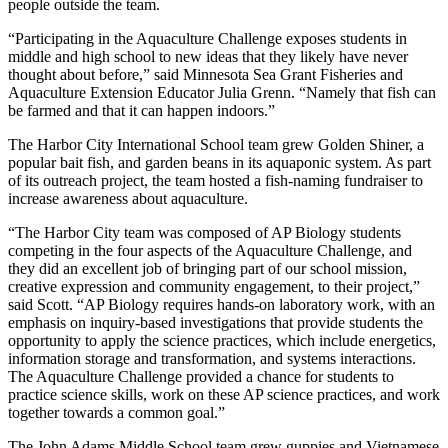
people outside the team.
“Participating in the Aquaculture Challenge exposes students in
middle and high school to new ideas that they likely have never
thought about before,” said Minnesota Sea Grant Fisheries and
Aquaculture Extension Educator Julia Grenn. “Namely that fish can
be farmed and that it can happen indoors.”
The Harbor City International School team grew Golden Shiner, a
popular bait fish, and garden beans in its aquaponic system. As part
of its outreach project, the team hosted a fish-naming fundraiser to
increase awareness about aquaculture.
“The Harbor City team was composed of AP Biology students
competing in the four aspects of the Aquaculture Challenge, and
they did an excellent job of bringing part of our school mission,
creative expression and community engagement, to their project,”
said Scott. “AP Biology requires hands-on laboratory work, with an
emphasis on inquiry-based investigations that provide students the
opportunity to apply the science practices, which include energetics,
information storage and transformation, and systems interactions.
The Aquaculture Challenge provided a chance for students to
practice science skills, work on these AP science practices, and work
together towards a common goal.”
The John Adams Middle School team grew guppies and Vietnamese