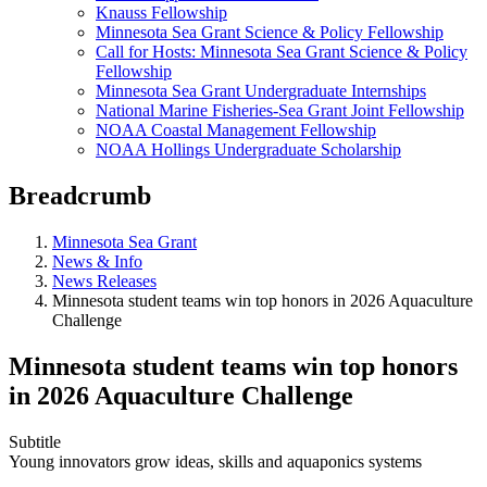
Knauss Fellowship
Minnesota Sea Grant Science & Policy Fellowship
Call for Hosts: Minnesota Sea Grant Science & Policy
Fellowship
Minnesota Sea Grant Undergraduate Internships
National Marine Fisheries-Sea Grant Joint Fellowship
NOAA Coastal Management Fellowship
NOAA Hollings Undergraduate Scholarship
Breadcrumb
Minnesota Sea Grant
News & Info
News Releases
Minnesota student teams win top honors in 2026 Aquaculture
Challenge
Minnesota student teams win top honors
in 2026 Aquaculture Challenge
Subtitle
Young innovators grow ideas, skills and aquaponics systems