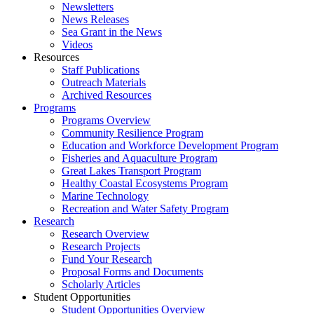
Newsletters
News Releases
Sea Grant in the News
Videos
Resources
Staff Publications
Outreach Materials
Archived Resources
Programs
Programs Overview
Community Resilience Program
Education and Workforce Development Program
Fisheries and Aquaculture Program
Great Lakes Transport Program
Healthy Coastal Ecosystems Program
Marine Technology
Recreation and Water Safety Program
Research
Research Overview
Research Projects
Fund Your Research
Proposal Forms and Documents
Scholarly Articles
Student Opportunities
Student Opportunities Overview