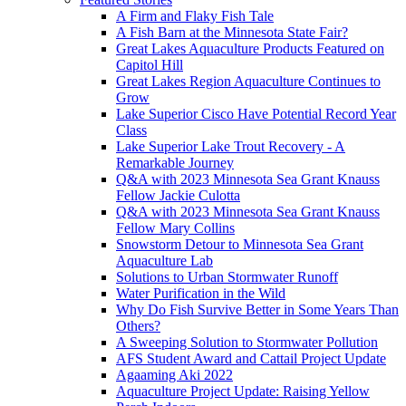
A Firm and Flaky Fish Tale
A Fish Barn at the Minnesota State Fair?
Great Lakes Aquaculture Products Featured on
Capitol Hill
Great Lakes Region Aquaculture Continues to
Grow
Lake Superior Cisco Have Potential Record Year
Class
Lake Superior Lake Trout Recovery - A
Remarkable Journey
Q&A with 2023 Minnesota Sea Grant Knauss
Fellow Jackie Culotta
Q&A with 2023 Minnesota Sea Grant Knauss
Fellow Mary Collins
Snowstorm Detour to Minnesota Sea Grant
Aquaculture Lab
Solutions to Urban Stormwater Runoff
Water Purification in the Wild
Why Do Fish Survive Better in Some Years Than
Others?
A Sweeping Solution to Stormwater Pollution
AFS Student Award and Cattail Project Update
Agaaming Aki 2022
Aquaculture Project Update: Raising Yellow