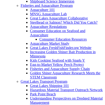
Shipboard Science Immersion
Fisheries and Aquaculture Program
Aquaculture 101
MNSG Aquaculture Lab
Great Lakes Aquaculture Collaborative
Steelhead or Salmon? Which Did You Catch?
Aquaculture Regulations
Consumer Education on Seafood and
Aquaculture
Consumer Education Resources
Aquaculture Market Study
Great Lakes FreshFishFinder.org Website
Increasing Golden Shiner Bait Production in
Minnesota
Kids Cooking Seafood with Spark-Y
Egg-to-Market Yellow Perch Project
Fisheries and Aquaculture Supply Chain
Golden Shiner Aquaculture Research Meets the
STEM Classroom
Great Lakes Transport Program
Great Lakes Shipping 101
Hazardous Material Transport Outreach Network
Park Point Beach
Understanding Perspectives on Dredged Material
Management