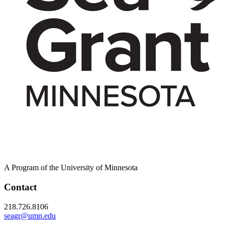
A Program of the University of Minnesota
Contact
218.726.8106
seagr@umn.edu