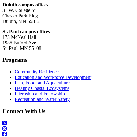
Duluth campus offices
31 W. College St.
Chester Park Bldg
Duluth, MN 55812
St. Paul campus offices
173 McNeal Hall
1985 Buford Ave.
St. Paul, MN 55108
Programs
Community Resilience
Education and Workforce Development
Fish, Food, and Aquaculture
Healthy Coastal Ecosystems
Internship and Fellowship
Recreation and Water Safety
Connect With Us