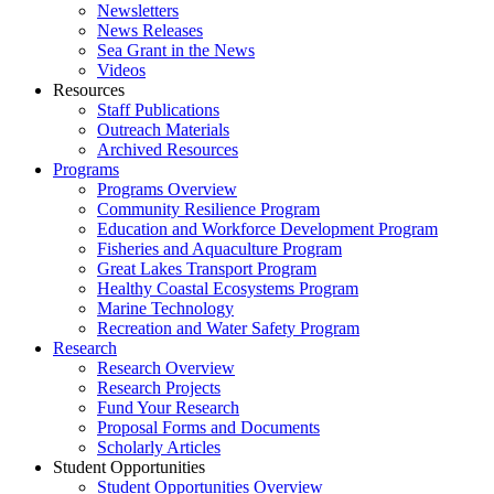
Newsletters
News Releases
Sea Grant in the News
Videos
Resources
Staff Publications
Outreach Materials
Archived Resources
Programs
Programs Overview
Community Resilience Program
Education and Workforce Development Program
Fisheries and Aquaculture Program
Great Lakes Transport Program
Healthy Coastal Ecosystems Program
Marine Technology
Recreation and Water Safety Program
Research
Research Overview
Research Projects
Fund Your Research
Proposal Forms and Documents
Scholarly Articles
Student Opportunities
Student Opportunities Overview