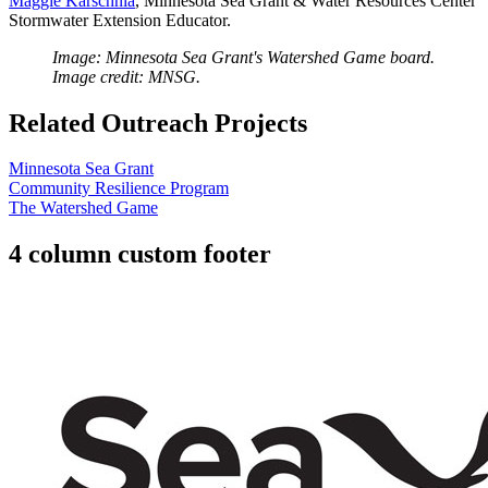
Maggie Karschnia
, Minnesota Sea Grant & Water Resources Center
Stormwater Extension Educator.
Image: Minnesota Sea Grant's Watershed Game board.
Image credit: MNSG.
Related Outreach Projects
Minnesota Sea Grant
Community Resilience Program
The Watershed Game
4 column custom footer