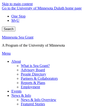
Skip to main content
Go to the University of Minnesota Duluth home page
One Stop
MyU
Search
Minnesota Sea Grant
A Program of the University of Minnesota
Menu
About
What is Sea Grant?
Advisory Board
People Directory
Partners & Collaborators
Reports & Plans
Employment
Events
News & Info
News & Info Overview
Featured Stories