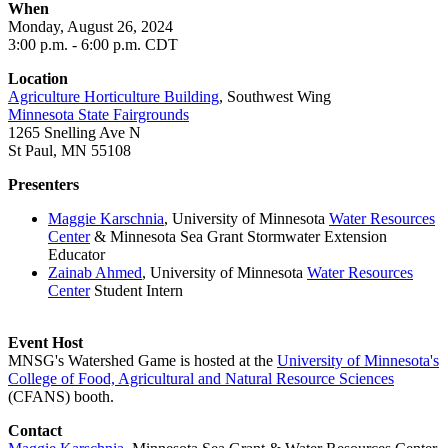
When
Monday, August 26
, 2024
3
:00 p.m. - 6:00 p.m. CDT
Location
Agriculture Horticulture Building
, Southwest Wing
Minnesota State Fairgrounds
1265 Snelling Ave N
St Paul, MN 55108
Presenters
Maggie Karschnia
, University of Minnesota
Water Resources
Center
& Minnesota Sea Grant Stormwater Extension
Educator
Zainab Ahmed
,
University of Minnesota
Water Resources
Center
Student Intern
Event Host
MNSG's Watershed Game is hosted at the
University of Minnesota's
College of Food, Agricultural and Natural Resource Sciences
(CFANS) booth.
Contact