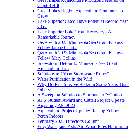
Great Lakes Aquaculture Products Featured on
Capitol Hill
Great Lakes Region Aquaculture Continues to
Grow
Lake Superior Cisco Have Potential Record Year
Class
Lake Superior Lake Trout Recovery - A
Remarkable Journey
Q&A with 2023 Minnesota Sea Grant Knauss
Fellow Jackie Culotta
Q&A with 2023 Minnesota Sea Grant Knauss
Fellow Mary Collins
Snowstorm Detour to Minnesota Sea Grant
Aquaculture Lab
Solutions to Urban Stormwater Runoff
Water Purification in the Wild
Why Do Fish Survive Better in Some Years Than
Others?
A Sweeping Solution to Stormwater Pollution
AFS Student Award and Cattail Project Update
Agaaming Aki 2022
Aquaculture Project Update: Raising Yellow
Perch Indoors
February 2023 Director's Column
Fire, Water, and Ash: Are Wood Fires Harmful to