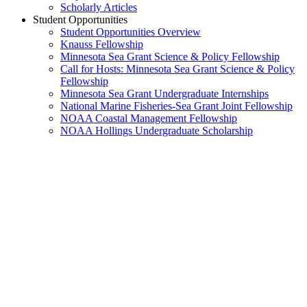
Scholarly Articles
Student Opportunities
Student Opportunities Overview
Knauss Fellowship
Minnesota Sea Grant Science & Policy Fellowship
Call for Hosts: Minnesota Sea Grant Science & Policy
Fellowship
Minnesota Sea Grant Undergraduate Internships
National Marine Fisheries-Sea Grant Joint Fellowship
NOAA Coastal Management Fellowship
NOAA Hollings Undergraduate Scholarship