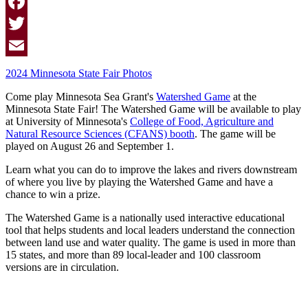
Facebook
Twitter
Email
2024 Minnesota State Fair Photos
Come play Minnesota Sea Grant's
Watershed Game
at the
Minnesota State Fair! The Watershed Game will be available to play
at University of Minnesota's
College of Food, Agriculture and
Natural Resource Sciences (CFANS) booth
. The game will be
played on August 26 and September 1.
Learn what you can do to improve the lakes and rivers downstream
of where you live by playing the Watershed Game and have a
chance to win a prize.
The Watershed Game is a nationally used interactive educational
tool that helps students and local leaders understand the connection
between land use and water quality. The game is used in more than
15 states, and more than 89 local-leader and 100 classroom
versions are in circulation.