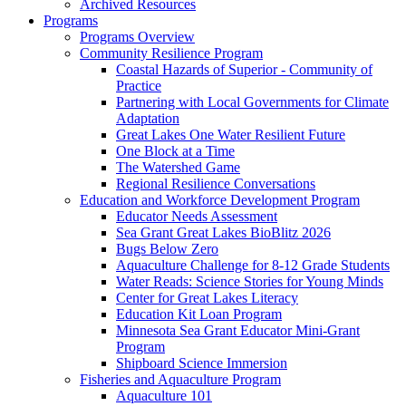
Archived Resources
Programs
Programs Overview
Community Resilience Program
Coastal Hazards of Superior - Community of
Practice
Partnering with Local Governments for Climate
Adaptation
Great Lakes One Water Resilient Future
One Block at a Time
The Watershed Game
Regional Resilience Conversations
Education and Workforce Development Program
Educator Needs Assessment
Sea Grant Great Lakes BioBlitz 2026
Bugs Below Zero
Aquaculture Challenge for 8-12 Grade Students
Water Reads: Science Stories for Young Minds
Center for Great Lakes Literacy
Education Kit Loan Program
Minnesota Sea Grant Educator Mini-Grant
Program
Shipboard Science Immersion
Fisheries and Aquaculture Program
Aquaculture 101