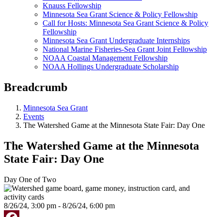
Knauss Fellowship
Minnesota Sea Grant Science & Policy Fellowship
Call for Hosts: Minnesota Sea Grant Science & Policy
Fellowship
Minnesota Sea Grant Undergraduate Internships
National Marine Fisheries-Sea Grant Joint Fellowship
NOAA Coastal Management Fellowship
NOAA Hollings Undergraduate Scholarship
Breadcrumb
Minnesota Sea Grant
Events
The Watershed Game at the Minnesota State Fair: Day One
The Watershed Game at the Minnesota
State Fair: Day One
Day One of Two
8/26/24, 3:00 pm - 8/26/24, 6:00 pm