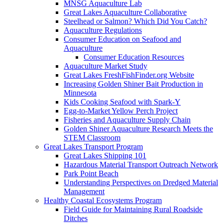
MNSG Aquaculture Lab
Great Lakes Aquaculture Collaborative
Steelhead or Salmon? Which Did You Catch?
Aquaculture Regulations
Consumer Education on Seafood and
Aquaculture
Consumer Education Resources
Aquaculture Market Study
Great Lakes FreshFishFinder.org Website
Increasing Golden Shiner Bait Production in
Minnesota
Kids Cooking Seafood with Spark-Y
Egg-to-Market Yellow Perch Project
Fisheries and Aquaculture Supply Chain
Golden Shiner Aquaculture Research Meets the
STEM Classroom
Great Lakes Transport Program
Great Lakes Shipping 101
Hazardous Material Transport Outreach Network
Park Point Beach
Understanding Perspectives on Dredged Material
Management
Healthy Coastal Ecosystems Program
Field Guide for Maintaining Rural Roadside
Ditches