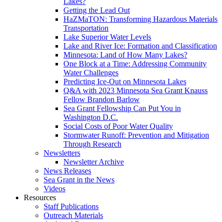
Lakes?
Getting the Lead Out
HaZMaTON: Transforming Hazardous Materials
Transportation
Lake Superior Water Levels
Lake and River Ice: Formation and Classification
Minnesota: Land of How Many Lakes?
One Block at a Time: Addressing Community
Water Challenges
Predicting Ice-Out on Minnesota Lakes
Q&A with 2023 Minnesota Sea Grant Knauss
Fellow Brandon Barlow
Sea Grant Fellowship Can Put You in
Washington D.C.
Social Costs of Poor Water Quality
Stormwater Runoff: Prevention and Mitigation
Through Research
Newsletters
Newsletter Archive
News Releases
Sea Grant in the News
Videos
Resources
Staff Publications
Outreach Materials