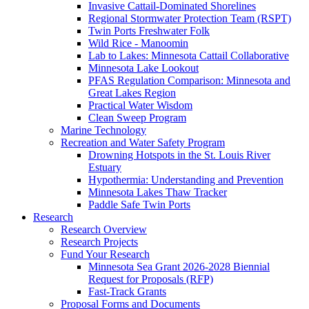
Invasive Cattail-Dominated Shorelines
Regional Stormwater Protection Team (RSPT)
Twin Ports Freshwater Folk
Wild Rice - Manoomin
Lab to Lakes: Minnesota Cattail Collaborative
Minnesota Lake Lookout
PFAS Regulation Comparison: Minnesota and
Great Lakes Region
Practical Water Wisdom
Clean Sweep Program
Marine Technology
Recreation and Water Safety Program
Drowning Hotspots in the St. Louis River
Estuary
Hypothermia: Understanding and Prevention
Minnesota Lakes Thaw Tracker
Paddle Safe Twin Ports
Research
Research Overview
Research Projects
Fund Your Research
Minnesota Sea Grant 2026-2028 Biennial
Request for Proposals (RFP)
Fast-Track Grants
Proposal Forms and Documents