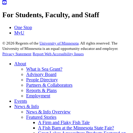
For Students, Faculty, and Staff
One Stop
MyU
©
2026
Regents of the
University of Minnesota
. All rights reserved. The
University of Minnesota is an equal opportunity educator and employer.
Privacy Statement
Report Web Accessibility Issues
About
What is Sea Grant?
Advisory Board
People Directory
Partners & Collaborators
Reports & Plans
Employment
Events
News & Info
News & Info Overview
Featured Stories
A Firm and Flaky Fish Tale
A Fish Barn at the Minnesota State Fair?