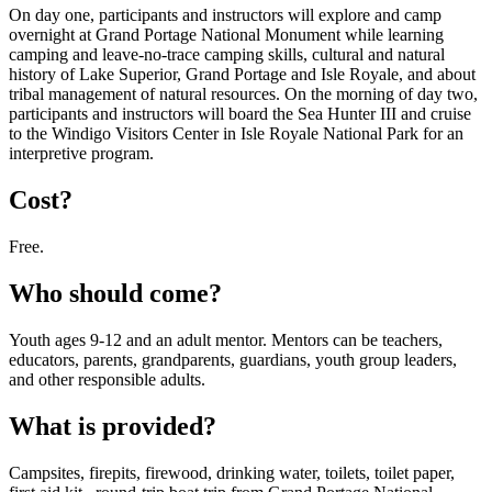
On day one, participants and instructors will explore and camp
overnight at Grand Portage National Monument while learning
camping and leave-no-trace camping skills, cultural and natural
history of Lake Superior, Grand Portage and Isle Royale, and about
tribal management of natural resources. On the morning of day two,
participants and instructors will board the Sea Hunter III and cruise
to the Windigo Visitors Center in Isle Royale National Park for an
interpretive program.
Cost?
Free.
Who should come?
Youth ages 9-12 and an adult mentor. Mentors can be teachers,
educators, parents, grandparents, guardians, youth group leaders,
and other responsible adults.
What is provided?
Campsites, firepits, firewood, drinking water, toilets, toilet paper,