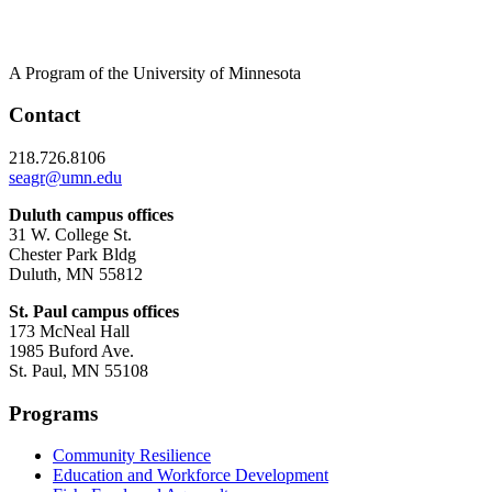
A Program of the University of Minnesota
Contact
218.726.8106
seagr@umn.edu
Duluth campus offices
31 W. College St.
Chester Park Bldg
Duluth, MN 55812
St. Paul campus offices
173 McNeal Hall
1985 Buford Ave.
St. Paul, MN 55108
Programs
Community Resilience
Education and Workforce Development