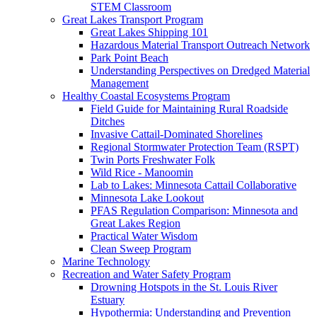
STEM Classroom
Great Lakes Transport Program
Great Lakes Shipping 101
Hazardous Material Transport Outreach Network
Park Point Beach
Understanding Perspectives on Dredged Material
Management
Healthy Coastal Ecosystems Program
Field Guide for Maintaining Rural Roadside
Ditches
Invasive Cattail-Dominated Shorelines
Regional Stormwater Protection Team (RSPT)
Twin Ports Freshwater Folk
Wild Rice - Manoomin
Lab to Lakes: Minnesota Cattail Collaborative
Minnesota Lake Lookout
PFAS Regulation Comparison: Minnesota and
Great Lakes Region
Practical Water Wisdom
Clean Sweep Program
Marine Technology
Recreation and Water Safety Program
Drowning Hotspots in the St. Louis River
Estuary
Hypothermia: Understanding and Prevention