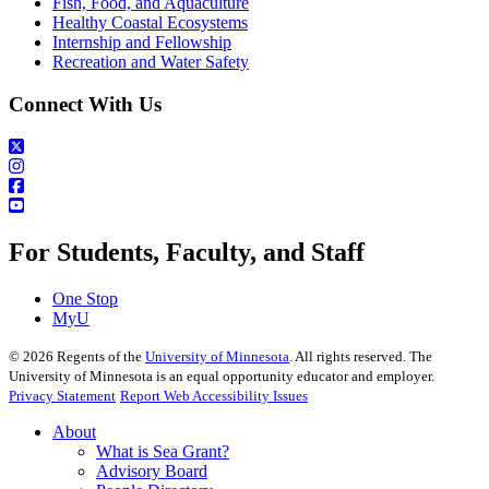
Fish, Food, and Aquaculture
Healthy Coastal Ecosystems
Internship and Fellowship
Recreation and Water Safety
Connect With Us
For Students, Faculty, and Staff
One Stop
MyU
©
2026
Regents of the
University of Minnesota
. All rights reserved. The
University of Minnesota is an equal opportunity educator and employer.
Privacy Statement
Report Web Accessibility Issues
About
What is Sea Grant?
Advisory Board