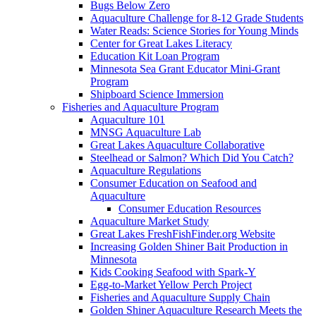
Bugs Below Zero
Aquaculture Challenge for 8-12 Grade Students
Water Reads: Science Stories for Young Minds
Center for Great Lakes Literacy
Education Kit Loan Program
Minnesota Sea Grant Educator Mini-Grant
Program
Shipboard Science Immersion
Fisheries and Aquaculture Program
Aquaculture 101
MNSG Aquaculture Lab
Great Lakes Aquaculture Collaborative
Steelhead or Salmon? Which Did You Catch?
Aquaculture Regulations
Consumer Education on Seafood and
Aquaculture
Consumer Education Resources
Aquaculture Market Study
Great Lakes FreshFishFinder.org Website
Increasing Golden Shiner Bait Production in
Minnesota
Kids Cooking Seafood with Spark-Y
Egg-to-Market Yellow Perch Project
Fisheries and Aquaculture Supply Chain
Golden Shiner Aquaculture Research Meets the