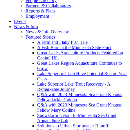
People Directory
Partners & Collaborators
Reports & Plans
Employment
Events
News & Info
News & Info Overview
Featured Stories
A Firm and Flaky Fish Tale
A Fish Barn at the Minnesota State Fair?
Great Lakes Aquaculture Products Featured on
Capitol Hill
Great Lakes Region Aquaculture Continues to
Grow
Lake Superior Cisco Have Potential Record Year
Class
Lake Superior Lake Trout Recovery - A
Remarkable Journey
Q&A with 2023 Minnesota Sea Grant Knauss
Fellow Jackie Culotta
Q&A with 2023 Minnesota Sea Grant Knauss
Fellow Mary Collins
Snowstorm Detour to Minnesota Sea Grant
Aquaculture Lab
Solutions to Urban Stormwater Runoff