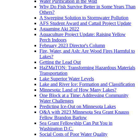
Water Purification in the Wild
Why Do Fish Survive Better in Some Years Than
Others?
A Sweeping Solution to Stormwater Pollution
AFS Student Award and Cattail Project Update
Agaaming Aki 2022
Aquaculture Project Update: Raising Yellow
Perch Indoors
February 2023 Director's Column
Fire, Water, and Ash: Are Wood Fires Harmful to
Lakes?
Getting the Lead Out
HaZMaTON: Transforming Hazardous Materials
Transportation
Lake Superior Water Levels
Lake and River Ice: Formation and Classification
Minnesota: Land of How Many Lakes?
One Block at a Time: Addressing Community
Water Challenges
Predicting Ice-Out on Minnesota Lakes
Q&A with 2023 Minnesota Sea Grant Knauss
Fellow Brandon Barlow
Sea Grant Fellowship Can Put You in
Washington D.C.
Social Costs of Poor Water Quality