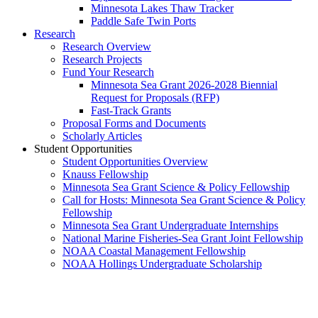
Minnesota Lakes Thaw Tracker
Paddle Safe Twin Ports
Research
Research Overview
Research Projects
Fund Your Research
Minnesota Sea Grant 2026-2028 Biennial
Request for Proposals (RFP)
Fast-Track Grants
Proposal Forms and Documents
Scholarly Articles
Student Opportunities
Student Opportunities Overview
Knauss Fellowship
Minnesota Sea Grant Science & Policy Fellowship
Call for Hosts: Minnesota Sea Grant Science & Policy
Fellowship
Minnesota Sea Grant Undergraduate Internships
National Marine Fisheries-Sea Grant Joint Fellowship
NOAA Coastal Management Fellowship
NOAA Hollings Undergraduate Scholarship