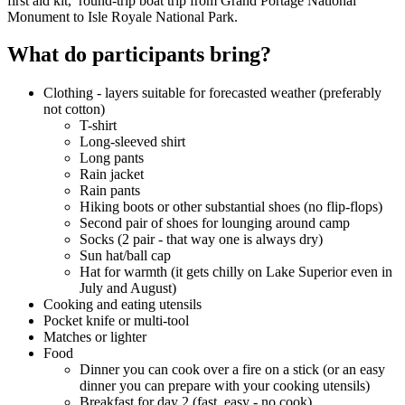
first aid kit, round-trip boat trip from Grand Portage National
Monument to Isle Royale National Park.
What do participants bring?
Clothing - layers suitable for forecasted weather (preferably
not cotton)
T-shirt
Long-sleeved shirt
Long pants
Rain jacket
Rain pants
Hiking boots or other substantial shoes (no flip-flops)
Second pair of shoes for lounging around camp
Socks (2 pair - that way one is always dry)
Sun hat/ball cap
Hat for warmth (it gets chilly on Lake Superior even in
July and August)
Cooking and eating utensils
Pocket knife or multi-tool
Matches or lighter
Food
Dinner you can cook over a fire on a stick (or an easy
dinner you can prepare with your cooking utensils)
Breakfast for day 2 (fast, easy - no cook)