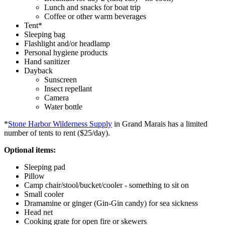
Lunch and snacks for boat trip
Coffee or other warm beverages
Tent*
Sleeping bag
Flashlight and/or headlamp
Personal hygiene products
Hand sanitizer
Dayback
Sunscreen
Insect repellant
Camera
Water bottle
*
Stone Harbor Wilderness Supply
in Grand Marais has a limited
number of tents to rent ($25/day).
Optional items:
Sleeping pad
Pillow
Camp chair/stool/bucket/cooler - something to sit on
Small cooler
Dramamine or ginger (Gin-Gin candy) for sea sickness
Head net
Cooking grate for open fire or skewers