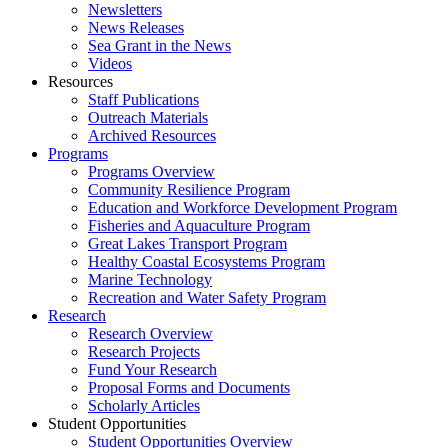
Newsletters
News Releases
Sea Grant in the News
Videos
Resources
Staff Publications
Outreach Materials
Archived Resources
Programs
Programs Overview
Community Resilience Program
Education and Workforce Development Program
Fisheries and Aquaculture Program
Great Lakes Transport Program
Healthy Coastal Ecosystems Program
Marine Technology
Recreation and Water Safety Program
Research
Research Overview
Research Projects
Fund Your Research
Proposal Forms and Documents
Scholarly Articles
Student Opportunities
Student Opportunities Overview