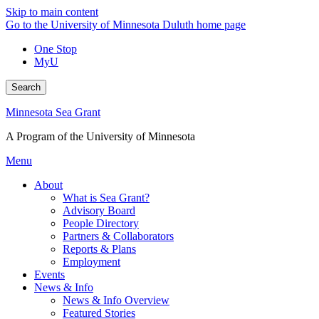
Skip to main content
Go to the University of Minnesota Duluth home page
One Stop
MyU
Search
Minnesota Sea Grant
A Program of the University of Minnesota
Menu
About
What is Sea Grant?
Advisory Board
People Directory
Partners & Collaborators
Reports & Plans
Employment
Events
News & Info
News & Info Overview
Featured Stories