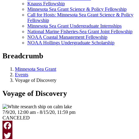
Knauss Fellowship
Minnesota Sea Grant Science & Policy Fellowship
Call for Hosts: Minnesota Sea Grant Science & Policy
Fellowship
Minnesota Sea Grant Undergraduate Internships
National Marine Fisheries-Sea Grant Joint Fellowship
NOAA Coastal Management Fellowship
NOAA Hollings Undergraduate Scholarship
Breadcrumb
Minnesota Sea Grant
Events
Voyage of Discovery
Voyage of Discovery
7/9/20, 12:00 am - 8/15/20, 11:59 pm
CANCELED
Facebook