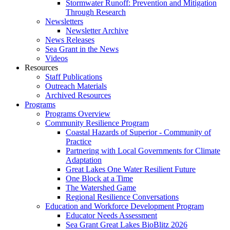
Stormwater Runoff: Prevention and Mitigation
Through Research
Newsletters
Newsletter Archive
News Releases
Sea Grant in the News
Videos
Resources
Staff Publications
Outreach Materials
Archived Resources
Programs
Programs Overview
Community Resilience Program
Coastal Hazards of Superior - Community of
Practice
Partnering with Local Governments for Climate
Adaptation
Great Lakes One Water Resilient Future
One Block at a Time
The Watershed Game
Regional Resilience Conversations
Education and Workforce Development Program
Educator Needs Assessment
Sea Grant Great Lakes BioBlitz 2026