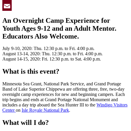
Twitter
Email
An Overnight Camp Experience for
Youth Ages 9-12 and an Adult Mentor.
Educators Also Welcome.
July 9-10, 2020: Thu. 12:30 p.m. to Fri. 4:00 p.m.
August 13-14, 2020: Thu. 12:30 p.m. to Fri. 4:00 p.m.
August 14-15, 2020: Fri. 12:30 p.m. to Sat. 4:00 p.m.
What is this event?
Minnesota Sea Grant, National Park Service, and Grand Portage
Band of Lake Superior Chippewa are offering three, free, two-day
overnight camp experiences for new and beginning campers. Each
trip begins and ends at Grand Portage National Monument and
includes a day trip aboard the Sea Hunter III to the
Windigo Visitors
Center
on
Isle Royale National Park
.
What will I do?