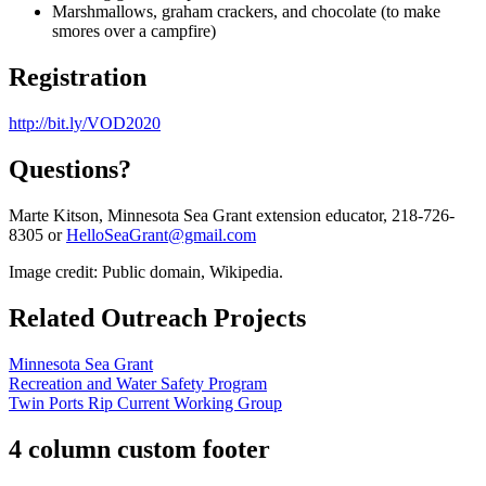
Marshmallows, graham crackers, and chocolate (to make
smores over a campfire)
Registration
http://bit.ly/VOD2020
Questions?
Marte Kitson, Minnesota Sea Grant extension educator, 218-726-
8305 or
HelloSeaGrant@gmail.com
Image credit: Public domain, Wikipedia.
Related Outreach Projects
Minnesota Sea Grant
Recreation and Water Safety Program
Twin Ports Rip Current Working Group
4 column custom footer