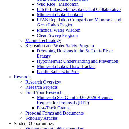
Wild Rice - Manoomin
Lab to Lakes: Minnesota Cattail Collaborative
Minnesota Lake Lookout
PFAS Regulation Comparison: Minnesota and
Great Lakes Region
Practical Water Wisdom
Clean Sweep Program
Marine Technology
Recreation and Water Safety Program
Drowning Hotspots in the St. Louis River
Estuary
Hypothermia: Understanding and Prevention
Minnesota Lakes Thaw Tracker
Paddle Safe Twin Ports
Research
Research Overview
Research Projects
Fund Your Research
Minnesota Sea Grant 2026-2028 Biennial
Request for Proposals (RFP)
Fast-Track Grants
Proposal Forms and Documents
Scholarly Articles
Student Opportunities
Student Opportunities Overview