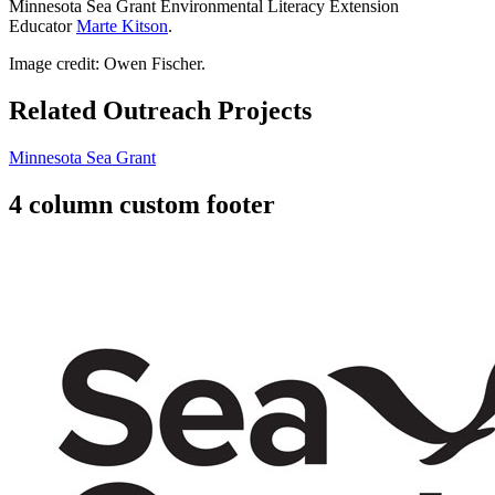
Minnesota Sea Grant Environmental Literacy Extension
Educator
Marte Kitson
.
Image credit: Owen Fischer.
Related Outreach Projects
Minnesota Sea Grant
4 column custom footer