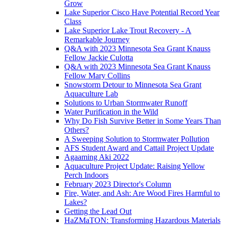
Grow
Lake Superior Cisco Have Potential Record Year
Class
Lake Superior Lake Trout Recovery - A
Remarkable Journey
Q&A with 2023 Minnesota Sea Grant Knauss
Fellow Jackie Culotta
Q&A with 2023 Minnesota Sea Grant Knauss
Fellow Mary Collins
Snowstorm Detour to Minnesota Sea Grant
Aquaculture Lab
Solutions to Urban Stormwater Runoff
Water Purification in the Wild
Why Do Fish Survive Better in Some Years Than
Others?
A Sweeping Solution to Stormwater Pollution
AFS Student Award and Cattail Project Update
Agaaming Aki 2022
Aquaculture Project Update: Raising Yellow
Perch Indoors
February 2023 Director's Column
Fire, Water, and Ash: Are Wood Fires Harmful to
Lakes?
Getting the Lead Out
HaZMaTON: Transforming Hazardous Materials