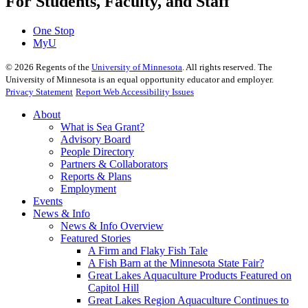
For Students, Faculty, and Staff
One Stop
MyU
©
2026
Regents of the
University of Minnesota
. All rights reserved. The
University of Minnesota is an equal opportunity educator and employer.
Privacy Statement
Report Web Accessibility Issues
About
What is Sea Grant?
Advisory Board
People Directory
Partners & Collaborators
Reports & Plans
Employment
Events
News & Info
News & Info Overview
Featured Stories
A Firm and Flaky Fish Tale
A Fish Barn at the Minnesota State Fair?
Great Lakes Aquaculture Products Featured on
Capitol Hill
Great Lakes Region Aquaculture Continues to