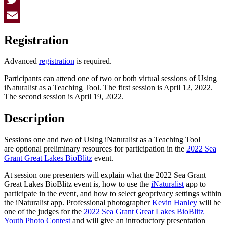
Twitter
Email
Registration
Advanced
registration
is required.
Participants can attend one of two or both virtual sessions of Using
iNaturalist as a Teaching Tool. The first session is April 12, 2022.
The second session is April 19, 2022.
Description
Sessions one and two of Using iNaturalist as a Teaching Tool
are optional preliminary resources for participation in the
2022 Sea
Grant Great Lakes BioBlitz
event.
At session one presenters will explain what the 2022 Sea Grant
Great Lakes BioBlitz event is, how to use the
iNaturalist
app to
participate in the event, and how to select geoprivacy settings within
the iNaturalist app. Professional photographer
Kevin Hanley
will be
one of the judges for the
2022 Sea Grant Great Lakes BioBlitz
Youth Photo Contest
and will give an introductory presentation