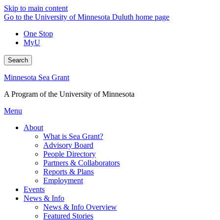
Skip to main content
Go to the University of Minnesota Duluth home page
One Stop
MyU
Search
Minnesota Sea Grant
A Program of the University of Minnesota
Menu
About
What is Sea Grant?
Advisory Board
People Directory
Partners & Collaborators
Reports & Plans
Employment
Events
News & Info
News & Info Overview
Featured Stories