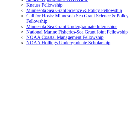
Knauss Fellowship
Minnesota Sea Grant Science & Policy Fellowship
Call for Hosts: Minnesota Sea Grant Science & Policy
Fellowship
Minnesota Sea Grant Undergraduate Internships
National Marine Fisheries-Sea Grant Joint Fellowship
NOAA Coastal Management Fellowship
NOAA Hollings Undergraduate Scholarship