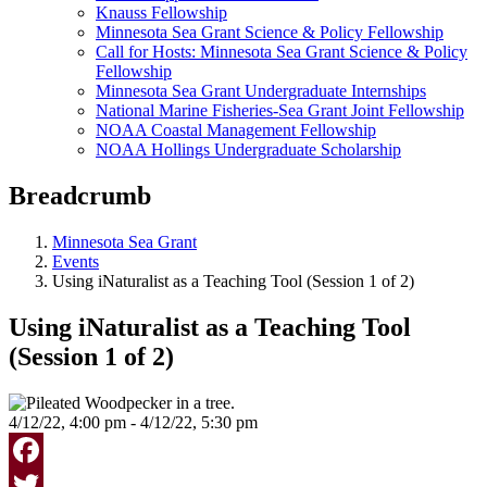
Knauss Fellowship
Minnesota Sea Grant Science & Policy Fellowship
Call for Hosts: Minnesota Sea Grant Science & Policy
Fellowship
Minnesota Sea Grant Undergraduate Internships
National Marine Fisheries-Sea Grant Joint Fellowship
NOAA Coastal Management Fellowship
NOAA Hollings Undergraduate Scholarship
Breadcrumb
Minnesota Sea Grant
Events
Using iNaturalist as a Teaching Tool (Session 1 of 2)
Using iNaturalist as a Teaching Tool
(Session 1 of 2)
4/12/22, 4:00 pm - 4/12/22, 5:30 pm
Facebook