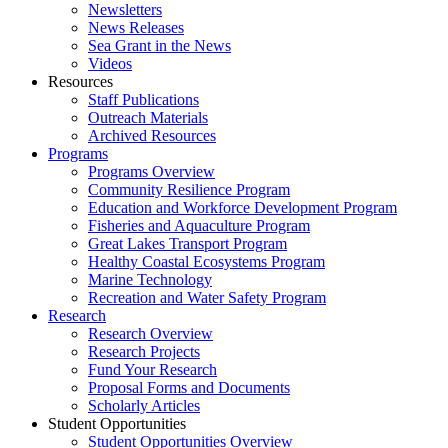
Newsletters
News Releases
Sea Grant in the News
Videos
Resources
Staff Publications
Outreach Materials
Archived Resources
Programs
Programs Overview
Community Resilience Program
Education and Workforce Development Program
Fisheries and Aquaculture Program
Great Lakes Transport Program
Healthy Coastal Ecosystems Program
Marine Technology
Recreation and Water Safety Program
Research
Research Overview
Research Projects
Fund Your Research
Proposal Forms and Documents
Scholarly Articles
Student Opportunities
Student Opportunities Overview