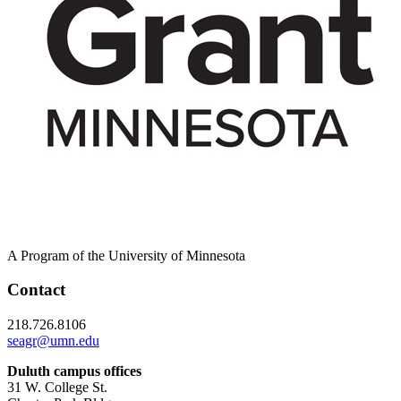
A Program of the University of Minnesota
Contact
218.726.8106
seagr@umn.edu
Duluth campus offices
31 W. College St.