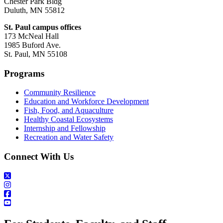
Chester Park Bldg
Duluth, MN 55812
St. Paul campus offices
173 McNeal Hall
1985 Buford Ave.
St. Paul, MN 55108
Programs
Community Resilience
Education and Workforce Development
Fish, Food, and Aquaculture
Healthy Coastal Ecosystems
Internship and Fellowship
Recreation and Water Safety
Connect With Us