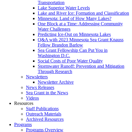
Transportation
Lake Superior Water Levels
Lake and River Ice: Formation and Classification
Minnesota: Land of How Many Lakes?
One Block at a Time: Addressing Community
Water Challenges
Predicting Ice-Out on Minnesota Lakes
Q&A with 2023 Minnesota Sea Grant Knauss
Fellow Brandon Barlow
Sea Grant Fellowship Can Put You in
Washington D.C.
Social Costs of Poor Water Quality
Stormwater Runoff: Prevention and Mitigation
Through Research
Newsletters
Newsletter Archive
News Releases
Sea Grant in the News
Videos
Resources
Staff Publications
Outreach Materials
Archived Resources
Programs
Programs Overview