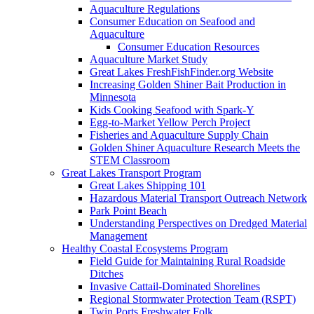
Aquaculture Regulations
Consumer Education on Seafood and
Aquaculture
Consumer Education Resources
Aquaculture Market Study
Great Lakes FreshFishFinder.org Website
Increasing Golden Shiner Bait Production in
Minnesota
Kids Cooking Seafood with Spark-Y
Egg-to-Market Yellow Perch Project
Fisheries and Aquaculture Supply Chain
Golden Shiner Aquaculture Research Meets the
STEM Classroom
Great Lakes Transport Program
Great Lakes Shipping 101
Hazardous Material Transport Outreach Network
Park Point Beach
Understanding Perspectives on Dredged Material
Management
Healthy Coastal Ecosystems Program
Field Guide for Maintaining Rural Roadside
Ditches
Invasive Cattail-Dominated Shorelines
Regional Stormwater Protection Team (RSPT)
Twin Ports Freshwater Folk