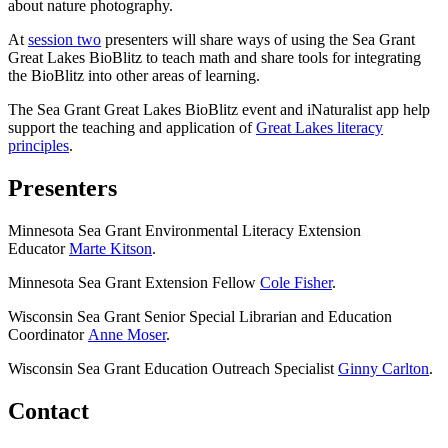
about nature photography.
At
session two
presenters will share ways of using the Sea Grant
Great Lakes BioBlitz to teach math and share tools for integrating
the BioBlitz into other areas of learning.
The Sea Grant Great Lakes BioBlitz event and iNaturalist app help
support the teaching and application of
Great Lakes literacy
principles
.
Presenters
Minnesota Sea Grant Environmental Literacy Extension
Educator
Marte Kitson
.
Minnesota Sea Grant Extension Fellow
Cole Fisher
.
Wisconsin Sea Grant Senior Special Librarian and Education
Coordinator
Anne Moser
.
Wisconsin Sea Grant Education Outreach Specialist
Ginny Carlton
.
Contact