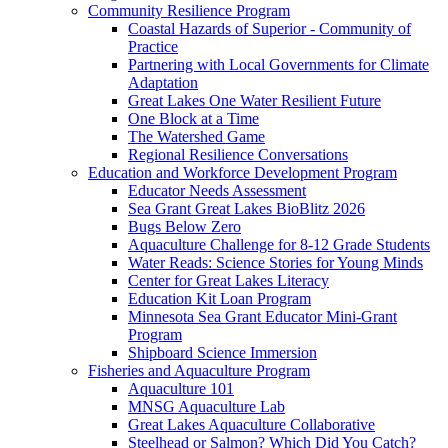
Community Resilience Program
Coastal Hazards of Superior - Community of
Practice
Partnering with Local Governments for Climate
Adaptation
Great Lakes One Water Resilient Future
One Block at a Time
The Watershed Game
Regional Resilience Conversations
Education and Workforce Development Program
Educator Needs Assessment
Sea Grant Great Lakes BioBlitz 2026
Bugs Below Zero
Aquaculture Challenge for 8-12 Grade Students
Water Reads: Science Stories for Young Minds
Center for Great Lakes Literacy
Education Kit Loan Program
Minnesota Sea Grant Educator Mini-Grant
Program
Shipboard Science Immersion
Fisheries and Aquaculture Program
Aquaculture 101
MNSG Aquaculture Lab
Great Lakes Aquaculture Collaborative
Steelhead or Salmon? Which Did You Catch?