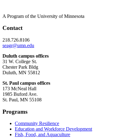
A Program of the University of Minnesota
Contact
218.726.8106
seagr@umn.edu
Duluth campus offices
31 W. College St.
Chester Park Bldg
Duluth, MN 55812
St. Paul campus offices
173 McNeal Hall
1985 Buford Ave.
St. Paul, MN 55108
Programs
Community Resilience
Education and Workforce Development
Fish, Food, and Aquaculture