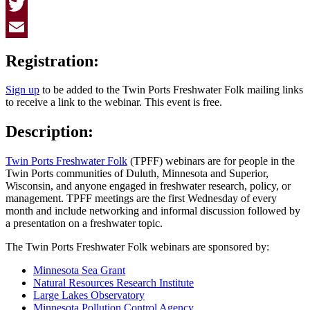
Facebook
Twitter
Email
Registration:
Sign up
to be added to the Twin Ports Freshwater Folk mailing links
to receive a link to the webinar. This event is free.
Description:
Twin Ports Freshwater Folk
(TPFF) webinars are for people in the
Twin Ports communities of Duluth, Minnesota and Superior,
Wisconsin, and anyone engaged in freshwater research, policy, or
management. TPFF meetings are the first Wednesday of every
month and include networking and informal discussion followed by
a presentation on a freshwater topic.
The Twin Ports Freshwater Folk webinars are sponsored by:
Minnesota Sea Grant
Natural Resources Research Institute
Large Lakes Observatory
Minnesota Pollution Control Agency