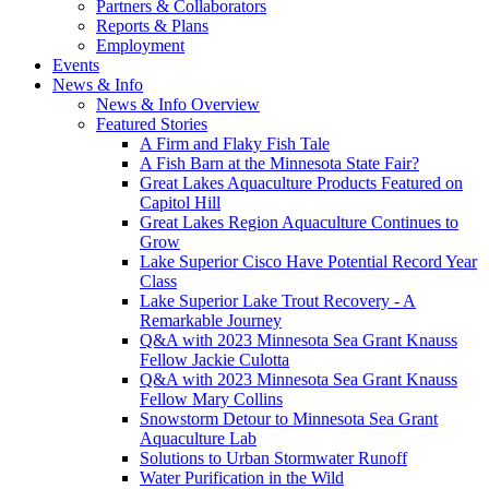
Partners & Collaborators
Reports & Plans
Employment
Events
News & Info
News & Info Overview
Featured Stories
A Firm and Flaky Fish Tale
A Fish Barn at the Minnesota State Fair?
Great Lakes Aquaculture Products Featured on
Capitol Hill
Great Lakes Region Aquaculture Continues to
Grow
Lake Superior Cisco Have Potential Record Year
Class
Lake Superior Lake Trout Recovery - A
Remarkable Journey
Q&A with 2023 Minnesota Sea Grant Knauss
Fellow Jackie Culotta
Q&A with 2023 Minnesota Sea Grant Knauss
Fellow Mary Collins
Snowstorm Detour to Minnesota Sea Grant
Aquaculture Lab
Solutions to Urban Stormwater Runoff
Water Purification in the Wild