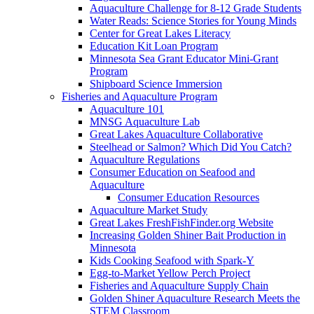
Aquaculture Challenge for 8-12 Grade Students
Water Reads: Science Stories for Young Minds
Center for Great Lakes Literacy
Education Kit Loan Program
Minnesota Sea Grant Educator Mini-Grant
Program
Shipboard Science Immersion
Fisheries and Aquaculture Program
Aquaculture 101
MNSG Aquaculture Lab
Great Lakes Aquaculture Collaborative
Steelhead or Salmon? Which Did You Catch?
Aquaculture Regulations
Consumer Education on Seafood and
Aquaculture
Consumer Education Resources
Aquaculture Market Study
Great Lakes FreshFishFinder.org Website
Increasing Golden Shiner Bait Production in
Minnesota
Kids Cooking Seafood with Spark-Y
Egg-to-Market Yellow Perch Project
Fisheries and Aquaculture Supply Chain
Golden Shiner Aquaculture Research Meets the
STEM Classroom