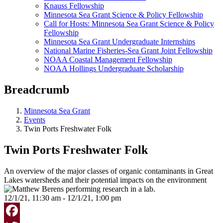
Knauss Fellowship
Minnesota Sea Grant Science & Policy Fellowship
Call for Hosts: Minnesota Sea Grant Science & Policy
Fellowship
Minnesota Sea Grant Undergraduate Internships
National Marine Fisheries-Sea Grant Joint Fellowship
NOAA Coastal Management Fellowship
NOAA Hollings Undergraduate Scholarship
Breadcrumb
Minnesota Sea Grant
Events
Twin Ports Freshwater Folk
Twin Ports Freshwater Folk
An overview of the major classes of organic contaminants in Great
Lakes watersheds and their potential impacts on the environment
12/1/21, 11:30 am - 12/1/21, 1:00 pm