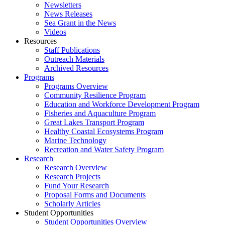
Newsletters
News Releases
Sea Grant in the News
Videos
Resources
Staff Publications
Outreach Materials
Archived Resources
Programs
Programs Overview
Community Resilience Program
Education and Workforce Development Program
Fisheries and Aquaculture Program
Great Lakes Transport Program
Healthy Coastal Ecosystems Program
Marine Technology
Recreation and Water Safety Program
Research
Research Overview
Research Projects
Fund Your Research
Proposal Forms and Documents
Scholarly Articles
Student Opportunities
Student Opportunities Overview