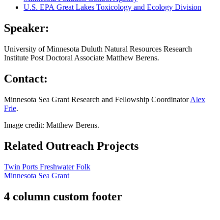
U.S. EPA Great Lakes Toxicology and Ecology Division
Speaker:
University of Minnesota Duluth Natural Resources Research
Institute Post Doctoral Associate Matthew Berens.
Contact:
Minnesota Sea Grant Research and Fellowship Coordinator
Alex
Frie
.
Image credit: Matthew Berens.
Related Outreach Projects
Twin Ports Freshwater Folk
Minnesota Sea Grant
4 column custom footer