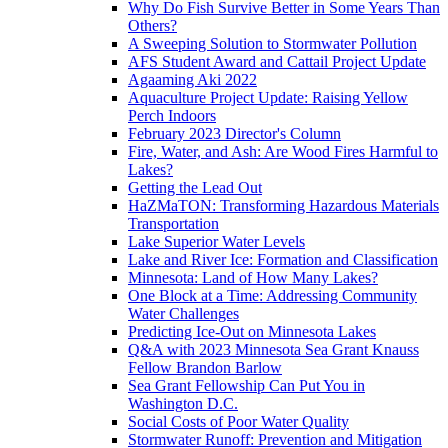
Why Do Fish Survive Better in Some Years Than
Others?
A Sweeping Solution to Stormwater Pollution
AFS Student Award and Cattail Project Update
Agaaming Aki 2022
Aquaculture Project Update: Raising Yellow
Perch Indoors
February 2023 Director's Column
Fire, Water, and Ash: Are Wood Fires Harmful to
Lakes?
Getting the Lead Out
HaZMaTON: Transforming Hazardous Materials
Transportation
Lake Superior Water Levels
Lake and River Ice: Formation and Classification
Minnesota: Land of How Many Lakes?
One Block at a Time: Addressing Community
Water Challenges
Predicting Ice-Out on Minnesota Lakes
Q&A with 2023 Minnesota Sea Grant Knauss
Fellow Brandon Barlow
Sea Grant Fellowship Can Put You in
Washington D.C.
Social Costs of Poor Water Quality
Stormwater Runoff: Prevention and Mitigation