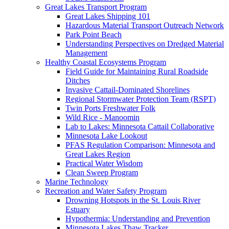
Great Lakes Transport Program
Great Lakes Shipping 101
Hazardous Material Transport Outreach Network
Park Point Beach
Understanding Perspectives on Dredged Material
Management
Healthy Coastal Ecosystems Program
Field Guide for Maintaining Rural Roadside
Ditches
Invasive Cattail-Dominated Shorelines
Regional Stormwater Protection Team (RSPT)
Twin Ports Freshwater Folk
Wild Rice - Manoomin
Lab to Lakes: Minnesota Cattail Collaborative
Minnesota Lake Lookout
PFAS Regulation Comparison: Minnesota and
Great Lakes Region
Practical Water Wisdom
Clean Sweep Program
Marine Technology
Recreation and Water Safety Program
Drowning Hotspots in the St. Louis River
Estuary
Hypothermia: Understanding and Prevention
Minnesota Lakes Thaw Tracker