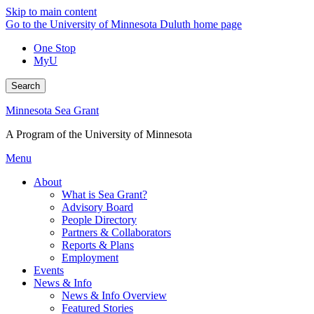
Skip to main content
Go to the University of Minnesota Duluth home page
One Stop
MyU
Search
Minnesota Sea Grant
A Program of the University of Minnesota
Menu
About
What is Sea Grant?
Advisory Board
People Directory
Partners & Collaborators
Reports & Plans
Employment
Events
News & Info
News & Info Overview
Featured Stories