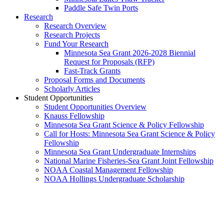
Paddle Safe Twin Ports
Research
Research Overview
Research Projects
Fund Your Research
Minnesota Sea Grant 2026-2028 Biennial
Request for Proposals (RFP)
Fast-Track Grants
Proposal Forms and Documents
Scholarly Articles
Student Opportunities
Student Opportunities Overview
Knauss Fellowship
Minnesota Sea Grant Science & Policy Fellowship
Call for Hosts: Minnesota Sea Grant Science & Policy
Fellowship
Minnesota Sea Grant Undergraduate Internships
National Marine Fisheries-Sea Grant Joint Fellowship
NOAA Coastal Management Fellowship
NOAA Hollings Undergraduate Scholarship