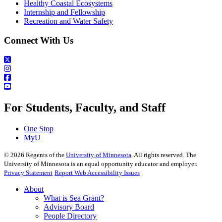
Healthy Coastal Ecosystems
Internship and Fellowship
Recreation and Water Safety
Connect With Us
For Students, Faculty, and Staff
One Stop
MyU
©
2026
Regents of the
University of Minnesota
. All rights reserved. The
University of Minnesota is an equal opportunity educator and employer.
Privacy Statement
Report Web Accessibility Issues
About
What is Sea Grant?
Advisory Board
People Directory