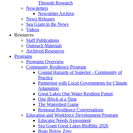
Through Research
Newsletters
Newsletter Archive
News Releases
Sea Grant in the News
Videos
Resources
Staff Publications
Outreach Materials
Archived Resources
Programs
Programs Overview
Community Resilience Program
Coastal Hazards of Superior - Community of
Practice
Partnering with Local Governments for Climate
Adaptation
Great Lakes One Water Resilient Future
One Block at a Time
The Watershed Game
Regional Resilience Conversations
Education and Workforce Development Program
Educator Needs Assessment
Sea Grant Great Lakes BioBlitz 2026
Bugs Below Zero