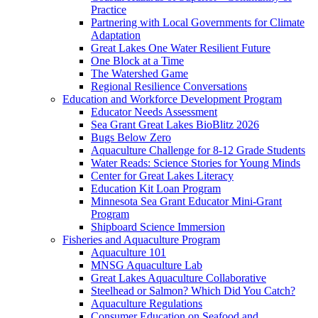
Practice
Partnering with Local Governments for Climate
Adaptation
Great Lakes One Water Resilient Future
One Block at a Time
The Watershed Game
Regional Resilience Conversations
Education and Workforce Development Program
Educator Needs Assessment
Sea Grant Great Lakes BioBlitz 2026
Bugs Below Zero
Aquaculture Challenge for 8-12 Grade Students
Water Reads: Science Stories for Young Minds
Center for Great Lakes Literacy
Education Kit Loan Program
Minnesota Sea Grant Educator Mini-Grant
Program
Shipboard Science Immersion
Fisheries and Aquaculture Program
Aquaculture 101
MNSG Aquaculture Lab
Great Lakes Aquaculture Collaborative
Steelhead or Salmon? Which Did You Catch?
Aquaculture Regulations
Consumer Education on Seafood and