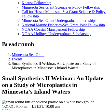
Knauss Fellowship
Minnesota Sea Grant Science & Policy Fellowship
Call for Hosts: Minnesota Sea Grant Science & Policy
Fellowship
Minnesota Sea Grant Undergraduate Internships
National Marine Fisheries-Sea Grant Joint Fellowship
NOAA Coastal Management Fellowship
NOAA Hollings Undergraduate Scholarship
Breadcrumb
Minnesota Sea Grant
Events
Small Synthetics II Webinar: An Update on a Study of
Microplastics in Minnesota’s Inland Waters
Small Synthetics II Webinar: An Update
on a Study of Microplastics in
Minnesota’s Inland Waters
1/21/21, 9:00 am - 1/21/21, 10:00 am