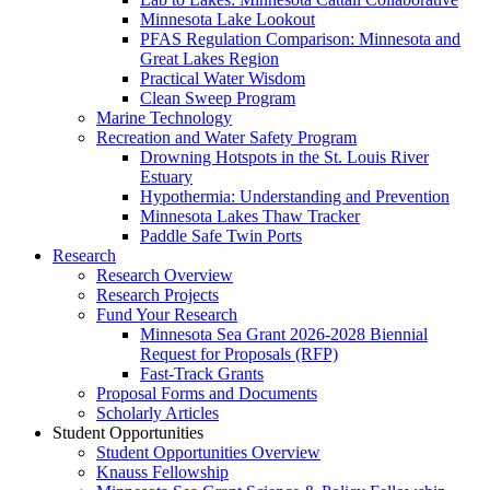
Minnesota Lake Lookout
PFAS Regulation Comparison: Minnesota and
Great Lakes Region
Practical Water Wisdom
Clean Sweep Program
Marine Technology
Recreation and Water Safety Program
Drowning Hotspots in the St. Louis River
Estuary
Hypothermia: Understanding and Prevention
Minnesota Lakes Thaw Tracker
Paddle Safe Twin Ports
Research
Research Overview
Research Projects
Fund Your Research
Minnesota Sea Grant 2026-2028 Biennial
Request for Proposals (RFP)
Fast-Track Grants
Proposal Forms and Documents
Scholarly Articles
Student Opportunities
Student Opportunities Overview
Knauss Fellowship