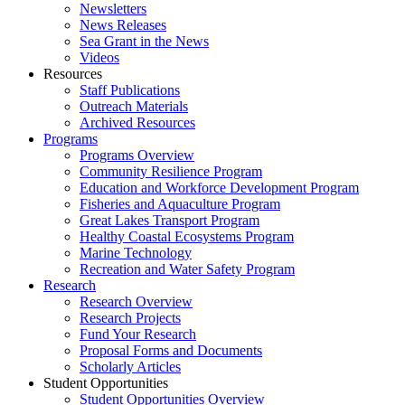
Newsletters
News Releases
Sea Grant in the News
Videos
Resources
Staff Publications
Outreach Materials
Archived Resources
Programs
Programs Overview
Community Resilience Program
Education and Workforce Development Program
Fisheries and Aquaculture Program
Great Lakes Transport Program
Healthy Coastal Ecosystems Program
Marine Technology
Recreation and Water Safety Program
Research
Research Overview
Research Projects
Fund Your Research
Proposal Forms and Documents
Scholarly Articles
Student Opportunities
Student Opportunities Overview