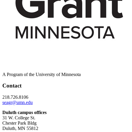
A Program of the University of Minnesota
Contact
218.726.8106
seagr@umn.edu
Duluth campus offices
31 W. College St.
Chester Park Bldg
Duluth, MN 55812