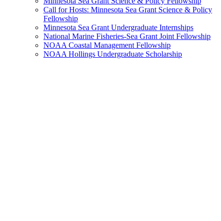
Minnesota Sea Grant Science & Policy Fellowship
Call for Hosts: Minnesota Sea Grant Science & Policy
Fellowship
Minnesota Sea Grant Undergraduate Internships
National Marine Fisheries-Sea Grant Joint Fellowship
NOAA Coastal Management Fellowship
NOAA Hollings Undergraduate Scholarship