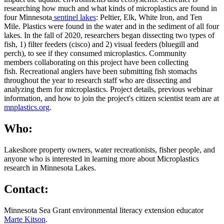
researching how much and what kinds of microplastics are found in
four Minnesota
sentinel lakes
: Peltier, Elk, White Iron, and Ten
Mile. Plastics were found in the water and in the sediment of all four
lakes. In the fall of 2020, researchers began dissecting two types of
fish, 1) filter feeders (cisco) and 2) visual feeders (bluegill and
perch), to see if they consumed microplastics. C
ommunity
members collaborating on this project have been collecting
fish.
Recreational anglers have been submitting fish stomachs
throughout the year to research staff who are dissecting and
analyzing them for microplastics. Project details, previous webinar
information, and how to join the project's citizen scientist team are at
mnplastics.org
.
Who:
Lakeshore property owners, water recreationists, fisher people, and
anyone who is interested in learning more about Microplastics
research in Minnesota Lakes.
Contact:
Minnesota Sea Grant environmental literacy extension educator
Marte Kitson
.