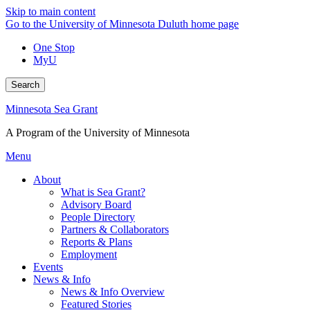
Skip to main content
Go to the University of Minnesota Duluth home page
One Stop
MyU
Search
Minnesota Sea Grant
A Program of the University of Minnesota
Menu
About
What is Sea Grant?
Advisory Board
People Directory
Partners & Collaborators
Reports & Plans
Employment
Events
News & Info
News & Info Overview
Featured Stories