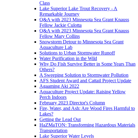
Class
Lake Superior Lake Trout Recovery - A
Remarkable Journey
Q&A with 2023 Minnesota Sea Grant Knauss
Fellow Jackie Culotta
Q&A with 2023 Minnesota Sea Grant Knauss
Fellow Mary Collins
Snowstorm Detour to Minnesota Sea Grant
Aquaculture Lab
Solutions to Urban Stormwater Runoff
Water Purification in the Wild
Why Do Fish Survive Better in Some Years Than
Others?
A Sweeping Solution to Stormwater Pollution
AFS Student Award and Cattail Project Update
Agaaming Aki 2022
Aquaculture Project Update: Raising Yellow
Perch Indoors
February 2023 Director's Column
Fire, Water, and Ash: Are Wood Fires Harmful to
Lakes?
Getting the Lead Out
HaZMaTON: Transforming Hazardous Materials
Transportation
Lake Superior Water Levels