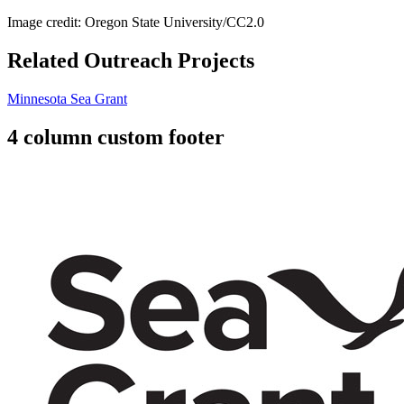
Image credit: Oregon State University/CC2.0
Related Outreach Projects
Minnesota Sea Grant
4 column custom footer