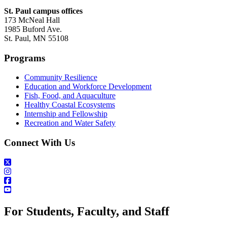
St. Paul campus offices
173 McNeal Hall
1985 Buford Ave.
St. Paul, MN 55108
Programs
Community Resilience
Education and Workforce Development
Fish, Food, and Aquaculture
Healthy Coastal Ecosystems
Internship and Fellowship
Recreation and Water Safety
Connect With Us
For Students, Faculty, and Staff