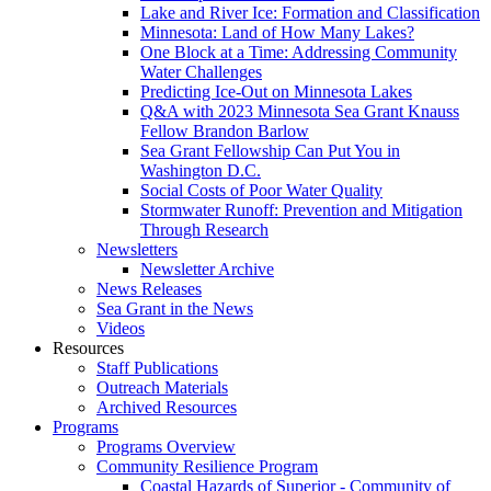
Lake and River Ice: Formation and Classification
Minnesota: Land of How Many Lakes?
One Block at a Time: Addressing Community
Water Challenges
Predicting Ice-Out on Minnesota Lakes
Q&A with 2023 Minnesota Sea Grant Knauss
Fellow Brandon Barlow
Sea Grant Fellowship Can Put You in
Washington D.C.
Social Costs of Poor Water Quality
Stormwater Runoff: Prevention and Mitigation
Through Research
Newsletters
Newsletter Archive
News Releases
Sea Grant in the News
Videos
Resources
Staff Publications
Outreach Materials
Archived Resources
Programs
Programs Overview
Community Resilience Program
Coastal Hazards of Superior - Community of