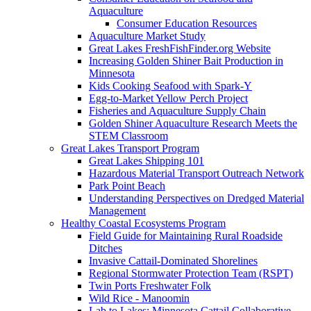
Aquaculture
Consumer Education Resources
Aquaculture Market Study
Great Lakes FreshFishFinder.org Website
Increasing Golden Shiner Bait Production in
Minnesota
Kids Cooking Seafood with Spark-Y
Egg-to-Market Yellow Perch Project
Fisheries and Aquaculture Supply Chain
Golden Shiner Aquaculture Research Meets the
STEM Classroom
Great Lakes Transport Program
Great Lakes Shipping 101
Hazardous Material Transport Outreach Network
Park Point Beach
Understanding Perspectives on Dredged Material
Management
Healthy Coastal Ecosystems Program
Field Guide for Maintaining Rural Roadside
Ditches
Invasive Cattail-Dominated Shorelines
Regional Stormwater Protection Team (RSPT)
Twin Ports Freshwater Folk
Wild Rice - Manoomin
Lab to Lakes: Minnesota Cattail Collaborative