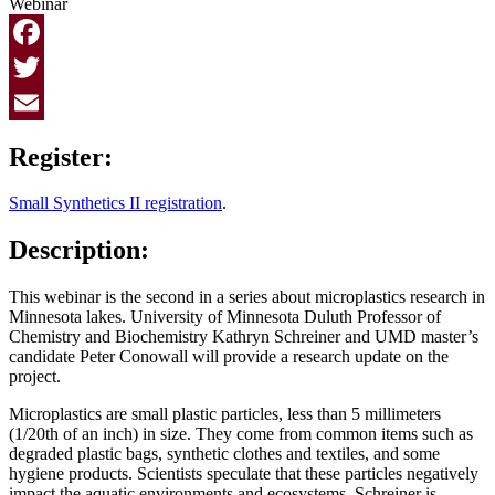
Webinar
Facebook
Twitter
Email
Register:
Small Synthetics II registration
.
Description:
This webinar is the second in a series about microplastics research in
Minnesota lakes. University of Minnesota Duluth Professor of
Chemistry and Biochemistry Kathryn Schreiner and UMD master’s
candidate Peter Conowall will provide a research update on the
project.
Microplastics are small plastic particles, less than 5 millimeters
(1/20th of an inch) in size.
They come from common items such as
degraded plastic bags, synthetic clothes and textiles, and some
hygiene products. Scientists speculate that t
hese particles negatively
impact the aquatic environments and ecosystems. Schreiner is