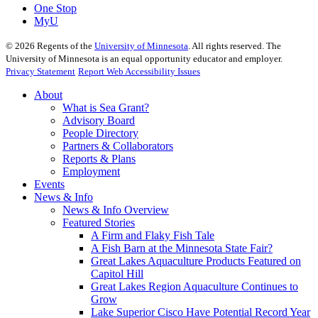
One Stop
MyU
©
2026
Regents of the
University of Minnesota
. All rights reserved. The
University of Minnesota is an equal opportunity educator and employer.
Privacy Statement
Report Web Accessibility Issues
About
What is Sea Grant?
Advisory Board
People Directory
Partners & Collaborators
Reports & Plans
Employment
Events
News & Info
News & Info Overview
Featured Stories
A Firm and Flaky Fish Tale
A Fish Barn at the Minnesota State Fair?
Great Lakes Aquaculture Products Featured on
Capitol Hill
Great Lakes Region Aquaculture Continues to
Grow
Lake Superior Cisco Have Potential Record Year