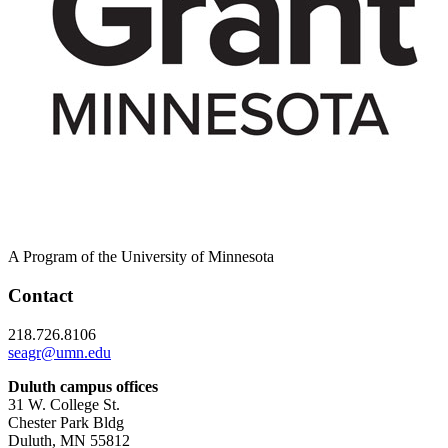
A Program of the University of Minnesota
Contact
218.726.8106
seagr@umn.edu
Duluth campus offices
31 W. College St.
Chester Park Bldg
Duluth, MN 55812