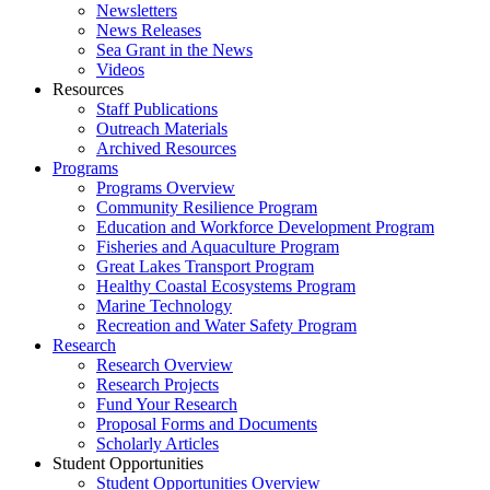
Newsletters
News Releases
Sea Grant in the News
Videos
Resources
Staff Publications
Outreach Materials
Archived Resources
Programs
Programs Overview
Community Resilience Program
Education and Workforce Development Program
Fisheries and Aquaculture Program
Great Lakes Transport Program
Healthy Coastal Ecosystems Program
Marine Technology
Recreation and Water Safety Program
Research
Research Overview
Research Projects
Fund Your Research
Proposal Forms and Documents
Scholarly Articles
Student Opportunities
Student Opportunities Overview