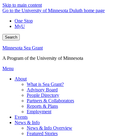
Skip to main content
Go to the University of Minnesota Duluth home page
One Stop
MyU
Search
Minnesota Sea Grant
A Program of the University of Minnesota
Menu
About
What is Sea Grant?
Advisory Board
People Directory
Partners & Collaborators
Reports & Plans
Employment
Events
News & Info
News & Info Overview
Featured Stories