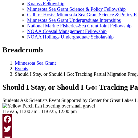
Knauss Fellowship
Minnesota Sea Grant Science & Policy Fellowship
Call for Hosts: Minnesota Sea Grant Science & Policy F
Minnesota Sea Grant Undergraduate Internships
National Marine Fisheries-Sea Grant Joint Fellowship
NOAA Coastal Management Fellowship
NOAA Hollings Undergraduate Scholarship
Breadcrumb
Minnesota Sea Grant
Events
Should I Stay, or Should I Go: Tracking Partial Migration Freq
Should I Stay, or Should I Go: Tracking P
Students Ask Scientists Event Supported by Center for Great Lakes 
11/6/25, 11:00 am - 11/6/25, 12:00 pm
Facebook