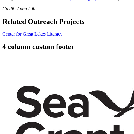
Credit: Anna Hill.
Related Outreach Projects
Center for Great Lakes Literacy
4 column custom footer