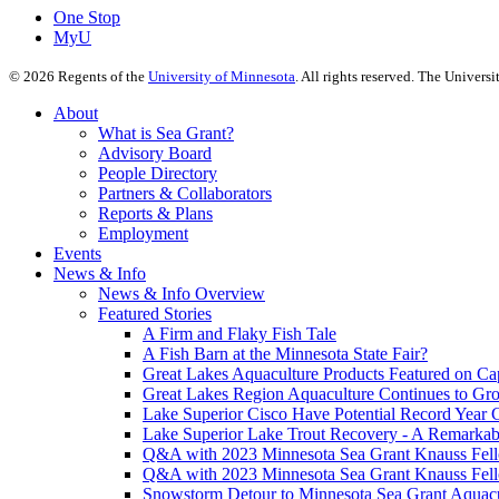
One Stop
MyU
©
2026
Regents of the
University of Minnesota
. All rights reserved. The Univer
About
What is Sea Grant?
Advisory Board
People Directory
Partners & Collaborators
Reports & Plans
Employment
Events
News & Info
News & Info Overview
Featured Stories
A Firm and Flaky Fish Tale
A Fish Barn at the Minnesota State Fair?
Great Lakes Aquaculture Products Featured on Cap
Great Lakes Region Aquaculture Continues to Gr
Lake Superior Cisco Have Potential Record Year 
Lake Superior Lake Trout Recovery - A Remarkab
Q&A with 2023 Minnesota Sea Grant Knauss Fell
Q&A with 2023 Minnesota Sea Grant Knauss Fell
Snowstorm Detour to Minnesota Sea Grant Aquac