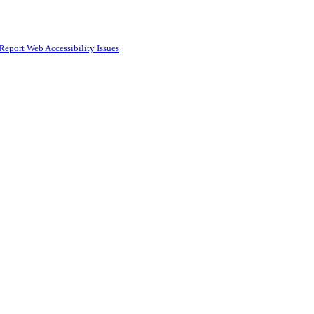
Report Web Accessibility Issues