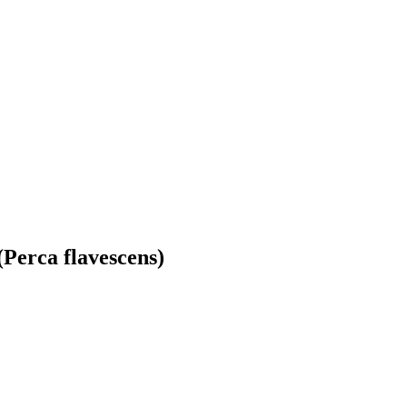
(Perca flavescens)