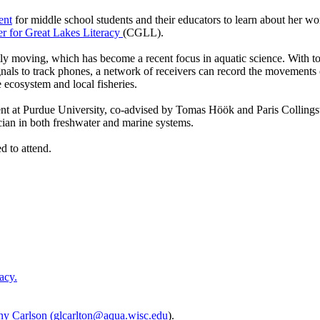
ent
for middle school students and their educators to learn about her wo
er for Great Lakes Literacy
(CGLL).
tly moving, which has become a recent focus in aquatic science. With to
gnals to track phones, a network of receivers can record the movements o
 ecosystem and local fisheries.
tudent at Purdue University, co-advised by Tomas Höök and Paris Collin
ian in both freshwater and marine systems.
ed to attend.
acy.
ny Carlson
(
glcarlton@aqua.wisc.edu
).