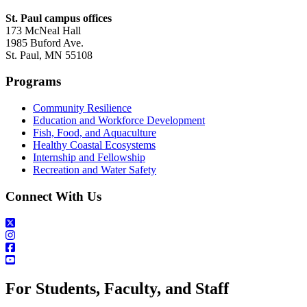
St. Paul campus offices
173 McNeal Hall
1985 Buford Ave.
St. Paul, MN 55108
Programs
Community Resilience
Education and Workforce Development
Fish, Food, and Aquaculture
Healthy Coastal Ecosystems
Internship and Fellowship
Recreation and Water Safety
Connect With Us
For Students, Faculty, and Staff