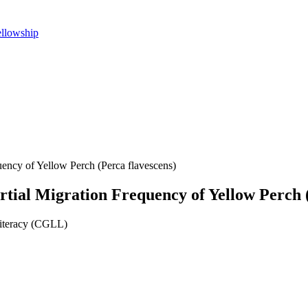
ellowship
uency of Yellow Perch (Perca flavescens)
artial Migration Frequency of Yellow Perch 
Literacy (CGLL)