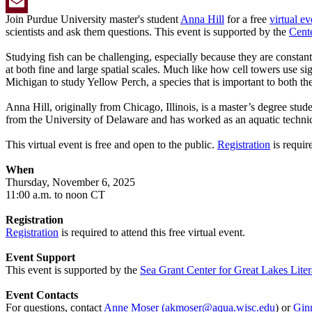
Twitter
Join Purdue University master's student
Anna Hill
for a free
virtual ev
Email
scientists and ask them questions. This event is supported by the
Cent
Studying fish can be challenging, especially because they are constan
at both fine and large spatial scales. Much like how cell towers use si
Michigan to study Yellow Perch, a species that is important to both the
Anna Hill, originally from Chicago, Illinois, is a master’s degree s
from the University of Delaware and has worked as an aquatic technic
This virtual event is free and open to the public.
Registration
is requir
When
Thursday, November 6, 2025
11:00 a.m. to noon CT
Registration
Registration
is required to attend this free virtual event.
Event Support
This event is supported by the
Sea Grant Center for Great Lakes Liter
Event Contacts
For questions, contact
Anne Moser
(
akmoser@aqua.wisc.edu
) or
Gin