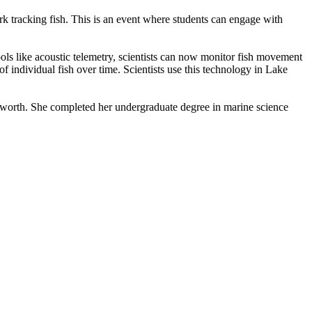
rk tracking fish. This is an event where students can engage with
ols like acoustic telemetry, scientists can now monitor fish movement
f individual fish over time. Scientists use this technology in Lake
gsworth. She completed her undergraduate degree in marine science