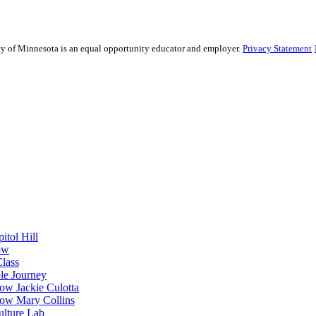
sity of Minnesota is an equal opportunity educator and employer.
Privacy Statement
itol Hill
ow
Class
le Journey
ow Jackie Culotta
ow Mary Collins
ulture Lab