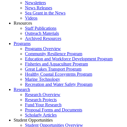
Newsletters
News Releases
Sea Grant in the News
Videos
Resources
Staff Publications
Outreach Materials
Archived Resources
Programs
Programs Overview
Community Resilience Program
Education and Workforce Development Program
Fisheries and Aquaculture Program
Great Lakes Transport Program
Healthy Coastal Ecosystems Program
Marine Technology
Recreation and Water Safety Program
Research
Research Overview
Research Projects
Fund Your Research
Proposal Forms and Documents
Scholarly Articles
Student Opportunities
Student Opportunities Overview