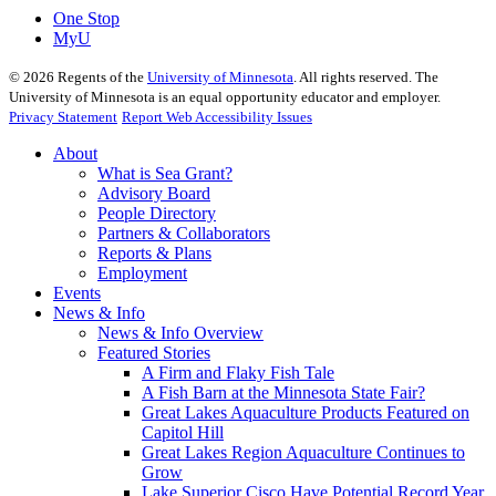
One Stop
MyU
©
2026
Regents of the
University of Minnesota
. All rights reserved. The
University of Minnesota is an equal opportunity educator and employer.
Privacy Statement
Report Web Accessibility Issues
About
What is Sea Grant?
Advisory Board
People Directory
Partners & Collaborators
Reports & Plans
Employment
Events
News & Info
News & Info Overview
Featured Stories
A Firm and Flaky Fish Tale
A Fish Barn at the Minnesota State Fair?
Great Lakes Aquaculture Products Featured on
Capitol Hill
Great Lakes Region Aquaculture Continues to
Grow
Lake Superior Cisco Have Potential Record Year