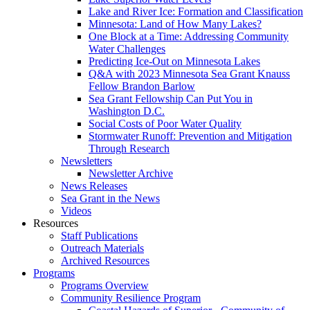
Lake and River Ice: Formation and Classification
Minnesota: Land of How Many Lakes?
One Block at a Time: Addressing Community
Water Challenges
Predicting Ice-Out on Minnesota Lakes
Q&A with 2023 Minnesota Sea Grant Knauss
Fellow Brandon Barlow
Sea Grant Fellowship Can Put You in
Washington D.C.
Social Costs of Poor Water Quality
Stormwater Runoff: Prevention and Mitigation
Through Research
Newsletters
Newsletter Archive
News Releases
Sea Grant in the News
Videos
Resources
Staff Publications
Outreach Materials
Archived Resources
Programs
Programs Overview
Community Resilience Program