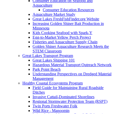
Consumer Education on Seafood and
Aquaculture
Consumer Education Resources
Aquaculture Market Study
Great Lakes FreshFishFinder.org Website
Increasing Golden Shiner Bait Production in
Minnesota
Kids Cooking Seafood with Spark-Y
Egg-to-Market Yellow Perch Project
Fisheries and Aquaculture Supply Chain
Golden Shiner Aquaculture Research Meets the
STEM Classroom
Great Lakes Transport Program
Great Lakes Shipping 101
Hazardous Material Transport Outreach Network
Park Point Beach
Understanding Perspectives on Dredged Material
Management
Healthy Coastal Ecosystems Program
Field Guide for Maintaining Rural Roadside
Ditches
Invasive Cattail-Dominated Shorelines
Regional Stormwater Protection Team (RSPT)
Twin Ports Freshwater Folk
Wild Rice - Manoomin