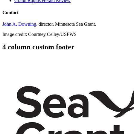
Grand Rapids Herald Review
Contact
John A. Downing
, director, Minnesota Sea Grant.
Image credit: Courtney Celley/USFWS
4 column custom footer