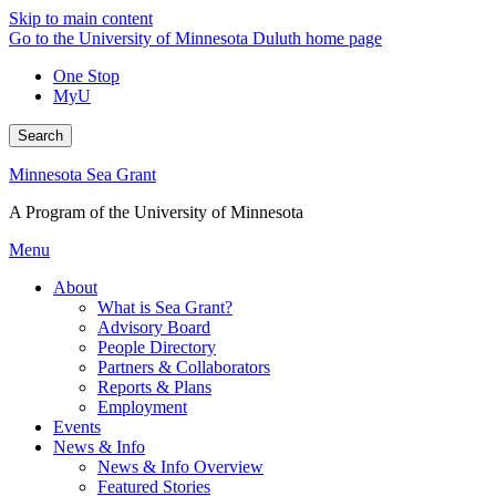
Skip to main content
Go to the University of Minnesota Duluth home page
One Stop
MyU
Search
Minnesota Sea Grant
A Program of the University of Minnesota
Menu
About
What is Sea Grant?
Advisory Board
People Directory
Partners & Collaborators
Reports & Plans
Employment
Events
News & Info
News & Info Overview
Featured Stories