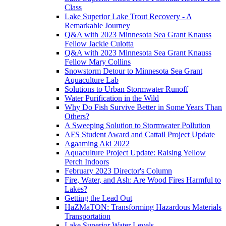
Class
Lake Superior Lake Trout Recovery - A
Remarkable Journey
Q&A with 2023 Minnesota Sea Grant Knauss
Fellow Jackie Culotta
Q&A with 2023 Minnesota Sea Grant Knauss
Fellow Mary Collins
Snowstorm Detour to Minnesota Sea Grant
Aquaculture Lab
Solutions to Urban Stormwater Runoff
Water Purification in the Wild
Why Do Fish Survive Better in Some Years Than
Others?
A Sweeping Solution to Stormwater Pollution
AFS Student Award and Cattail Project Update
Agaaming Aki 2022
Aquaculture Project Update: Raising Yellow
Perch Indoors
February 2023 Director's Column
Fire, Water, and Ash: Are Wood Fires Harmful to
Lakes?
Getting the Lead Out
HaZMaTON: Transforming Hazardous Materials
Transportation
Lake Superior Water Levels