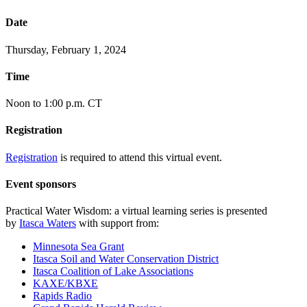
Date
Thursday, February 1, 2024
Time
Noon to 1:00 p.m. CT
Registration
Registration
is required to attend this virtual event.
Event sponsors
Practical Water Wisdom: a virtual learning series is presented
by
Itasca Waters
with support from:
Minnesota Sea Grant
Itasca Soil and Water Conservation District
Itasca Coalition of Lake Associations
KAXE/KBXE
Rapids Radio