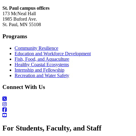
St. Paul campus offices
173 McNeal Hall
1985 Buford Ave.
St. Paul, MN 55108
Programs
Community Resilience
Education and Workforce Development
Fish, Food, and Aquaculture
Healthy Coastal Ecosystems
Internship and Fellowship
Recreation and Water Safety
Connect With Us
For Students, Faculty, and Staff