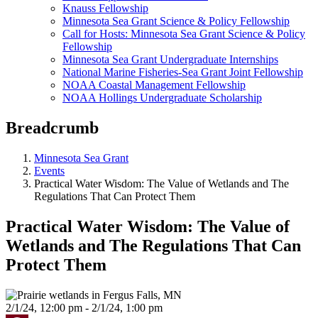
Knauss Fellowship
Minnesota Sea Grant Science & Policy Fellowship
Call for Hosts: Minnesota Sea Grant Science & Policy
Fellowship
Minnesota Sea Grant Undergraduate Internships
National Marine Fisheries-Sea Grant Joint Fellowship
NOAA Coastal Management Fellowship
NOAA Hollings Undergraduate Scholarship
Breadcrumb
Minnesota Sea Grant
Events
Practical Water Wisdom: The Value of Wetlands and The
Regulations That Can Protect Them
Practical Water Wisdom: The Value of
Wetlands and The Regulations That Can
Protect Them
2/1/24, 12:00 pm - 2/1/24, 1:00 pm