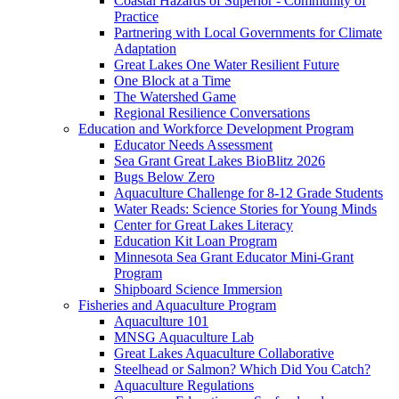
Coastal Hazards of Superior - Community of
Practice
Partnering with Local Governments for Climate
Adaptation
Great Lakes One Water Resilient Future
One Block at a Time
The Watershed Game
Regional Resilience Conversations
Education and Workforce Development Program
Educator Needs Assessment
Sea Grant Great Lakes BioBlitz 2026
Bugs Below Zero
Aquaculture Challenge for 8-12 Grade Students
Water Reads: Science Stories for Young Minds
Center for Great Lakes Literacy
Education Kit Loan Program
Minnesota Sea Grant Educator Mini-Grant
Program
Shipboard Science Immersion
Fisheries and Aquaculture Program
Aquaculture 101
MNSG Aquaculture Lab
Great Lakes Aquaculture Collaborative
Steelhead or Salmon? Which Did You Catch?
Aquaculture Regulations