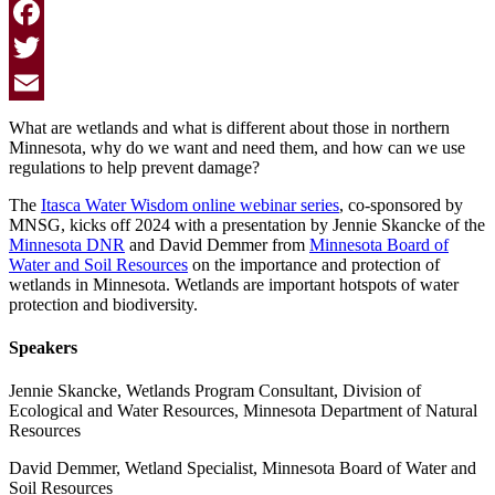
Facebook
Twitter
Email
What are wetlands and what is different about those in northern
Minnesota, why do we want and need them, and how can we use
regulations to help prevent damage?
The
Itasca Water Wisdom online webinar series
, co-sponsored by
MNSG
, kicks off 2024 with a presentation by Jennie Skancke of the
Minnesota DNR
and David Demmer from
Minnesota Board of
Water and Soil Resources
on the importance and protection of
wetlands in Minnesota. Wetlands are important hotspots of water
protection and biodiversity.
Speakers
Jennie Skancke, Wetlands Program Consultant, Division of
Ecological and Water Resources, Minnesota Department of Natural
Resources
David Demmer, Wetland Specialist, Minnesota Board of Water and
Soil Resources