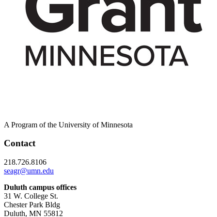
A Program of the University of Minnesota
Contact
218.726.8106
seagr@umn.edu
Duluth campus offices
31 W. College St.
Chester Park Bldg
Duluth, MN 55812