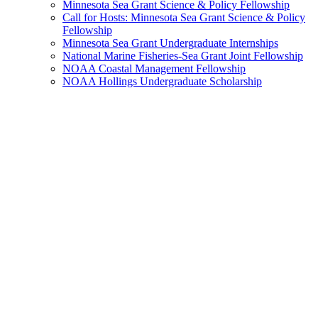
Minnesota Sea Grant Science & Policy Fellowship
Call for Hosts: Minnesota Sea Grant Science & Policy
Fellowship
Minnesota Sea Grant Undergraduate Internships
National Marine Fisheries-Sea Grant Joint Fellowship
NOAA Coastal Management Fellowship
NOAA Hollings Undergraduate Scholarship