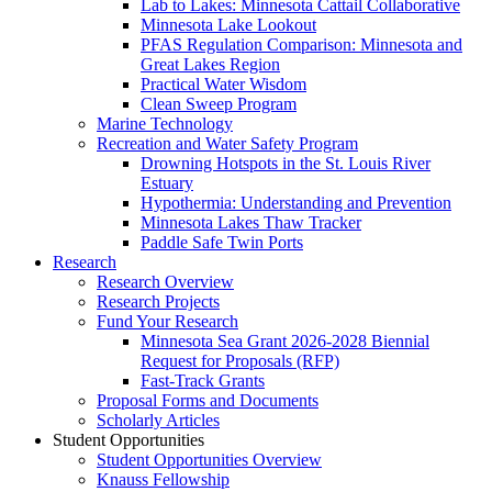
Lab to Lakes: Minnesota Cattail Collaborative
Minnesota Lake Lookout
PFAS Regulation Comparison: Minnesota and
Great Lakes Region
Practical Water Wisdom
Clean Sweep Program
Marine Technology
Recreation and Water Safety Program
Drowning Hotspots in the St. Louis River
Estuary
Hypothermia: Understanding and Prevention
Minnesota Lakes Thaw Tracker
Paddle Safe Twin Ports
Research
Research Overview
Research Projects
Fund Your Research
Minnesota Sea Grant 2026-2028 Biennial
Request for Proposals (RFP)
Fast-Track Grants
Proposal Forms and Documents
Scholarly Articles
Student Opportunities
Student Opportunities Overview
Knauss Fellowship