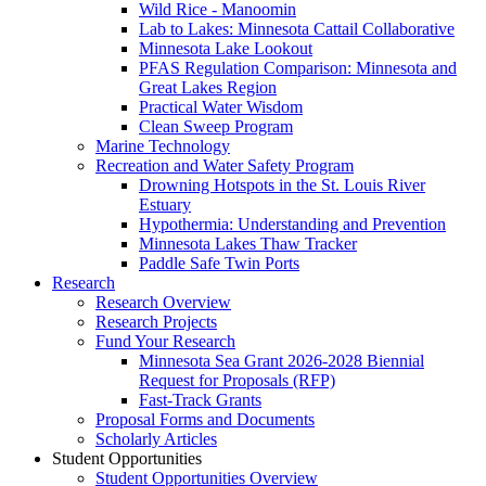
Wild Rice - Manoomin
Lab to Lakes: Minnesota Cattail Collaborative
Minnesota Lake Lookout
PFAS Regulation Comparison: Minnesota and
Great Lakes Region
Practical Water Wisdom
Clean Sweep Program
Marine Technology
Recreation and Water Safety Program
Drowning Hotspots in the St. Louis River
Estuary
Hypothermia: Understanding and Prevention
Minnesota Lakes Thaw Tracker
Paddle Safe Twin Ports
Research
Research Overview
Research Projects
Fund Your Research
Minnesota Sea Grant 2026-2028 Biennial
Request for Proposals (RFP)
Fast-Track Grants
Proposal Forms and Documents
Scholarly Articles
Student Opportunities
Student Opportunities Overview