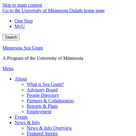
Skip to main content
Go to the University of Minnesota Duluth home page
One Stop
MyU
Search
Minnesota Sea Grant
A Program of the University of Minnesota
Menu
About
What is Sea Grant?
Advisory Board
People Directory
Partners & Collaborators
Reports & Plans
Employment
Events
News & Info
News & Info Overview
Featured Stories