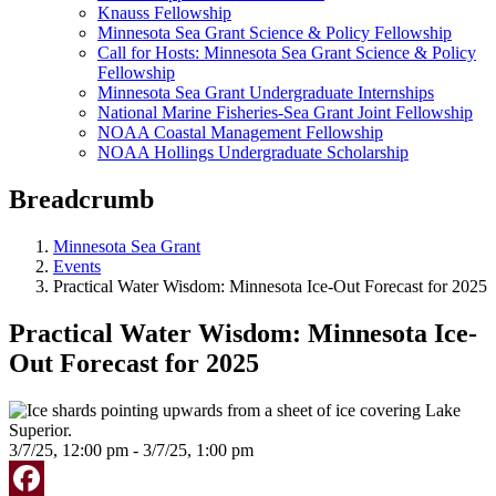
Knauss Fellowship
Minnesota Sea Grant Science & Policy Fellowship
Call for Hosts: Minnesota Sea Grant Science & Policy
Fellowship
Minnesota Sea Grant Undergraduate Internships
National Marine Fisheries-Sea Grant Joint Fellowship
NOAA Coastal Management Fellowship
NOAA Hollings Undergraduate Scholarship
Breadcrumb
Minnesota Sea Grant
Events
Practical Water Wisdom: Minnesota Ice-Out Forecast for 2025
Practical Water Wisdom: Minnesota Ice-
Out Forecast for 2025
3/7/25, 12:00 pm - 3/7/25, 1:00 pm