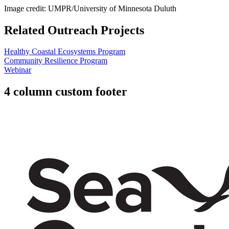
Image credit: UMPR/University of Minnesota Duluth
Related Outreach Projects
Healthy Coastal Ecosystems Program
Community Resilience Program
Webinar
4 column custom footer