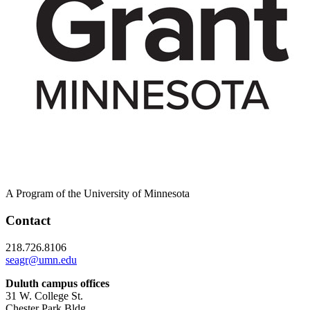
A Program of the University of Minnesota
Contact
218.726.8106
seagr@umn.edu
Duluth campus offices
31 W. College St.
Chester Park Bldg