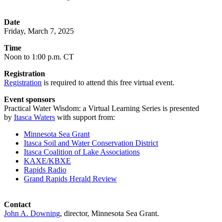
Date
Friday, March 7, 2025
Time
Noon to 1:00 p.m. CT
Registration
Registration
is required to attend this free virtual event.
Event sponsors
Practical Water Wisdom: a Virtual Learning Series is presented
by
Itasca Waters
with support from:
Minnesota Sea Grant
Itasca Soil and Water Conservation District
Itasca Coalition of Lake Associations
KAXE/KBXE
Rapids Radio
Grand Rapids Herald Review
Contact
John A. Downing
, director, Minnesota Sea Grant.