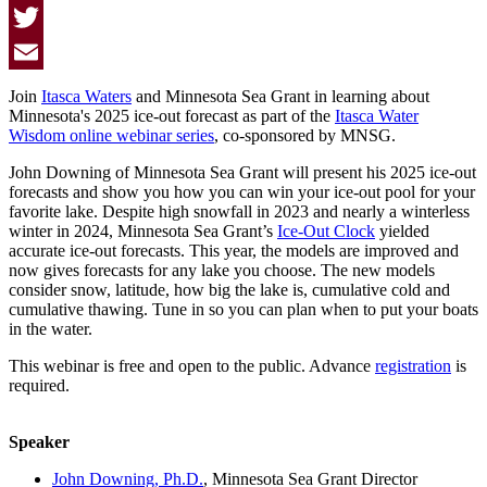
Facebook
Twitter
Email
Join
Itasca Waters
and Minnesota Sea Grant in learning about
Minnesota's 2025 ice-out forecast as part of the
Itasca Water
Wisdom online webinar series
, co-sponsored by MNSG.
John Downing of Minnesota Sea Grant will present his 2025 ice-out
forecasts and show you how you can win your ice-out pool for your
favorite lake. Despite high snowfall in 2023 and nearly a winterless
winter in 2024, Minnesota Sea Grant’s
Ice-Out Clock
yielded
accurate ice-out forecasts. This year, the models are improved and
now gives forecasts for any lake you choose. The new models
consider snow, latitude, how big the lake is, cumulative cold and
cumulative thawing. Tune in so you can plan when to put your boats
in the water.
This webinar is free and open to the public. Advance
registration
is
required.
Speaker
John Downing, Ph.D.
, Minnesota Sea Grant Director