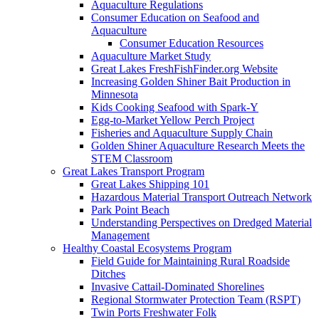
Aquaculture Regulations
Consumer Education on Seafood and
Aquaculture
Consumer Education Resources
Aquaculture Market Study
Great Lakes FreshFishFinder.org Website
Increasing Golden Shiner Bait Production in
Minnesota
Kids Cooking Seafood with Spark-Y
Egg-to-Market Yellow Perch Project
Fisheries and Aquaculture Supply Chain
Golden Shiner Aquaculture Research Meets the
STEM Classroom
Great Lakes Transport Program
Great Lakes Shipping 101
Hazardous Material Transport Outreach Network
Park Point Beach
Understanding Perspectives on Dredged Material
Management
Healthy Coastal Ecosystems Program
Field Guide for Maintaining Rural Roadside
Ditches
Invasive Cattail-Dominated Shorelines
Regional Stormwater Protection Team (RSPT)
Twin Ports Freshwater Folk