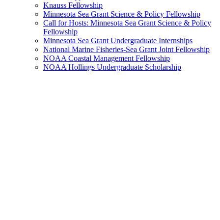
Knauss Fellowship
Minnesota Sea Grant Science & Policy Fellowship
Call for Hosts: Minnesota Sea Grant Science & Policy
Fellowship
Minnesota Sea Grant Undergraduate Internships
National Marine Fisheries-Sea Grant Joint Fellowship
NOAA Coastal Management Fellowship
NOAA Hollings Undergraduate Scholarship