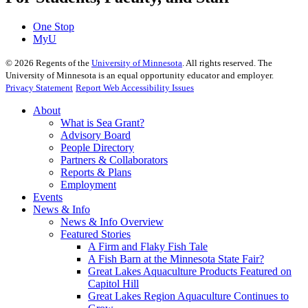
One Stop
MyU
©
2026
Regents of the
University of Minnesota
. All rights reserved. The
University of Minnesota is an equal opportunity educator and employer.
Privacy Statement
Report Web Accessibility Issues
About
What is Sea Grant?
Advisory Board
People Directory
Partners & Collaborators
Reports & Plans
Employment
Events
News & Info
News & Info Overview
Featured Stories
A Firm and Flaky Fish Tale
A Fish Barn at the Minnesota State Fair?
Great Lakes Aquaculture Products Featured on
Capitol Hill
Great Lakes Region Aquaculture Continues to