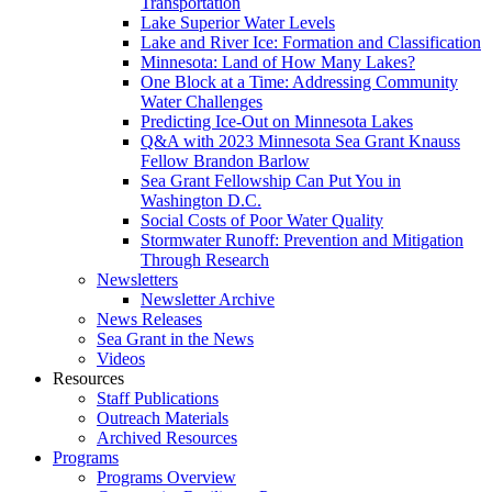
Transportation
Lake Superior Water Levels
Lake and River Ice: Formation and Classification
Minnesota: Land of How Many Lakes?
One Block at a Time: Addressing Community
Water Challenges
Predicting Ice-Out on Minnesota Lakes
Q&A with 2023 Minnesota Sea Grant Knauss
Fellow Brandon Barlow
Sea Grant Fellowship Can Put You in
Washington D.C.
Social Costs of Poor Water Quality
Stormwater Runoff: Prevention and Mitigation
Through Research
Newsletters
Newsletter Archive
News Releases
Sea Grant in the News
Videos
Resources
Staff Publications
Outreach Materials
Archived Resources
Programs
Programs Overview