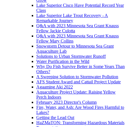
Grow
Lake Superior Cisco Have Potential Record Year
Class
Lake Superior Lake Trout Recovery - A
Remarkable Journey
Q&A with 2023 Minnesota Sea Grant Knauss
Fellow Jackie Culotta
Q&A with 2023 Minnesota Sea Grant Knauss
Fellow Mary Collins
Snowstorm Detour to Minnesota Sea Grant
Aquaculture Lab
Solutions to Urban Stormwater Runoff
Water Purification in the Wild
Why Do Fish Survive Better in Some Years Than
Others?
A Sweeping Solution to Stormwater Pollution
AFS Student Award and Cattail Project Update
Agaaming Aki 2022
Aquaculture Project Update: Raising Yellow
Perch Indoors
February 2023 Director's Column
Fire, Water, and Ash: Are Wood Fires Harmful to
Lakes?
Getting the Lead Out
HaZMaTON: Transforming Hazardous Materials