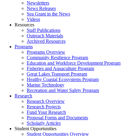
Newsletters
News Releases
Sea Grant in the News
Videos
Resources
Staff Publications
Outreach Materials
Archived Resources
Programs
Programs Overview
Community Resilience Program
Education and Workforce Development Program
Fisheries and Aquaculture Program
Great Lakes Transport Program
Healthy Coastal Ecosystems Program
Marine Technology
Recreation and Water Safety Program
Research
Research Overview
Research Projects
Fund Your Research
Proposal Forms and Documents
Scholarly Articles
Student Opportunities
Student Opportunities Overview