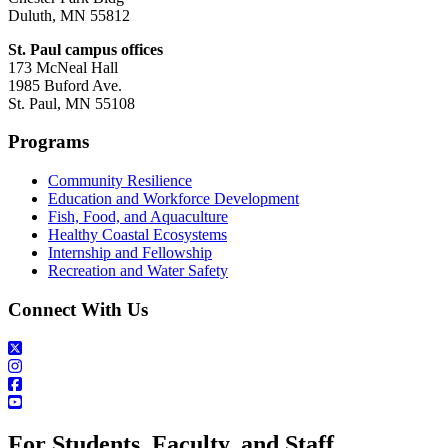
Duluth, MN 55812
St. Paul campus offices
173 McNeal Hall
1985 Buford Ave.
St. Paul, MN 55108
Programs
Community Resilience
Education and Workforce Development
Fish, Food, and Aquaculture
Healthy Coastal Ecosystems
Internship and Fellowship
Recreation and Water Safety
Connect With Us
For Students, Faculty, and Staff