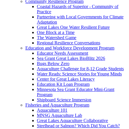
Community Resilience Program
Coastal Hazards of Superior - Community of
Practice
Partnering with Local Governments for Climate
Adaptation
Great Lakes One Water Resilient Future
One Block at a Time
The Watershed Game
Regional Resilience Conversations
Education and Workforce Development Program
Educator Needs Assessment
Sea Grant Great Lakes BioBlitz 2026
Bugs Below Zero
Aquaculture Challenge for 8-12 Grade Students
Water Reads: Science Stories for Young Minds
Center for Great Lakes Literacy
Education Kit Loan Program
Minnesota Sea Grant Educator Mini-Grant
Program
Shipboard Science Immersion
Fisheries and Aquaculture Program
Aquaculture 101
MNSG Aquaculture Lab
Great Lakes Aquaculture Collaborative
Steelhead or Salmon? Which Did You Catch?