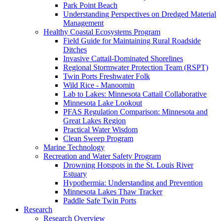
Park Point Beach
Understanding Perspectives on Dredged Material
Management
Healthy Coastal Ecosystems Program
Field Guide for Maintaining Rural Roadside
Ditches
Invasive Cattail-Dominated Shorelines
Regional Stormwater Protection Team (RSPT)
Twin Ports Freshwater Folk
Wild Rice - Manoomin
Lab to Lakes: Minnesota Cattail Collaborative
Minnesota Lake Lookout
PFAS Regulation Comparison: Minnesota and
Great Lakes Region
Practical Water Wisdom
Clean Sweep Program
Marine Technology
Recreation and Water Safety Program
Drowning Hotspots in the St. Louis River
Estuary
Hypothermia: Understanding and Prevention
Minnesota Lakes Thaw Tracker
Paddle Safe Twin Ports
Research
Research Overview