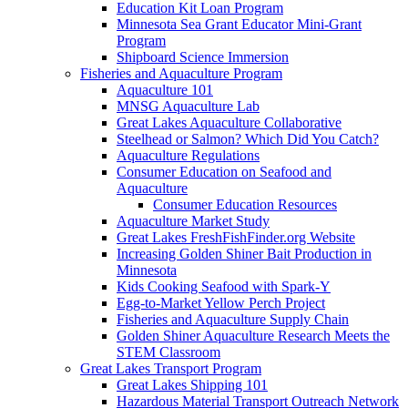
Education Kit Loan Program
Minnesota Sea Grant Educator Mini-Grant
Program
Shipboard Science Immersion
Fisheries and Aquaculture Program
Aquaculture 101
MNSG Aquaculture Lab
Great Lakes Aquaculture Collaborative
Steelhead or Salmon? Which Did You Catch?
Aquaculture Regulations
Consumer Education on Seafood and
Aquaculture
Consumer Education Resources
Aquaculture Market Study
Great Lakes FreshFishFinder.org Website
Increasing Golden Shiner Bait Production in
Minnesota
Kids Cooking Seafood with Spark-Y
Egg-to-Market Yellow Perch Project
Fisheries and Aquaculture Supply Chain
Golden Shiner Aquaculture Research Meets the
STEM Classroom
Great Lakes Transport Program
Great Lakes Shipping 101
Hazardous Material Transport Outreach Network