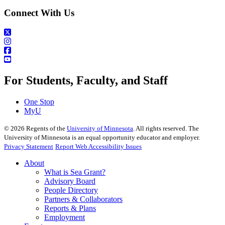
Connect With Us
For Students, Faculty, and Staff
One Stop
MyU
©
2026
Regents of the
University of Minnesota
. All rights reserved. The
University of Minnesota is an equal opportunity educator and employer.
Privacy Statement
Report Web Accessibility Issues
About
What is Sea Grant?
Advisory Board
People Directory
Partners & Collaborators
Reports & Plans
Employment