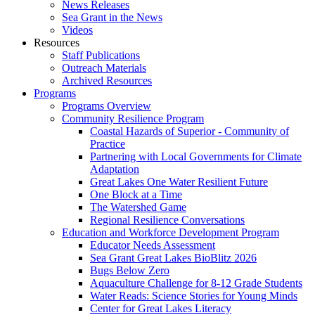
News Releases
Sea Grant in the News
Videos
Resources
Staff Publications
Outreach Materials
Archived Resources
Programs
Programs Overview
Community Resilience Program
Coastal Hazards of Superior - Community of
Practice
Partnering with Local Governments for Climate
Adaptation
Great Lakes One Water Resilient Future
One Block at a Time
The Watershed Game
Regional Resilience Conversations
Education and Workforce Development Program
Educator Needs Assessment
Sea Grant Great Lakes BioBlitz 2026
Bugs Below Zero
Aquaculture Challenge for 8-12 Grade Students
Water Reads: Science Stories for Young Minds
Center for Great Lakes Literacy