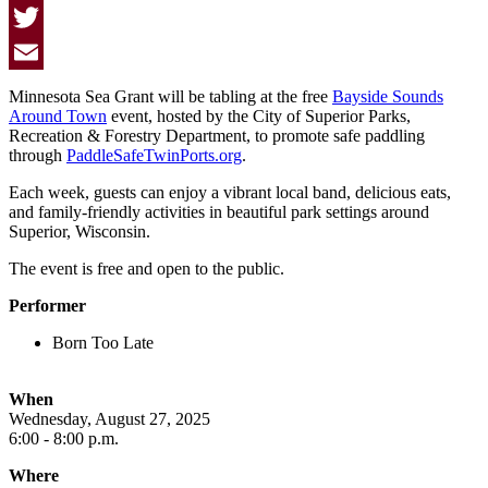
Facebook
Twitter
Email
Minnesota Sea Grant will be tabling at the free
Bayside Sounds
Around Town
event, hosted by the City of Superior Parks,
Recreation & Forestry Department, to promote safe paddling
through
PaddleSafeTwinPorts.org
.
Each week, guests can enjoy a vibrant local band, delicious eats,
and family-friendly activities in beautiful park settings around
Superior, Wisconsin.
The event is free and open to the public.
Performer
Born Too Late
When
Wednesday, August 27, 2025
6:00 - 8:00 p.m.
Where