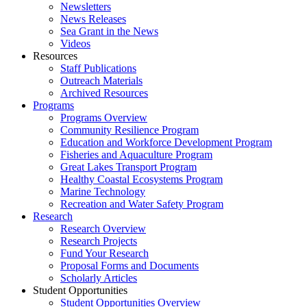
Newsletters
News Releases
Sea Grant in the News
Videos
Resources
Staff Publications
Outreach Materials
Archived Resources
Programs
Programs Overview
Community Resilience Program
Education and Workforce Development Program
Fisheries and Aquaculture Program
Great Lakes Transport Program
Healthy Coastal Ecosystems Program
Marine Technology
Recreation and Water Safety Program
Research
Research Overview
Research Projects
Fund Your Research
Proposal Forms and Documents
Scholarly Articles
Student Opportunities
Student Opportunities Overview