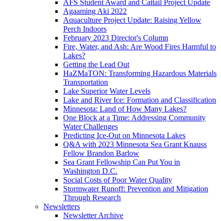
AFS Student Award and Cattail Project Update
Agaaming Aki 2022
Aquaculture Project Update: Raising Yellow
Perch Indoors
February 2023 Director's Column
Fire, Water, and Ash: Are Wood Fires Harmful to
Lakes?
Getting the Lead Out
HaZMaTON: Transforming Hazardous Materials
Transportation
Lake Superior Water Levels
Lake and River Ice: Formation and Classification
Minnesota: Land of How Many Lakes?
One Block at a Time: Addressing Community
Water Challenges
Predicting Ice-Out on Minnesota Lakes
Q&A with 2023 Minnesota Sea Grant Knauss
Fellow Brandon Barlow
Sea Grant Fellowship Can Put You in
Washington D.C.
Social Costs of Poor Water Quality
Stormwater Runoff: Prevention and Mitigation
Through Research
Newsletters
Newsletter Archive