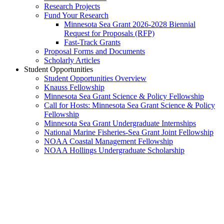
Research Projects
Fund Your Research
Minnesota Sea Grant 2026-2028 Biennial
Request for Proposals (RFP)
Fast-Track Grants
Proposal Forms and Documents
Scholarly Articles
Student Opportunities
Student Opportunities Overview
Knauss Fellowship
Minnesota Sea Grant Science & Policy Fellowship
Call for Hosts: Minnesota Sea Grant Science & Policy
Fellowship
Minnesota Sea Grant Undergraduate Internships
National Marine Fisheries-Sea Grant Joint Fellowship
NOAA Coastal Management Fellowship
NOAA Hollings Undergraduate Scholarship