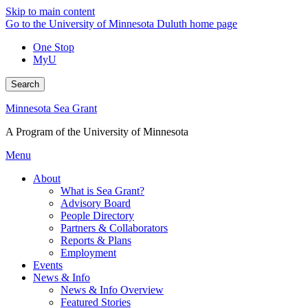
Skip to main content
Go to the University of Minnesota Duluth home page
One Stop
MyU
Search
Minnesota Sea Grant
A Program of the University of Minnesota
Menu
About
What is Sea Grant?
Advisory Board
People Directory
Partners & Collaborators
Reports & Plans
Employment
Events
News & Info
News & Info Overview
Featured Stories