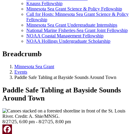
Knauss Fellowship
Minnesota Sea Grant Science & Policy Fellowship
Call for Hosts: Minnesota Sea Grant Science & Policy
Fellowship
Minnesota Sea Grant Undergraduate Internships
National Marine Fisheries-Sea Grant Joint Fellowship
NOAA Coastal Management Fellowship
NOAA Hollings Undergraduate Scholarship
Breadcrumb
Minnesota Sea Grant
Events
Paddle Safe Tabling at Bayside Sounds Around Town
Paddle Safe Tabling at Bayside Sounds
Around Town
8/27/25, 6:00 pm - 8/27/25, 8:00 pm