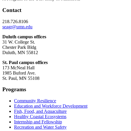
Contact
218.726.8106
seagr@umn.edu
Duluth campus offices
31 W. College St.
Chester Park Bldg
Duluth, MN 55812
St. Paul campus offices
173 McNeal Hall
1985 Buford Ave.
St. Paul, MN 55108
Programs
Community Resilience
Education and Workforce Development
Fish, Food, and Aquaculture
Healthy Coastal Ecosystems
Internship and Fellowship
Recreation and Water Safety