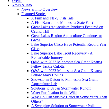
Events
News & Info
News & Info Overview
Featured Stories
A Firm and Flaky Fish Tale
A Fish Barn at the Minnesota State Fair?
Great Lakes Aquaculture Products Featured on
Capitol Hill
Great Lakes Region Aquaculture Continues to
Grow
Lake Superior Cisco Have Potential Record Year
Class
Lake Superior Lake Trout Recovery - A
Remarkable Journey
Q&A with 2023 Minnesota Sea Grant Knauss
Fellow Jackie Culotta
Q&A with 2023 Minnesota Sea Grant Knauss
Fellow Mary Collins
Snowstorm Detour to Minnesota Sea Grant
Aquaculture Lab
Solutions to Urban Stormwater Runoff
Water Purification in the Wild
Why Do Fish Survive Better in Some Years Than
Others?
A Sweeping Solution to Stormwater Pollution