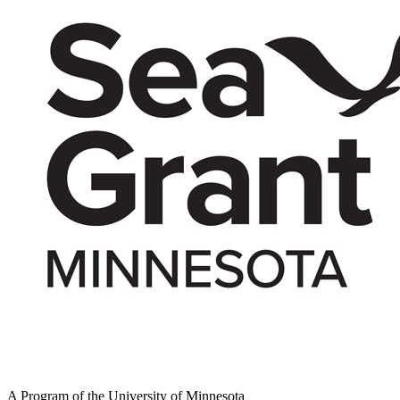
A Program of the University of Minnesota