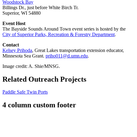
Woodstock Bay
Billings Dr., just before White Birch Tr.
Superior, WI 54880
Event Host
The Bayside Sounds Around Town event series is hosted by the
City of Superior Parks, Recreation & Forestry Department
.
Contact
Kelsey Prihoda
, Great Lakes transportation extension educator,
Minnesota Sea Grant.
priho011@d.umn.edu
.
Image credit: A. Shie/MNSG.
Related Outreach Projects
Paddle Safe Twin Ports
4 column custom footer