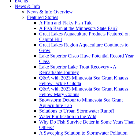
Events
News & Info
News & Info Overview
Featured Stories
A Firm and Flaky Fish Tale
A Fish Barn at the Minnesota State Fair?
Great Lakes Aquaculture Products Featured on
Capitol Hill
Great Lakes Region Aquaculture Continues to
Grow
Lake Superior Cisco Have Potential Record Year
Class
Lake Superior Lake Trout Recovery - A
Remarkable Journey
Q&A with 2023 Minnesota Sea Grant Knauss
Fellow Jackie Culotta
Q&A with 2023 Minnesota Sea Grant Knauss
Fellow Mary Collins
Snowstorm Detour to Minnesota Sea Grant
Aquaculture Lab
Solutions to Urban Stormwater Runoff
Water Purification in the Wild
Why Do Fish Survive Better in Some Years Than
Others?
A Sweeping Solution to Stormwater Pollution