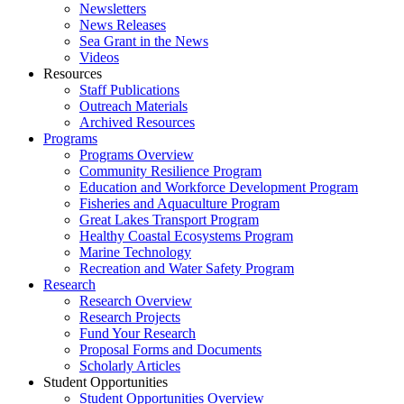
Newsletters
News Releases
Sea Grant in the News
Videos
Resources
Staff Publications
Outreach Materials
Archived Resources
Programs
Programs Overview
Community Resilience Program
Education and Workforce Development Program
Fisheries and Aquaculture Program
Great Lakes Transport Program
Healthy Coastal Ecosystems Program
Marine Technology
Recreation and Water Safety Program
Research
Research Overview
Research Projects
Fund Your Research
Proposal Forms and Documents
Scholarly Articles
Student Opportunities
Student Opportunities Overview