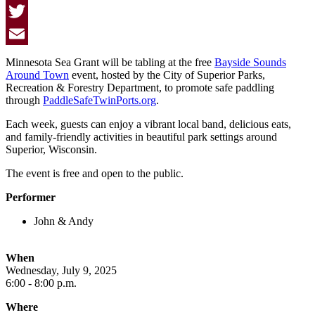
Facebook
Twitter
Email
Minnesota Sea Grant will be tabling at the free
Bayside Sounds
Around Town
event, hosted by the City of Superior Parks,
Recreation & Forestry Department, to promote safe paddling
through
PaddleSafeTwinPorts.org
.
Each week, guests can enjoy a vibrant local band, delicious eats,
and family-friendly activities in beautiful park settings around
Superior, Wisconsin.
The event is free and open to the public.
Performer
John & Andy
When
Wednesday, July 9, 2025
6:00 - 8:00 p.m.
Where