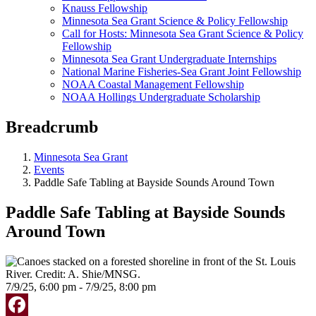
Knauss Fellowship
Minnesota Sea Grant Science & Policy Fellowship
Call for Hosts: Minnesota Sea Grant Science & Policy
Fellowship
Minnesota Sea Grant Undergraduate Internships
National Marine Fisheries-Sea Grant Joint Fellowship
NOAA Coastal Management Fellowship
NOAA Hollings Undergraduate Scholarship
Breadcrumb
Minnesota Sea Grant
Events
Paddle Safe Tabling at Bayside Sounds Around Town
Paddle Safe Tabling at Bayside Sounds
Around Town
7/9/25, 6:00 pm - 7/9/25, 8:00 pm