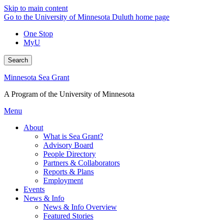
Skip to main content
Go to the University of Minnesota Duluth home page
One Stop
MyU
Search
Minnesota Sea Grant
A Program of the University of Minnesota
Menu
About
What is Sea Grant?
Advisory Board
People Directory
Partners & Collaborators
Reports & Plans
Employment
Events
News & Info
News & Info Overview
Featured Stories