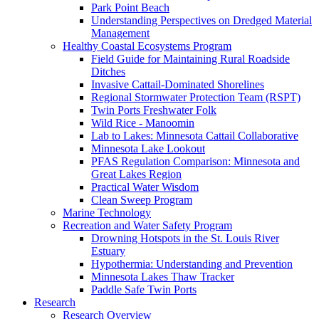
Park Point Beach
Understanding Perspectives on Dredged Material
Management
Healthy Coastal Ecosystems Program
Field Guide for Maintaining Rural Roadside
Ditches
Invasive Cattail-Dominated Shorelines
Regional Stormwater Protection Team (RSPT)
Twin Ports Freshwater Folk
Wild Rice - Manoomin
Lab to Lakes: Minnesota Cattail Collaborative
Minnesota Lake Lookout
PFAS Regulation Comparison: Minnesota and
Great Lakes Region
Practical Water Wisdom
Clean Sweep Program
Marine Technology
Recreation and Water Safety Program
Drowning Hotspots in the St. Louis River
Estuary
Hypothermia: Understanding and Prevention
Minnesota Lakes Thaw Tracker
Paddle Safe Twin Ports
Research
Research Overview