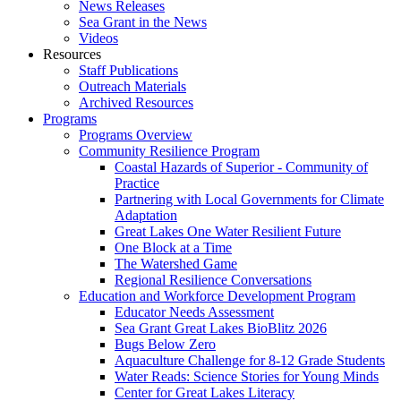
News Releases
Sea Grant in the News
Videos
Resources
Staff Publications
Outreach Materials
Archived Resources
Programs
Programs Overview
Community Resilience Program
Coastal Hazards of Superior - Community of
Practice
Partnering with Local Governments for Climate
Adaptation
Great Lakes One Water Resilient Future
One Block at a Time
The Watershed Game
Regional Resilience Conversations
Education and Workforce Development Program
Educator Needs Assessment
Sea Grant Great Lakes BioBlitz 2026
Bugs Below Zero
Aquaculture Challenge for 8-12 Grade Students
Water Reads: Science Stories for Young Minds
Center for Great Lakes Literacy