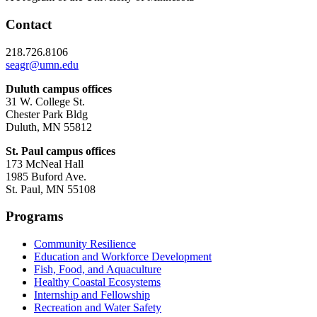
Contact
218.726.8106
seagr@umn.edu
Duluth campus offices
31 W. College St.
Chester Park Bldg
Duluth, MN 55812
St. Paul campus offices
173 McNeal Hall
1985 Buford Ave.
St. Paul, MN 55108
Programs
Community Resilience
Education and Workforce Development
Fish, Food, and Aquaculture
Healthy Coastal Ecosystems
Internship and Fellowship
Recreation and Water Safety