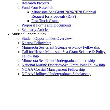
Research Projects
Fund Your Research
Minnesota Sea Grant 2026-2028 Biennial
Request for Proposals (RFP)
Fast-Track Grants
Proposal Forms and Documents
Scholarly Articles
Student Opportunities
Student Opportunities Overview
Knauss Fellowship
Minnesota Sea Grant Science & Policy Fellowship
Call for Hosts: Minnesota Sea Grant Science & Policy
Fellowship
Minnesota Sea Grant Undergraduate Internships
National Marine Fisheries-Sea Grant Joint Fellowship
NOAA Coastal Management Fellowship
NOAA Hollings Undergraduate Scholarship