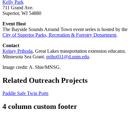
Kelly Park
711 Grand Ave.
Superior, WI 54880
Event Host
The Bayside Sounds Around Town event series is hosted by the
City of Superior Parks, Recreation & Forestry Department
.
Contact
Kelsey Prihoda
, Great Lakes transportation extension educator,
Minnesota Sea Grant.
priho011@d.umn.edu
.
Image credit: A. Shie/MNSG.
Related Outreach Projects
Paddle Safe Twin Ports
4 column custom footer