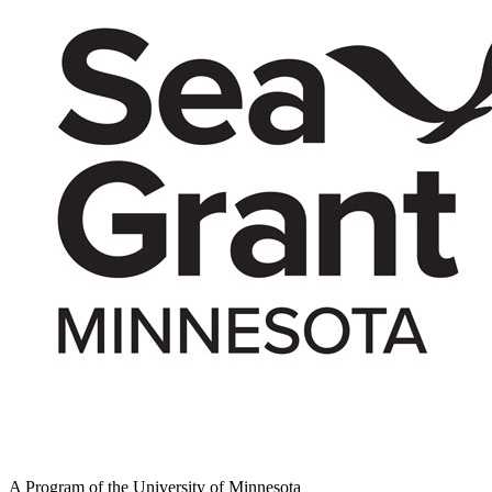
A Program of the University of Minnesota