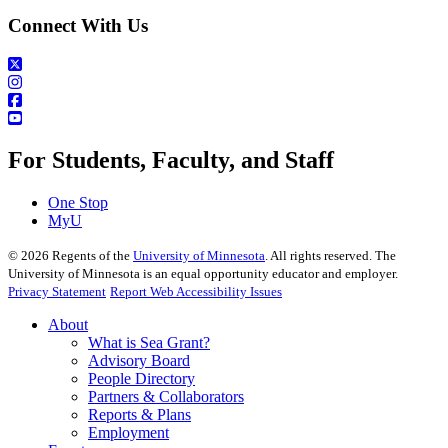
Connect With Us
For Students, Faculty, and Staff
One Stop
MyU
©
2026
Regents of the
University of Minnesota
. All rights reserved. The
University of Minnesota is an equal opportunity educator and employer.
Privacy Statement
Report Web Accessibility Issues
About
What is Sea Grant?
Advisory Board
People Directory
Partners & Collaborators
Reports & Plans
Employment