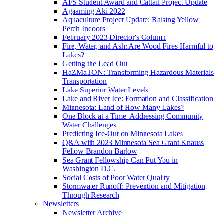
AFS Student Award and Cattail Project Update
Agaaming Aki 2022
Aquaculture Project Update: Raising Yellow
Perch Indoors
February 2023 Director's Column
Fire, Water, and Ash: Are Wood Fires Harmful to
Lakes?
Getting the Lead Out
HaZMaTON: Transforming Hazardous Materials
Transportation
Lake Superior Water Levels
Lake and River Ice: Formation and Classification
Minnesota: Land of How Many Lakes?
One Block at a Time: Addressing Community
Water Challenges
Predicting Ice-Out on Minnesota Lakes
Q&A with 2023 Minnesota Sea Grant Knauss
Fellow Brandon Barlow
Sea Grant Fellowship Can Put You in
Washington D.C.
Social Costs of Poor Water Quality
Stormwater Runoff: Prevention and Mitigation
Through Research
Newsletters
Newsletter Archive