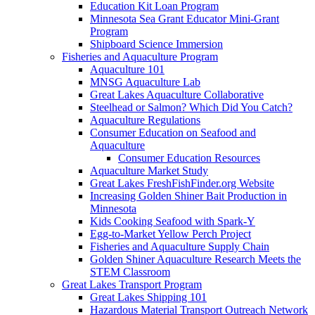
Education Kit Loan Program
Minnesota Sea Grant Educator Mini-Grant
Program
Shipboard Science Immersion
Fisheries and Aquaculture Program
Aquaculture 101
MNSG Aquaculture Lab
Great Lakes Aquaculture Collaborative
Steelhead or Salmon? Which Did You Catch?
Aquaculture Regulations
Consumer Education on Seafood and
Aquaculture
Consumer Education Resources
Aquaculture Market Study
Great Lakes FreshFishFinder.org Website
Increasing Golden Shiner Bait Production in
Minnesota
Kids Cooking Seafood with Spark-Y
Egg-to-Market Yellow Perch Project
Fisheries and Aquaculture Supply Chain
Golden Shiner Aquaculture Research Meets the
STEM Classroom
Great Lakes Transport Program
Great Lakes Shipping 101
Hazardous Material Transport Outreach Network