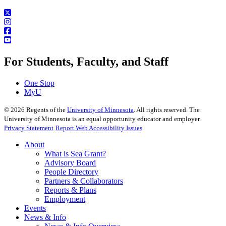
For Students, Faculty, and Staff
One Stop
MyU
©
2026
Regents of the
University of Minnesota
. All rights reserved. The
University of Minnesota is an equal opportunity educator and employer.
Privacy Statement
Report Web Accessibility Issues
About
What is Sea Grant?
Advisory Board
People Directory
Partners & Collaborators
Reports & Plans
Employment
Events
News & Info