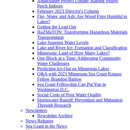
Aquaculture Project Update: Raising Yellow
Perch Indoors
February 2023 Director's Column
Fire, Water, and Ash: Are Wood Fires Harmful to
Lakes?
Getting the Lead Out
HaZMaTON: Transforming Hazardous Materials
Transportation
Lake Superior Water Levels
Lake and River Ice: Formation and Classification
Minnesota: Land of How Many Lakes?
One Block at a Time: Addressing Community
Water Challenges
Predicting Ice-Out on Minnesota Lakes
Q&A with 2023 Minnesota Sea Grant Knauss
Fellow Brandon Barlow
Sea Grant Fellowship Can Put You in
Washington D.C.
Social Costs of Poor Water Quality
Stormwater Runoff: Prevention and Mitigation
Through Research
Newsletters
Newsletter Archive
News Releases
Sea Grant in the News