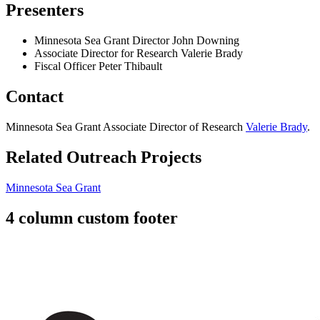
Presenters
Minnesota Sea Grant Director John Downing
Associate Director for Research Valerie Brady
Fiscal Officer Peter Thibault
Contact
Minnesota Sea Grant Associate Director of Research
Valerie Brady
.
Related Outreach Projects
Minnesota Sea Grant
4 column custom footer