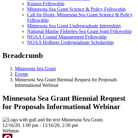
Knauss Fellowship
Minnesota Sea Grant Science & Policy Fellowship
Call for Hosts: Minnesota Sea Grant Science & Policy
Fellowship
Minnesota Sea Grant Undergraduate Internships
National Marine Fisheries-Sea Grant Joint Fellowship
NOAA Coastal Management Fellowship
NOAA Hollings Undergraduate Scholarship
Breadcrumb
Minnesota Sea Grant
Events
Minnesota Sea Grant Biennial Request for Proposals
Informational Webinar
Minnesota Sea Grant Biennial Request
for Proposals Informational Webinar
12/16/20, 1:00 pm - 12/16/20, 2:30 pm
Webinar