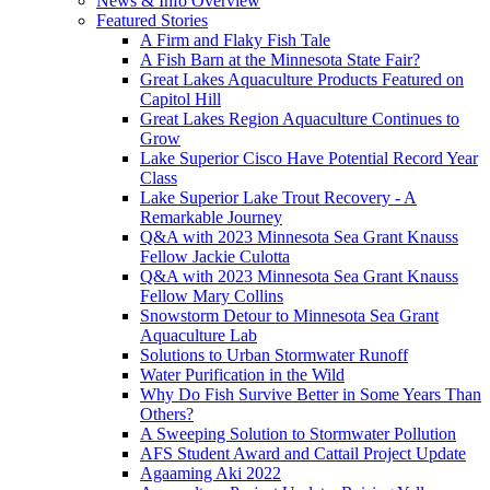
News & Info Overview
Featured Stories
A Firm and Flaky Fish Tale
A Fish Barn at the Minnesota State Fair?
Great Lakes Aquaculture Products Featured on
Capitol Hill
Great Lakes Region Aquaculture Continues to
Grow
Lake Superior Cisco Have Potential Record Year
Class
Lake Superior Lake Trout Recovery - A
Remarkable Journey
Q&A with 2023 Minnesota Sea Grant Knauss
Fellow Jackie Culotta
Q&A with 2023 Minnesota Sea Grant Knauss
Fellow Mary Collins
Snowstorm Detour to Minnesota Sea Grant
Aquaculture Lab
Solutions to Urban Stormwater Runoff
Water Purification in the Wild
Why Do Fish Survive Better in Some Years Than
Others?
A Sweeping Solution to Stormwater Pollution
AFS Student Award and Cattail Project Update
Agaaming Aki 2022