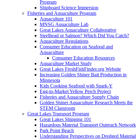
Program
Shipboard Science Immersion
Fisheries and Aquaculture Program
Aquaculture 101
MNSG Aquaculture Lab
Great Lakes Aquaculture Collaborative
Steelhead or Salmon? Which Did You Catch?
Aquaculture Regulations
Consumer Education on Seafood and
Aquaculture
Consumer Education Resources
Aquaculture Market Study
Great Lakes FreshFishFinder.org Website
Increasing Golden Shiner Bait Production in
Minnesota
Kids Cooking Seafood with Spark-Y
Egg-to-Market Yellow Perch Project
Fisheries and Aquaculture Supply Chain
Golden Shiner Aquaculture Research Meets the
STEM Classroom
Great Lakes Transport Program
Great Lakes Shipping 101
Hazardous Material Transport Outreach Network
Park Point Beach
Understanding Perspectives on Dredged Material