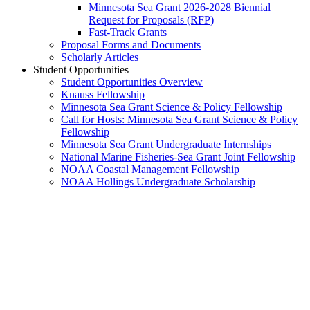
Minnesota Sea Grant 2026-2028 Biennial
Request for Proposals (RFP)
Fast-Track Grants
Proposal Forms and Documents
Scholarly Articles
Student Opportunities
Student Opportunities Overview
Knauss Fellowship
Minnesota Sea Grant Science & Policy Fellowship
Call for Hosts: Minnesota Sea Grant Science & Policy
Fellowship
Minnesota Sea Grant Undergraduate Internships
National Marine Fisheries-Sea Grant Joint Fellowship
NOAA Coastal Management Fellowship
NOAA Hollings Undergraduate Scholarship