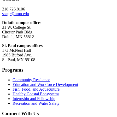
218.726.8106
seagr@umn.edu
Duluth campus offices
31 W. College St.
Chester Park Bldg
Duluth, MN 55812
St. Paul campus offices
173 McNeal Hall
1985 Buford Ave.
St. Paul, MN 55108
Programs
Community Resilience
Education and Workforce Development
Fish, Food, and Aquaculture
Healthy Coastal Ecosystems
Internship and Fellowship
Recreation and Water Safety
Connect With Us