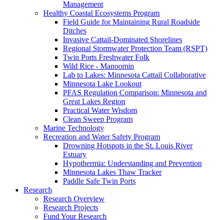
Management
Healthy Coastal Ecosystems Program
Field Guide for Maintaining Rural Roadside
Ditches
Invasive Cattail-Dominated Shorelines
Regional Stormwater Protection Team (RSPT)
Twin Ports Freshwater Folk
Wild Rice - Manoomin
Lab to Lakes: Minnesota Cattail Collaborative
Minnesota Lake Lookout
PFAS Regulation Comparison: Minnesota and
Great Lakes Region
Practical Water Wisdom
Clean Sweep Program
Marine Technology
Recreation and Water Safety Program
Drowning Hotspots in the St. Louis River
Estuary
Hypothermia: Understanding and Prevention
Minnesota Lakes Thaw Tracker
Paddle Safe Twin Ports
Research
Research Overview
Research Projects
Fund Your Research