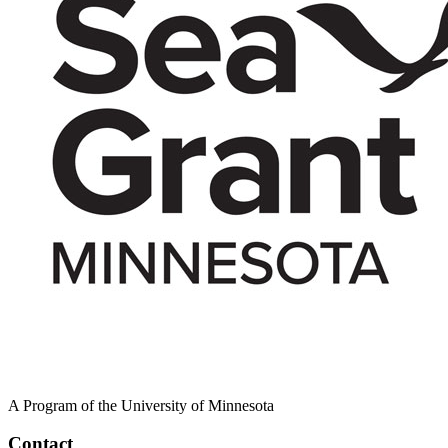
A Program of the University of Minnesota
Contact