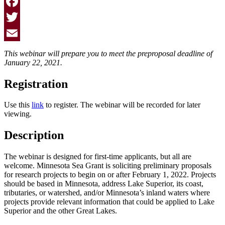
Facebook
Twitter
Email
This webinar will prepare you to meet the preproposal deadline of
January 22, 2021.
Registration
Use this
link
to register. The webinar will be recorded for later
viewing.
Description
The webinar is designed for first-time applicants, but all are
welcome. Minnesota Sea Grant is soliciting preliminary proposals
for research projects to begin on or after February 1, 2022. Projects
should be based in Minnesota, address Lake Superior, its coast,
tributaries, or watershed, and/or Minnesota’s inland waters where
projects provide relevant information that could be applied to Lake
Superior and the other Great Lakes.