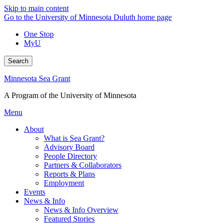
Skip to main content
Go to the University of Minnesota Duluth home page
One Stop
MyU
Search
Minnesota Sea Grant
A Program of the University of Minnesota
Menu
About
What is Sea Grant?
Advisory Board
People Directory
Partners & Collaborators
Reports & Plans
Employment
Events
News & Info
News & Info Overview
Featured Stories