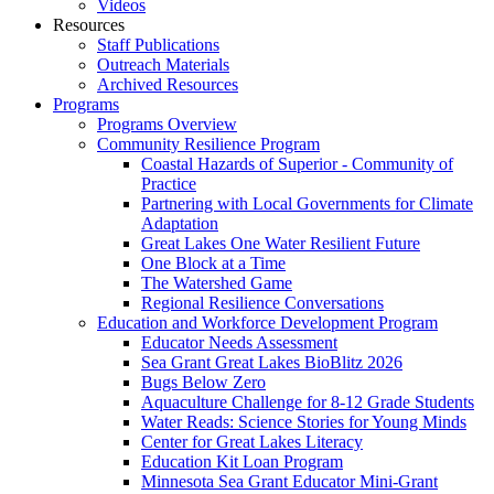
Videos
Resources
Staff Publications
Outreach Materials
Archived Resources
Programs
Programs Overview
Community Resilience Program
Coastal Hazards of Superior - Community of
Practice
Partnering with Local Governments for Climate
Adaptation
Great Lakes One Water Resilient Future
One Block at a Time
The Watershed Game
Regional Resilience Conversations
Education and Workforce Development Program
Educator Needs Assessment
Sea Grant Great Lakes BioBlitz 2026
Bugs Below Zero
Aquaculture Challenge for 8-12 Grade Students
Water Reads: Science Stories for Young Minds
Center for Great Lakes Literacy
Education Kit Loan Program
Minnesota Sea Grant Educator Mini-Grant