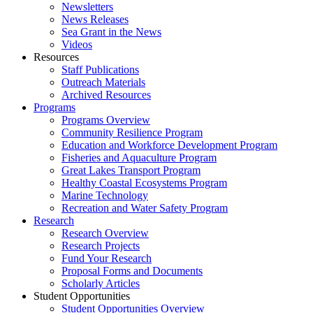
Newsletters
News Releases
Sea Grant in the News
Videos
Resources
Staff Publications
Outreach Materials
Archived Resources
Programs
Programs Overview
Community Resilience Program
Education and Workforce Development Program
Fisheries and Aquaculture Program
Great Lakes Transport Program
Healthy Coastal Ecosystems Program
Marine Technology
Recreation and Water Safety Program
Research
Research Overview
Research Projects
Fund Your Research
Proposal Forms and Documents
Scholarly Articles
Student Opportunities
Student Opportunities Overview