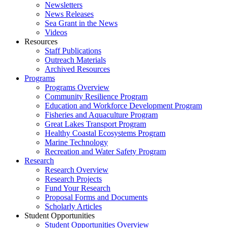
Newsletters
News Releases
Sea Grant in the News
Videos
Resources
Staff Publications
Outreach Materials
Archived Resources
Programs
Programs Overview
Community Resilience Program
Education and Workforce Development Program
Fisheries and Aquaculture Program
Great Lakes Transport Program
Healthy Coastal Ecosystems Program
Marine Technology
Recreation and Water Safety Program
Research
Research Overview
Research Projects
Fund Your Research
Proposal Forms and Documents
Scholarly Articles
Student Opportunities
Student Opportunities Overview