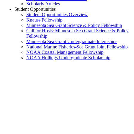
Scholarly Articles
Student Opportunities
Student Opportunities Overview
Knauss Fellowship
Minnesota Sea Grant Science & Policy Fellowship
Call for Hosts: Minnesota Sea Grant Science & Policy
Fellowship
Minnesota Sea Grant Undergraduate Internships
National Marine Fisheries-Sea Grant Joint Fellowship
NOAA Coastal Management Fellowship
NOAA Hollings Undergraduate Scholarship