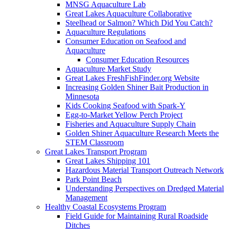
MNSG Aquaculture Lab
Great Lakes Aquaculture Collaborative
Steelhead or Salmon? Which Did You Catch?
Aquaculture Regulations
Consumer Education on Seafood and
Aquaculture
Consumer Education Resources
Aquaculture Market Study
Great Lakes FreshFishFinder.org Website
Increasing Golden Shiner Bait Production in
Minnesota
Kids Cooking Seafood with Spark-Y
Egg-to-Market Yellow Perch Project
Fisheries and Aquaculture Supply Chain
Golden Shiner Aquaculture Research Meets the
STEM Classroom
Great Lakes Transport Program
Great Lakes Shipping 101
Hazardous Material Transport Outreach Network
Park Point Beach
Understanding Perspectives on Dredged Material
Management
Healthy Coastal Ecosystems Program
Field Guide for Maintaining Rural Roadside
Ditches