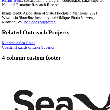
Karina Heim
, coastal training program coordinator, Lake Superior
National Estuarine Research Reserve.
Image credit: Association of State Floodplain Managers. 2021.
Wisconsin Shoreline Inventory and Oblique Photo Viewer.
Madison, WI.
no.floods.org/wcmp
.
Related Outreach Projects
Minnesota Sea Grant
Coastal Hazards of Lake Superior
4 column custom footer