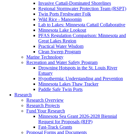
Invasive Cattail-Dominated Shorelines
Regional Stormwater Protection Team (RSPT)
Twin Ports Freshwater Folk
Wild Rice - Manoomin
Lab to Lakes: Minnesota Cattail Collaborative
Minnesota Lake Lookout
PFAS Regulation Comparison: Minnesota and
Great Lakes Region
Practical Water Wisdom
Clean Sweep Program
Marine Technology
Recreation and Water Safety Program
Drowning Hotspots in the St. Louis River
Estuary
Hypothermia: Understanding and Prevention
Minnesota Lakes Thaw Tracker
Paddle Safe Twin Ports
Research
Research Overview
Research Projects
Fund Your Research
Minnesota Sea Grant 2026-2028 Biennial
Request for Proposals (RFP)
Fast-Track Grants
Proposal Forms and Documents