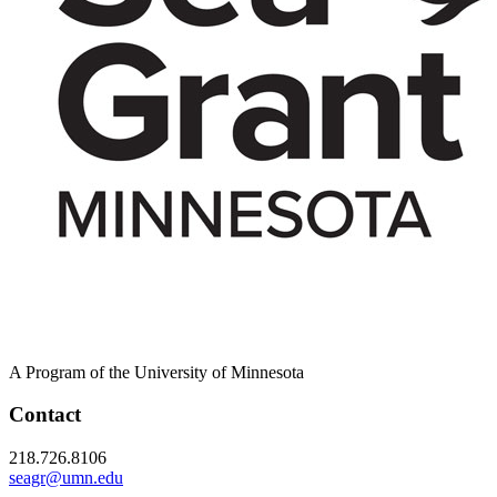
A Program of the University of Minnesota
Contact
218.726.8106
seagr@umn.edu