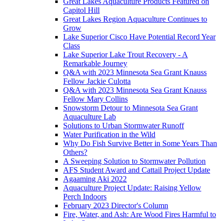
Great Lakes Aquaculture Products Featured on
Capitol Hill
Great Lakes Region Aquaculture Continues to
Grow
Lake Superior Cisco Have Potential Record Year
Class
Lake Superior Lake Trout Recovery - A
Remarkable Journey
Q&A with 2023 Minnesota Sea Grant Knauss
Fellow Jackie Culotta
Q&A with 2023 Minnesota Sea Grant Knauss
Fellow Mary Collins
Snowstorm Detour to Minnesota Sea Grant
Aquaculture Lab
Solutions to Urban Stormwater Runoff
Water Purification in the Wild
Why Do Fish Survive Better in Some Years Than
Others?
A Sweeping Solution to Stormwater Pollution
AFS Student Award and Cattail Project Update
Agaaming Aki 2022
Aquaculture Project Update: Raising Yellow
Perch Indoors
February 2023 Director's Column
Fire, Water, and Ash: Are Wood Fires Harmful to