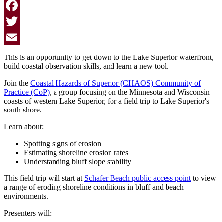
Facebook
Twitter
Email
This is an opportunity to get down to the Lake Superior waterfront,
build coastal observation skills, and learn a new tool.
Join the
Coastal Hazards of Superior (CHAOS) Community of
Practice (CoP)
, a group focusing on the Minnesota and Wisconsin
coasts of western Lake Superior, for a field trip to Lake Superior's
south shore.
Learn about:
Spotting signs of erosion
Estimating shoreline erosion rates
Understanding bluff slope stability
This field trip will start at
Schafer Beach public access point
to view
a range of eroding shoreline conditions in bluff and beach
environments.
Presenters will: