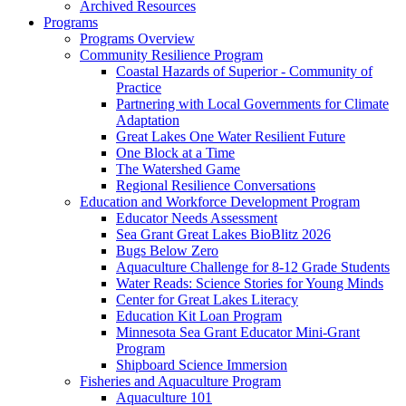
Archived Resources
Programs
Programs Overview
Community Resilience Program
Coastal Hazards of Superior - Community of
Practice
Partnering with Local Governments for Climate
Adaptation
Great Lakes One Water Resilient Future
One Block at a Time
The Watershed Game
Regional Resilience Conversations
Education and Workforce Development Program
Educator Needs Assessment
Sea Grant Great Lakes BioBlitz 2026
Bugs Below Zero
Aquaculture Challenge for 8-12 Grade Students
Water Reads: Science Stories for Young Minds
Center for Great Lakes Literacy
Education Kit Loan Program
Minnesota Sea Grant Educator Mini-Grant
Program
Shipboard Science Immersion
Fisheries and Aquaculture Program
Aquaculture 101