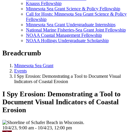
Knauss Fellowship
Minnesota Sea Grant Science & Policy Fellowship
Call for Hosts: Minnesota Sea Grant Science & Policy
Fellowship
Minnesota Sea Grant Undergraduate Internships
National Marine Fisheries-Sea Grant Joint Fellowship
NOAA Coastal Management Fellowship
NOAA Hollings Undergraduate Scholarship
Breadcrumb
Minnesota Sea Grant
Events
I Spy Erosion: Demonstrating a Tool to Document Visual
Indicators of Coastal Erosion
I Spy Erosion: Demonstrating a Tool to
Document Visual Indicators of Coastal
Erosion
10/4/23, 9:00 am - 10/4/23, 12:00 pm