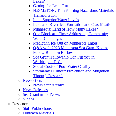
Lakes?
Getting the Lead Out
HaZMaTON: Transforming Hazardous Materials
Transportation
Lake Superior Water Levels
Lake and River Ice: Formation and Classification
Minnesota: Land of How Many Lakes?
One Block at a Time: Addressing Community
Water Challenges
Predicting Ice-Out on Minnesota Lakes
Q&A with 2023 Minnesota Sea Grant Knauss
Fellow Brandon Barlow
Sea Grant Fellowship Can Put You in
Washington D.C.
Social Costs of Poor Water Quality
Stormwater Runoff: Prevention and Mitigation
Through Research
Newsletters
Newsletter Archive
News Releases
Sea Grant in the News
Videos
Resources
Staff Publications
Outreach Materials