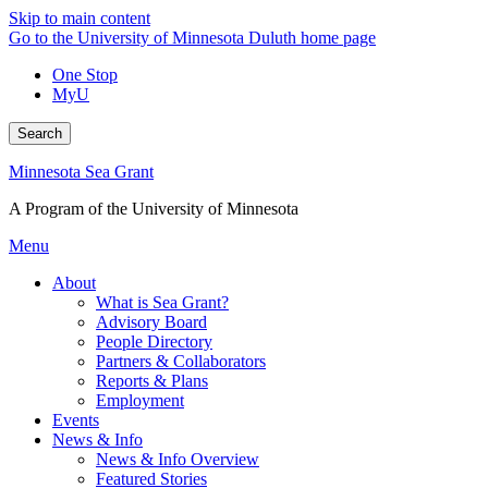
Skip to main content
Go to the University of Minnesota Duluth home page
One Stop
MyU
Search
Minnesota Sea Grant
A Program of the University of Minnesota
Menu
About
What is Sea Grant?
Advisory Board
People Directory
Partners & Collaborators
Reports & Plans
Employment
Events
News & Info
News & Info Overview
Featured Stories