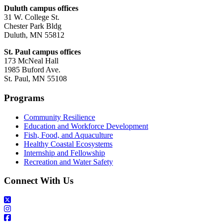
Duluth campus offices
31 W. College St.
Chester Park Bldg
Duluth, MN 55812
St. Paul campus offices
173 McNeal Hall
1985 Buford Ave.
St. Paul, MN 55108
Programs
Community Resilience
Education and Workforce Development
Fish, Food, and Aquaculture
Healthy Coastal Ecosystems
Internship and Fellowship
Recreation and Water Safety
Connect With Us