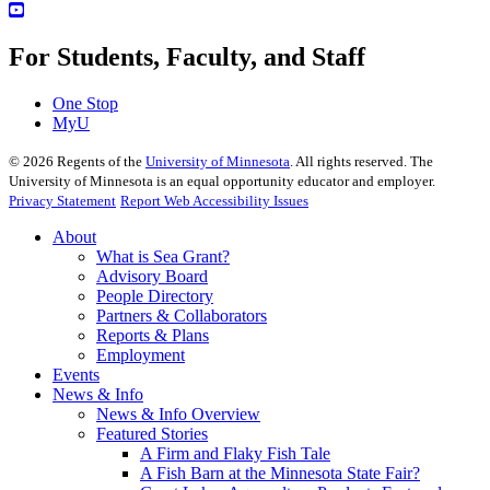
For Students, Faculty, and Staff
One Stop
MyU
©
2026
Regents of the
University of Minnesota
. All rights reserved. The
University of Minnesota is an equal opportunity educator and employer.
Privacy Statement
Report Web Accessibility Issues
About
What is Sea Grant?
Advisory Board
People Directory
Partners & Collaborators
Reports & Plans
Employment
Events
News & Info
News & Info Overview
Featured Stories
A Firm and Flaky Fish Tale
A Fish Barn at the Minnesota State Fair?