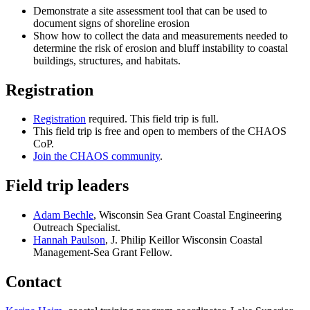
Demonstrate a site assessment tool that can be used to
document signs of shoreline erosion
Show how to collect the data and measurements needed to
determine the risk of erosion and bluff instability to coastal
buildings, structures, and habitats.
Registration
Registration
required. This field trip is full.
This field trip is free and open to members of the CHAOS
CoP.
Join the CHAOS community
.
Field trip leaders
Adam Bechle
, Wisconsin Sea Grant Coastal Engineering
Outreach Specialist.
Hannah Paulson
, J. Philip Keillor Wisconsin Coastal
Management-Sea Grant Fellow.
Contact