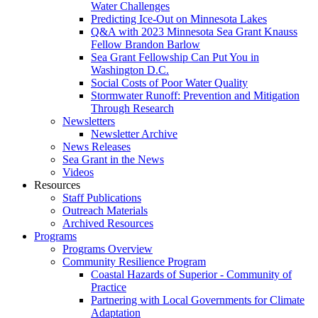
Water Challenges
Predicting Ice-Out on Minnesota Lakes
Q&A with 2023 Minnesota Sea Grant Knauss
Fellow Brandon Barlow
Sea Grant Fellowship Can Put You in
Washington D.C.
Social Costs of Poor Water Quality
Stormwater Runoff: Prevention and Mitigation
Through Research
Newsletters
Newsletter Archive
News Releases
Sea Grant in the News
Videos
Resources
Staff Publications
Outreach Materials
Archived Resources
Programs
Programs Overview
Community Resilience Program
Coastal Hazards of Superior - Community of
Practice
Partnering with Local Governments for Climate
Adaptation