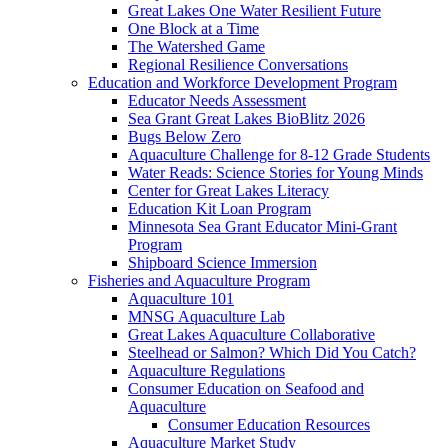
Great Lakes One Water Resilient Future
One Block at a Time
The Watershed Game
Regional Resilience Conversations
Education and Workforce Development Program
Educator Needs Assessment
Sea Grant Great Lakes BioBlitz 2026
Bugs Below Zero
Aquaculture Challenge for 8-12 Grade Students
Water Reads: Science Stories for Young Minds
Center for Great Lakes Literacy
Education Kit Loan Program
Minnesota Sea Grant Educator Mini-Grant
Program
Shipboard Science Immersion
Fisheries and Aquaculture Program
Aquaculture 101
MNSG Aquaculture Lab
Great Lakes Aquaculture Collaborative
Steelhead or Salmon? Which Did You Catch?
Aquaculture Regulations
Consumer Education on Seafood and
Aquaculture
Consumer Education Resources
Aquaculture Market Study