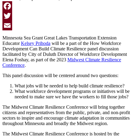
Facebook
Twitter
Email
Minnesota Sea Grant Great Lakes Transportation Extension
Educator
Kelsey Prihoda
will be a part of the How Workforce
Development Can Build Climate Resilience panel discussion
facilitated by City of Duluth Director of Workforce Development
Elena Foshay, as part of the 2023
Midwest Climate Resilience
Conference
.
This panel discussion will be centered around two questions:
What jobs will be needed to help build climate resilience?
What workforce development programs or initiatives will be
needed to make sure we have the workers to fill those jobs?
The Midwest Climate Resilience Conference
will bring together
citizens and representatives from the public, private, and non-profit
sectors to inspire and encourage climate adaptation in communities
throughout Minnesota and broadly the Midwest region.
The Midwest Climate Resilience Conference is hosted by the