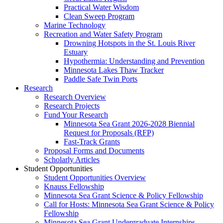
Practical Water Wisdom
Clean Sweep Program
Marine Technology
Recreation and Water Safety Program
Drowning Hotspots in the St. Louis River
Estuary
Hypothermia: Understanding and Prevention
Minnesota Lakes Thaw Tracker
Paddle Safe Twin Ports
Research
Research Overview
Research Projects
Fund Your Research
Minnesota Sea Grant 2026-2028 Biennial
Request for Proposals (RFP)
Fast-Track Grants
Proposal Forms and Documents
Scholarly Articles
Student Opportunities
Student Opportunities Overview
Knauss Fellowship
Minnesota Sea Grant Science & Policy Fellowship
Call for Hosts: Minnesota Sea Grant Science & Policy
Fellowship
Minnesota Sea Grant Undergraduate Internships