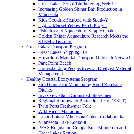
Great Lakes FreshFishFinder.org Website
Increasing Golden Shiner Bait Production in
Minnesota
Kids Cooking Seafood with Spark-Y
Egg-to-Market Yellow Perch Project
Fisheries and Aquaculture Supply Chain
Golden Shiner Aquaculture Research Meets the
STEM Classroom
Great Lakes Transport Program
Great Lakes Shipping 101
Hazardous Material Transport Outreach Network
Park Point Beach
Understanding Perspectives on Dredged Material
Management
Healthy Coastal Ecosystems Program
Field Guide for Maintaining Rural Roadside
Ditches
Invasive Cattail-Dominated Shorelines
Regional Stormwater Protection Team (RSPT)
Twin Ports Freshwater Folk
Wild Rice - Manoomin
Lab to Lakes: Minnesota Cattail Collaborative
Minnesota Lake Lookout
PFAS Regulation Comparison: Minnesota and
Great Lakes Region