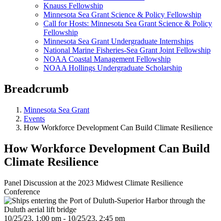
Knauss Fellowship
Minnesota Sea Grant Science & Policy Fellowship
Call for Hosts: Minnesota Sea Grant Science & Policy
Fellowship
Minnesota Sea Grant Undergraduate Internships
National Marine Fisheries-Sea Grant Joint Fellowship
NOAA Coastal Management Fellowship
NOAA Hollings Undergraduate Scholarship
Breadcrumb
Minnesota Sea Grant
Events
How Workforce Development Can Build Climate Resilience
How Workforce Development Can Build
Climate Resilience
Panel Discussion at the 2023 Midwest Climate Resilience
Conference
10/25/23, 1:00 pm - 10/25/23, 2:45 pm