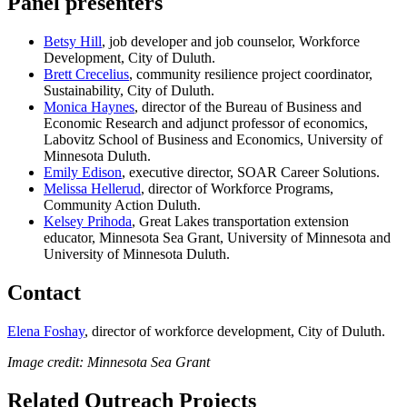
Panel presenters
Betsy Hill
, job developer and job counselor, Workforce
Development, City of Duluth.
Brett Crecelius
, community resilience project coordinator,
Sustainability, City of Duluth.
Monica Haynes
, director of the Bureau of Business and
Economic Research and adjunct professor of economics,
Labovitz School of Business and Economics, University of
Minnesota Duluth.
Emily Edison
, executive director, SOAR Career Solutions.
Melissa Hellerud
, director of Workforce Programs,
Community Action Duluth.
Kelsey Prihoda
, Great Lakes transportation extension
educator, Minnesota Sea Grant, University of Minnesota and
University of Minnesota Duluth.
Contact
Elena Foshay
, director of workforce development, City of Duluth.
Image credit: Minnesota Sea Grant
Related Outreach Projects