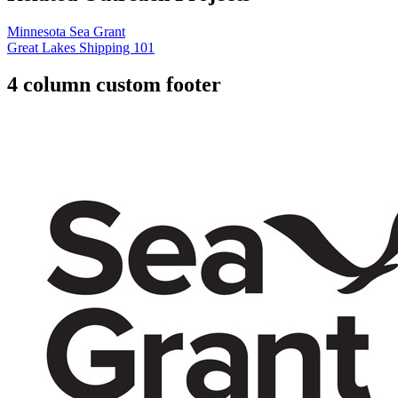
Minnesota Sea Grant
Great Lakes Shipping 101
4 column custom footer