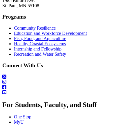
1985 Buford Ave.
St. Paul, MN 55108
Programs
Community Resilience
Education and Workforce Development
Fish, Food, and Aquaculture
Healthy Coastal Ecosystems
Internship and Fellowship
Recreation and Water Safety
Connect With Us
For Students, Faculty, and Staff
One Stop
MyU