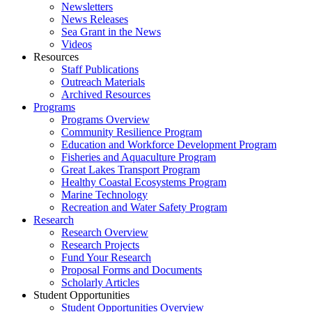
Newsletters
News Releases
Sea Grant in the News
Videos
Resources
Staff Publications
Outreach Materials
Archived Resources
Programs
Programs Overview
Community Resilience Program
Education and Workforce Development Program
Fisheries and Aquaculture Program
Great Lakes Transport Program
Healthy Coastal Ecosystems Program
Marine Technology
Recreation and Water Safety Program
Research
Research Overview
Research Projects
Fund Your Research
Proposal Forms and Documents
Scholarly Articles
Student Opportunities
Student Opportunities Overview