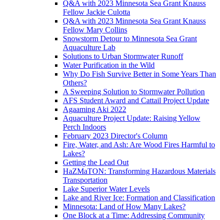
Q&A with 2023 Minnesota Sea Grant Knauss
Fellow Jackie Culotta
Q&A with 2023 Minnesota Sea Grant Knauss
Fellow Mary Collins
Snowstorm Detour to Minnesota Sea Grant
Aquaculture Lab
Solutions to Urban Stormwater Runoff
Water Purification in the Wild
Why Do Fish Survive Better in Some Years Than
Others?
A Sweeping Solution to Stormwater Pollution
AFS Student Award and Cattail Project Update
Agaaming Aki 2022
Aquaculture Project Update: Raising Yellow
Perch Indoors
February 2023 Director's Column
Fire, Water, and Ash: Are Wood Fires Harmful to
Lakes?
Getting the Lead Out
HaZMaTON: Transforming Hazardous Materials
Transportation
Lake Superior Water Levels
Lake and River Ice: Formation and Classification
Minnesota: Land of How Many Lakes?
One Block at a Time: Addressing Community