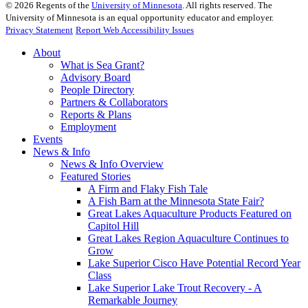
©
2026
Regents of the
University of Minnesota
. All rights reserved. The
University of Minnesota is an equal opportunity educator and employer.
Privacy Statement
Report Web Accessibility Issues
About
What is Sea Grant?
Advisory Board
People Directory
Partners & Collaborators
Reports & Plans
Employment
Events
News & Info
News & Info Overview
Featured Stories
A Firm and Flaky Fish Tale
A Fish Barn at the Minnesota State Fair?
Great Lakes Aquaculture Products Featured on
Capitol Hill
Great Lakes Region Aquaculture Continues to
Grow
Lake Superior Cisco Have Potential Record Year
Class
Lake Superior Lake Trout Recovery - A
Remarkable Journey