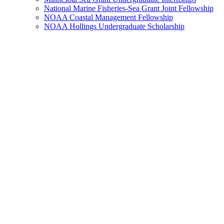
National Marine Fisheries-Sea Grant Joint Fellowship
NOAA Coastal Management Fellowship
NOAA Hollings Undergraduate Scholarship