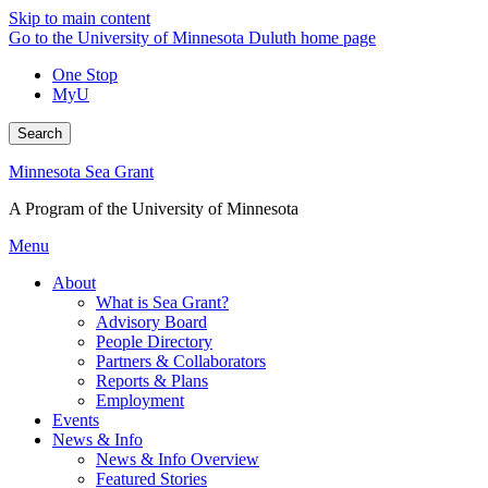
Skip to main content
Go to the University of Minnesota Duluth home page
One Stop
MyU
Search
Minnesota Sea Grant
A Program of the University of Minnesota
Menu
About
What is Sea Grant?
Advisory Board
People Directory
Partners & Collaborators
Reports & Plans
Employment
Events
News & Info
News & Info Overview
Featured Stories