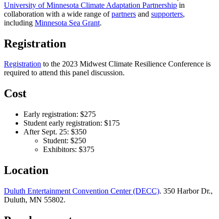
University of Minnesota Climate Adaptation Partnership
in
collaboration with a wide range of
partners
and
supporters
,
including
Minnesota Sea Grant
.
Registration
Registration
to the 2023 Midwest Climate Resilience Conference is
required to attend this panel discussion.
Cost
Early registration: $275
Student early registration: $175
After Sept. 25: $350
Student: $250
Exhibitors: $375
Location
Duluth Entertainment Convention Center (DECC)
. 350 Harbor Dr.,
Duluth, MN 55802.