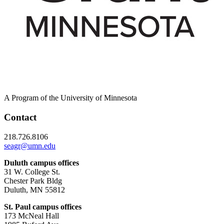
A Program of the University of Minnesota
Contact
218.726.8106
seagr@umn.edu
Duluth campus offices
31 W. College St.
Chester Park Bldg
Duluth, MN 55812
St. Paul campus offices
173 McNeal Hall