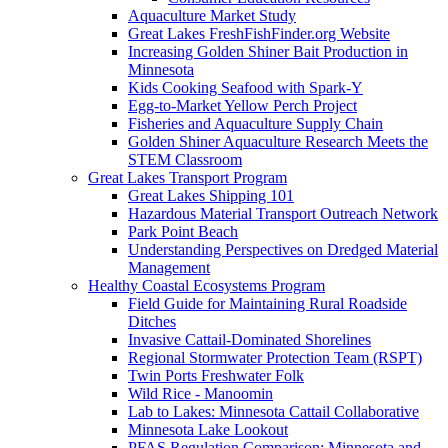
Aquaculture Market Study
Great Lakes FreshFishFinder.org Website
Increasing Golden Shiner Bait Production in
Minnesota
Kids Cooking Seafood with Spark-Y
Egg-to-Market Yellow Perch Project
Fisheries and Aquaculture Supply Chain
Golden Shiner Aquaculture Research Meets the
STEM Classroom
Great Lakes Transport Program
Great Lakes Shipping 101
Hazardous Material Transport Outreach Network
Park Point Beach
Understanding Perspectives on Dredged Material
Management
Healthy Coastal Ecosystems Program
Field Guide for Maintaining Rural Roadside
Ditches
Invasive Cattail-Dominated Shorelines
Regional Stormwater Protection Team (RSPT)
Twin Ports Freshwater Folk
Wild Rice - Manoomin
Lab to Lakes: Minnesota Cattail Collaborative
Minnesota Lake Lookout
PFAS Regulation Comparison: Minnesota and