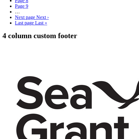
Page
8
Page
9
…
Next page
Next ›
Last page
Last »
4 column custom footer