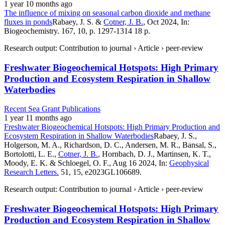
1 year 10 months ago
The influence of mixing on seasonal carbon dioxide and methane
fluxes in ponds
Rabaey, J. S. &
Cotner, J. B.
, Oct 2024, In:
Biogeochemistry. 167, 10, p. 1297-1314 18 p.
Research output: Contribution to journal › Article › peer-review
Freshwater Biogeochemical Hotspots: High Primary
Production and Ecosystem Respiration in Shallow
Waterbodies
Recent Sea Grant Publications
1 year 11 months ago
Freshwater Biogeochemical Hotspots: High Primary Production and
Ecosystem Respiration in Shallow Waterbodies
Rabaey, J. S.,
Holgerson, M. A., Richardson, D. C., Andersen, M. R., Bansal, S.,
Bortolotti, L. E.,
Cotner, J. B.
, Hornbach, D. J., Martinsen, K. T.,
Moody, E. K. & Schloegel, O. F., Aug 16 2024, In:
Geophysical
Research Letters.
51, 15, e2023GL106689.
Research output: Contribution to journal › Article › peer-review
Freshwater Biogeochemical Hotspots: High Primary
Production and Ecosystem Respiration in Shallow