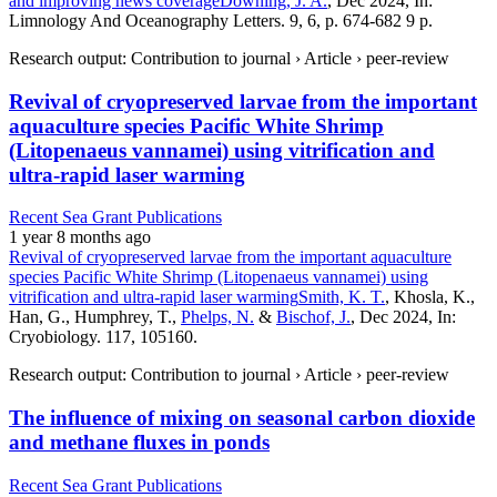
and improving news coverage
Downing, J. A.
, Dec 2024, In:
Limnology And Oceanography Letters. 9, 6, p. 674-682 9 p.
Research output: Contribution to journal › Article › peer-review
Revival of cryopreserved larvae from the important
aquaculture species Pacific White Shrimp
(Litopenaeus vannamei) using vitrification and
ultra-rapid laser warming
Recent Sea Grant Publications
1 year 8 months ago
Revival of cryopreserved larvae from the important aquaculture
species Pacific White Shrimp (Litopenaeus vannamei) using
vitrification and ultra-rapid laser warming
Smith, K. T.
, Khosla, K.,
Han, G., Humphrey, T.,
Phelps, N.
&
Bischof, J.
, Dec 2024, In:
Cryobiology. 117, 105160.
Research output: Contribution to journal › Article › peer-review
The influence of mixing on seasonal carbon dioxide
and methane fluxes in ponds
Recent Sea Grant Publications