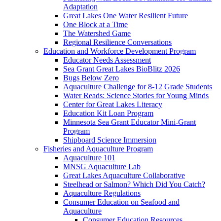
Adaptation
Great Lakes One Water Resilient Future
One Block at a Time
The Watershed Game
Regional Resilience Conversations
Education and Workforce Development Program
Educator Needs Assessment
Sea Grant Great Lakes BioBlitz 2026
Bugs Below Zero
Aquaculture Challenge for 8-12 Grade Students
Water Reads: Science Stories for Young Minds
Center for Great Lakes Literacy
Education Kit Loan Program
Minnesota Sea Grant Educator Mini-Grant
Program
Shipboard Science Immersion
Fisheries and Aquaculture Program
Aquaculture 101
MNSG Aquaculture Lab
Great Lakes Aquaculture Collaborative
Steelhead or Salmon? Which Did You Catch?
Aquaculture Regulations
Consumer Education on Seafood and
Aquaculture
Consumer Education Resources