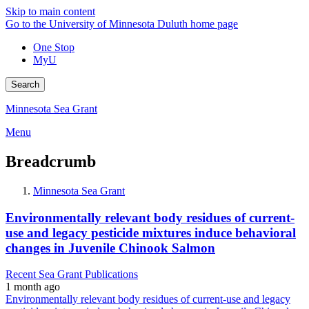
Skip to main content
Go to the University of Minnesota Duluth home page
One Stop
MyU
Search
Minnesota Sea Grant
Menu
Breadcrumb
Minnesota Sea Grant
Environmentally relevant body residues of current-
use and legacy pesticide mixtures induce behavioral
changes in Juvenile Chinook Salmon
Recent Sea Grant Publications
1 month ago
Environmentally relevant body residues of current-use and legacy