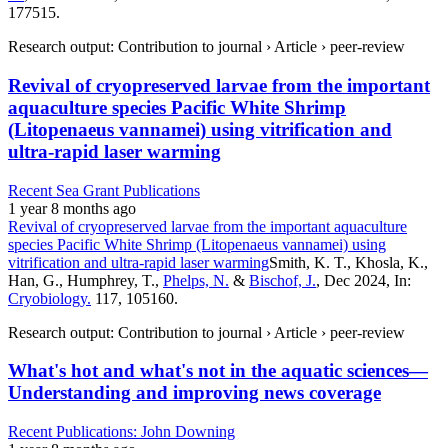
177515.
Research output: Contribution to journal › Article › peer-review
Revival of cryopreserved larvae from the important
aquaculture species Pacific White Shrimp
(Litopenaeus vannamei) using vitrification and
ultra-rapid laser warming
Recent Sea Grant Publications
1 year 8 months ago
Revival of cryopreserved larvae from the important aquaculture
species Pacific White Shrimp (Litopenaeus vannamei) using
vitrification and ultra-rapid laser warming
Smith, K. T., Khosla, K.,
Han, G., Humphrey, T.,
Phelps, N.
&
Bischof, J.
, Dec 2024, In:
Cryobiology.
117, 105160.
Research output: Contribution to journal › Article › peer-review
What's hot and what's not in the aquatic sciences—
Understanding and improving news coverage
Recent Publications: John Downing