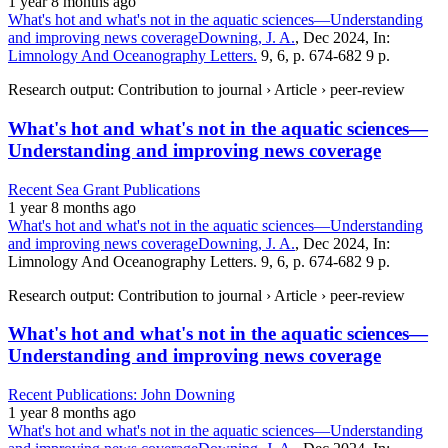
1 year 8 months ago
What's hot and what's not in the aquatic sciences—Understanding
and improving news coverage
Downing, J. A.
, Dec 2024, In:
Limnology And Oceanography Letters.
9, 6, p. 674-682 9 p.
Research output: Contribution to journal › Article › peer-review
What's hot and what's not in the aquatic sciences—
Understanding and improving news coverage
Recent Sea Grant Publications
1 year 8 months ago
What's hot and what's not in the aquatic sciences—Understanding
and improving news coverage
Downing, J. A.
, Dec 2024, In:
Limnology And Oceanography Letters. 9, 6, p. 674-682 9 p.
Research output: Contribution to journal › Article › peer-review
What's hot and what's not in the aquatic sciences—
Understanding and improving news coverage
Recent Publications: John Downing
1 year 8 months ago
What's hot and what's not in the aquatic sciences—Understanding