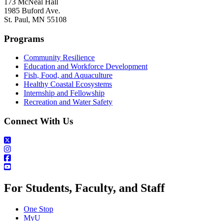
173 McNeal Hall
1985 Buford Ave.
St. Paul, MN 55108
Programs
Community Resilience
Education and Workforce Development
Fish, Food, and Aquaculture
Healthy Coastal Ecosystems
Internship and Fellowship
Recreation and Water Safety
Connect With Us
For Students, Faculty, and Staff
One Stop
MyU