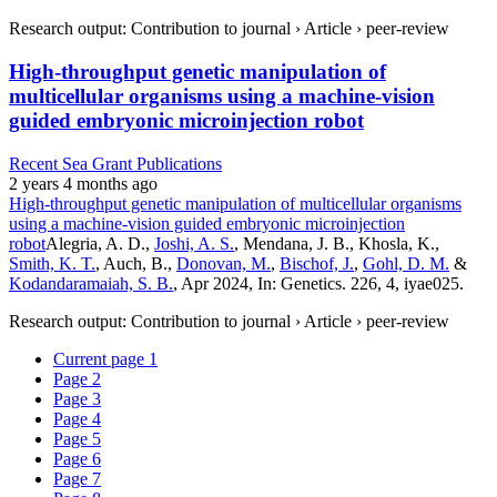
Research output: Contribution to journal › Article › peer-review
High-throughput genetic manipulation of
multicellular organisms using a machine-vision
guided embryonic microinjection robot
Recent Sea Grant Publications
2 years 4 months ago
High-throughput genetic manipulation of multicellular organisms
using a machine-vision guided embryonic microinjection
robot
Alegria, A. D.,
Joshi, A. S.
, Mendana, J. B., Khosla, K.,
Smith, K. T.
, Auch, B.,
Donovan, M.
,
Bischof, J.
,
Gohl, D. M.
&
Kodandaramaiah, S. B.
, Apr 2024, In: Genetics. 226, 4, iyae025.
Research output: Contribution to journal › Article › peer-review
Current page
1
Page
2
Page
3
Page
4
Page
5
Page
6
Page
7