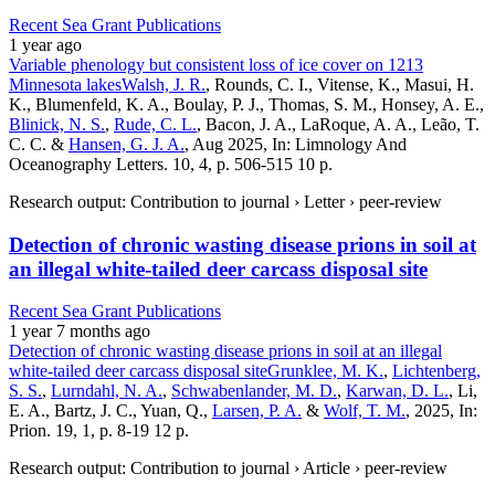
Recent Sea Grant Publications
1 year ago
Variable phenology but consistent loss of ice cover on 1213
Minnesota lakes
Walsh, J. R.
, Rounds, C. I., Vitense, K., Masui, H.
K., Blumenfeld, K. A., Boulay, P. J., Thomas, S. M., Honsey, A. E.,
Blinick, N. S.
,
Rude, C. L.
, Bacon, J. A., LaRoque, A. A., Leão, T.
C. C. &
Hansen, G. J. A.
, Aug 2025, In: Limnology And
Oceanography Letters. 10, 4, p. 506-515 10 p.
Research output: Contribution to journal › Letter › peer-review
Detection of chronic wasting disease prions in soil at
an illegal white-tailed deer carcass disposal site
Recent Sea Grant Publications
1 year 7 months ago
Detection of chronic wasting disease prions in soil at an illegal
white-tailed deer carcass disposal site
Grunklee, M. K.
,
Lichtenberg,
S. S.
,
Lurndahl, N. A.
,
Schwabenlander, M. D.
,
Karwan, D. L.
, Li,
E. A., Bartz, J. C., Yuan, Q.,
Larsen, P. A.
&
Wolf, T. M.
, 2025, In:
Prion. 19, 1, p. 8-19 12 p.
Research output: Contribution to journal › Article › peer-review