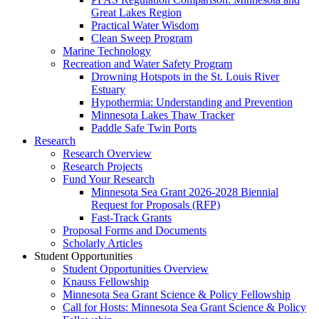
Great Lakes Region
Practical Water Wisdom
Clean Sweep Program
Marine Technology
Recreation and Water Safety Program
Drowning Hotspots in the St. Louis River
Estuary
Hypothermia: Understanding and Prevention
Minnesota Lakes Thaw Tracker
Paddle Safe Twin Ports
Research
Research Overview
Research Projects
Fund Your Research
Minnesota Sea Grant 2026-2028 Biennial
Request for Proposals (RFP)
Fast-Track Grants
Proposal Forms and Documents
Scholarly Articles
Student Opportunities
Student Opportunities Overview
Knauss Fellowship
Minnesota Sea Grant Science & Policy Fellowship
Call for Hosts: Minnesota Sea Grant Science & Policy