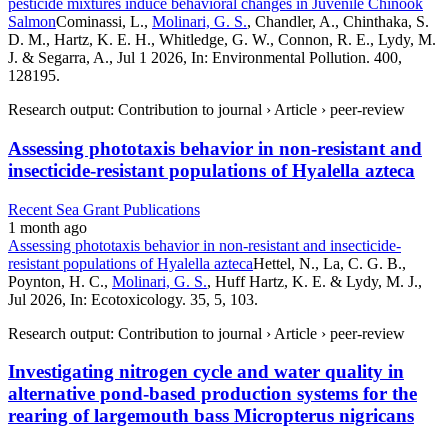
pesticide mixtures induce behavioral changes in Juvenile Chinook
Salmon
Cominassi, L.,
Molinari, G. S.
, Chandler, A., Chinthaka, S.
D. M., Hartz, K. E. H., Whitledge, G. W., Connon, R. E., Lydy, M.
J. & Segarra, A., Jul 1 2026, In: Environmental Pollution. 400,
128195.
Research output: Contribution to journal › Article › peer-review
Assessing phototaxis behavior in non-resistant and
insecticide-resistant populations of Hyalella azteca
Recent Sea Grant Publications
1 month ago
Assessing phototaxis behavior in non-resistant and insecticide-
resistant populations of Hyalella azteca
Hettel, N., La, C. G. B.,
Poynton, H. C.,
Molinari, G. S.
, Huff Hartz, K. E. & Lydy, M. J.,
Jul 2026, In: Ecotoxicology. 35, 5, 103.
Research output: Contribution to journal › Article › peer-review
Investigating nitrogen cycle and water quality in
alternative pond-based production systems for the
rearing of largemouth bass Micropterus nigricans