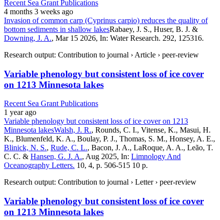
Recent Sea Grant Publications
4 months 3 weeks ago
Invasion of common carp (Cyprinus carpio) reduces the quality of
bottom sediments in shallow lakes
Rabaey, J. S., Huser, B. J. &
Downing, J. A.
, Mar 15 2026, In: Water Research. 292, 125316.
Research output: Contribution to journal › Article › peer-review
Variable phenology but consistent loss of ice cover
on 1213 Minnesota lakes
Recent Sea Grant Publications
1 year ago
Variable phenology but consistent loss of ice cover on 1213
Minnesota lakes
Walsh, J. R.
, Rounds, C. I., Vitense, K., Masui, H.
K., Blumenfeld, K. A., Boulay, P. J., Thomas, S. M., Honsey, A. E.,
Blinick, N. S.
,
Rude, C. L.
, Bacon, J. A., LaRoque, A. A., Leão, T.
C. C. &
Hansen, G. J. A.
, Aug 2025, In:
Limnology And
Oceanography Letters.
10, 4, p. 506-515 10 p.
Research output: Contribution to journal › Letter › peer-review
Variable phenology but consistent loss of ice cover
on 1213 Minnesota lakes