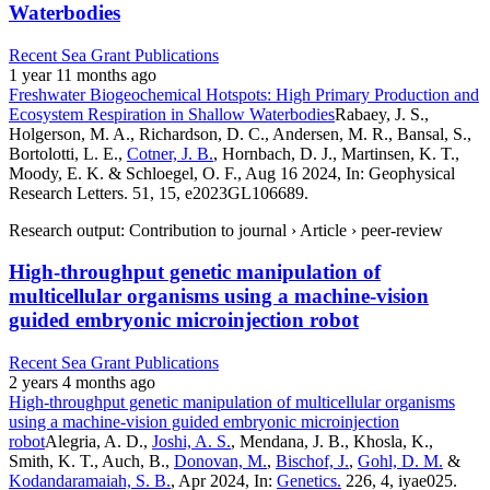
Waterbodies
Recent Sea Grant Publications
1 year 11 months ago
Freshwater Biogeochemical Hotspots: High Primary Production and
Ecosystem Respiration in Shallow Waterbodies
Rabaey, J. S.,
Holgerson, M. A., Richardson, D. C., Andersen, M. R., Bansal, S.,
Bortolotti, L. E.,
Cotner, J. B.
, Hornbach, D. J., Martinsen, K. T.,
Moody, E. K. & Schloegel, O. F., Aug 16 2024, In: Geophysical
Research Letters. 51, 15, e2023GL106689.
Research output: Contribution to journal › Article › peer-review
High-throughput genetic manipulation of
multicellular organisms using a machine-vision
guided embryonic microinjection robot
Recent Sea Grant Publications
2 years 4 months ago
High-throughput genetic manipulation of multicellular organisms
using a machine-vision guided embryonic microinjection
robot
Alegria, A. D.,
Joshi, A. S.
, Mendana, J. B., Khosla, K.,
Smith, K. T., Auch, B.,
Donovan, M.
,
Bischof, J.
,
Gohl, D. M.
&
Kodandaramaiah, S. B.
, Apr 2024, In:
Genetics.
226, 4, iyae025.