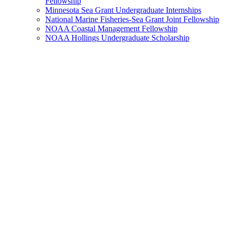
Fellowship
Minnesota Sea Grant Undergraduate Internships
National Marine Fisheries-Sea Grant Joint Fellowship
NOAA Coastal Management Fellowship
NOAA Hollings Undergraduate Scholarship