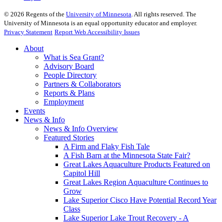
©
2026
Regents of the
University of Minnesota
. All rights reserved. The
University of Minnesota is an equal opportunity educator and employer.
Privacy Statement
Report Web Accessibility Issues
About
What is Sea Grant?
Advisory Board
People Directory
Partners & Collaborators
Reports & Plans
Employment
Events
News & Info
News & Info Overview
Featured Stories
A Firm and Flaky Fish Tale
A Fish Barn at the Minnesota State Fair?
Great Lakes Aquaculture Products Featured on
Capitol Hill
Great Lakes Region Aquaculture Continues to
Grow
Lake Superior Cisco Have Potential Record Year
Class
Lake Superior Lake Trout Recovery - A