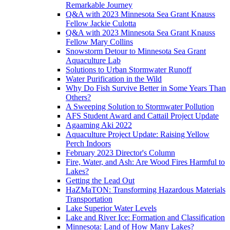
Remarkable Journey
Q&A with 2023 Minnesota Sea Grant Knauss
Fellow Jackie Culotta
Q&A with 2023 Minnesota Sea Grant Knauss
Fellow Mary Collins
Snowstorm Detour to Minnesota Sea Grant
Aquaculture Lab
Solutions to Urban Stormwater Runoff
Water Purification in the Wild
Why Do Fish Survive Better in Some Years Than
Others?
A Sweeping Solution to Stormwater Pollution
AFS Student Award and Cattail Project Update
Agaaming Aki 2022
Aquaculture Project Update: Raising Yellow
Perch Indoors
February 2023 Director's Column
Fire, Water, and Ash: Are Wood Fires Harmful to
Lakes?
Getting the Lead Out
HaZMaTON: Transforming Hazardous Materials
Transportation
Lake Superior Water Levels
Lake and River Ice: Formation and Classification
Minnesota: Land of How Many Lakes?