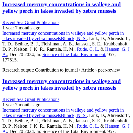
Increased mercury concentrations in walleye and
yellow perch in lakes invaded by zebra mussels
Recent Sea Grant Publications
1 year 7 months ago
Increased mercury concentrations in walleye and yellow perch in
lakes invaded by zebra mussels
Blinick, N. S.
, Link, D., Ahrenstorff,
T. D., Bethke, B. J., Fleishman, A. B., Janssen, S. E., Krabbenhoft,
D. P., Nelson, J. K. R., Rantala, H. M.,
Rude, C. L.
&
Hansen, G. J.
A.
, Dec 20 2024, In:
Science of the Total Environment.
957,
177515.
Research output: Contribution to journal › Article › peer-review
Increased mercury concentrations in walleye and
yellow perch in lakes invaded by zebra mussels
Recent Sea Grant Publications
1 year 7 months ago
Increased mercury concentrations in walleye and yellow perch in
lakes invaded by zebra mussels
Blinick, N. S.
, Link, D., Ahrenstorff,
T. D., Bethke, B. J., Fleishman, A. B., Janssen, S. E., Krabbenhoft,
D. P., Nelson, J. K. R., Rantala, H. M.,
Rude, C. L.
&
Hansen, G. J.
A.
, Dec 20 2024, In: Science of the Total Environment. 957,