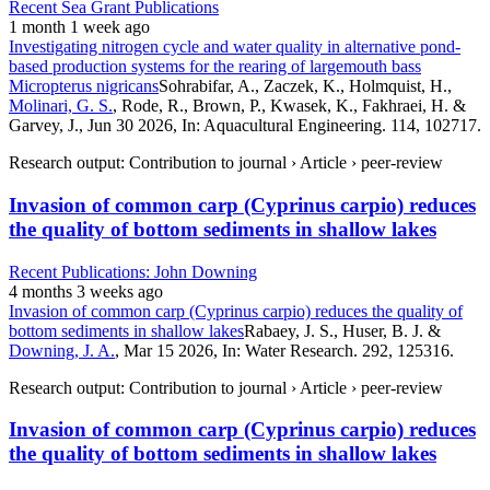
Recent Sea Grant Publications
1 month 1 week ago
Investigating nitrogen cycle and water quality in alternative pond-
based production systems for the rearing of largemouth bass
Micropterus nigricans
Sohrabifar, A., Zaczek, K., Holmquist, H.,
Molinari, G. S.
, Rode, R., Brown, P., Kwasek, K., Fakhraei, H. &
Garvey, J., Jun 30 2026, In: Aquacultural Engineering. 114, 102717.
Research output: Contribution to journal › Article › peer-review
Invasion of common carp (Cyprinus carpio) reduces
the quality of bottom sediments in shallow lakes
Recent Publications: John Downing
4 months 3 weeks ago
Invasion of common carp (Cyprinus carpio) reduces the quality of
bottom sediments in shallow lakes
Rabaey, J. S., Huser, B. J. &
Downing, J. A.
, Mar 15 2026, In: Water Research. 292, 125316.
Research output: Contribution to journal › Article › peer-review
Invasion of common carp (Cyprinus carpio) reduces
the quality of bottom sediments in shallow lakes