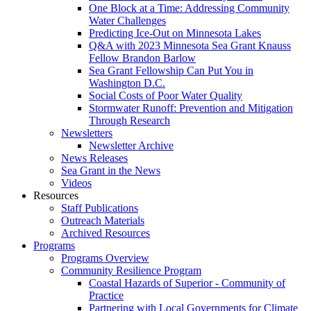
One Block at a Time: Addressing Community
Water Challenges
Predicting Ice-Out on Minnesota Lakes
Q&A with 2023 Minnesota Sea Grant Knauss
Fellow Brandon Barlow
Sea Grant Fellowship Can Put You in
Washington D.C.
Social Costs of Poor Water Quality
Stormwater Runoff: Prevention and Mitigation
Through Research
Newsletters
Newsletter Archive
News Releases
Sea Grant in the News
Videos
Resources
Staff Publications
Outreach Materials
Archived Resources
Programs
Programs Overview
Community Resilience Program
Coastal Hazards of Superior - Community of
Practice
Partnering with Local Governments for Climate