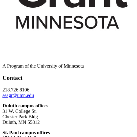
A Program of the University of Minnesota
Contact
218.726.8106
seagr@umn.edu
Duluth campus offices
31 W. College St.
Chester Park Bldg
Duluth, MN 55812
St. Paul campus offices