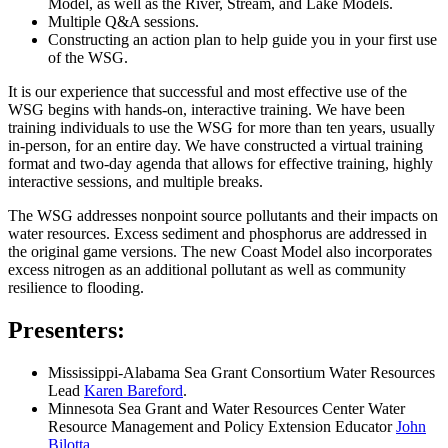
Model, as well as the River, Stream, and Lake Models.
Multiple Q&A sessions.
Constructing an action plan to help guide you in your first use
of the WSG.
It is our experience that successful and most effective use of the
WSG begins with hands-on, interactive training. We have been
training individuals to use the WSG for more than ten years, usually
in-person, for an entire day. We have constructed a virtual training
format and two-day agenda that allows for effective training, highly
interactive sessions, and multiple breaks.
The WSG addresses nonpoint source pollutants and their impacts on
water resources. Excess sediment and phosphorus are addressed in
the original game versions. The new Coast Model also incorporates
excess nitrogen as an additional pollutant as well as community
resilience to flooding.
Presenters:
Mississippi-Alabama Sea Grant Consortium Water Resources
Lead
Karen Bareford
.
Minnesota Sea Grant and Water Resources Center Water
Resource Management and Policy Extension Educator
John
Bilotta
.