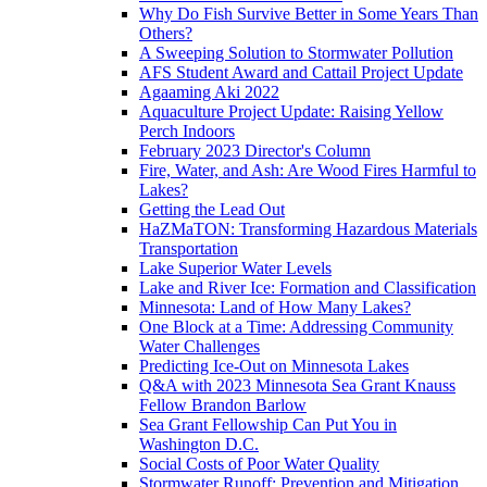
Why Do Fish Survive Better in Some Years Than
Others?
A Sweeping Solution to Stormwater Pollution
AFS Student Award and Cattail Project Update
Agaaming Aki 2022
Aquaculture Project Update: Raising Yellow
Perch Indoors
February 2023 Director's Column
Fire, Water, and Ash: Are Wood Fires Harmful to
Lakes?
Getting the Lead Out
HaZMaTON: Transforming Hazardous Materials
Transportation
Lake Superior Water Levels
Lake and River Ice: Formation and Classification
Minnesota: Land of How Many Lakes?
One Block at a Time: Addressing Community
Water Challenges
Predicting Ice-Out on Minnesota Lakes
Q&A with 2023 Minnesota Sea Grant Knauss
Fellow Brandon Barlow
Sea Grant Fellowship Can Put You in
Washington D.C.
Social Costs of Poor Water Quality
Stormwater Runoff: Prevention and Mitigation