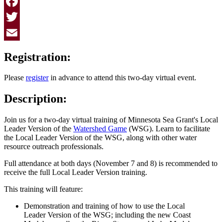
Facebook
Twitter
Email
Registration:
Please
register
in advance to attend this two-day virtual event.
Description:
Join us for a two-day virtual training of Minnesota Sea Grant's Local
Leader Version of the
Watershed Game
(WSG). Learn to facilitate
the Local Leader Version of the WSG, along with other water
resource outreach professionals.
Full attendance at both days (November 7 and 8) is recommended to
receive the full Local Leader Version training.
This training will feature:
Demonstration and training of how to use the Local
Leader Version of the WSG; including the new Coast