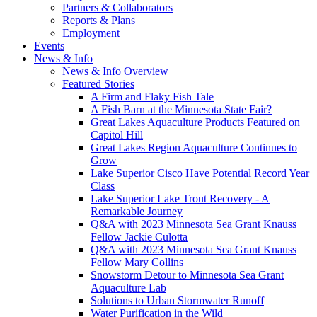
Partners & Collaborators
Reports & Plans
Employment
Events
News & Info
News & Info Overview
Featured Stories
A Firm and Flaky Fish Tale
A Fish Barn at the Minnesota State Fair?
Great Lakes Aquaculture Products Featured on
Capitol Hill
Great Lakes Region Aquaculture Continues to
Grow
Lake Superior Cisco Have Potential Record Year
Class
Lake Superior Lake Trout Recovery - A
Remarkable Journey
Q&A with 2023 Minnesota Sea Grant Knauss
Fellow Jackie Culotta
Q&A with 2023 Minnesota Sea Grant Knauss
Fellow Mary Collins
Snowstorm Detour to Minnesota Sea Grant
Aquaculture Lab
Solutions to Urban Stormwater Runoff
Water Purification in the Wild