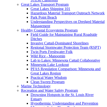
STEM Classroom
Great Lakes Transport Program
Great Lakes Shipping 101
Hazardous Material Transport Outreach Network
Park Point Beach
Understanding Perspectives on Dredged Material
Management
Healthy Coastal Ecosystems Program
Field Guide for Maintaining Rural Roadside
Ditches
Invasive Cattail-Dominated Shorelines
Regional Stormwater Protection Team (RSPT)
Twin Ports Freshwater Folk
Wild Rice - Manoomin
Lab to Lakes: Minnesota Cattail Collaborative
Minnesota Lake Lookout
PFAS Regulation Comparison: Minnesota and
Great Lakes Region
Practical Water Wisdom
Clean Sweep Program
Marine Technology
Recreation and Water Safety Program
Drowning Hotspots in the St. Louis River
Estuary
Hypothermia: Understanding and Prevention