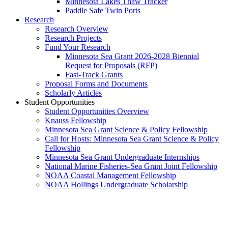
Minnesota Lakes Thaw Tracker
Paddle Safe Twin Ports
Research
Research Overview
Research Projects
Fund Your Research
Minnesota Sea Grant 2026-2028 Biennial
Request for Proposals (RFP)
Fast-Track Grants
Proposal Forms and Documents
Scholarly Articles
Student Opportunities
Student Opportunities Overview
Knauss Fellowship
Minnesota Sea Grant Science & Policy Fellowship
Call for Hosts: Minnesota Sea Grant Science & Policy
Fellowship
Minnesota Sea Grant Undergraduate Internships
National Marine Fisheries-Sea Grant Joint Fellowship
NOAA Coastal Management Fellowship
NOAA Hollings Undergraduate Scholarship