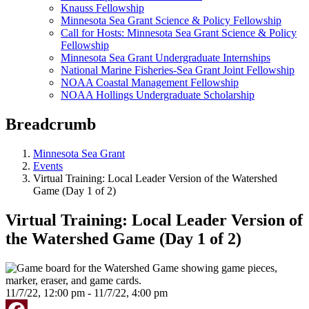
Knauss Fellowship
Minnesota Sea Grant Science & Policy Fellowship
Call for Hosts: Minnesota Sea Grant Science & Policy
Fellowship
Minnesota Sea Grant Undergraduate Internships
National Marine Fisheries-Sea Grant Joint Fellowship
NOAA Coastal Management Fellowship
NOAA Hollings Undergraduate Scholarship
Breadcrumb
Minnesota Sea Grant
Events
Virtual Training: Local Leader Version of the Watershed
Game (Day 1 of 2)
Virtual Training: Local Leader Version of
the Watershed Game (Day 1 of 2)
11/7/22, 12:00 pm - 11/7/22, 4:00 pm