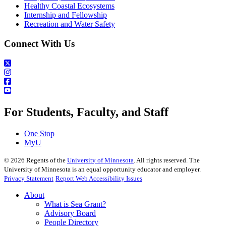
Healthy Coastal Ecosystems
Internship and Fellowship
Recreation and Water Safety
Connect With Us
For Students, Faculty, and Staff
One Stop
MyU
©
2026
Regents of the
University of Minnesota
. All rights reserved. The
University of Minnesota is an equal opportunity educator and employer.
Privacy Statement
Report Web Accessibility Issues
About
What is Sea Grant?
Advisory Board
People Directory