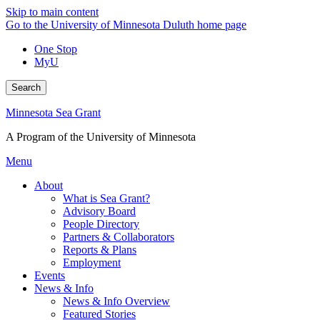
Skip to main content
Go to the University of Minnesota Duluth home page
One Stop
MyU
Search
Minnesota Sea Grant
A Program of the University of Minnesota
Menu
About
What is Sea Grant?
Advisory Board
People Directory
Partners & Collaborators
Reports & Plans
Employment
Events
News & Info
News & Info Overview
Featured Stories