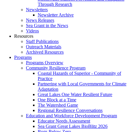
Through Research
Newsletters
Newsletter Archive
News Releases
Sea Grant in the News
Videos
Resources
Staff Publications
Outreach Materials
Archived Resources
Programs
Programs Overview
Community Resilience Program
Coastal Hazards of Superior - Community of
Practice
Partnering with Local Governments for Climate
Adaptation
Great Lakes One Water Resilient Future
One Block at a Time
The Watershed Game
Regional Resilience Conversations
Education and Workforce Development Program
Educator Needs Assessment
Sea Grant Great Lakes BioBlitz 2026
Bugs Below Zero