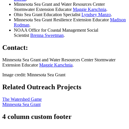
Minnesota Sea Grant and Water Resources Center
Stormwater Extension Educator
Maggie Karschnia
.
Ohio Sea Grant Education Specialist
Lyndsey Manzo
.
Minnesota Sea Grant Resilience Extension Educator
Madison
Rodman
.
NOAA Office for Coastal Management Social
Scientist
Brenna Sweetman
.
Contact:
Minnesota Sea Grant and Water Resources Center Stormwater
Extension Educator
Maggie Karschnia
.
Image credit: Minnesota Sea Grant
Related Outreach Projects
The Watershed Game
Minnesota Sea Grant
4 column custom footer