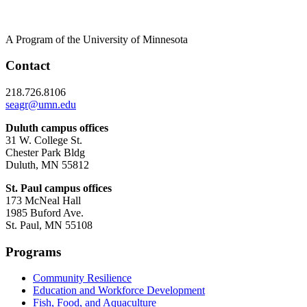
A Program of the University of Minnesota
Contact
218.726.8106
seagr@umn.edu
Duluth campus offices
31 W. College St.
Chester Park Bldg
Duluth, MN 55812
St. Paul campus offices
173 McNeal Hall
1985 Buford Ave.
St. Paul, MN 55108
Programs
Community Resilience
Education and Workforce Development
Fish, Food, and Aquaculture