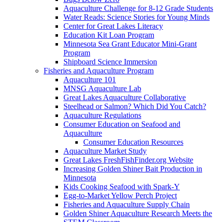
Aquaculture Challenge for 8-12 Grade Students
Water Reads: Science Stories for Young Minds
Center for Great Lakes Literacy
Education Kit Loan Program
Minnesota Sea Grant Educator Mini-Grant
Program
Shipboard Science Immersion
Fisheries and Aquaculture Program
Aquaculture 101
MNSG Aquaculture Lab
Great Lakes Aquaculture Collaborative
Steelhead or Salmon? Which Did You Catch?
Aquaculture Regulations
Consumer Education on Seafood and
Aquaculture
Consumer Education Resources
Aquaculture Market Study
Great Lakes FreshFishFinder.org Website
Increasing Golden Shiner Bait Production in
Minnesota
Kids Cooking Seafood with Spark-Y
Egg-to-Market Yellow Perch Project
Fisheries and Aquaculture Supply Chain
Golden Shiner Aquaculture Research Meets the