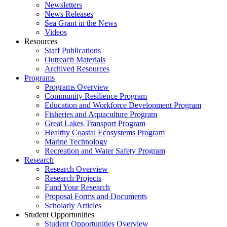
Newsletters
News Releases
Sea Grant in the News
Videos
Resources
Staff Publications
Outreach Materials
Archived Resources
Programs
Programs Overview
Community Resilience Program
Education and Workforce Development Program
Fisheries and Aquaculture Program
Great Lakes Transport Program
Healthy Coastal Ecosystems Program
Marine Technology
Recreation and Water Safety Program
Research
Research Overview
Research Projects
Fund Your Research
Proposal Forms and Documents
Scholarly Articles
Student Opportunities
Student Opportunities Overview