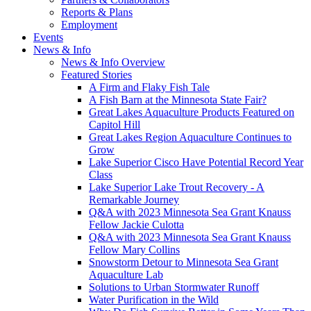
Reports & Plans
Employment
Events
News & Info
News & Info Overview
Featured Stories
A Firm and Flaky Fish Tale
A Fish Barn at the Minnesota State Fair?
Great Lakes Aquaculture Products Featured on
Capitol Hill
Great Lakes Region Aquaculture Continues to
Grow
Lake Superior Cisco Have Potential Record Year
Class
Lake Superior Lake Trout Recovery - A
Remarkable Journey
Q&A with 2023 Minnesota Sea Grant Knauss
Fellow Jackie Culotta
Q&A with 2023 Minnesota Sea Grant Knauss
Fellow Mary Collins
Snowstorm Detour to Minnesota Sea Grant
Aquaculture Lab
Solutions to Urban Stormwater Runoff
Water Purification in the Wild