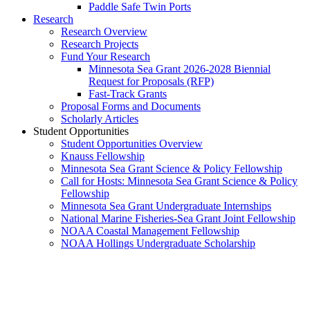
Paddle Safe Twin Ports
Research
Research Overview
Research Projects
Fund Your Research
Minnesota Sea Grant 2026-2028 Biennial
Request for Proposals (RFP)
Fast-Track Grants
Proposal Forms and Documents
Scholarly Articles
Student Opportunities
Student Opportunities Overview
Knauss Fellowship
Minnesota Sea Grant Science & Policy Fellowship
Call for Hosts: Minnesota Sea Grant Science & Policy
Fellowship
Minnesota Sea Grant Undergraduate Internships
National Marine Fisheries-Sea Grant Joint Fellowship
NOAA Coastal Management Fellowship
NOAA Hollings Undergraduate Scholarship