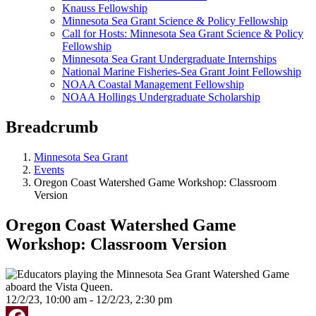
Knauss Fellowship
Minnesota Sea Grant Science & Policy Fellowship
Call for Hosts: Minnesota Sea Grant Science & Policy
Fellowship
Minnesota Sea Grant Undergraduate Internships
National Marine Fisheries-Sea Grant Joint Fellowship
NOAA Coastal Management Fellowship
NOAA Hollings Undergraduate Scholarship
Breadcrumb
Minnesota Sea Grant
Events
Oregon Coast Watershed Game Workshop: Classroom
Version
Oregon Coast Watershed Game
Workshop: Classroom Version
12/2/23, 10:00 am - 12/2/23, 2:30 pm