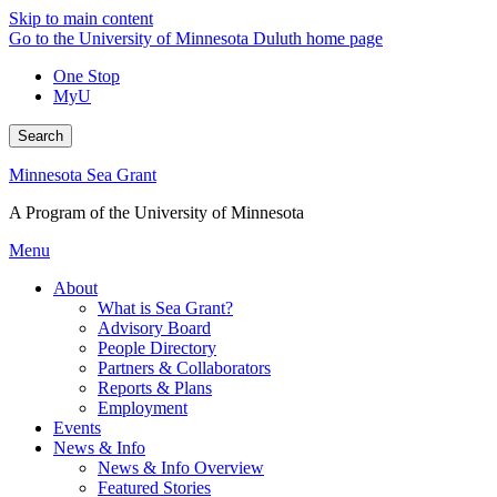
Skip to main content
Go to the University of Minnesota Duluth home page
One Stop
MyU
Search
Minnesota Sea Grant
A Program of the University of Minnesota
Menu
About
What is Sea Grant?
Advisory Board
People Directory
Partners & Collaborators
Reports & Plans
Employment
Events
News & Info
News & Info Overview
Featured Stories