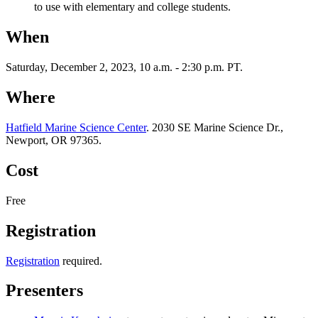
to use with elementary and college students.
When
Saturday, December 2, 2023, 10 a.m. - 2:30 p.m. PT.
Where
Hatfield Marine Science Center
. 2030 SE Marine Science Dr.,
Newport, OR 97365.
Cost
Free
Registration
Registration
required.
Presenters