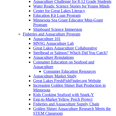
Aquaculture Challenge for 8-12 Grade Students
Water Reads: Science Stories for Young Minds
Center for Great Lakes Literacy
Education Kit Loan Program
Minnesota Sea Grant Educator Mini-Grant
Program
Shipboard Science Immersion
Fisheries and Aquaculture Program
Aquaculture 101
MNSG Aquaculture Lab
Great Lakes Aquaculture Collaborative
Steelhead or Salmon? Which Did You Catch?
Aquaculture Regulations
Consumer Education on Seafood and
Aquaculture
Consumer Education Resources
Aquaculture Market Study
Great Lakes FreshFishFinder.org Website
Increasing Golden Shiner Bait Production in
Minnesota
Kids Cooking Seafood with Spark-Y
Egg-to-Market Yellow Perch Project
Fisheries and Aquaculture Supply Chain
Golden Shiner Aquaculture Research Meets the
STEM Classroom