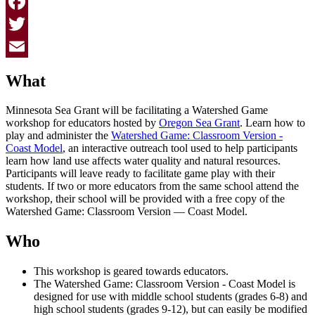
Facebook
Twitter
Email
What
Minnesota Sea Grant will be facilitating a Watershed Game
workshop for educators hosted by
Oregon Sea Grant
. Learn how to
play and administer the
Watershed Game: Classroom Version -
Coast Model
, an interactive outreach tool used to help participants
learn how land use affects water quality and natural resources.
Participants will leave ready to facilitate game play with their
students.
If two or more educators from the same school attend the
workshop, their school will be provided with a free copy of the
Watershed Game: Classroom Version — Coast Model.
Who
This workshop is geared towards educators.
The Watershed Game: Classroom Version - Coast Model is
designed for use with
middle school students (grades 6-8) and
high school students (grades 9-12), but can easily be modified