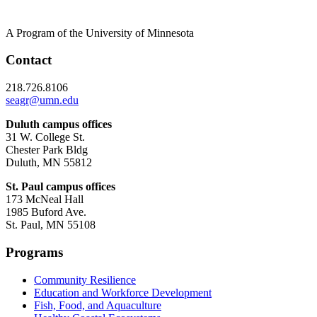
A Program of the University of Minnesota
Contact
218.726.8106
seagr@umn.edu
Duluth campus offices
31 W. College St.
Chester Park Bldg
Duluth, MN 55812
St. Paul campus offices
173 McNeal Hall
1985 Buford Ave.
St. Paul, MN 55108
Programs
Community Resilience
Education and Workforce Development
Fish, Food, and Aquaculture