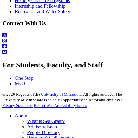
Healthy Coastal Ecosystems
Internship and Fellowship
Recreation and Water Safety
Connect With Us
For Students, Faculty, and Staff
One Stop
MyU
©
2026
Regents of the
University of Minnesota
. All rights reserved. The
University of Minnesota is an equal opportunity educator and employer.
Privacy Statement
Report Web Accessibility Issues
About
What is Sea Grant?
Advisory Board
People Directory
Partners & Collaborators