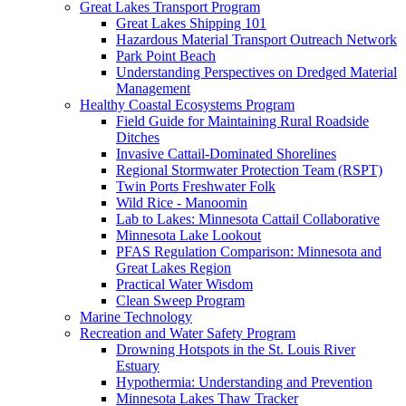
Great Lakes Transport Program
Great Lakes Shipping 101
Hazardous Material Transport Outreach Network
Park Point Beach
Understanding Perspectives on Dredged Material
Management
Healthy Coastal Ecosystems Program
Field Guide for Maintaining Rural Roadside
Ditches
Invasive Cattail-Dominated Shorelines
Regional Stormwater Protection Team (RSPT)
Twin Ports Freshwater Folk
Wild Rice - Manoomin
Lab to Lakes: Minnesota Cattail Collaborative
Minnesota Lake Lookout
PFAS Regulation Comparison: Minnesota and
Great Lakes Region
Practical Water Wisdom
Clean Sweep Program
Marine Technology
Recreation and Water Safety Program
Drowning Hotspots in the St. Louis River
Estuary
Hypothermia: Understanding and Prevention
Minnesota Lakes Thaw Tracker