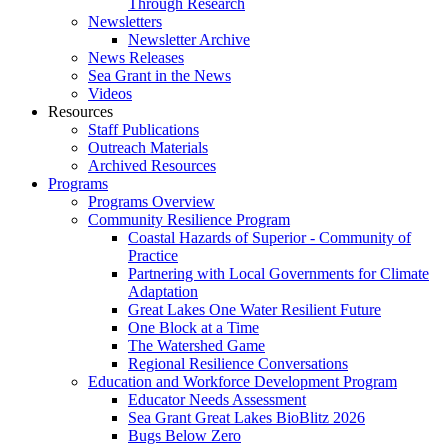
Through Research
Newsletters
Newsletter Archive
News Releases
Sea Grant in the News
Videos
Resources
Staff Publications
Outreach Materials
Archived Resources
Programs
Programs Overview
Community Resilience Program
Coastal Hazards of Superior - Community of
Practice
Partnering with Local Governments for Climate
Adaptation
Great Lakes One Water Resilient Future
One Block at a Time
The Watershed Game
Regional Resilience Conversations
Education and Workforce Development Program
Educator Needs Assessment
Sea Grant Great Lakes BioBlitz 2026
Bugs Below Zero