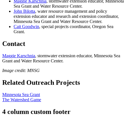
Maggie Karschnia
, stormwater extension educator,
Minnesota
Sea Grant and Water Resource Center.
John Bilotta
,
water resource management and policy
extension educator and research and extension coordinator,
Minnesota Sea Grant and Water Resource Center.
Cait Goodwin
, special projects coordinator, Oregon Sea
Grant.
Contact
Maggie Karschnia
, stormwater extension educator,
Minnesota Sea
Grant and Water Resource Center.
Image credit: MNSG
Related Outreach Projects
Minnesota Sea Grant
The Watershed Game
4 column custom footer