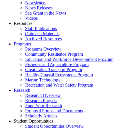
Newsletters
News Releases
Sea Grant in the News
Videos
Resources
Staff Publications
Outreach Materials
Archived Resources
Programs
Programs Overview
Community Resilience Program
Education and Workforce Development Program
Fisheries and Aquaculture Program
Great Lakes Transport Program
Healthy Coastal Ecosystems Program
Marine Technology
Recreation and Water Safety Program
Research
Research Overview
Research Projects
Fund Your Research
Proposal Forms and Documents
Scholarly Articles
Student Opportunities
Student Opportunities Overview