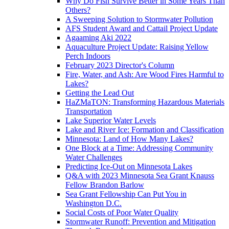
Why Do Fish Survive Better in Some Years Than
Others?
A Sweeping Solution to Stormwater Pollution
AFS Student Award and Cattail Project Update
Agaaming Aki 2022
Aquaculture Project Update: Raising Yellow
Perch Indoors
February 2023 Director's Column
Fire, Water, and Ash: Are Wood Fires Harmful to
Lakes?
Getting the Lead Out
HaZMaTON: Transforming Hazardous Materials
Transportation
Lake Superior Water Levels
Lake and River Ice: Formation and Classification
Minnesota: Land of How Many Lakes?
One Block at a Time: Addressing Community
Water Challenges
Predicting Ice-Out on Minnesota Lakes
Q&A with 2023 Minnesota Sea Grant Knauss
Fellow Brandon Barlow
Sea Grant Fellowship Can Put You in
Washington D.C.
Social Costs of Poor Water Quality
Stormwater Runoff: Prevention and Mitigation