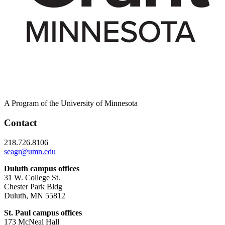
A Program of the University of Minnesota
Contact
218.726.8106
seagr@umn.edu
Duluth campus offices
31 W. College St.
Chester Park Bldg
Duluth, MN 55812
St. Paul campus offices
173 McNeal Hall