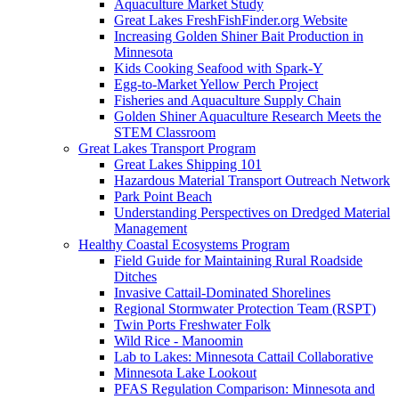
Aquaculture Market Study
Great Lakes FreshFishFinder.org Website
Increasing Golden Shiner Bait Production in
Minnesota
Kids Cooking Seafood with Spark-Y
Egg-to-Market Yellow Perch Project
Fisheries and Aquaculture Supply Chain
Golden Shiner Aquaculture Research Meets the
STEM Classroom
Great Lakes Transport Program
Great Lakes Shipping 101
Hazardous Material Transport Outreach Network
Park Point Beach
Understanding Perspectives on Dredged Material
Management
Healthy Coastal Ecosystems Program
Field Guide for Maintaining Rural Roadside
Ditches
Invasive Cattail-Dominated Shorelines
Regional Stormwater Protection Team (RSPT)
Twin Ports Freshwater Folk
Wild Rice - Manoomin
Lab to Lakes: Minnesota Cattail Collaborative
Minnesota Lake Lookout
PFAS Regulation Comparison: Minnesota and