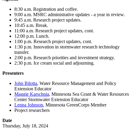
8:30 a.m. Registration and coffee.
9:00 a.m. MSRC administrative updates - a year in review.
9:45 a.m. Research project updates.
10:45 a.m. Break.
11:00 a.m. Research project updates, cont.
12:00 p.m. Lunch.
1:00 p.m. Research project updates, cont.
1:30 p.m. Innovation in stormwater research technology
transfer.
2:00 p.m. Research priorities and investment strategy.
2:30 p.m. Ice cream social and adjourning.
Presenters
John Bilotta
, Water Resource Management and Policy
Extension Educator
Maggie Karschnia
, Minnesota Sea Grant & Water Resources
Center Stormwater Extension Educator
Lenna Johnson
, Minnesota GreenCorps Member
Project researchers
Date
Thursday, July 18, 2024