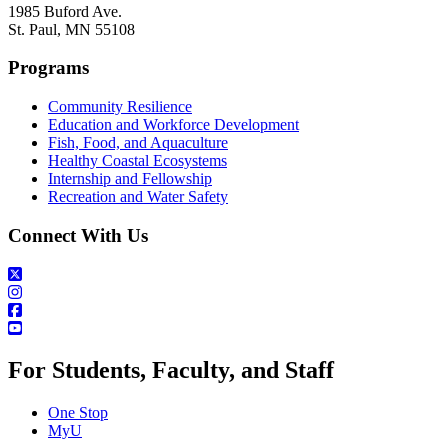
1985 Buford Ave.
St. Paul, MN 55108
Programs
Community Resilience
Education and Workforce Development
Fish, Food, and Aquaculture
Healthy Coastal Ecosystems
Internship and Fellowship
Recreation and Water Safety
Connect With Us
For Students, Faculty, and Staff
One Stop
MyU