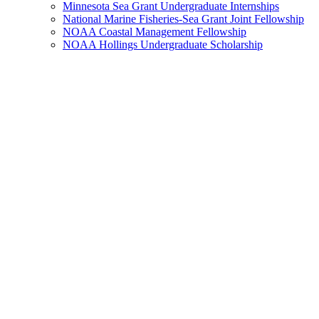
Minnesota Sea Grant Undergraduate Internships
National Marine Fisheries-Sea Grant Joint Fellowship
NOAA Coastal Management Fellowship
NOAA Hollings Undergraduate Scholarship