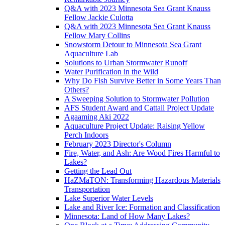
Q&A with 2023 Minnesota Sea Grant Knauss
Fellow Jackie Culotta
Q&A with 2023 Minnesota Sea Grant Knauss
Fellow Mary Collins
Snowstorm Detour to Minnesota Sea Grant
Aquaculture Lab
Solutions to Urban Stormwater Runoff
Water Purification in the Wild
Why Do Fish Survive Better in Some Years Than
Others?
A Sweeping Solution to Stormwater Pollution
AFS Student Award and Cattail Project Update
Agaaming Aki 2022
Aquaculture Project Update: Raising Yellow
Perch Indoors
February 2023 Director's Column
Fire, Water, and Ash: Are Wood Fires Harmful to
Lakes?
Getting the Lead Out
HaZMaTON: Transforming Hazardous Materials
Transportation
Lake Superior Water Levels
Lake and River Ice: Formation and Classification
Minnesota: Land of How Many Lakes?