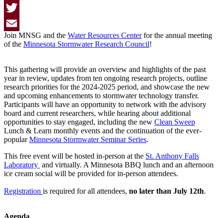
Facebook
Twitter
Join MNSG and the
Water Resources Center
for the annual meeting
Email
of the
Minnesota Stormwater Research Council
!
This gathering will provide an overview and highlights of the past
year in review, updates from ten ongoing research projects, outline
research priorities for the 2024-2025 period, and showcase the new
and upcoming enhancements to stormwater technology transfer.
Participants will have an opportunity to network with the advisory
board and current researchers, while hearing about additional
opportunities to stay engaged, including the new
Clean Sweep
Lunch & Learn monthly events and the continuation of the ever-
popular
Minnesota Stormwater Seminar Series
.
This free event will be hosted in-person at the
St. Anthony Falls
Laboratory
and virtually. A Minnesota BBQ lunch and an afternoon
ice cream social will be provided for in-person attendees.
Registration
is required for all attendees,
no later than July 12th
.
Agenda