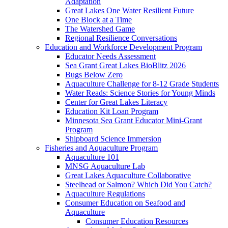
Adaptation
Great Lakes One Water Resilient Future
One Block at a Time
The Watershed Game
Regional Resilience Conversations
Education and Workforce Development Program
Educator Needs Assessment
Sea Grant Great Lakes BioBlitz 2026
Bugs Below Zero
Aquaculture Challenge for 8-12 Grade Students
Water Reads: Science Stories for Young Minds
Center for Great Lakes Literacy
Education Kit Loan Program
Minnesota Sea Grant Educator Mini-Grant
Program
Shipboard Science Immersion
Fisheries and Aquaculture Program
Aquaculture 101
MNSG Aquaculture Lab
Great Lakes Aquaculture Collaborative
Steelhead or Salmon? Which Did You Catch?
Aquaculture Regulations
Consumer Education on Seafood and
Aquaculture
Consumer Education Resources