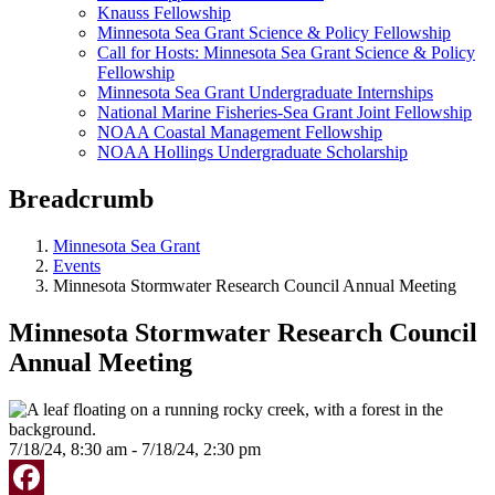
Knauss Fellowship
Minnesota Sea Grant Science & Policy Fellowship
Call for Hosts: Minnesota Sea Grant Science & Policy
Fellowship
Minnesota Sea Grant Undergraduate Internships
National Marine Fisheries-Sea Grant Joint Fellowship
NOAA Coastal Management Fellowship
NOAA Hollings Undergraduate Scholarship
Breadcrumb
Minnesota Sea Grant
Events
Minnesota Stormwater Research Council Annual Meeting
Minnesota Stormwater Research Council
Annual Meeting
7/18/24, 8:30 am - 7/18/24, 2:30 pm