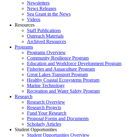
Newsletters
News Releases
Sea Grant in the News
Videos
Resources
Staff Publications
Outreach Materials
Archived Resources
Programs
Programs Overview
Community Resilience Program
Education and Workforce Development Program
Fisheries and Aquaculture Program
Great Lakes Transport Program
Healthy Coastal Ecosystems Program
Marine Technology
Recreation and Water Safety Program
Research
Research Overview
Research Projects
Fund Your Research
Proposal Forms and Documents
Scholarly Articles
Student Opportunities
Student Opportunities Overview