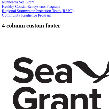
Minnesota Sea Grant
Healthy Coastal Ecosystems Program
Regional Stormwater Protection Team (RSPT)
Community Resilience Program
4 column custom footer