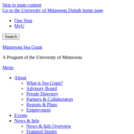
Skip to main content
Go to the University of Minnesota Duluth home page
One Stop
MyU
Search
Minnesota Sea Grant
A Program of the University of Minnesota
Menu
About
What is Sea Grant?
Advisory Board
People Directory
Partners & Collaborators
Reports & Plans
Employment
Events
News & Info
News & Info Overview
Featured Stories