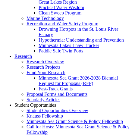
Great Lakes Region
Practical Water Wisdom
Clean Sweep Program
Marine Technology
Recreation and Water Safety Program
Drowning Hotspots in the St. Louis River
Estuary
Hypothermia: Understanding and Prevention
Minnesota Lakes Thaw Tracker
Paddle Safe Twin Ports
Research
Research Overview
Research Projects
Fund Your Research
Minnesota Sea Grant 2026-2028 Biennial
Request for Proposals (RFP)
Fast-Track Grants
Proposal Forms and Documents
Scholarly Articles
Student Opportunities
Student Opportunities Overview
Knauss Fellowship
Minnesota Sea Grant Science & Policy Fellowship
Call for Hosts: Minnesota Sea Grant Science & Policy
Fellowship