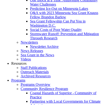
One Block at a Time: Addressing Community
Water Challenges
Predicting Ice-Out on Minnesota Lakes
Q&A with 2023 Minnesota Sea Grant Knauss
Fellow Brandon Barlow
Sea Grant Fellowship Can Put You in
Washington D.C.
Social Costs of Poor Water Quality
Stormwater Runoff: Prevention and Mitigation
Through Research
Newsletters
Newsletter Archive
News Releases
Sea Grant in the News
Videos
Resources
Staff Publications
Outreach Materials
Archived Resources
Programs
Programs Overview
Community Resilience Program
Coastal Hazards of Superior - Community of
Practice
Partnering with Local Governments for Climate