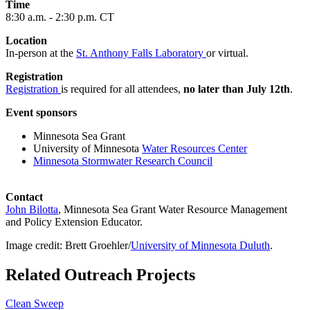
Time
8:30 a.m. - 2:30 p.m. CT
Location
In-person at the
St. Anthony Falls Laboratory
or virtual.
Registration
Registration
is required for all attendees,
no later than July 12th
.
Event sponsors
Minnesota Sea Grant
University of Minnesota
Water Resources Center
Minnesota Stormwater Research Council
Contact
John Bilotta
, Minnesota Sea Grant Water Resource Management
and Policy Extension Educator.
Image credit: Brett Groehler/
University of Minnesota Duluth
.
Related Outreach Projects
Clean Sweep