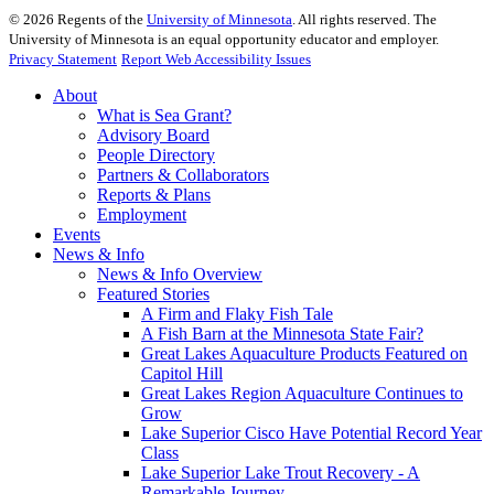
©
2026
Regents of the
University of Minnesota
. All rights reserved. The
University of Minnesota is an equal opportunity educator and employer.
Privacy Statement
Report Web Accessibility Issues
About
What is Sea Grant?
Advisory Board
People Directory
Partners & Collaborators
Reports & Plans
Employment
Events
News & Info
News & Info Overview
Featured Stories
A Firm and Flaky Fish Tale
A Fish Barn at the Minnesota State Fair?
Great Lakes Aquaculture Products Featured on
Capitol Hill
Great Lakes Region Aquaculture Continues to
Grow
Lake Superior Cisco Have Potential Record Year
Class
Lake Superior Lake Trout Recovery - A
Remarkable Journey