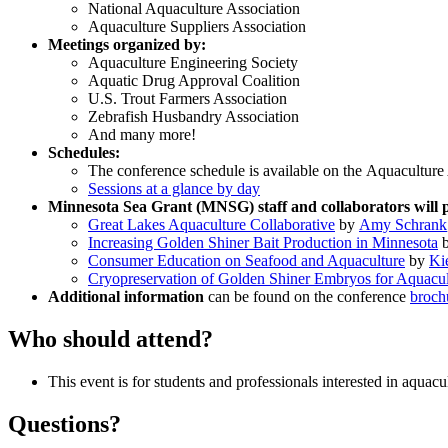
National Aquaculture Association
Aquaculture Suppliers Association
Meetings organized by:
Aquaculture Engineering Society
Aquatic Drug Approval Coalition
U.S. Trout Farmers Association
Zebrafish Husbandry Association
And many more!
Schedules:
The conference schedule is available on the Aquacultur
Sessions at a glance by day
Minnesota Sea Grant (MNSG) staff and collaborators will
Great Lakes Aquaculture Collaborative
by
Amy Schrank
Increasing Golden Shiner Bait Production in Minnesota
Consumer Education on Seafood and Aquaculture
by
Ki
Cryopreservation of Golden Shiner Embryos for Aquacul
Additional information
can be found on the conference
broch
Who should attend?
This event is for students and professionals interested in aqua
Questions?