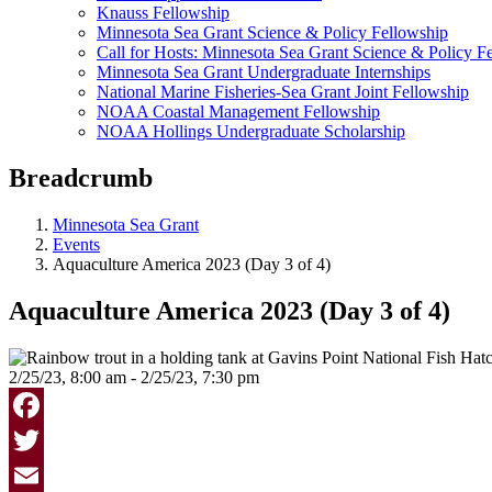
Knauss Fellowship
Minnesota Sea Grant Science & Policy Fellowship
Call for Hosts: Minnesota Sea Grant Science & Policy F
Minnesota Sea Grant Undergraduate Internships
National Marine Fisheries-Sea Grant Joint Fellowship
NOAA Coastal Management Fellowship
NOAA Hollings Undergraduate Scholarship
Breadcrumb
Minnesota Sea Grant
Events
Aquaculture America 2023 (Day 3 of 4)
Aquaculture America 2023 (Day 3 of 4)
2/25/23, 8:00 am - 2/25/23, 7:30 pm
Facebook
Twitter