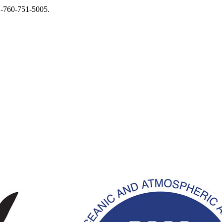
1-760-751-5005.