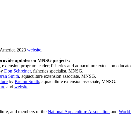
e America 2023
website
.
 provide updates on MNSG projects:
, extension program leader; fisheries and aquaculture extension educa
by
Don Schreiner
, fisheries specialist, MNSG.
eran Smith
, aquaculture extension associate, MNSG.
ture
by
Kieran Smith
, aquaculture extension associate, MNSG.
ure
and
website
.
culture, and members of the
National Aquaculture Association
and
World 