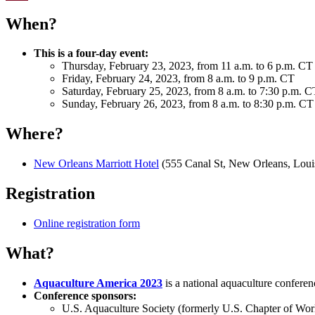
Email
When?
This is a four-day event:
Thursday, February 23, 2023, from 11 a.m. to 6 p.m. CT
Friday, February 24, 2023, from 8 a.m. to 9 p.m. CT
Saturday, February 25, 2023, from 8 a.m. to 7:30 p.m. C
Sunday, February 26, 2023, from 8 a.m. to 8:30 p.m. CT
Where?
New Orleans Marriott Hotel
(555 Canal St, New Orleans, Loui
Registration
Online registration form
What?
Aquaculture America 2023
is a national aquaculture conferen
Conference sponsors:
U.S. Aquaculture Society (formerly U.S. Chapter of Wor