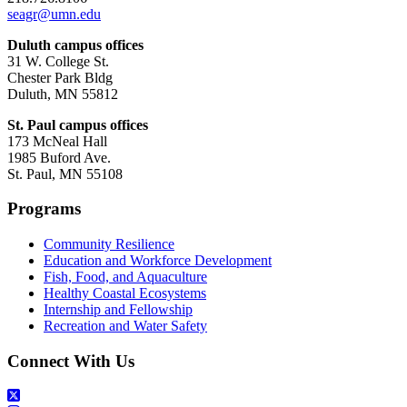
seagr@umn.edu
Duluth campus offices
31 W. College St.
Chester Park Bldg
Duluth, MN 55812
St. Paul campus offices
173 McNeal Hall
1985 Buford Ave.
St. Paul, MN 55108
Programs
Community Resilience
Education and Workforce Development
Fish, Food, and Aquaculture
Healthy Coastal Ecosystems
Internship and Fellowship
Recreation and Water Safety
Connect With Us