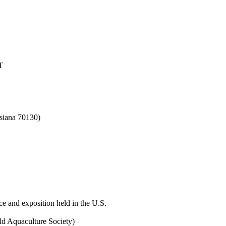
T
siana 70130)
ce and exposition held in the U.S.
ld Aquaculture Society)