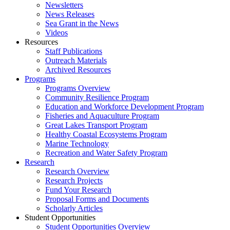
Newsletters
News Releases
Sea Grant in the News
Videos
Resources
Staff Publications
Outreach Materials
Archived Resources
Programs
Programs Overview
Community Resilience Program
Education and Workforce Development Program
Fisheries and Aquaculture Program
Great Lakes Transport Program
Healthy Coastal Ecosystems Program
Marine Technology
Recreation and Water Safety Program
Research
Research Overview
Research Projects
Fund Your Research
Proposal Forms and Documents
Scholarly Articles
Student Opportunities
Student Opportunities Overview