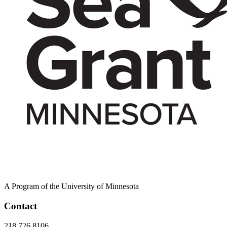
A Program of the University of Minnesota
Contact
218.726.8106