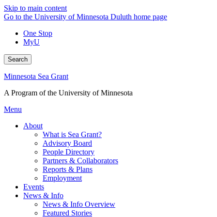
Skip to main content
Go to the University of Minnesota Duluth home page
One Stop
MyU
Search
Minnesota Sea Grant
A Program of the University of Minnesota
Menu
About
What is Sea Grant?
Advisory Board
People Directory
Partners & Collaborators
Reports & Plans
Employment
Events
News & Info
News & Info Overview
Featured Stories