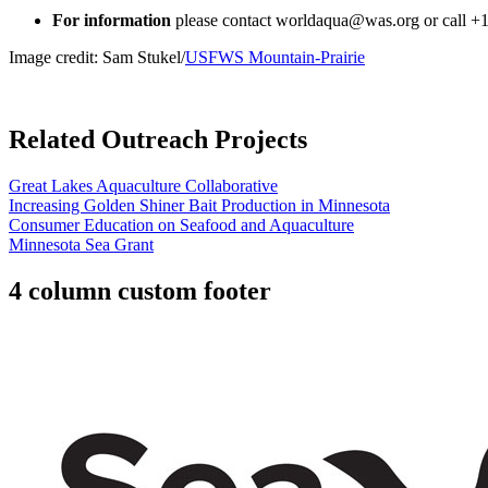
For information
please contact
worldaqua@was.org
or call +
Image credit: Sam Stukel/
USFWS Mountain-Prairie
Related Outreach Projects
Great Lakes Aquaculture Collaborative
Increasing Golden Shiner Bait Production in Minnesota
Consumer Education on Seafood and Aquaculture
Minnesota Sea Grant
4 column custom footer