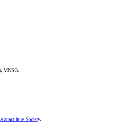
tor, MNSG.
Aquaculture Society
.