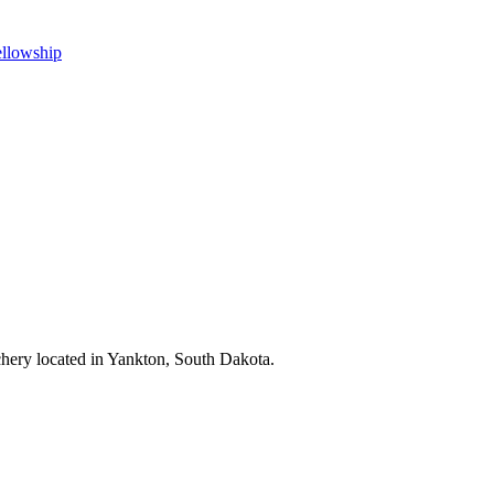
ellowship