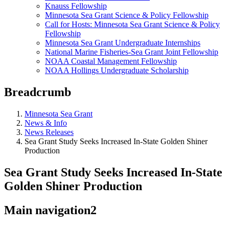
Knauss Fellowship
Minnesota Sea Grant Science & Policy Fellowship
Call for Hosts: Minnesota Sea Grant Science & Policy
Fellowship
Minnesota Sea Grant Undergraduate Internships
National Marine Fisheries-Sea Grant Joint Fellowship
NOAA Coastal Management Fellowship
NOAA Hollings Undergraduate Scholarship
Breadcrumb
Minnesota Sea Grant
News & Info
News Releases
Sea Grant Study Seeks Increased In-State Golden Shiner
Production
Sea Grant Study Seeks Increased In-State
Golden Shiner Production
Main navigation2