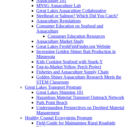
Aquaculture 101
MNSG Aquaculture Lab
Great Lakes Aquaculture Collaborative
Steelhead or Salmon? Which Did You Catch?
Aquaculture Regulations
Consumer Education on Seafood and
Aquaculture
Consumer Education Resources
Aquaculture Market Study
Great Lakes FreshFishFinder.org Website
Increasing Golden Shiner Bait Production in
Minnesota
Kids Cooking Seafood with Spark-Y
Egg-to-Market Yellow Perch Project
Fisheries and Aquaculture Supply Chain
Golden Shiner Aquaculture Research Meets the
STEM Classroom
Great Lakes Transport Program
Great Lakes Shipping 101
Hazardous Material Transport Outreach Network
Park Point Beach
Understanding Perspectives on Dredged Material
Management
Healthy Coastal Ecosystems Program
Field Guide for Maintaining Rural Roadside