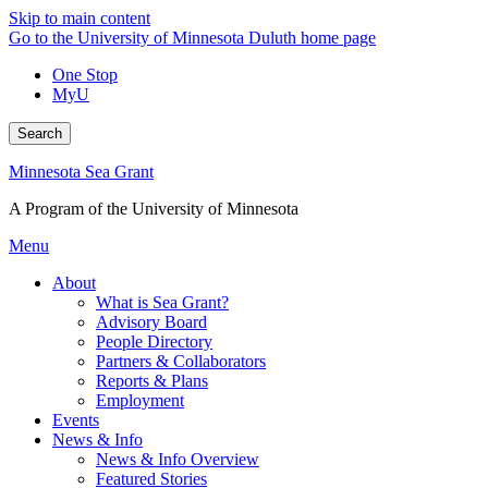
Skip to main content
Go to the University of Minnesota Duluth home page
One Stop
MyU
Search
Minnesota Sea Grant
A Program of the University of Minnesota
Menu
About
What is Sea Grant?
Advisory Board
People Directory
Partners & Collaborators
Reports & Plans
Employment
Events
News & Info
News & Info Overview
Featured Stories