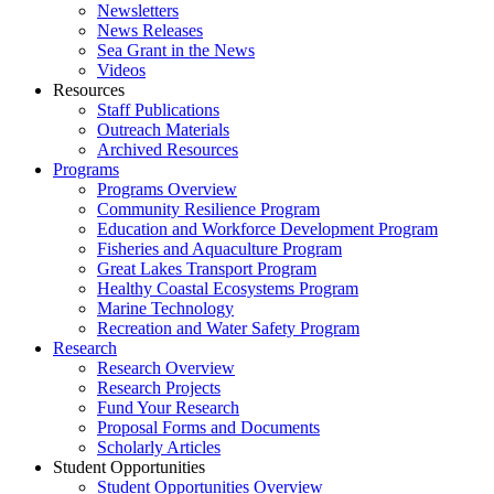
Newsletters
News Releases
Sea Grant in the News
Videos
Resources
Staff Publications
Outreach Materials
Archived Resources
Programs
Programs Overview
Community Resilience Program
Education and Workforce Development Program
Fisheries and Aquaculture Program
Great Lakes Transport Program
Healthy Coastal Ecosystems Program
Marine Technology
Recreation and Water Safety Program
Research
Research Overview
Research Projects
Fund Your Research
Proposal Forms and Documents
Scholarly Articles
Student Opportunities
Student Opportunities Overview