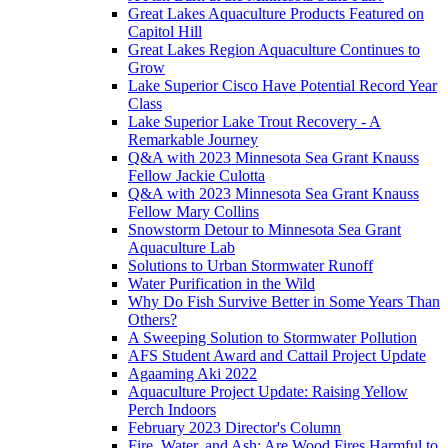
Great Lakes Aquaculture Products Featured on
Capitol Hill
Great Lakes Region Aquaculture Continues to
Grow
Lake Superior Cisco Have Potential Record Year
Class
Lake Superior Lake Trout Recovery - A
Remarkable Journey
Q&A with 2023 Minnesota Sea Grant Knauss
Fellow Jackie Culotta
Q&A with 2023 Minnesota Sea Grant Knauss
Fellow Mary Collins
Snowstorm Detour to Minnesota Sea Grant
Aquaculture Lab
Solutions to Urban Stormwater Runoff
Water Purification in the Wild
Why Do Fish Survive Better in Some Years Than
Others?
A Sweeping Solution to Stormwater Pollution
AFS Student Award and Cattail Project Update
Agaaming Aki 2022
Aquaculture Project Update: Raising Yellow
Perch Indoors
February 2023 Director's Column
Fire, Water, and Ash: Are Wood Fires Harmful to