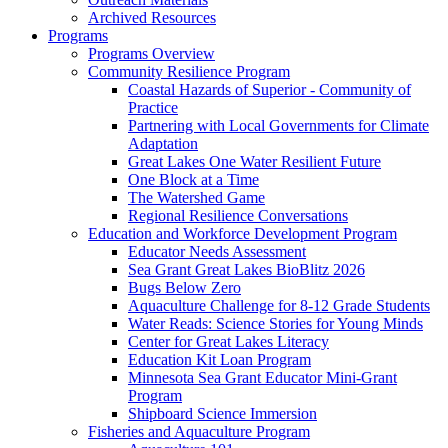
Archived Resources
Programs
Programs Overview
Community Resilience Program
Coastal Hazards of Superior - Community of
Practice
Partnering with Local Governments for Climate
Adaptation
Great Lakes One Water Resilient Future
One Block at a Time
The Watershed Game
Regional Resilience Conversations
Education and Workforce Development Program
Educator Needs Assessment
Sea Grant Great Lakes BioBlitz 2026
Bugs Below Zero
Aquaculture Challenge for 8-12 Grade Students
Water Reads: Science Stories for Young Minds
Center for Great Lakes Literacy
Education Kit Loan Program
Minnesota Sea Grant Educator Mini-Grant
Program
Shipboard Science Immersion
Fisheries and Aquaculture Program