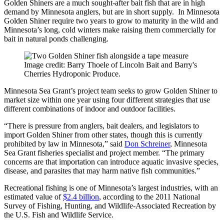
Golden Shiners are a much sought-after bait fish that are in high
demand by Minnesota anglers, but are in short supply. In Minnesota
Golden Shiner require two years to grow to maturity in the wild and
Minnesota’s long, cold winters make raising them commercially for
bait in natural ponds challenging.
Image credit: Barry Thoele of Lincoln Bait and Barry's
Cherries Hydroponic Produce.
Minnesota Sea Grant’s project team seeks to grow Golden Shiner to
market size within one year using four different strategies that use
different combinations of indoor and outdoor facilities.
“There is pressure from anglers, bait dealers, and legislators to
import Golden Shiner from other states, though this is currently
prohibited by law in Minnesota,” said
Don Schreiner
, Minnesota
Sea Grant fisheries specialist and project member. “The primary
concerns are that importation can introduce aquatic invasive species,
disease, and parasites that may harm native fish communities.”
Recreational fishing is one of Minnesota’s largest industries, with an
estimated value of
$2.4 billion
, according to the 2011 National
Survey of Fishing, Hunting, and Wildlife-Associated Recreation by
the U.S. Fish and Wildlife Service.