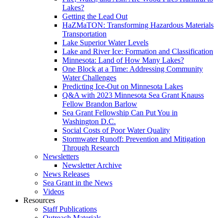
Lakes?
Getting the Lead Out
HaZMaTON: Transforming Hazardous Materials
Transportation
Lake Superior Water Levels
Lake and River Ice: Formation and Classification
Minnesota: Land of How Many Lakes?
One Block at a Time: Addressing Community
Water Challenges
Predicting Ice-Out on Minnesota Lakes
Q&A with 2023 Minnesota Sea Grant Knauss
Fellow Brandon Barlow
Sea Grant Fellowship Can Put You in
Washington D.C.
Social Costs of Poor Water Quality
Stormwater Runoff: Prevention and Mitigation
Through Research
Newsletters
Newsletter Archive
News Releases
Sea Grant in the News
Videos
Resources
Staff Publications
Outreach Materials