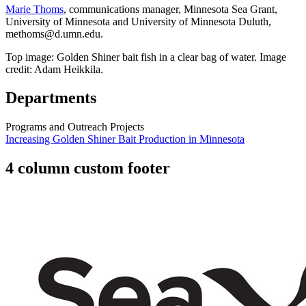
Marie Thoms
, communications manager, Minnesota Sea Grant,
University of Minnesota and University of Minnesota Duluth,
methoms@d.umn.edu
.
Top image: Golden Shiner bait fish in a clear bag of water. Image
credit: Adam Heikkila.
Departments
Programs and Outreach Projects
Increasing Golden Shiner Bait Production in Minnesota
4 column custom footer