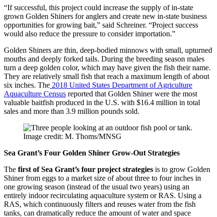
“If successful, this project could increase the supply of in-state
grown Golden Shiners for anglers and create new in-state business
opportunities for growing bait,” said Schreiner. “Project success
would also reduce the pressure to consider importation.”
Golden Shiners are thin, deep-bodied minnows with small, upturned
mouths and deeply forked tails. During the breeding season males
turn a deep golden color, which may have given the fish their name.
They are relatively small fish that reach a maximum length of about
six inches. The
2018 United States Department of Agriculture
Aquaculture Census
reported that Golden Shiner were the most
valuable baitfish produced in the U.S. with $16.4 million in total
sales and more than 3.9 million pounds sold.
Image credit: M. Thoms/MNSG
Sea Grant’s Four Golden Shiner Grow-Out Strategies
The
first of Sea Grant’s four project strategies
is to grow Golden
Shiner from eggs to a market size of about three to four inches in
one growing season (instead of the usual two years) using an
entirely indoor recirculating aquaculture system or RAS. Using a
RAS, which continuously filters and reuses water from the fish
tanks, can dramatically reduce the amount of water and space