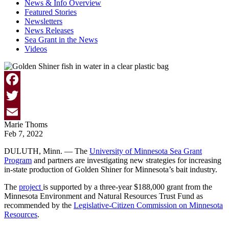
News & Info Overview
Featured Stories
Newsletters
News Releases
Sea Grant in the News
Videos
Facebook
Twitter
Marie Thoms
Email
Feb 7, 2022
DULUTH, Minn. — The
University of Minnesota Sea Grant
Program
and partners are investigating new strategies for increasing
in-state production of Golden Shiner for Minnesota’s bait industry.
The
project
is supported by a three-year $188,000 grant from the
Minnesota Environment and Natural Resources Trust Fund as
recommended by the
Legislative-Citizen Commission on Minnesota
Resources
.