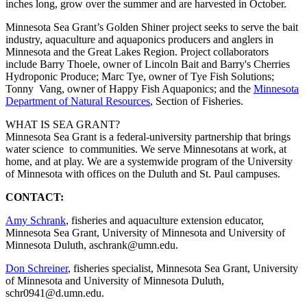
inches long, grow over the summer and are harvested in October.
Minnesota Sea Grant’s Golden Shiner project seeks to serve the bait
industry, aquaculture and aquaponics producers and anglers in
Minnesota and the Great Lakes Region. Project collaborators
include Barry Thoele, owner of Lincoln Bait and Barry's Cherries
Hydroponic Produce; Marc Tye, owner of Tye Fish Solutions;
Tonny Vang, owner of Happy Fish Aquaponics; and the
Minnesota
Department of Natural Resources
, Section of Fisheries.
WHAT IS SEA GRANT?
Minnesota Sea Grant is a federal-university partnership that brings
water science to communities. We serve Minnesotans at work, at
home, and at play. We are a systemwide program of the University
of Minnesota with offices on the Duluth and St. Paul campuses.
CONTACT:
Amy Schrank
, fisheries and aquaculture extension educator,
Minnesota Sea Grant, University of Minnesota and University of
Minnesota Duluth,
aschrank@umn.edu
.
Don Schreiner
, fisheries specialist, Minnesota Sea Grant, University
of Minnesota and University of Minnesota Duluth,
schr0941@d.umn.edu
.