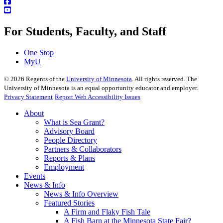
For Students, Faculty, and Staff
One Stop
MyU
©
2026
Regents of the
University of Minnesota
. All rights reserved. The
University of Minnesota is an equal opportunity educator and employer.
Privacy Statement
Report Web Accessibility Issues
About
What is Sea Grant?
Advisory Board
People Directory
Partners & Collaborators
Reports & Plans
Employment
Events
News & Info
News & Info Overview
Featured Stories
A Firm and Flaky Fish Tale
A Fish Barn at the Minnesota State Fair?