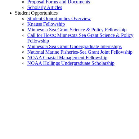
Proposal Forms and Documents
Scholarly Articles
Student Opportunities
Student Opportunities Overview
Knauss Fellowship
Minnesota Sea Grant Science & Policy Fellowship
Call for Hosts: Minnesota Sea Grant Science & Policy
Fellowship
Minnesota Sea Grant Undergraduate Internships
National Marine Fisheries-Sea Grant Joint Fellowship
NOAA Coastal Management Fellowship
NOAA Hollings Undergraduate Scholarship