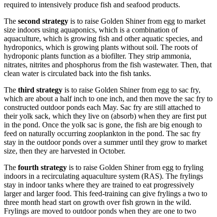
required to intensively produce fish and seafood products.
The
second strategy
is to raise Golden Shiner from egg to market
size indoors using aquaponics, which is a combination of
aquaculture, which is growing fish and other aquatic species, and
hydroponics, which is growing plants without soil. The roots of
hydroponic plants function as a biofilter. They strip ammonia,
nitrates, nitrites and phosphorus from the fish wastewater. Then, that
clean water is circulated back into the fish tanks.
The
third strategy
is to raise Golden Shiner from egg to sac fry,
which are about a half inch to one inch, and then move the sac fry to
constructed outdoor ponds each May. Sac fry are still attached to
their yolk sack, which they live on (absorb) when they are first put
in the pond. Once the yolk sac is gone, the fish are big enough to
feed on naturally occurring zooplankton in the pond. The sac fry
stay in the outdoor ponds over a summer until they grow to market
size, then they are harvested in October.
The
fourth strategy
is to raise Golden Shiner from egg to fryling
indoors in a recirculating aquaculture system (RAS). The frylings
stay in indoor tanks where they are trained to eat progressively
larger and larger food. This feed-training can give frylings a two to
three month head start on growth over fish grown in the wild.
Frylings are moved to outdoor ponds when they are one to two