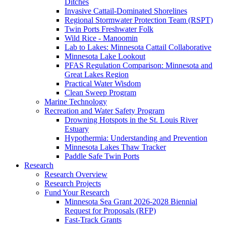
Ditches
Invasive Cattail-Dominated Shorelines
Regional Stormwater Protection Team (RSPT)
Twin Ports Freshwater Folk
Wild Rice - Manoomin
Lab to Lakes: Minnesota Cattail Collaborative
Minnesota Lake Lookout
PFAS Regulation Comparison: Minnesota and
Great Lakes Region
Practical Water Wisdom
Clean Sweep Program
Marine Technology
Recreation and Water Safety Program
Drowning Hotspots in the St. Louis River
Estuary
Hypothermia: Understanding and Prevention
Minnesota Lakes Thaw Tracker
Paddle Safe Twin Ports
Research
Research Overview
Research Projects
Fund Your Research
Minnesota Sea Grant 2026-2028 Biennial
Request for Proposals (RFP)
Fast-Track Grants