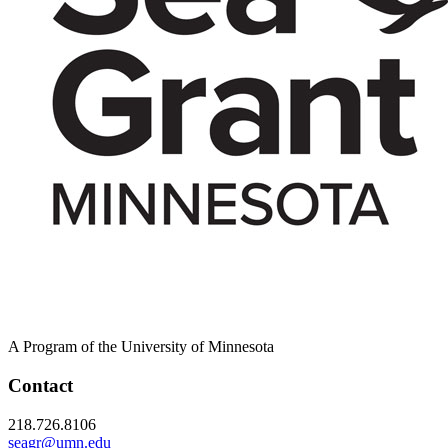
A Program of the University of Minnesota
Contact
218.726.8106
seagr@umn.edu