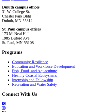
Duluth campus offices
31 W. College St.
Chester Park Bldg
Duluth, MN 55812
St. Paul campus offices
173 McNeal Hall
1985 Buford Ave.
St. Paul, MN 55108
Programs
Community Resilience
Education and Workforce Development
Fish, Food, and Aquaculture
Healthy Coastal Ecosystems
Internship and Fellowship
Recreation and Water Safety
Connect With Us