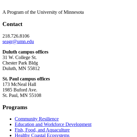
A Program of the University of Minnesota
Contact
218.726.8106
seagr@umn.edu
Duluth campus offices
31 W. College St.
Chester Park Bldg
Duluth, MN 55812
St. Paul campus offices
173 McNeal Hall
1985 Buford Ave.
St. Paul, MN 55108
Programs
Community Resilience
Education and Workforce Development
Fish, Food, and Aquaculture
Healthy Coastal Ecosystems