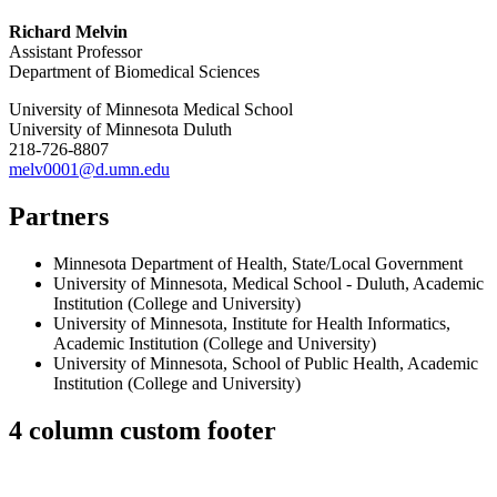
Richard Melvin
Assistant Professor
Department of Biomedical Sciences
University of Minnesota Medical School
University of Minnesota Duluth
218-726-8807
melv0001@d.umn.edu
Partners
Minnesota Department of Health
,
State/Local Government
University of Minnesota
,
Medical School - Duluth
,
Academic
Institution (College and University)
University of Minnesota
,
Institute for Health Informatics
,
Academic Institution (College and University)
University of Minnesota
,
School of Public Health
,
Academic
Institution (College and University)
4 column custom footer