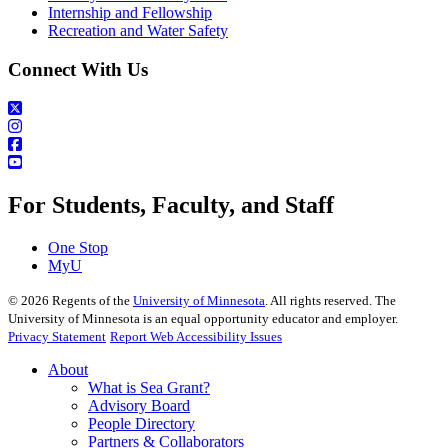
Internship and Fellowship
Recreation and Water Safety
Connect With Us
For Students, Faculty, and Staff
One Stop
MyU
©
2026
Regents of the
University of Minnesota
. All rights reserved. The
University of Minnesota is an equal opportunity educator and employer.
Privacy Statement
Report Web Accessibility Issues
About
What is Sea Grant?
Advisory Board
People Directory
Partners & Collaborators