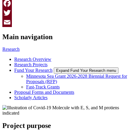
Facebook
Twitter
Email
Main navigation
Research
Research Overview
Research Projects
Fund Your Research
Expand Fund Your Research menu
Minnesota Sea Grant 2026-2028 Biennial Request for
Proposals (RFP)
Fast-Track Grants
Proposal Forms and Documents
Scholarly Articles
Project purpose