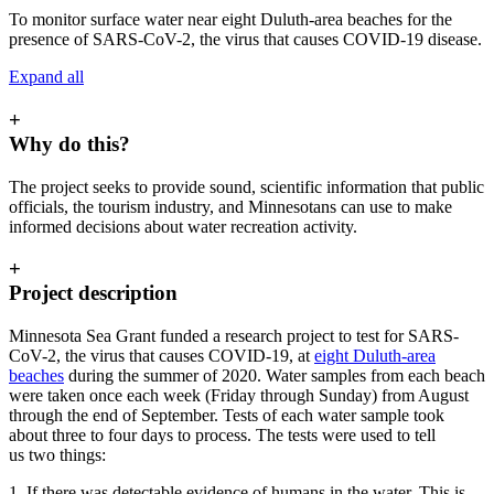
To monitor surface water near eight Duluth-area beaches for the
presence of SARS-CoV-2, the virus that causes COVID-19 disease.
Expand all
+
Why do this?
The project seeks to provide sound, scientific information that public
officials, the tourism industry, and Minnesotans can use to make
informed decisions about water recreation activity.
+
Project description
Minnesota Sea Grant funded a research project to test for SARS-
CoV-2, the virus that causes COVID-19, at
eight Duluth-area
beaches
during the summer of 2020. Water samples from each beach
were taken once each week (Friday through Sunday) from August
through the end of September. Tests of each water sample took
about three to four days to process. The tests were used to tell
us two things:
1. If there was detectable evidence of humans in the water. This is