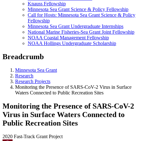
Knauss Fellowship
Minnesota Sea Grant Science & Policy Fellowship
Call for Hosts: Minnesota Sea Grant Science & Policy
Fellowship
Minnesota Sea Grant Undergraduate Internships
National Marine Fisheries-Sea Grant Joint Fellowship
NOAA Coastal Management Fellowship
NOAA Hollings Undergraduate Scholarship
Breadcrumb
Minnesota Sea Grant
Research
Research Projects
Monitoring the Presence of SARS-CoV-2 Virus in Surface
Waters Connected to Public Recreation Sites
Monitoring the Presence of SARS-CoV-2
Virus in Surface Waters Connected to
Public Recreation Sites
2020 Fast-Track Grant Project