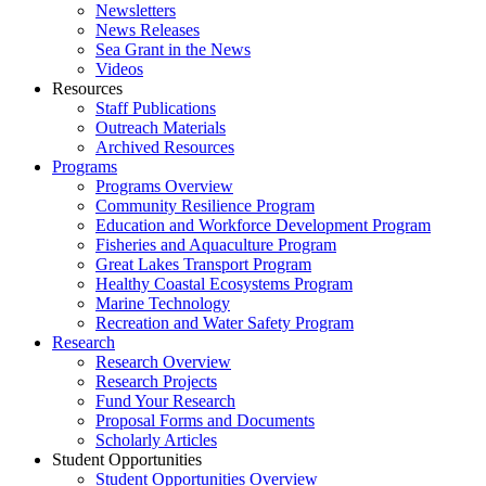
Newsletters
News Releases
Sea Grant in the News
Videos
Resources
Staff Publications
Outreach Materials
Archived Resources
Programs
Programs Overview
Community Resilience Program
Education and Workforce Development Program
Fisheries and Aquaculture Program
Great Lakes Transport Program
Healthy Coastal Ecosystems Program
Marine Technology
Recreation and Water Safety Program
Research
Research Overview
Research Projects
Fund Your Research
Proposal Forms and Documents
Scholarly Articles
Student Opportunities
Student Opportunities Overview