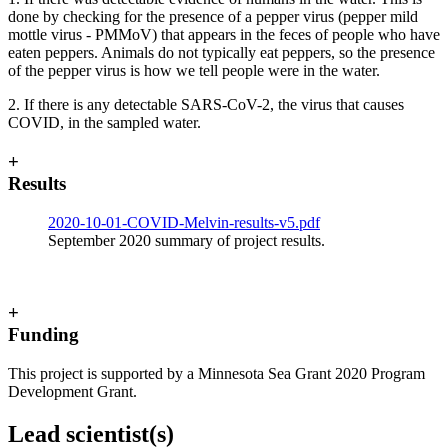
done by checking for the presence of a pepper virus (pepper mild
mottle virus - PMMoV) that appears in the feces of people who have
eaten peppers. Animals do not typically eat peppers, so the presence
of the pepper virus is how we tell people were in the water.
2. If there is any detectable SARS-CoV-2, the virus that causes
COVID, in the sampled water.
+
Results
2020-10-01-COVID-Melvin-results-v5.pdf
September 2020 summary of project results.
+
Funding
This project is supported by a Minnesota Sea Grant 2020 Program
Development Grant.
Lead scientist(s)