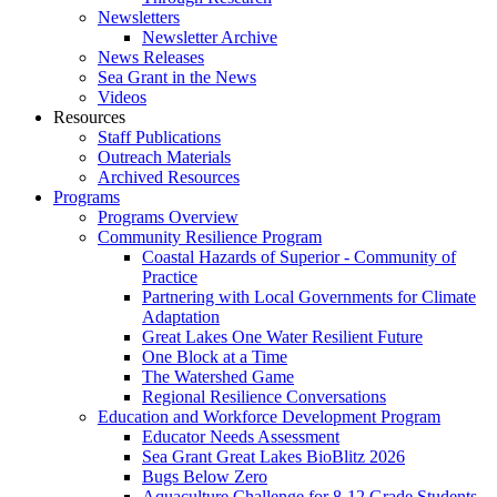
Newsletters
Newsletter Archive
News Releases
Sea Grant in the News
Videos
Resources
Staff Publications
Outreach Materials
Archived Resources
Programs
Programs Overview
Community Resilience Program
Coastal Hazards of Superior - Community of
Practice
Partnering with Local Governments for Climate
Adaptation
Great Lakes One Water Resilient Future
One Block at a Time
The Watershed Game
Regional Resilience Conversations
Education and Workforce Development Program
Educator Needs Assessment
Sea Grant Great Lakes BioBlitz 2026
Bugs Below Zero
Aquaculture Challenge for 8-12 Grade Students