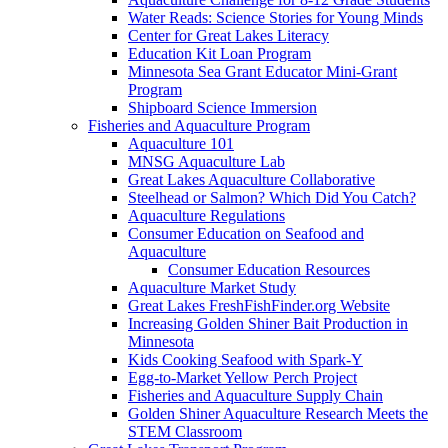
Water Reads: Science Stories for Young Minds
Center for Great Lakes Literacy
Education Kit Loan Program
Minnesota Sea Grant Educator Mini-Grant
Program
Shipboard Science Immersion
Fisheries and Aquaculture Program
Aquaculture 101
MNSG Aquaculture Lab
Great Lakes Aquaculture Collaborative
Steelhead or Salmon? Which Did You Catch?
Aquaculture Regulations
Consumer Education on Seafood and
Aquaculture
Consumer Education Resources
Aquaculture Market Study
Great Lakes FreshFishFinder.org Website
Increasing Golden Shiner Bait Production in
Minnesota
Kids Cooking Seafood with Spark-Y
Egg-to-Market Yellow Perch Project
Fisheries and Aquaculture Supply Chain
Golden Shiner Aquaculture Research Meets the
STEM Classroom