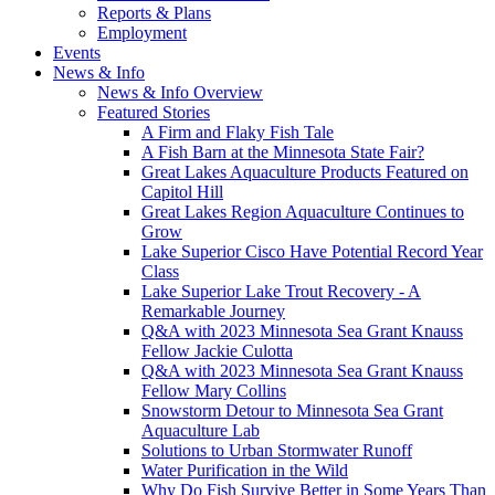
Reports & Plans
Employment
Events
News & Info
News & Info Overview
Featured Stories
A Firm and Flaky Fish Tale
A Fish Barn at the Minnesota State Fair?
Great Lakes Aquaculture Products Featured on
Capitol Hill
Great Lakes Region Aquaculture Continues to
Grow
Lake Superior Cisco Have Potential Record Year
Class
Lake Superior Lake Trout Recovery - A
Remarkable Journey
Q&A with 2023 Minnesota Sea Grant Knauss
Fellow Jackie Culotta
Q&A with 2023 Minnesota Sea Grant Knauss
Fellow Mary Collins
Snowstorm Detour to Minnesota Sea Grant
Aquaculture Lab
Solutions to Urban Stormwater Runoff
Water Purification in the Wild
Why Do Fish Survive Better in Some Years Than