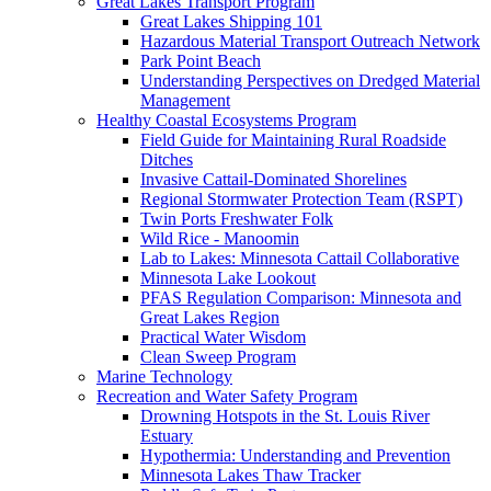
Great Lakes Transport Program
Great Lakes Shipping 101
Hazardous Material Transport Outreach Network
Park Point Beach
Understanding Perspectives on Dredged Material
Management
Healthy Coastal Ecosystems Program
Field Guide for Maintaining Rural Roadside
Ditches
Invasive Cattail-Dominated Shorelines
Regional Stormwater Protection Team (RSPT)
Twin Ports Freshwater Folk
Wild Rice - Manoomin
Lab to Lakes: Minnesota Cattail Collaborative
Minnesota Lake Lookout
PFAS Regulation Comparison: Minnesota and
Great Lakes Region
Practical Water Wisdom
Clean Sweep Program
Marine Technology
Recreation and Water Safety Program
Drowning Hotspots in the St. Louis River
Estuary
Hypothermia: Understanding and Prevention
Minnesota Lakes Thaw Tracker