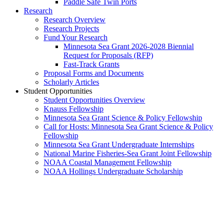
Paddle Safe Twin Ports
Research
Research Overview
Research Projects
Fund Your Research
Minnesota Sea Grant 2026-2028 Biennial
Request for Proposals (RFP)
Fast-Track Grants
Proposal Forms and Documents
Scholarly Articles
Student Opportunities
Student Opportunities Overview
Knauss Fellowship
Minnesota Sea Grant Science & Policy Fellowship
Call for Hosts: Minnesota Sea Grant Science & Policy
Fellowship
Minnesota Sea Grant Undergraduate Internships
National Marine Fisheries-Sea Grant Joint Fellowship
NOAA Coastal Management Fellowship
NOAA Hollings Undergraduate Scholarship